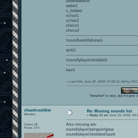
underwater04
water1
x_bobber
xchoir1
xchoir2
xforce1
xforce2
----------------------------------------------------------
\sound\world\drones\
----------------------------------------------------------
amb1
----------------------------------------------------------
\sound\player\skelebot\
----------------------------------------------------------
taunt
«
Last Edit: June 20, 2009, 07:00:21 AM by |TX
"Detailed" is nice, but if it get
chaoticsoldier
Re: Missing sounds list
Member
«
Reply #1 on:
June 19, 2009, 09:
Also missing are:
Cakes 18
Posts: 375
sound/player/penguin/gasp
sound/player/skelebot/taunt