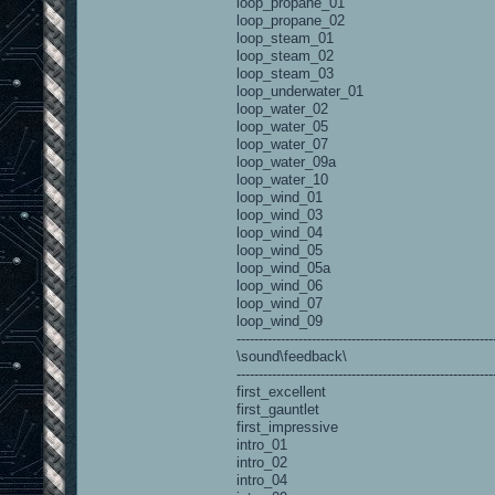
loop_propane_01
loop_propane_02
loop_steam_01
loop_steam_02
loop_steam_03
loop_underwater_01
loop_water_02
loop_water_05
loop_water_07
loop_water_09a
loop_water_10
loop_wind_01
loop_wind_03
loop_wind_04
loop_wind_05
loop_wind_05a
loop_wind_06
loop_wind_07
loop_wind_09
----------------------------------------------------------
\sound\feedback\
----------------------------------------------------------
first_excellent
first_gauntlet
first_impressive
intro_01
intro_02
intro_04