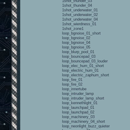
1shot_thunder_03
1shot_thunder_04
1shot_underwater_01
1shot_underwater_02
1shot_underwater_04
1shot_wierdness_01
1shot_zone1
loop_bgnoise_01_short
loop_bgnoise_02
loop_bgnoise_04
loop_bgnoise_05
loop_blurp_pool_01
loop_bouncepad_03
loop_bouncepad_03_louder
loop_elec_hum_01_short
loop_electric_hum_01
loop_electric_zaphum_short
loop_fire_01
loop_fire_02
loop_innertube
loop_intruder_lamp
loop_intruder_lamp_short
loop_kennethlight_01
loop_launchpad_01
loop_launchpad_02
loop_machinery_03
loop_machinery_04_short
loop_neonlight_buzz_quieter