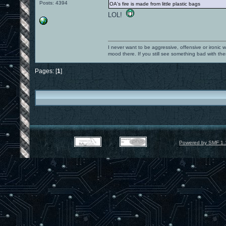
Posts: 4394
OA's fire is made from little plastic bags
LOL!
I never want to be aggressive, offensive or ironic 
mood there. If you still see something bad with th
Pages: [
1
]
Powered by SMF 1.