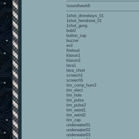
----------------------------------------------------------
\sound\world\
----------------------------------------------------------
1shot_droneboys_01
1shot_femdrone_01
1shot_gong
bubl2
button_zap
buzzer
evil
fireloud
klaxon1
klaxon2
lava1
lava_short
screech1
screech5
tim_comp_hum3
tim_elect
tim_hole
tim_pulse
tim_pulse2
tim_weird1
tim_weird2
tim_zap
underwater01
underwater02
underwater03