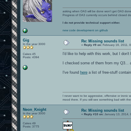
asking when OA3 will be done won't get OA3 don
Progress of OA3 currently occurs behind closed d
I do not provide technical support either.
new code development on github
Gig
Re: Missing sounds list
In the year 3000
«
Reply #9 on:
February 16, 2011, 
I'd like to help with this work, but I don'
Cakes 45
Posts: 4394
I checked some of them from my Q3... an
I've found
here
a list of free-stuff conta
I never want to be aggressive, offensive or ironic 
mood there. If you still see something bad with th
Neon_Knight
Re: Missing sounds list
In the year 3000
«
Reply #10 on:
January 13, 2014, 
Cakes 49
Posts: 3775