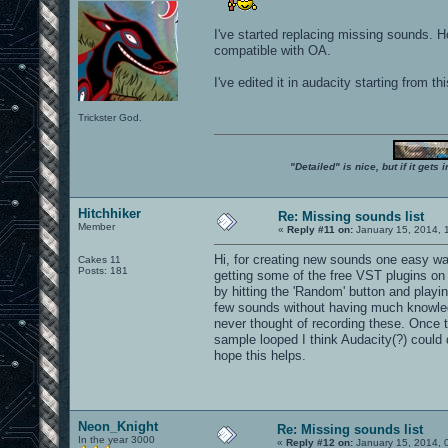
I've started replacing missing sounds. 
compatible with OA.
I've edited it in audacity starting from t
Trickster God.
"Detailed" is nice, but if it get
Hitchhiker
Re: Missing sounds list
Member
«
Reply #11 on:
January 15, 2014, 
Hi, for creating new sounds one easy wa
Cakes 11
Posts: 181
getting some of the free VST plugins on
by hitting the 'Random' button and playi
few sounds without having much knowled
never thought of recording these. Once th
sample looped I think Audacity(?) could d
hope this helps.
Neon_Knight
Re: Missing sounds list
In the year 3000
«
Reply #12 on:
January 15, 2014, 