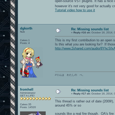
open-source VST plugins. It has a nice i
however it's not very good for actually
Tutorial video how to use it
dgkorth
Re: Missing sounds list
Nub
«
Reply #16 on:
October 16, 2014, 
This is my first contribution to an open 
Cakes 1
Posts: 4
Is this what you are looking for? If thos
http://www.2shared.com/audio/8YhcSfxA
//りんは わたしの べ。
fromhell
Re: Missing sounds list
Administrator
«
Reply #17 on:
October 16, 2014, 
GET A LIFE!
This thread is rather out of date (2009
Cakes 35
around 45% or so
Posts: 14520
sounds like a real fire though. OA's fire 