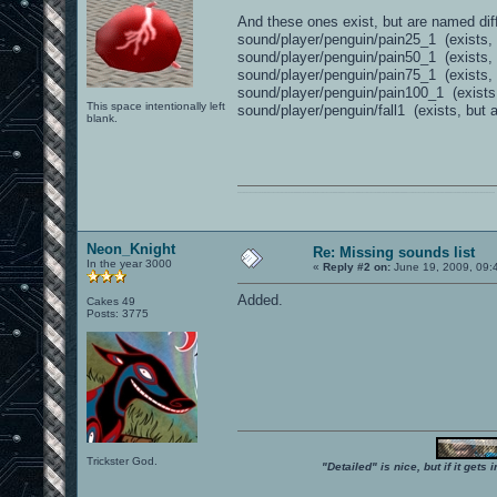
And these ones exist, but are named diff
sound/player/penguin/pain25_1 (exists, 
sound/player/penguin/pain50_1 (exists, 
sound/player/penguin/pain75_1 (exists, 
sound/player/penguin/pain100_1 (exists,
This space intentionally left
sound/player/penguin/fall1 (exists, but as
blank.
0101100101101111011101010010011101110110011001010010000001101010011101010111001101110100001000000111011101100001011100110111010001100101011001000010000001111001011011110111010101110010001000000111010001101001011011010110010100101110
Neon_Knight
Re: Missing sounds list
In the year 3000
«
Reply #2 on:
June 19, 2009, 09:
Added.
Cakes 49
Posts: 3775
Trickster God.
"Detailed" is nice, but if it get