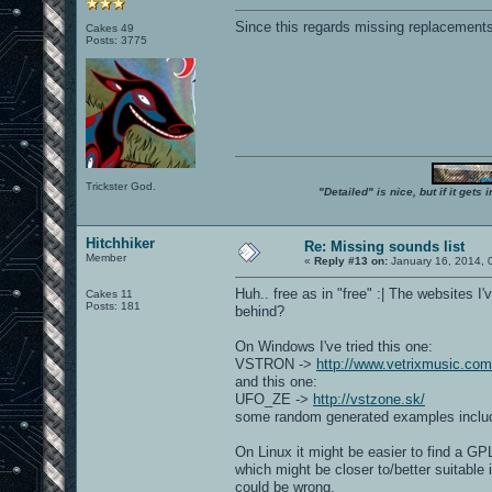
Since this regards missing replacements,
Cakes 49
Posts: 3775
Trickster God.
"Detailed" is nice, but if it get
Hitchhiker
Re: Missing sounds list
Member
«
Reply #13 on:
January 16, 2014, 
Huh.. free as in "free" :| The websites
Cakes 11
Posts: 181
behind?
On Windows I've tried this one:
VSTRON ->
http://www.vetrixmusic.com
and this one:
UFO_ZE ->
http://vstzone.sk/
some random generated examples include
On Linux it might be easier to find a G
which might be closer to/better suitable i
could be wrong.