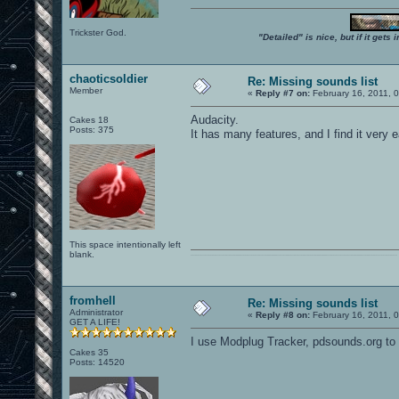
Trickster God.
"Detailed" is nice, but if it get
chaoticsoldier
Re: Missing sounds list
Member
«
Reply #7 on:
February 16, 2011, 
Audacity.
Cakes 18
Posts: 375
It has many features, and I find it very e
This space intentionally left
blank.
0101100101101111011101010010011101110110011001010010000001101010011101010111001101110100001000000111011101100001011100110111010001100101011001000010000001111001011011110111010101110010001000000111010001101001011011010110010100101110
fromhell
Re: Missing sounds list
Administrator
«
Reply #8 on:
February 16, 2011, 
GET A LIFE!
I use Modplug Tracker, pdsounds.org to s
Cakes 35
Posts: 14520