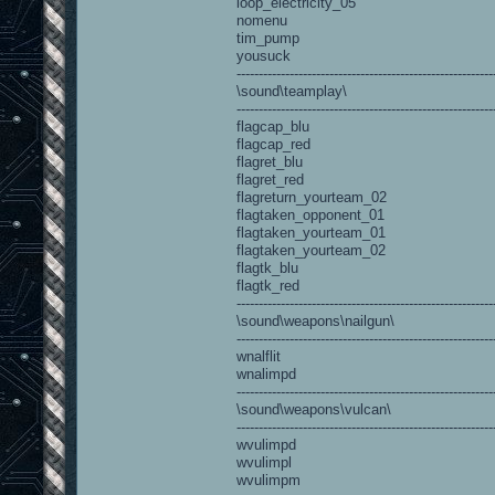
loop_electricity_05
nomenu
tim_pump
yousuck
----------------------------------------------------------
\sound\teamplay\
----------------------------------------------------------
flagcap_blu
flagcap_red
flagret_blu
flagret_red
flagreturn_yourteam_02
flagtaken_opponent_01
flagtaken_yourteam_01
flagtaken_yourteam_02
flagtk_blu
flagtk_red
----------------------------------------------------------
\sound\weapons\nailgun\
----------------------------------------------------------
wnalflit
wnalimpd
----------------------------------------------------------
\sound\weapons\vulcan\
----------------------------------------------------------
wvulimpd
wvulimpl
wvulimpm