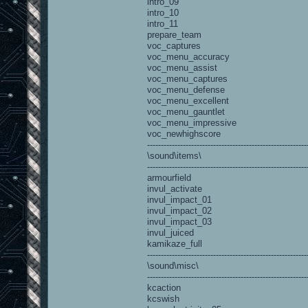
intro_09
intro_10
intro_11
prepare_team
voc_captures
voc_menu_accuracy
voc_menu_assist
voc_menu_captures
voc_menu_defense
voc_menu_excellent
voc_menu_gauntlet
voc_menu_impressive
voc_newhighscore
----------------------------------------------------------
\sound\items\
----------------------------------------------------------
armourfield
invul_activate
invul_impact_01
invul_impact_02
invul_impact_03
invul_juiced
kamikaze_full
----------------------------------------------------------
\sound\misc\
----------------------------------------------------------
kcaction
kcswish