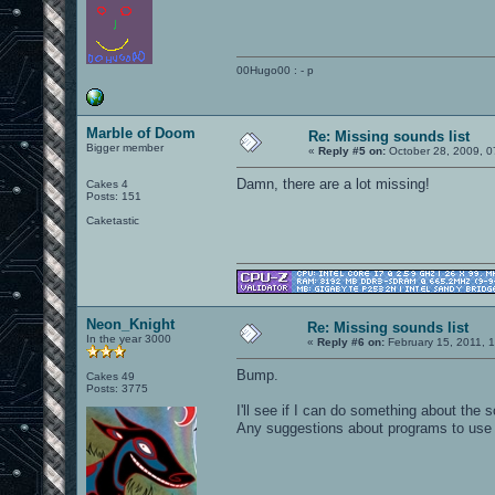
00Hugo00 : - p
Marble of Doom
Re: Missing sounds list
Bigger member
«
Reply #5 on:
October 28, 2009, 0
Damn, there are a lot missing!
Cakes 4
Posts: 151
Caketastic
Neon_Knight
Re: Missing sounds list
In the year 3000
«
Reply #6 on:
February 15, 2011, 
Bump.
Cakes 49
Posts: 3775
I'll see if I can do something about th
Any suggestions about programs to use 