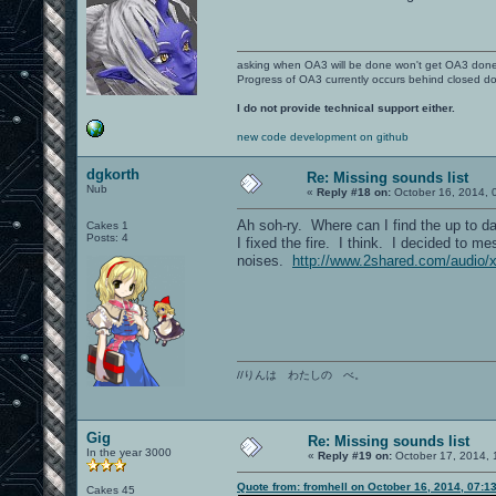
asking when OA3 will be done won't get OA3 don
Progress of OA3 currently occurs behind closed d
I do not provide technical support either.
new code development on github
dgkorth
Re: Missing sounds list
Nub
«
Reply #18 on:
October 16, 2014, 
Ah soh-ry. Where can I find the up to da
Cakes 1
Posts: 4
I fixed the fire. I think. I decided to m
noises.
http://www.2shared.com/audio/
//りんは わたしの べ。
Gig
Re: Missing sounds list
In the year 3000
«
Reply #19 on:
October 17, 2014, 
Quote from: fromhell on October 16, 2014, 07:1
Cakes 45