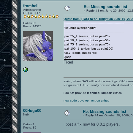
fromhell
Re: Missing sounds list
Administrator
«
Reply #3 on:
June 20, 2009, 12:
GET A LIFE!
Quote from: |TXC| Neon_Knight on June 19, 200
Cakes 35
-------------------------------------------------------------------
Posts: 14520
\sound\player\penguin\
-------------------------------------------------------------------
pain25_1 (exists, but as pain25)
pain50_1 (exists, but as pain50)
pain75_1 (exists, but as pain75)
pain100_1 (exists, but as pain100)
fall1 (exists, but as fall)
gasp
Fixed
asking when OA3 will be done won't get OA3 don
Progress of OA3 currently occurs behind closed d
I do not provide technical support either.
new code development on github
00Hugo00
Re: Missing sounds list
Nub
«
Reply #4 on:
October 28, 2009, 0
i post a fix now for 0.8.1 players.
Cakes 1
Posts: 35