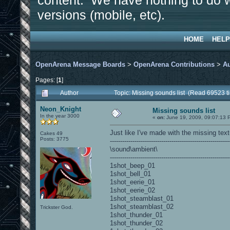
content. We have nothing to do w
versions (mobile, etc).
HOME
HELP
OpenArena Message Boards
>
OpenArena Contributions
>
A
Pages: [
1
]
Author
Topic: Missing sounds list (Read 69523 t
Neon_Knight
Missing sounds list
In the year 3000
«
on:
June 19, 2009, 09:07:13 
Just like I've made with the missing tex
Cakes 49
Posts: 3775
----------------------------------------------------------
\sound\ambient\
----------------------------------------------------------
1shot_beep_01
1shot_bell_01
1shot_eerie_01
1shot_eerie_02
1shot_steamblast_01
1shot_steamblast_02
Trickster God.
1shot_thunder_01
1shot_thunder_02