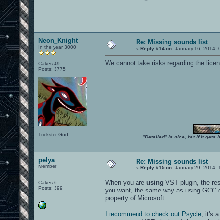
Neon_Knight
Re: Missing sounds list
In the year 3000
«
Reply #14 on:
January 16, 2014, 
We cannot take risks regarding the licens
Cakes 49
Posts: 3775
Trickster God.
"Detailed" is nice, but if it get
pelya
Re: Missing sounds list
Member
«
Reply #15 on:
January 29, 2014, 
When you are
using
VST plugin, the resu
Cakes 6
Posts: 399
you want, the same way as using GCC or
property of Microsoft.
I recommend to check out Psycle
, it's