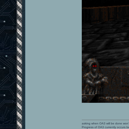
asking when OA3 will be done won
Progress of OA3 currently occurs b