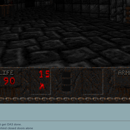
't get OA3 done.
ehind closed doors alone