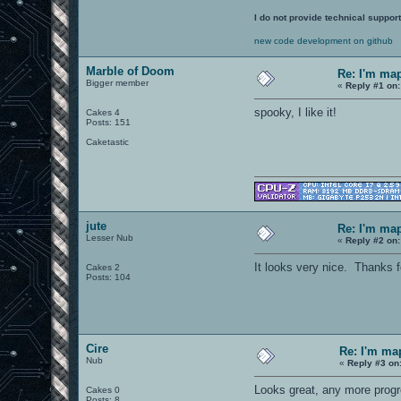
I do not provide technical support
new code development on github
Marble of Doom
Re: I'm ma
Bigger member
«
Reply #1 on:
spooky, I like it!
Cakes 4
Posts: 151
Caketastic
jute
Re: I'm ma
Lesser Nub
«
Reply #2 on:
It looks very nice. Thanks f
Cakes 2
Posts: 104
Cire
Re: I'm ma
Nub
«
Reply #3 on
Looks great, any more prog
Cakes 0
Posts: 8