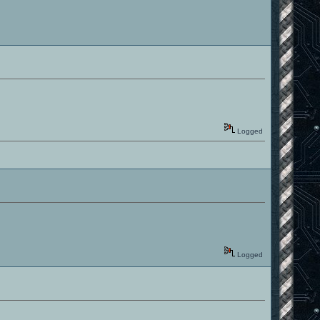
Logged
Logged