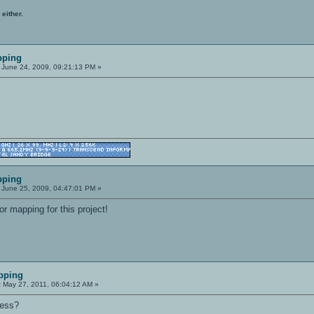
 either.
pping
June 24, 2009, 09:21:13 PM »
pping
June 25, 2009, 04:47:01 PM »
or mapping for this project!
pping
:
May 27, 2011, 06:04:12 AM »
ress?