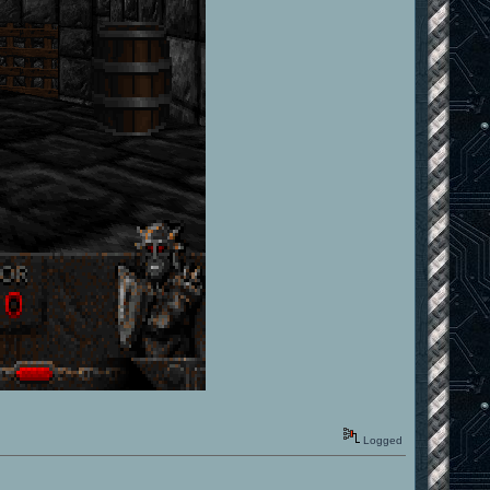
Logged