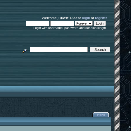
Welcome,
Guest
. Please
login
or
register
.
Login with username, password and session length
PRINT