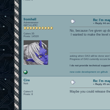
fromhell
Re: I'm ma
Administrator
«
Reply #4 on
GET A LIFE!
No, because i've given up 
Cakes 35
I wanted to make the level 
Posts: 14520
asking when OA3 will be done won
Progress of OA3 currently occurs b
I do not provide technical support
new code development on github
Cire
Re: I'm ma
Nub
«
Reply #5 on
Maybe you could release the 
Cakes 0
Posts: 8