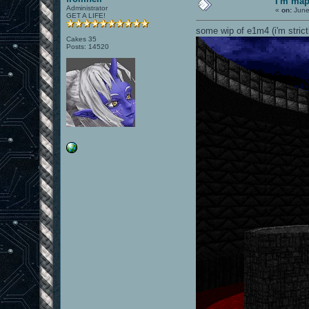
I'm ma
Administrator
«
on:
June
GET A LIFE!
some wip of e1m4 (i'm strict
Cakes 35
Posts: 14520