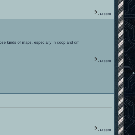
Logged
hose kinds of maps, especially in coop and dm
Logged
Logged