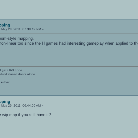
pping
:
May 28, 2011, 07:38:42 PM »
doom-style mapping.
non-linear too since the H games had interesting gameplay when applied to t
't get OA3 done.
ehind closed doors alone
 either.
pping
:
May 29, 2011, 06:44:59 AM »
wip map if you still have it?