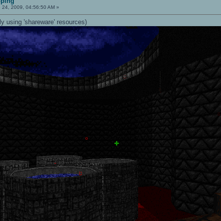
pping
 24, 2009, 04:56:50 AM »
ly using 'shareware' resources)