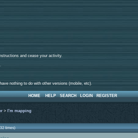
tructions and cease your activity.
d.
ave nothing to do with other versions (mobile, etc).
HOME
HELP
SEARCH
LOGIN
REGISTER
er
>
I'm mapping
32 times)