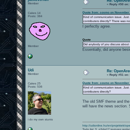
Re: OpenAre
Member
«
Reply #50 on:
Quote from: cosmo on November 
Cakes 14
Posts: 384
Kind of communication issue. Just a
contributers directly? There was n
I perfectly agree.
Quote
Did anybody of you discuss about a 
Member
Essentially, did anyone besi
Udi
Re: OpenAre
Member
«
Reply #51 on:
Quote from: cosmo on November 
Cakes 25
Posts: 536
Kind of communication issue. Just a
contributers directly?
The old SMF theme and the o
will have the news section.
i do my own stunts
http://udionline.hu/en/projektek/op
Todo list:
1.
q3dm17 textures repla