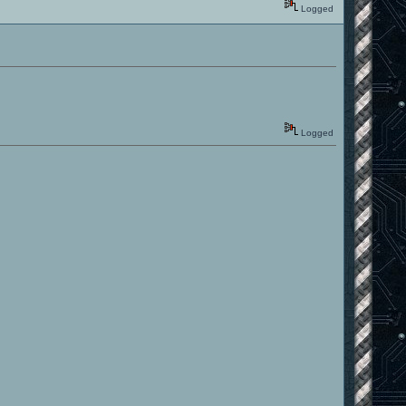
Logged
Logged