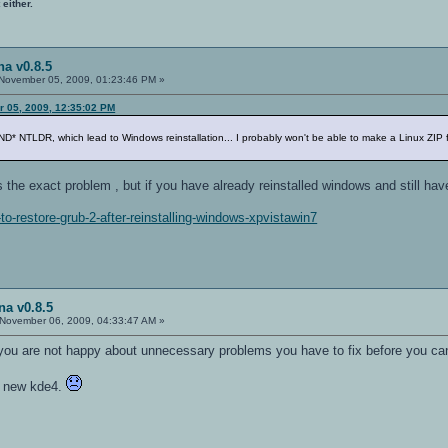
 either.
a v0.8.5
November 05, 2009, 01:23:46 PM »
r 05, 2009, 12:35:02 PM
NTLDR, which lead to Windows reinstallation... I probably won't be able to make a Linux ZIP fil
 the exact problem , but if you have already reinstalled windows and still hav
to-restore-grub-2-after-reinstalling-windows-xpvistawin7
na v0.8.5
November 06, 2009, 04:33:47 AM »
t you are not happy about unnecessary problems you have to fix before you ca
h new kde4.