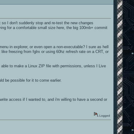
t so I don't suddenly stop and re-test the new changes
iving for a comfortable small size here, the big 100mb+ commit
nu in explorer, or even open a non-executable? I sure as hell
t like freezing from fglrx or using 60hz refresh rate on a CRT, or
ble to make a Linux ZIP file with permissions, unless I Live
d be possible for it to come earlier.
write access if I wanted to, and i'm willing to have a second or
Logged