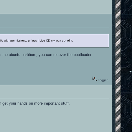
e with permissions, unless I Live CD my way out of it.
e the ubuntu partition , you can recover the bootloader
Logged
n get your hands on more important stuff.