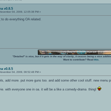
a v0.8.5
November 04, 2009, 12:05:38 PM »
R
to do everything OA related.
"Detailed" is nice, but if it gets in the way of clarity, it ceases being a nice add
Want to contribute? Read
this
.
a v0.8.5
November 04, 2009, 08:52:48 PM »
els, add more. put more guns too. and add some other cool stuff. new menu 
. with everyone one in oa. it will be a like a comedy-drama thing!