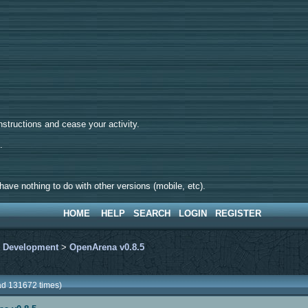
tructions and cease your activity.
d.
ave nothing to do with other versions (mobile, etc).
HOME
HELP
SEARCH
LOGIN
REGISTER
>
Development
>
OpenArena v0.8.5
ad 131672 times)