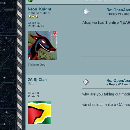
Neon_Knight
Re: OpenAren
In the year 3000
«
Reply #52 on:
Also, we had
1 entire
YEA
Cakes 49
Posts: 3775
Trickster God.
2A S| Clan
Re: OpenAren
Nub
«
Reply #53 on:
Cakes 0
why are you taking out mod
Posts: 3
we should a make a OA movie