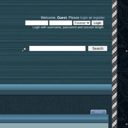
Welcome,
Guest
. Please
login
or
register
.
Login with username, password and session length
PRINT