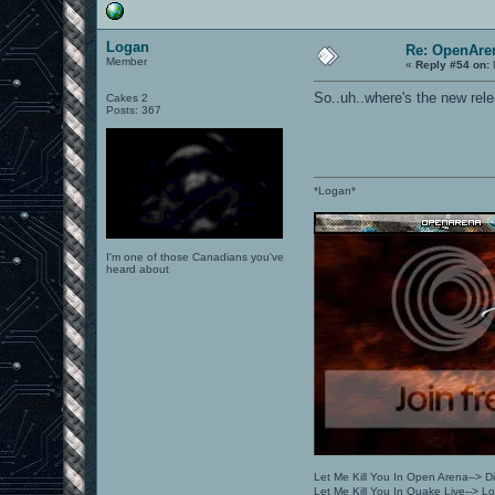
Logan
Re: OpenAren
Member
«
Reply #54 on:
So..uh..where's the new relea
Cakes 2
Posts: 367
*Logan*
I'm one of those Canadians you've
heard about
Let Me Kill You In Open Arena--> Di
Let Me Kill You In Quake Live--> 