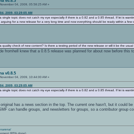
na v0.8.5
November 04, 2009, 05:58:25 AM »
04, 2009, 03:29:05 AM
 single topic does not catch my eye especially if there is a 0.82 and a 0.85 thread. If lei is want
o arguing for a new release for a very long time and now everything should be ready within a few 
quality check of new content? Is there a testing period of the new release or will it be the usua
de fromhell knew that a 0.8.5 release was planned for about now before this t
na v0.8.5
November 04, 2009, 10:44:00 AM »
04, 2009, 03:29:05 AM
 single topic does not catch my eye especially if there is a 0.82 and a 0.85 thread. If lei is want
riginal has a news section in the top. The current one hasn't, but it could b
 SMF can handle groups, and newsletters for groups, so a contributor group c
enarena/
cement (95% done)