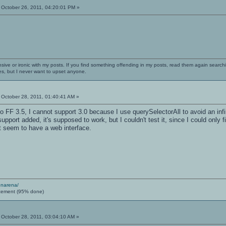
October 26, 2011, 04:20:01 PM »
nsive or ironic with my posts. If you find something offending in my posts, read them again searchi
es, but I never want to upset anyone.
October 28, 2011, 01:40:41 AM »
 FF 3.5, I cannot support 3.0 because I use querySelectorAll to avoid an infinit
 support added, it's supposed to work, but I couldn't test it, since I could o
t seem to have a web interface.
enarena/
cement (95% done)
October 28, 2011, 03:04:10 AM »