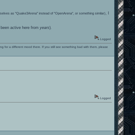
, I
emselves as "Quake3Arena" instead of "OpenArena", or something similar)
t been active here from
years
).
Logged
ng for a different mood there. If you still see something bad with them, please
Logged