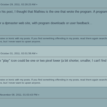
October 29, 2011, 02:28:23 AM »
his post, I thought that Mathieu is the one that wrote the program. A progra
r a dpmaster web site, with program downloads or user feedback...
nsive or ironic with my posts. If you find something offending in my posts, read them again searchi
es, but I never want to upset anyone.
October 31, 2011, 02:01:58 AM »
 "play" icon could be one or two pixel lower (a bit shorter, smaller, I can't find 
nsive or ironic with my posts. If you find something offending in my posts, read them again searchi
es, but I never want to upset anyone.
November 08, 2011, 01:03:43 PM »