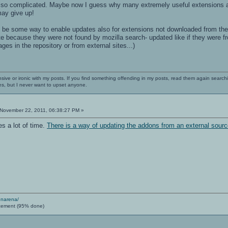
s so complicated. Maybe now I guess why many extremely useful extensions are n
ay give up!
d be some way to enable updates also for extensions not downloaded from the
e because they were not found by mozilla search- updated like if they were fr
es in the repository or from external sites...)
nsive or ironic with my posts. If you find something offending in my posts, read them again searchi
es, but I never want to upset anyone.
November 22, 2011, 06:38:27 PM »
s a lot of time.
There is a way of updating the addons from an external sour
enarena/
cement (95% done)