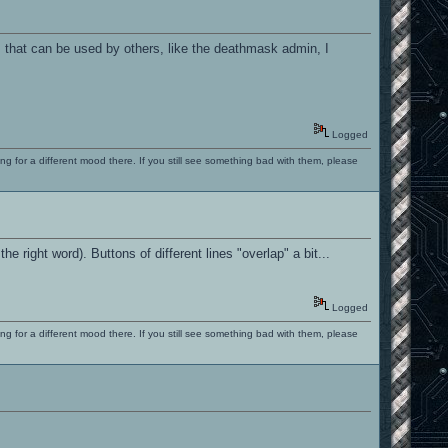
m that can be used by others, like the deathmask admin, I
Logged
ng for a different mood there. If you still see something bad with them, please
the right word). Buttons of different lines "overlap" a bit...
Logged
ng for a different mood there. If you still see something bad with them, please