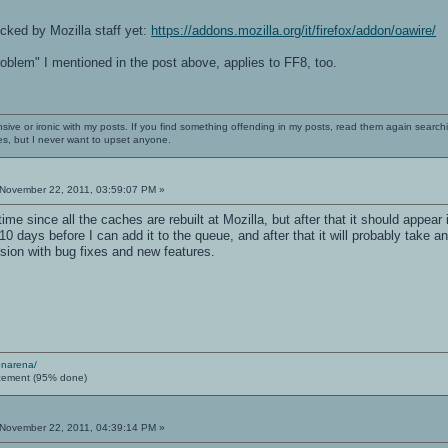
cked by Mozilla staff yet:
https://addons.mozilla.org/it/firefox/addon/oawire/
problem" I mentioned in the post above, applies to FF8, too.
nsive or ironic with my posts. If you find something offending in my posts, read them again searchi
es, but I never want to upset anyone.
November 22, 2011, 03:59:07 PM »
me since all the caches are rebuilt at Mozilla, but after that it should appear in 
10 days before I can add it to the queue, and after that it will probably take 
sion with bug fixes and new features.
enarena/
cement (95% done)
November 22, 2011, 04:39:14 PM »