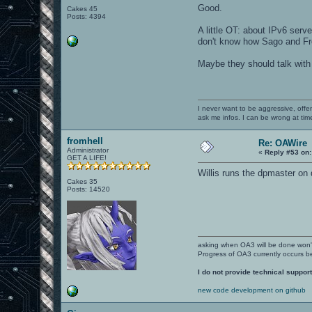
Good.
Cakes 45
Posts: 4394
A little OT: about IPv6 serve
don't know how Sago and F
Maybe they should talk wit
I never want to be aggressive, offe
ask me infos. I can be wrong at tim
fromhell
Re: OAWire
Administrator
«
Reply #53 on:
GET A LIFE!
Willis runs the dpmaster on
Cakes 35
Posts: 14520
asking when OA3 will be done won
Progress of OA3 currently occurs b
I do not provide technical support
new code development on github