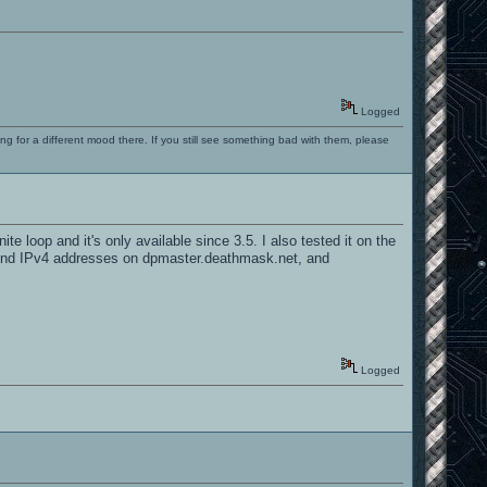
Logged
ng for a different mood there. If you still see something bad with them, please
e loop and it's only available since 3.5. I also tested it on the
nly find IPv4 addresses on dpmaster.deathmask.net, and
Logged