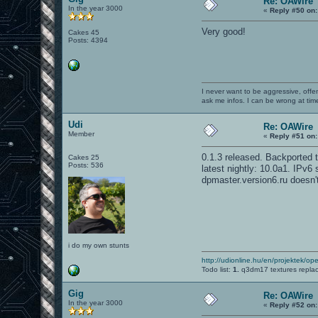
Re: OAWire
In the year 3000
«
Reply #50 on:
Very good!
Cakes 45
Posts: 4394
I never want to be aggressive, offe
ask me infos. I can be wrong at tim
Udi
Re: OAWire
Member
«
Reply #51 on:
0.1.3 released. Backported to
Cakes 25
Posts: 536
latest nightly: 10.0a1. IPv6
dpmaster.version6.ru doesn'
i do my own stunts
http://udionline.hu/en/projektek/op
Todo list:
1.
q3dm17 textures repla
Gig
Re: OAWire
In the year 3000
«
Reply #52 on: