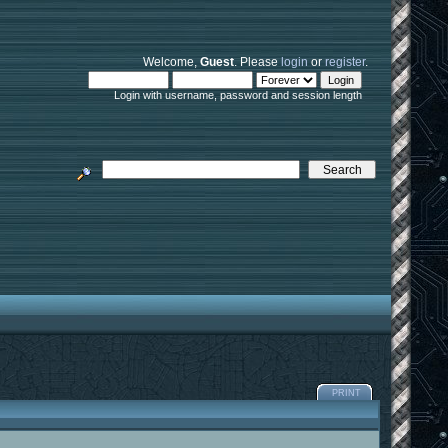
Welcome,
Guest
. Please
login
or
register
.
Login with username, password and session length
PRINT