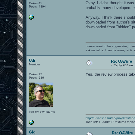
Okay. I didn't thought it wa
Cakes 45
Posts: 4394
probably many developers m
Anyway, I think there shoul
downloaded from author's sit
downloaded from "hidden" pag
I never want to be aggressive, offe
ask me infos. I can be wrong at tim
Udi
Re: OAWire
Member
«
Reply #59 on:
Yes, the review process take
Cakes 25
Posts: 536
i do my own stunts
http://udionline.hu/en/projektek/op
Todo list:
1.
q3dm17 textures repla
Gig
Re: OAWire