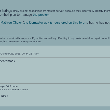
r listings
(they are not recognized by master server, because they incorrectly identify th
romhell plan to manage
the problem
.
h
Mathieu Olivier
(
the Dpmaster guy is registered on this forum
, but he has no
nsive or ironic with my posts. If you find something offending in my posts, read them again searchi
es, but I never want to upset anyone.
October 28, 2011, 06:54:26 PM »
 deathmask.
't get OA3 done.
ehind closed doors alone
 either.