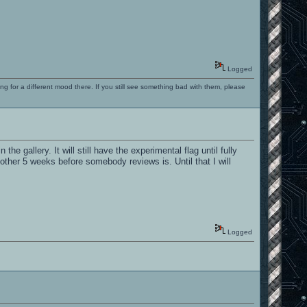
Logged
ng for a different mood there. If you still see something bad with them, please
the gallery. It will still have the experimental flag until fully
another 5 weeks before somebody reviews is. Until that I will
Logged