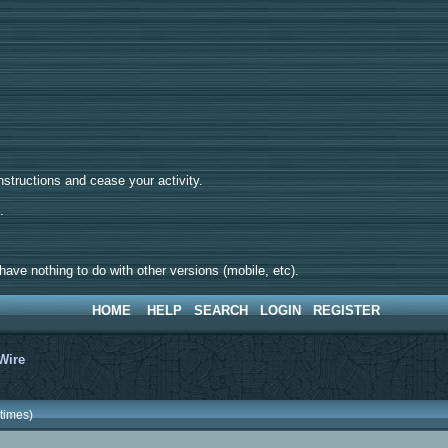
tructions and cease your activity.
d.
ave nothing to do with other versions (mobile, etc).
HOME
HELP
SEARCH
LOGIN
REGISTER
Wire
times)