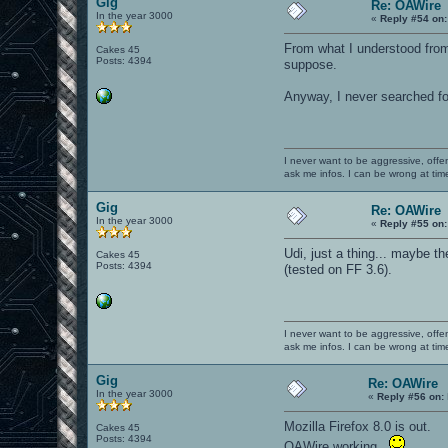
Gig
Re: OAWire
In the year 3000
«
Reply #54 on:
From what I understood from 
Cakes 45
Posts: 4394
suppose.
Anyway, I never searched fo
I never want to be aggressive, offe
ask me infos. I can be wrong at tim
Gig
Re: OAWire
In the year 3000
«
Reply #55 on:
Udi, just a thing... maybe the
Cakes 45
Posts: 4394
(tested on FF 3.6).
I never want to be aggressive, offe
ask me infos. I can be wrong at tim
Gig
Re: OAWire
In the year 3000
«
Reply #56 on:
Mozilla Firefox 8.0 is out.
Cakes 45
Posts: 4394
OAWire working.