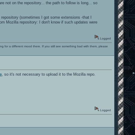
ot on the repository... the path to follow is long... so
 repository (sometimes I got some extensions -that I
om Mozilla repository: I don't know if such updates were
Logged
ng for a different mood there. If you still see something bad with them, please
ce
, so it's not necessary to upload it to the Mozilla repo.
Logged