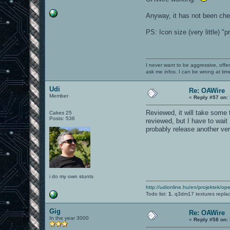
Anyway, it has not been che
PS: Icon size (very little) "
I never want to be aggressive, offe
ask me infos. I can be wrong at tim
Udi
Re: OAWire
Member
«
Reply #57 on:
Reviewed, it will take some ti
Cakes 25
Posts: 536
reviewed, but I have to wait 
probably release another ver
i do my own stunts
http://udionline.hu/en/projektek/op
Todo list:
1.
q3dm17 textures repla
Gig
Re: OAWire
In the year 3000
«
Reply #58 on: