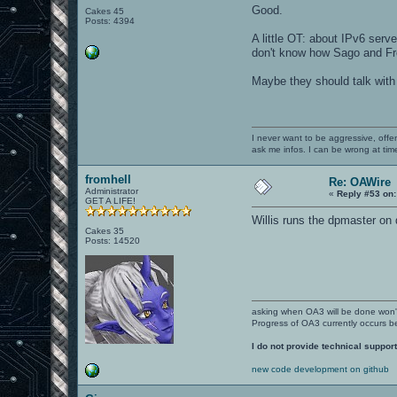
Good.
Cakes 45
Posts: 4394
A little OT: about IPv6 serve
don't know how Sago and F
Maybe they should talk wit
I never want to be aggressive, offe
ask me infos. I can be wrong at tim
fromhell
Re: OAWire
Administrator
«
Reply #53 on:
GET A LIFE!
Willis runs the dpmaster on
Cakes 35
Posts: 14520
asking when OA3 will be done won
Progress of OA3 currently occurs b
I do not provide technical support
new code development on github