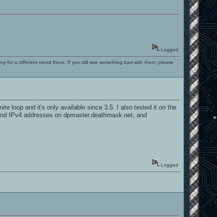
Logged
ng for a different mood there. If you still see something bad with them, please
e loop and it's only available since 3.5. I also tested it on the
nly find IPv4 addresses on dpmaster.deathmask.net, and
Logged