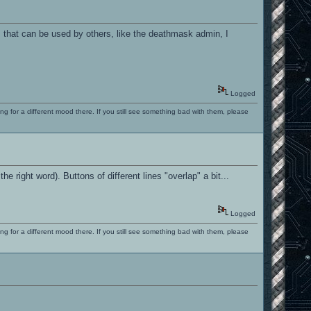
m that can be used by others, like the deathmask admin, I
Logged
ng for a different mood there. If you still see something bad with them, please
the right word). Buttons of different lines "overlap" a bit...
Logged
ng for a different mood there. If you still see something bad with them, please