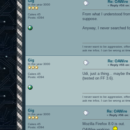
Gig
Re: OAWire
In the year 3000
«
Reply #54 on:
From what I understood from 
Cakes 45
Posts: 4394
suppose.
Anyway, I never searched fo
I never want to be aggressive, offe
ask me infos. I can be wrong at tim
Gig
Re: OAWire
In the year 3000
«
Reply #55 on:
Udi, just a thing... maybe the
Cakes 45
Posts: 4394
(tested on FF 3.6).
I never want to be aggressive, offe
ask me infos. I can be wrong at tim
Gig
Re: OAWire
In the year 3000
«
Reply #56 on:
Mozilla Firefox 8.0 is out.
Cakes 45
Posts: 4394
OAWire working.