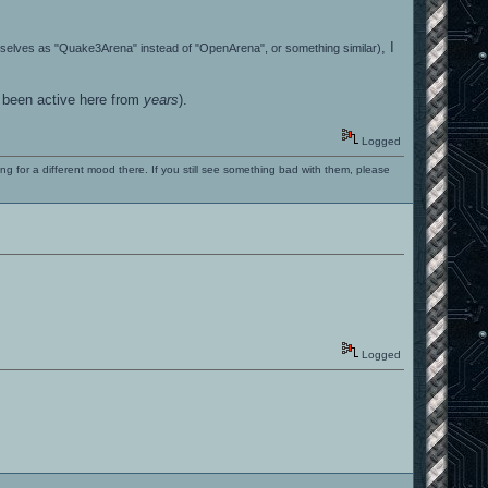
, I
emselves as "Quake3Arena" instead of "OpenArena", or something similar)
t been active here from
years
).
Logged
ng for a different mood there. If you still see something bad with them, please
Logged