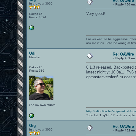
Re: OAWire
In the year 3000
«
Reply #50 on:
Very good!
Cakes 45
Posts: 4394
I never want to be aggressive, offe
ask me infos. I can be wrong at tim
Udi
Re: OAWire
Member
«
Reply #51 on:
0.1.3 released. Backported to
Cakes 25
Posts: 536
latest nightly: 10.0a1. IPv6
dpmaster.version6.ru doesn'
i do my own stunts
http://udionline.hu/en/projektek/op
Todo list:
1.
q3dm17 textures repla
Gig
Re: OAWire
In the year 3000
«
Reply #52 on: