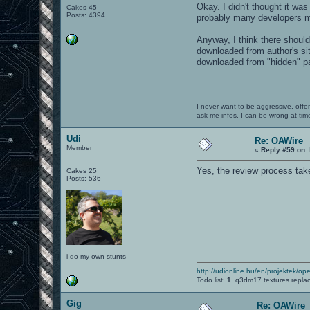
Okay. I didn't thought it wa
Cakes 45
Posts: 4394
probably many developers m
Anyway, I think there shoul
downloaded from author's sit
downloaded from "hidden" pag
I never want to be aggressive, offe
ask me infos. I can be wrong at tim
Udi
Re: OAWire
Member
«
Reply #59 on:
Yes, the review process take
Cakes 25
Posts: 536
i do my own stunts
http://udionline.hu/en/projektek/op
Todo list:
1.
q3dm17 textures repla
Gig
Re: OAWire