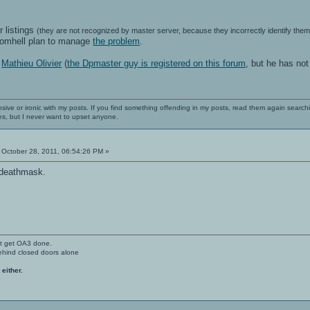
r listings
(they are not recognized by master server, because they incorrectly identify th
romhell plan to manage
the problem
.
h
Mathieu Olivier
(
the Dpmaster guy is registered on this forum
, but he has no
nsive or ironic with my posts. If you find something offending in my posts, read them again searchi
es, but I never want to upset anyone.
October 28, 2011, 06:54:26 PM »
 deathmask.
't get OA3 done.
ehind closed doors alone
 either.