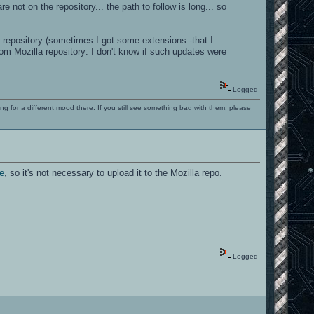
ot on the repository... the path to follow is long... so
 repository (sometimes I got some extensions -that I
om Mozilla repository: I don't know if such updates were
Logged
ng for a different mood there. If you still see something bad with them, please
ce
, so it's not necessary to upload it to the Mozilla repo.
Logged