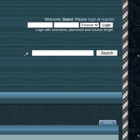
Welcome,
Guest
. Please
login
or
register
.
Login with username, password and session length
PRINT