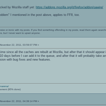
cked by Mozilla staff yet:
https://addons.mozilla.org/it/firefox/addon/oawire/
problem" I mentioned in the post above, applies to FF8, too.
nsive or ironic with my posts. If you find something offending in my posts, read them again searchi
es, but I never want to upset anyone.
November 22, 2011, 03:59:07 PM »
me since all the caches are rebuilt at Mozilla, but after that it should appear in 
10 days before I can add it to the queue, and after that it will probably take 
sion with bug fixes and new features.
enarena/
cement (95% done)
November 22, 2011, 04:39:14 PM »