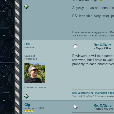
Anyway, it has not been che
PS: Icon size (very little) "
I never want to be aggressive, offe
ask me infos. I can be wrong at tim
Udi
Re: OAWire
Member
«
Reply #57 on:
Reviewed, it will take some ti
Cakes 25
Posts: 536
reviewed, but I have to wait 
probably release another ver
i do my own stunts
http://udionline.hu/en/projektek/op
Todo list:
1.
q3dm17 textures repla
Gig
Re: OAWire
In the year 3000
«
Reply #58 on: