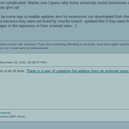
s so complicated. Maybe now I guess why many extremely useful extensions are n
ay give up!
d be some way to enable updates also for extensions not downloaded from the
e because they were not found by mozilla search- updated like if they were fr
es in the repository or from external sites...)
nsive or ironic with my posts. If you find something offending in my posts, read them again searchi
es, but I never want to upset anyone.
November 22, 2011, 06:38:27 PM »
s a lot of time.
There is a way of updating the addons from an external sour
enarena/
cement (95% done)