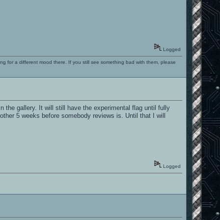
Logged
ng for a different mood there. If you still see something bad with them, please
the gallery. It will still have the experimental flag until fully
another 5 weeks before somebody reviews is. Until that I will
Logged