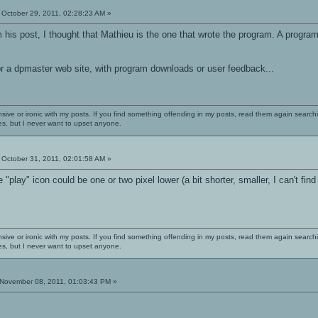
October 29, 2011, 02:28:23 AM »
his post, I thought that Mathieu is the one that wrote the program. A progra
r a dpmaster web site, with program downloads or user feedback...
nsive or ironic with my posts. If you find something offending in my posts, read them again searchi
es, but I never want to upset anyone.
October 31, 2011, 02:01:58 AM »
 "play" icon could be one or two pixel lower (a bit shorter, smaller, I can't find 
nsive or ironic with my posts. If you find something offending in my posts, read them again searchi
es, but I never want to upset anyone.
November 08, 2011, 01:03:43 PM »