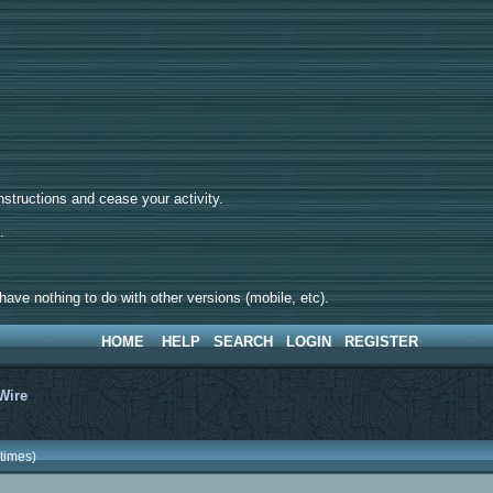
tructions and cease your activity.
d.
ave nothing to do with other versions (mobile, etc).
HOME
HELP
SEARCH
LOGIN
REGISTER
Wire
times)