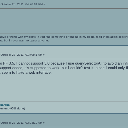
October 26, 2011, 04:20:01 PM »
nsive or ironic with my posts. If you find something offending in my posts, read them again searchi
es, but I never want to upset anyone.
October 28, 2011, 01:40:41 AM »
 FF 3.5, I cannot support 3.0 because I use querySelectorAll to avoid an infinit
 support added, it's supposed to work, but I couldn't test it, since I could o
t seem to have a web interface.
enarena/
cement (95% done)
October 28, 2011, 03:04:10 AM »