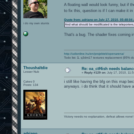
A floating wall would look funny, but if 
to fix this, question is if I can make it i
Quote from: adriano on July 17, 2010, 05:48:04
i do my own stunts
And what should be modificated is the teleporters,
That's a bug. The shader fixes coming in t
http://udionline.hu/en/projektek/openarena/
Todo list:
1.
q3dm17 textures replacement (95% d
Thoushaltdie
Re: oa_ctf4ish needs balanc
Lesser Nub
«
Reply #129 on:
July 17, 2010, 11:
i still like having the bfg on this map be
Cakes 0
Posts: 134
anyways. i do think that it should have 
Victory needs no explanation, defeat allows none!
adriano