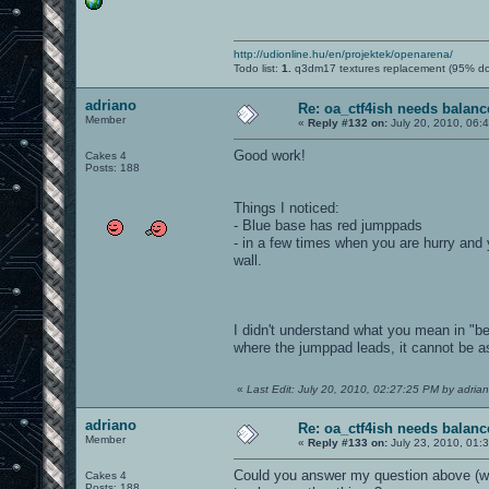
http://udionline.hu/en/projektek/openarena/
Todo list:
1.
q3dm17 textures replacement (95% d
adriano
Re: oa_ctf4ish needs balanc
Member
«
Reply #132 on:
July 20, 2010, 06:
Good work!
Cakes 4
Posts: 188
Things I noticed:
- Blue base has red jumppads
- in a few times when you are hurry and y
wall.
I didn't understand what you mean in "be
where the jumppad leads, it cannot be as
«
Last Edit: July 20, 2010, 02:27:25 PM by adria
adriano
Re: oa_ctf4ish needs balanc
Member
«
Reply #133 on:
July 23, 2010, 01:
Could you answer my question above (what
Cakes 4
Posts: 188