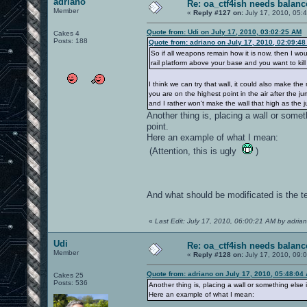
adriano
Re: oa_ctf4ish needs balanc
Member
«
Reply #127 on:
July 17, 2010, 05:
Quote from: Udi on July 17, 2010, 03:02:25 AM
Cakes 4
Posts: 188
Quote from: adriano on July 17, 2010, 02:09:4
So if all weapons remain how it is now, then I wou
rail platform above your base and you want to kill t
I think we can try that wall, it could also make th
you are on the highest point in the air after the ju
and I rather won't make the wall that high as the 
Another thing is, placing a wall or somet
point.
Here an example of what I mean:
(Attention, this is ugly
)
And what should be modificated is the tel
«
Last Edit: July 17, 2010, 06:00:21 AM by adria
Udi
Re: oa_ctf4ish needs balanc
Member
«
Reply #128 on:
July 17, 2010, 09:
Quote from: adriano on July 17, 2010, 05:48:04
Cakes 25
Posts: 536
Another thing is, placing a wall or something else i
Here an example of what I mean: