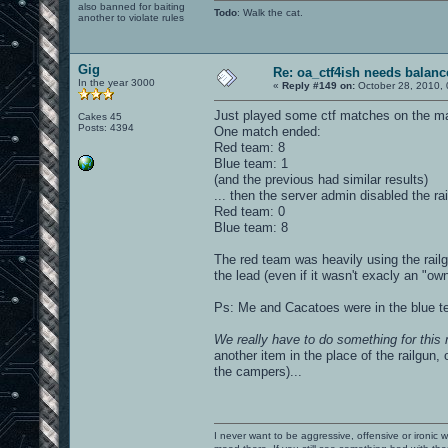
also banned for baiting
Todo
: Walk the cat.
another to violate rules
Gig
Re: oa_ctf4ish needs balanc
In the year 3000
«
Reply #149 on:
October 28, 2010, 
Just played some ctf matches on the map 
Cakes 45
Posts: 4394
One match ended:
Red team: 8
Blue team: 1
(and the previous had similar results)
... then the server admin disabled the ra
Red team: 0
Blue team: 8
The red team was heavily using the rail
the lead (even if it wasn't exacly an "o
Ps: Me and Cacatoes were in the blue t
We really have to do something for this
another item in the place of the railgun, o
the campers)...
I never want to be aggressive, offensive or ironic 