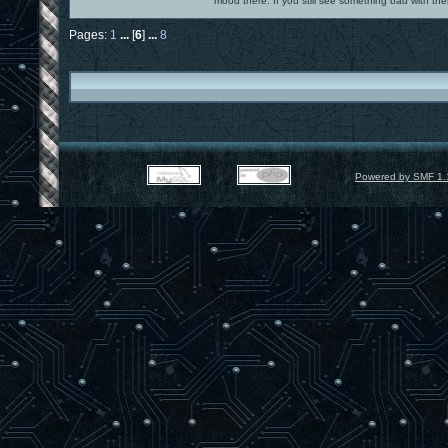
mood there. If you still see something bad with th
Pages:
1
...
[
6
]
...
8
Powered by SMF 1.