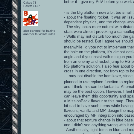
better if I give my PoV before you work 
Cakes 73
Posts: 1427
- is the bfg platform now a bit too small
- about the floating rocket, it was an is
dependent physics, and the change won'
- The sky looks more natural with distant
also banned for baiting
stars were almost provoking a camouflag
another to violate rules
- Walls may not disturb too much the gam
should be tested. But I agree we should 
meanwhile I'd vote not to implement th
the hole on the platform, it's almost eas
angle and if you insist with minigun you
from an enemy and rocket jump to RG plat
RG platform solution. I also fear about b
cross in one direction, not from top to be
- I may not disable the kamikaze, since
planned to use replace function to repl
and I think this can be fantastic. Alterna
may be the best option. However, I feel 
can leave them this opportunity and spar
a MissionPack flavour to this map. Ther
bit sad to have such items while having m
flavours, vanilla and MP, design the map
encouraged by MP integration into baseo
- about that texture change in blue base 
and I didn't see anything wrong with it wh
- Aesthetically, light trims in blue and 