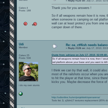
«
Reply #125 on:
July 17, 2010, 02:
Thank you for you answers !
Cakes 4
Posts: 188
So if all weapons remain how it is now, th
when someone is camping on rail platform
wall can at least protect you from one ra
camper down of there.
Udi
Re: oa_ctf4ish needs balanc
Member
«
Reply #126 on:
July 17, 2010, 03:
Quote from: adriano on July 17, 2010, 02:09:48
Cakes 25
Posts: 536
So if all weapons remain how it is now, then I wou
rail platform above your base and you want to kill th
I think we can try that wall, it could al
most of the railshots occur when you are
to hit the player at that time, since the
kicks you. Maybe decrease the force of t
i do my own stunts
http://udionline.hu/en/projektek/openarena/
Todo list:
1.
q3dm17 textures replacement (95% d