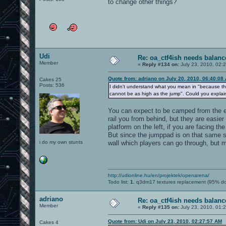
to change other things?
Udi
Re: oa_ctf4ish needs balanc
Member
«
Reply #134 on:
July 23, 2010, 02:
Quote from: adriano on July 20, 2010, 06:40:08
Cakes 25
Posts: 536
I didn't understand what you mean in "because the 
cannot be as high as the jump". Could you explain
You can expect to be camped from the e
rail you from behind, but they are easier 
platform on the left, if you are facing t
But since the jumppad is on that same s
i do my own stunts
wall which players can go through, but mi
http://udionline.hu/en/projektek/openarena/
Todo list:
1.
q3dm17 textures replacement (95% d
adriano
Re: oa_ctf4ish needs balanc
Member
«
Reply #135 on:
July 23, 2010, 01:
Quote from: Udi on July 23, 2010, 02:27:57 AM
Cakes 4