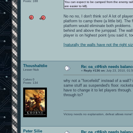
Posts: 188
You can expect to be camped from the enemy rail 
are easier to kill).
No no no, I don't think so! A lot of play
platform to camp there (a little bit). The
platform would eliminate both problems. 
behind and above the jumppad. The wall 
player is on highest point (you said it, to
[naturally the walls have not the right si
Thoushaltdie
Re: oa_ctf4ish needs balanc
Lesser Nub
«
Reply #136 on:
July 23, 2010, 01:
Cakes 0
why not a "forcefeild" instead of a wall?
Posts: 134
same stuff as suspended's floor. rockets
have to change it to let players through. 
through to?
Victory needs no explanation, defeat allows none!
Peter Silie
Re: oa_ctf4ish needs balanc