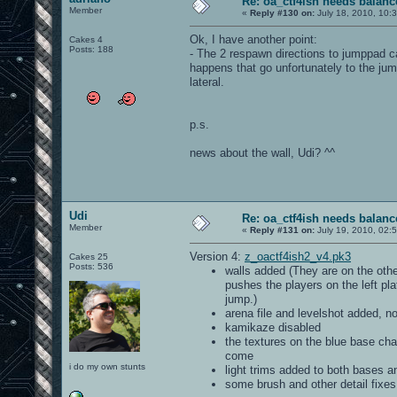
Re: oa_ctf4ish needs balanc
Member
«
Reply #130 on:
July 18, 2010, 10:
Ok, I have another point:
Cakes 4
Posts: 188
- The 2 respawn directions to jumppad ca
happens that go unfortunately to the jum
lateral.
p.s.
news about the wall, Udi? ^^
Udi
Re: oa_ctf4ish needs balanc
Member
«
Reply #131 on:
July 19, 2010, 02:
Version 4:
z_oactf4ish2_v4.pk3
Cakes 25
Posts: 536
walls added (They are on the othe
pushes the players on the left pl
jump.)
arena file and levelshot added, 
kamikaze disabled
the textures on the blue base cha
come
i do my own stunts
light trims added to both bases a
some brush and other detail fixes