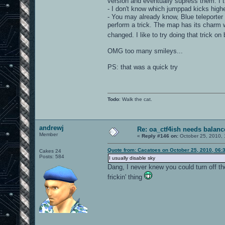
version and eventually supress them. I th
- I don't know which jumppad kicks higher
- You may already know, Blue teleporter a
perform a trick. The map has its charm wi
changed. I like to try doing that trick on
OMG too many smileys...
PS: that was a quick try
Todo
: Walk the cat.
andrewj
Re: oa_ctf4ish needs balanc
Member
«
Reply #146 on:
October 25, 2010, 
Quote from: Cacatoes on October 25, 2010, 06:
Cakes 24
Posts: 584
I usually disable sky
Dang, I never knew you could turn off th
frickin' thing