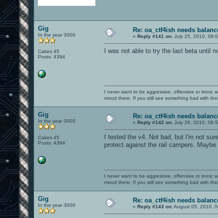
Gig
Re: oa_ctf4ish needs balanc
In the year 3000
«
Reply #141 on:
July 25, 2010, 09:
I was not able to try the last beta until no
Cakes 45
Posts: 4394
I never want to be aggressive, offensive or ironic 
mood there. If you still see something bad with th
Gig
Re: oa_ctf4ish needs balanc
In the year 3000
«
Reply #142 on:
July 26, 2010, 06:
I tested the v4. Not bad, but I'm not sure 
Cakes 45
Posts: 4394
protect against the rail campers. Maybe 
I never want to be aggressive, offensive or ironic 
mood there. If you still see something bad with th
Gig
Re: oa_ctf4ish needs balanc
In the year 3000
«
Reply #143 on:
August 05, 2010, 0