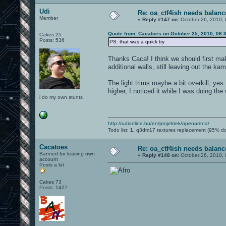
Udi
Re: oa_ctf4ish needs balanc
Member
«
Reply #147 on:
October 26, 2010, 
Quote from: Cacatoes on October 25, 2010, 06:
Cakes 25
Posts: 536
PS: that was a quick try
Thanks Caca! I think we should first m
additional walls, still leaving out the k
The light trims maybe a bit overkill, ye
higher, I noticed it while I was doing the 
i do my own stunts
http://udionline.hu/en/projektek/openarena/
Todo list:
1.
q3dm17 textures replacement (95% d
Cacatoes
Re: oa_ctf4ish needs balanc
Banned for leasing own
«
Reply #148 on:
October 26, 2010, 
account
Posts a lot
Cakes 73
Posts: 1427