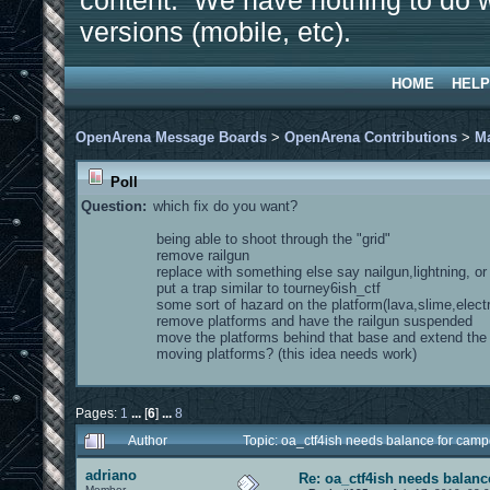
content. We have nothing to do w
versions (mobile, etc).
HOME
HELP
OpenArena Message Boards
>
OpenArena Contributions
>
M
Poll
Question:
which fix do you want?
being able to shoot through the "grid"
remove railgun
replace with something else say nailgun,lightning, o
put a trap similar to tourney6ish_ctf
some sort of hazard on the platform(lava,slime,electr
remove platforms and have the railgun suspended
move the platforms behind that base and extend th
moving platforms? (this idea needs work)
Pages:
1
...
[
6
]
...
8
Author
Topic: oa_ctf4ish needs balance for cam
adriano
Re: oa_ctf4ish needs balanc
Member