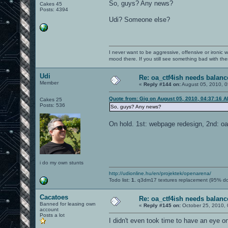
So, guys? Any news?
Cakes 45
Posts: 4394
Udi? Someone else?
I never want to be aggressive, offensive or ironic 
mood there. If you still see something bad with th
Udi
Re: oa_ctf4ish needs balanc
Member
«
Reply #144 on:
August 05, 2010, 0
Quote from: Gig on August 05, 2010, 04:37:16 
Cakes 25
Posts: 536
So, guys? Any news?
On hold. 1st: webpage redesign, 2nd: oa_
i do my own stunts
http://udionline.hu/en/projektek/openarena/
Todo list:
1.
q3dm17 textures replacement (95% d
Cacatoes
Re: oa_ctf4ish needs balanc
Banned for leasing own
«
Reply #145 on:
October 25, 2010, 
account
Posts a lot
I didn't even took time to have an eye on