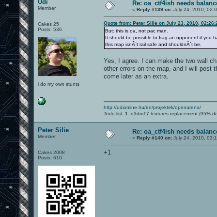
Udi
Re: oa_ctf4ish needs balanc
Member
«
Reply #139 on:
July 24, 2010, 02:
Quote from: Peter Silie on July 23, 2010, 02:26
Cakes 25
Posts: 536
But: this is oa, not pac man.
It should be possible to frag an opponent if you ha
this map isnÂ´t rail safe and shouldnÂ´t be.
Yes, I agree. I can make the two wall cha
other errors on the map, and I will post 
come later as an extra.
i do my own stunts
http://udionline.hu/en/projektek/openarena/
Todo list:
1.
q3dm17 textures replacement (95% d
Peter Silie
Re: oa_ctf4ish needs balanc
Member
«
Reply #140 on:
July 24, 2010, 03:
+1
Cakes 2008
Posts: 610