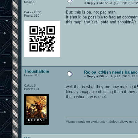
Member
«
Reply #137 on:
July 23, 2010, 02:
But: this is oa, not pac man.
Cakes 2008
Posts: 610
It should be possible to frag an opponent 
this map isnÂ´t rail safe and shouldnÂ´t 
Thoushaltdie
Re: oa_ctf4ish needs balanc
Lesser Nub
«
Reply #138 on:
July 24, 2010, 12:
Cakes 0
well that is what they are now making it
Posts: 134
literally incapable of killing them if they
them when it was shot.
Victory needs no explanation, defeat allows none!