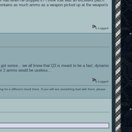
had when he dropped it? i think that was an excellent patch.
on contains as much ammo as a weapon picked up at the weapon's
Logged
 got sense
... we all know that Q3 is meant to be a fast, dynamic
1 or 2 ammo would be useless...
Logged
ng for a different mood there. If you still see something bad with them, please