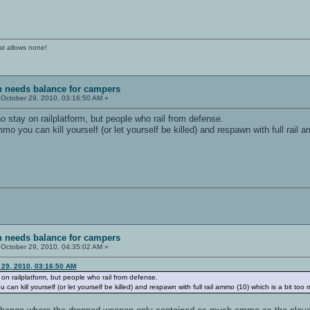
at allows none!
sh needs balance for campers
October 29, 2010, 03:16:50 AM »
o stay on railplatform, but people who rail from defense.
you can kill yourself (or let yourself be killed) and respawn with full rail 
sh needs balance for campers
October 29, 2010, 04:35:02 AM »
 29, 2010, 03:16:50 AM
on railplatform, but people who rail from defense.
 kill yourself (or let yourself be killed) and respawn with full rail ammo (10) which is a bit too