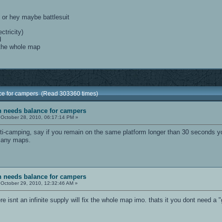
, or hey maybe battlesuit
ctricity)
d
 the whole map
nce for campers (Read 303360 times)
sh needs balance for campers
October 28, 2010, 06:17:14 PM »
i-camping, say if you remain on the same platform longer than 30 seconds y
 many maps.
sh needs balance for campers
October 29, 2010, 12:32:46 AM »
ere isnt an infinite supply will fix the whole map imo. thats it you dont need a "