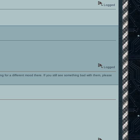
Logged
Logged
ng for a different mood there. If you still see something bad with them, please