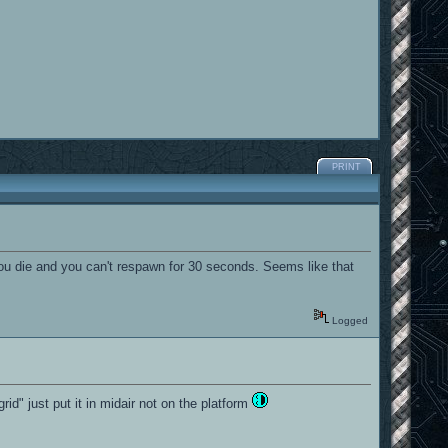
PRINT
ou die and you can't respawn for 30 seconds. Seems like that
Logged
grid" just put it in midair not on the platform