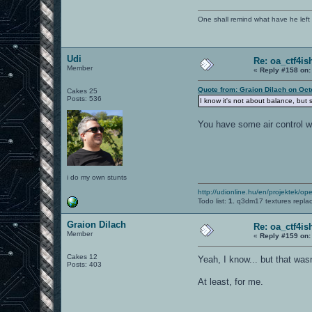
One shall remind what have he left beh
Udi
Re: oa_ctf4i
Member
«
Reply #158 on:
Quote from: Graion Dilach on Oct
Cakes 25
Posts: 536
I know it's not about balance, but 
You have some air control wi
i do my own stunts
http://udionline.hu/en/projektek/op
Todo list:
1.
q3dm17 textures repla
Graion Dilach
Re: oa_ctf4i
Member
«
Reply #159 on:
Cakes 12
Yeah, I know... but that wa
Posts: 403
At least, for me.