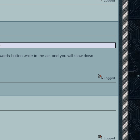
Logged
r.
rds button while in the air, and you will slow down.
Logged
Logged