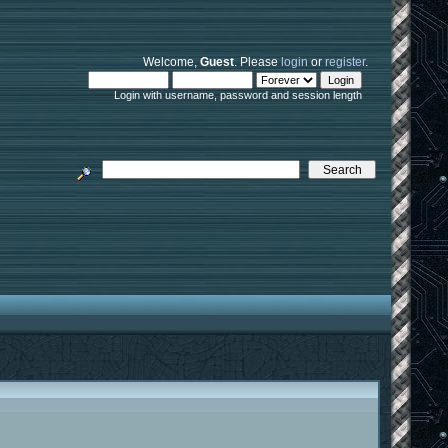
Welcome,
Guest
. Please
login
or
register
.
Login with username, password and session length