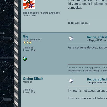
I'd vote to see it implement
gameplay.
also banned for baiting another to
violate rules
Todo
: Walk the cat.
Gig
Re: oa_ctf4i
In the year 3000
«
Reply #156 on:
As a server-side cvar, it's ok
Cakes 45
Posts: 4394
I never want to be aggressive, offe
ask me infos. I can be wrong at tim
Graion Dilach
Re: oa_ctf4i
Member
«
Reply #157 on:
Cakes 12
I know it's not about balanc
Posts: 403
This is some kind of balance