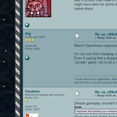
was it schlorri that made a
might have been for q3min t
spawn place.
Gig
Re: oa_ctf4i
In the year 3000
«
Reply #154 on:
Wasn't OpenArena suppose
Cakes 45
Posts: 4394
I'm not sure that changing a
Even if saying that a drop
"arcade" game, not to be a r
I never want to be aggressive, offe
ask me infos. I can be wrong at tim
Cacatoes
Re: oa_ctf4i
Banned for leasing own account
«
Reply #155 on:
Posts a lot
Default gameplay shouldn't 
Cakes 73
Quote
Posts: 1427
I suppose that picking up a weapo
That's the point of this featu