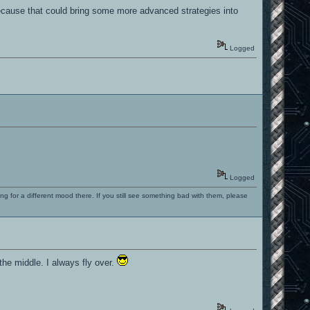
 because that could bring some more advanced strategies into
Logged
Logged
ng for a different mood there. If you still see something bad with them, please
the middle. I always fly over.