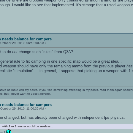
 change where the dropped weapon only contained as much ammo as the player 
hough. i would like to see that implemented. it's strange that a used weap
sh needs balance for campers
October 29, 2010, 06:53:50 AM »
d to do
not
change such "rules" from Q3A?
 general rule to fix camping in one specific map would be a great idea...
ped weapon should have only the remaining ammo from the previous player
has
ealistic "simulation" ... in general, I suppose that picking up a weapon with 
nsive or ironic with my posts. If you find something offending in my posts, read them again searchi
es, but I never want to upset anyone.
sh needs balance for campers
October 29, 2010, 11:00:35 AM »
be changed, but has already been changed with independent fps physics.
n with 1 or 2 ammo would be useless...
re !