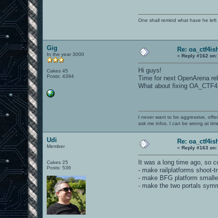
One shall remind what have he left beh
Gig
Re: oa_ctf4i
In the year 3000
«
Reply #162 on:
Hi guys!
Cakes 45
Posts: 4394
Time for next OpenArena rele
What about fixing OA_CTF4
I never want to be aggressive, offe
ask me infos. I can be wrong at tim
Udi
Re: oa_ctf4i
Member
«
Reply #163 on:
It was a long time ago, so c
Cakes 25
Posts: 536
- make railplatforms shoot-t
- make BFG platform smalle
- make the two portals symm