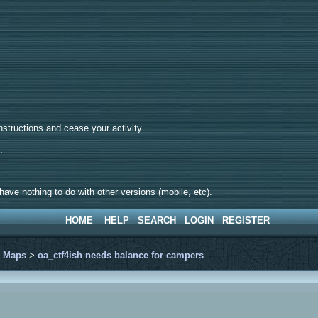
tructions and cease your activity.
d.
ave nothing to do with other versions (mobile, etc).
HOME
HELP
SEARCH
LOGIN
REGISTER
>
Maps
>
oa_ctf4ish needs balance for campers