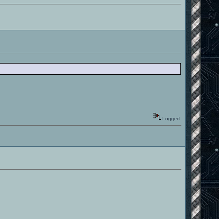
Logged