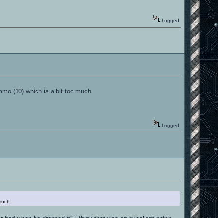
Logged
ammo (10) which is a bit too much.
Logged
 much.