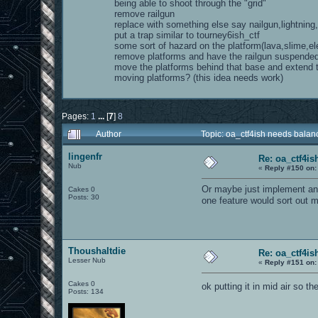
being able to shoot through the "grid"
remove railgun
replace with something else say nailgun,lightning
put a trap similar to tourney6ish_ctf
some sort of hazard on the platform(lava,slime,ele
remove platforms and have the railgun suspende
move the platforms behind that base and extend
moving platforms? (this idea needs work)
Pages:
1
...
[
7
]
8
Author
Topic: oa_ctf4ish needs bala
lingenfr
Re: oa_ctf4i
Nub
«
Reply #150 on:
Or maybe just implement ant
Cakes 0
Posts: 30
one feature would sort out
Thoushaltdie
Re: oa_ctf4i
Lesser Nub
«
Reply #151 on:
Cakes 0
ok putting it in mid air so th
Posts: 134