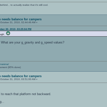
ind... to actually realize that it's still cool.
sh needs balance for campers
October 31, 2010, 02:44:46 AM »
ober 30, 2010, 03:25:04 PM
nough.
. What are your g_gravity and g_speed values?
enarena/
cement (95% done)
sh needs balance for campers
October 31, 2010, 03:51:00 AM »
d to reach that platform not backward.
g...