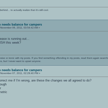
ind... to actually realize that it's still cool.
sh needs balance for campers
November 06, 2011, 03:54:42 AM »
ase is running out...
ISH this week?
nsive or ironic with my posts. If you find something offending in my posts, read them again searchi
es, but I never want to upset anyone.
sh needs balance for campers
November 07, 2011, 02:29:40 PM »
orrect me if I'm wrong, are these the changes we all agreed to do?
rough
r
etric