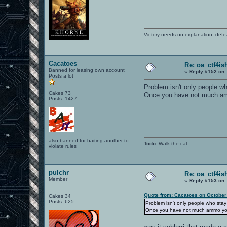
Victory needs no explanation, defe
Cacatoes
Re: oa_ctf4i
Banned for leasing own account
«
Reply #152 on:
Posts a lot
Problem isn't only people wh
Cakes 73
Once you have not much ammo 
Posts: 1427
also banned for baiting another to
Todo
: Walk the cat.
violate rules
pulchr
Re: oa_ctf4i
Member
«
Reply #153 on:
Quote from: Cacatoes on October
Cakes 34
Posts: 625
Problem isn't only people who stay 
Once you have not much ammo you can