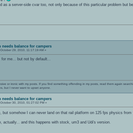
ed as a server-side cvar too, not only because of this particular problem but
sh needs balance for campers
October 29, 2010, 11:17:19 AM »
 for me... but not by default...
nsive or ironic with my posts. If you find something offending in my posts, read them again searchi
es, but I never want to upset anyone.
sh needs balance for campers
October 30, 2010, 01:27:02 PM »
e, but somehow I can never land on that rail platform on 125 fps physics from 
, actually... and this happens with stock, um3 and Udi's version.