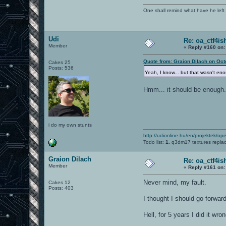
One shall remind what have he left beh
Udi
Re: oa_ctf4i
Member
«
Reply #160 on:
Quote from: Graion Dilach on Oct
Cakes 25
Posts: 536
Yeah, I know... but that wasn't e
Hmm... it should be enough
i do my own stunts
http://udionline.hu/en/projektek/op
Todo list:
1.
q3dm17 textures repla
Graion Dilach
Re: oa_ctf4i
Member
«
Reply #161 on:
Never mind, my fault.
Cakes 12
Posts: 403
I thought I should go forwar
Hell, for 5 years I did it wron