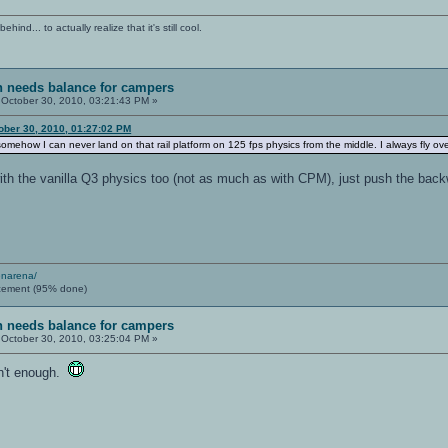
ind... to actually realize that it's still cool.
sh needs balance for campers
October 30, 2010, 03:21:43 PM »
ober 30, 2010, 01:27:02 PM
somehow I can never land on that rail platform on 125 fps physics from the middle. I always fly ove
th the vanilla Q3 physics too (not as much as with CPM), just push the backwa
enarena/
cement (95% done)
sh needs balance for campers
October 30, 2010, 03:25:04 PM »
sn't enough.