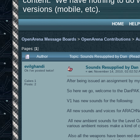
content. We have nothing to do w
versions (mobile, etc).
HOME
HELP
OpenArena Message Boards
>
OpenArena Contributions
>
A
Pages: [
1
]
Author
Topic: Sounds Resupplied by Dan (Read
evilghandi
Sounds Resupplied by Dan
Ok i've posted twice!
«
on:
November 14, 2010, 02:02:52 
After being issued an assignment by my u
Cakes 1
Posts: 2
So here we go, welcome to the DanPAK
V1 has new sounds for the following:
All new sounds and voices for ARACHNA, 
All new ambient sounds for the Level 
various ambient noises make a kind of 
Also all the weapons have been red done