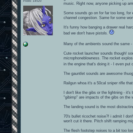
Posts: 14520
music. Right now, anyone picking up armo
Some sounds go on for far too long, for
channel congestion. Same for some worl
It's funny how banging a drawer real ha
bad we don't have pistols.
Many of the ambients sound the same - i
Cute rocket launcher sounds though! sou
microphoneblowness. The rocket explosion
in the engine that's doing it - I even pu
The gauntlet sounds are awesome thuogh
Railgun whoa it's a 50cal sniper rifle tha
I don't like the gibs or the lightning - it'
"gibimp" are impacts of the gibs on the 
The landing sound is the most distracti
70's bullet ricochet noise?! i admit I do
won't cut it there. Pitch shift ramping mi
The flesh footstep noises to a bit too lo