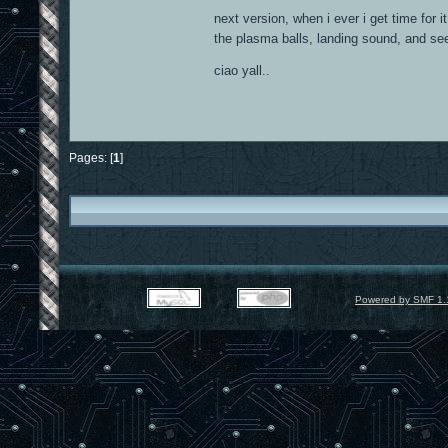
next version, when i ever i get time for 
the plasma balls, landing sound, and see
ciao yall..
Pages: [
1
]
Powered by SMF 1.