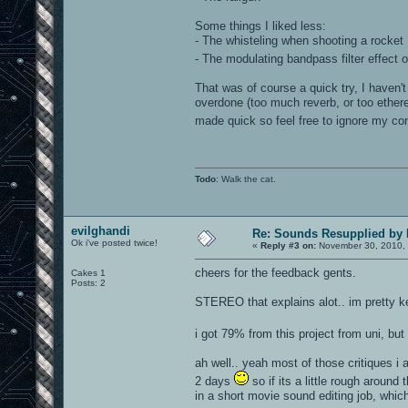
Some things I liked less:
- The whisteling when shooting a rocket
- The modulating bandpass filter effect on
That was of course a quick try, I haven
overdone (too much reverb, or too ether
made quick so feel free to ignore my co
Todo
: Walk the cat.
evilghandi
Re: Sounds Resupplied by
Ok i've posted twice!
«
Reply #3 on:
November 30, 2010, 
cheers for the feedback gents.
Cakes 1
Posts: 2
STEREO that explains alot.. im pretty ke
i got 79% from this project from uni, but
ah well.. yeah most of those critiques i a
2 days
so if its a little rough aroun
in a short movie sound editing job, whic