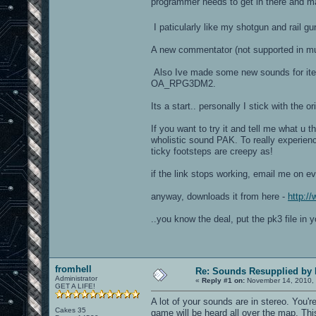
programmer needs to get in there and ma
I paticularly like my shotgun and rail g
A new commentator (not supported in mul
Also Ive made some new sounds for items
OA_RPG3DM2.
Its a start.. personally I stick with the or
If you want to try it and tell me what u t
wholistic sound PAK. To really experienc
ticky footsteps are creepy as!
if the link stops working, email me on e
anyway, downloads it from here -
http:/
..you know the deal, put the pk3 file in y
fromhell
Re: Sounds Resupplied by
Administrator
«
Reply #1 on:
November 14, 2010, 
GET A LIFE!
A lot of your sounds are in stereo. You'r
Cakes 35
game will be heard all over the map. Thi