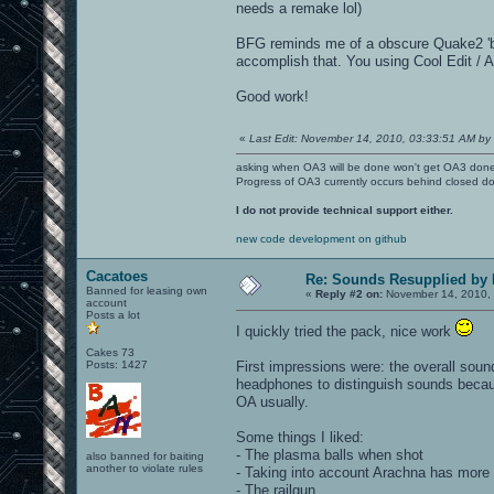
needs a remake lol)
BFG reminds me of a obscure Quake2 'blac
accomplish that. You using Cool Edit / 
Good work!
«
Last Edit: November 14, 2010, 03:33:51 AM by 
asking when OA3 will be done won't get OA3 don
Progress of OA3 currently occurs behind closed d
I do not provide technical support either.
new code development on github
Cacatoes
Re: Sounds Resupplied by
Banned for leasing own
«
Reply #2 on:
November 14, 2010, 
account
Posts a lot
I quickly tried the pack, nice work
Cakes 73
Posts: 1427
First impressions were: the overall soun
headphones to distinguish sounds becaus
OA usually.
Some things I liked:
- The plasma balls when shot
also banned for baiting
another to violate rules
- Taking into account Arachna has more 
- The railgun