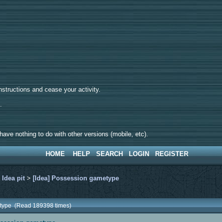
tructions and cease your activity.
d.
ave nothing to do with other versions (mobile, etc).
HOME
HELP
SEARCH
LOGIN
REGISTER
>
Idea pit
>
[Idea] Possession gametype
etype (Read 189398 times)