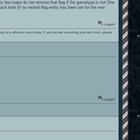
ery few maps do not remove that flag if the gametype is not One
 time (if no neutral flag entity has been set for the new
Logged
ng for a different mood there. If you still see something bad with them, please
Logged