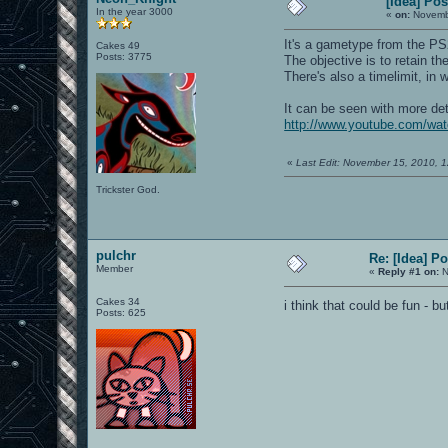
[Idea] Po
In the year 3000
«
on:
Novembe
It's a gametype from the PS
Cakes 49
Posts: 3775
The objective is to retain th
There's also a timelimit, in
It can be seen with more deta
http://www.youtube.com/w
«
Last Edit: November 15, 2010, 
Trickster God.
pulchr
Re: [Idea] 
Member
«
Reply #1 on:
N
Cakes 34
i think that could be fun - 
Posts: 625