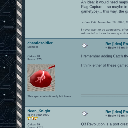
An idea: it would need maps 
Flag Capture... so maybe in
gametype)... this way, the
«
Last Edit: November 16, 2010, 
I never want to be aggressive, offe
ask me infos. I can be wrong at tim
chaoticsoldier
Re: [Idea] 
Member
«
Reply #4 on:
N
I remember adding Catch t
Cakes 18
Posts: 375
I think either of these game
This space intentionally left blank.
0101100101101111011101010010011101110110011001010010000001101010011101010111001101110100001000000111011101100001011100110111010001100101011001000010000001111001011
Neon_Knight
Re: [Idea] 
In the year 3000
«
Reply #5 on:
N
Q3 Revolution is a port crea
Cakes 49
Posts: 3775