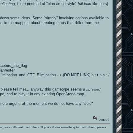
ollecting
, there (instead of "clan arena style"
full load
like ours).
 down some ideas. Some "simply" involving options available to
ns to the mappers about creating maps that differ from the
Capture_the_flag
Harvester
Elimination_and_CTF_Elimination --> (
DO NOT LINK
) h t t p s : /
ow, please tell me)... anyway this gametype seems
(I say "seems"
e, and to play it in any existing OpenArena map...
 more urgent: at the moment we do not have any "solo"
Logged
ng for a different mood there. If you still see something bad with them, please