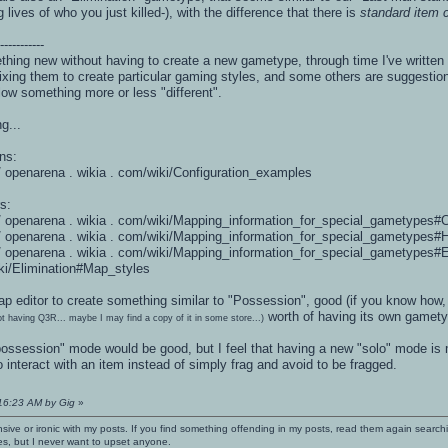
lives of who you just killed-), with the difference that there is
standard item c
------------
ing new without having to create a new gametype, through time I've written
ixing them to create particular gaming styles, and some others are suggestio
allow something more or less "different".
g...
ns:
 / / openarena . wikia . com/wiki/Configuration_examples
s:
: / / openarena . wikia . com/wiki/Mapping_information_for_special_gametypes#
: / / openarena . wikia . com/wiki/Mapping_information_for_special_gametypes#
: / / openarena . wikia . com/wiki/Mapping_information_for_special_gametypes#
iki/Elimination#Map_styles
 map editor to create something similar to "Possession", good (if you know h
worth of having its own gametyp
ot having Q3R... maybe I may find a copy of it in some store...)
ossession" mode would be good, but I feel that having a new "solo" mode is
nteract with an item instead of simply frag and avoid to be fragged.
:16:23 AM by Gig
»
nsive or ironic with my posts. If you find something offending in my posts, read them again searchi
es, but I never want to upset anyone.