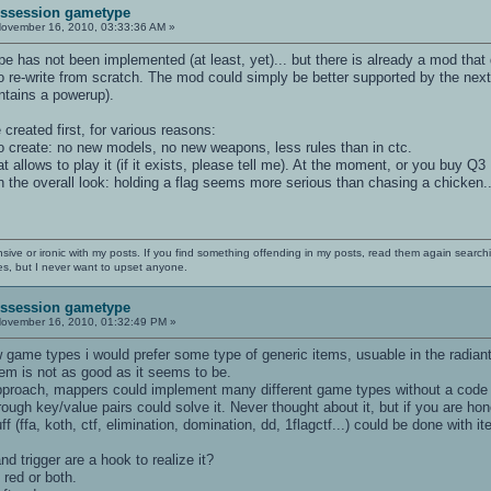
Possession gametype
ovember 16, 2010, 03:33:36 AM »
 has not been implemented (at least, yet)... but there is already a mod that 
o re-write from scratch. The mod could simply be better supported by the next
ontains a powerup).
created first, for various reasons:
o create: no new models, no new weapons, less rules than in ctc.
t allows to play it (if it exists, please tell me). At the moment, or you buy Q3 
 on the overall look: holding a flag seems more serious than chasing a chicken..
nsive or ironic with my posts. If you find something offending in my posts, read them again searchi
es, but I never want to upset anyone.
Possession gametype
ovember 16, 2010, 01:32:49 PM »
 game types i would prefer some type of generic items, usuable in the radiant
em is not as good as it seems to be.
pproach, mappers could implement many different game types without a code 
ough key/value pairs could solve it. Never thought about it, but if you are h
f (ffa, koth, ctf, elimination, domination, dd, 1flagctf...) could be done with 
d trigger are a hook to realize it?
 red or both.