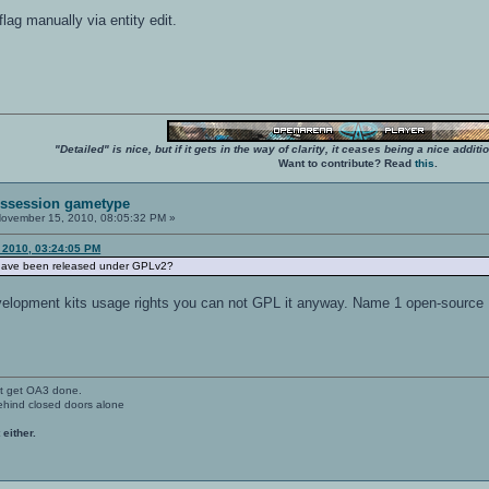
flag manually via entity edit.
"Detailed" is nice, but if it gets in the way of clarity, it ceases being a nice add
Want to contribute? Read
this
.
Possession gametype
ovember 15, 2010, 08:05:32 PM »
 2010, 03:24:05 PM
have been released under GPLv2?
velopment kits usage rights you can not GPL it anyway. Name 1 open-sourc
't get OA3 done.
ehind closed doors alone
 either.