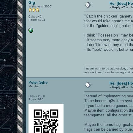
Gig
Re: [Idea] 
In the year 3000
«
Reply #7 on:
N
"Catch the chicken" gametype
Cakes 45
Posts: 4394
that would take some time t
for the "golden egg" (that c
I think "Possession" may be 
- It seems very more easy t
- I don't know of any mod tha
- Its "look" would fit better
I never want to be aggressive, offe
ask me infos. I can be wrong at tim
Peter Silie
Re: [Idea] 
Member
«
Reply #8 on:
N
Instead of implementing new
Cakes 2008
Posts: 610
To be honest: q3s item syst
If you had a more generic a
Maybe item configuration thr
teamgames. all the other stuf
Maybe the items flag, goal an
flags can be carried by blue,