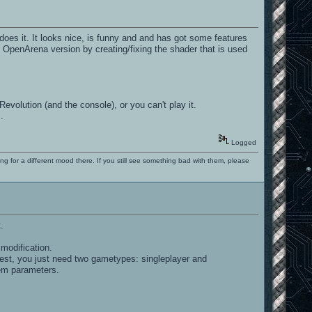
does it. It looks nice, is funny and and has got some features
 OpenArena version by creating/fixing the shader that is used
Revolution (and the console), or you can't play it.
.
Logged
ng for a different mood there. If you still see something bad with them, please
.
modification.
onest, you just need two gametypes: singleplayer and
item parameters.