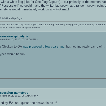
with a white flag (like for One Flag Capture)... but probably at the moment v
 "Possession" we could make the white flag spawn at a random spawn point each
 gametype would immediately work on any FFA map!
03:14:09 AM by Gig
»
nsive or ironic with my posts. If you find something offending in my posts, read them again searchi
es, but I never want to upset anyone.
Possession gametype
ovember 15, 2010, 05:31:56 PM »
he Chicken to OA
was proposed a few years ago
, but nothing really came of it.
types would be fun.
011110111010101110010001000000111010001101001011011010110010100101110
Possession gametype
ovember 15, 2010, 06:17:43 PM »
ted by EA, so I guess the answer is no. :/