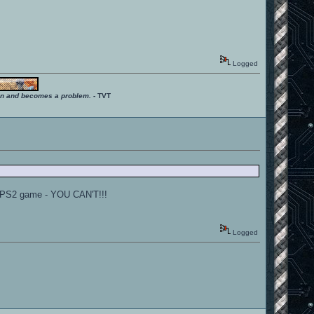
Logged
ition and becomes a problem.
- TVT
e PS2 game - YOU CAN'T!!!
Logged