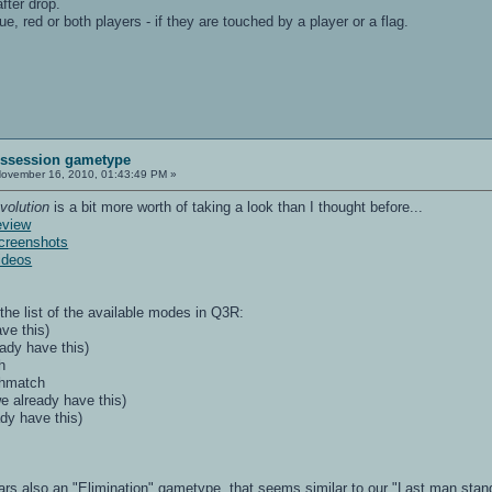
fter drop.
e, red or both players - if they are touched by a player or a flag.
Possession gametype
ovember 16, 2010, 01:43:49 PM »
volution
is a bit more worth of taking a look than I thought before...
eview
creenshots
ideos
 the list of the available modes in Q3R:
ve this)
ady have this)
h
thmatch
e already have this)
dy have this)
ars also an "Elimination" gametype, that seems similar to our "Last man stand