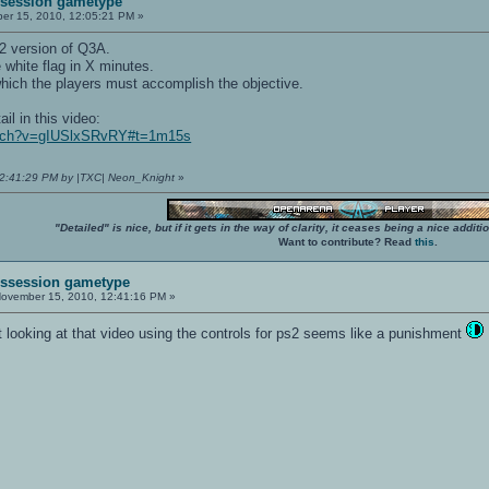
ssession gametype
r 15, 2010, 12:05:21 PM »
2 version of Q3A.
e white flag in X minutes.
 which the players must accomplish the objective.
il in this video:
atch?v=gIUSlxSRvRY#t=1m15s
12:41:29 PM by |TXC| Neon_Knight
»
"Detailed" is nice, but if it gets in the way of clarity, it ceases being a nice add
Want to contribute? Read
this
.
Possession gametype
ovember 15, 2010, 12:41:16 PM »
but looking at that video using the controls for ps2 seems like a punishment