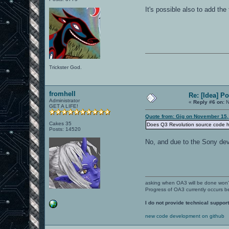
It's possible also to add the 
Trickster God.
fromhell
Re: [Idea] 
Administrator
«
Reply #6 on:
N
GET A LIFE!
Quote from: Gig on November 15,
Cakes 35
Does Q3 Revolution source code 
Posts: 14520
No, and due to the Sony de
asking when OA3 will be done won
Progress of OA3 currently occurs b
I do not provide technical support
new code development on github