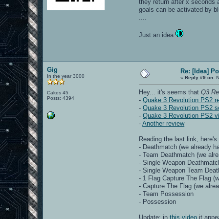
they return after x seconds a
goals can be activated by blu
....
Just an idea
Gig
Re: [Idea] 
In the year 3000
«
Reply #9 on:
N
Hey... it's seems that
Q3 Re
Cakes 45
Posts: 4394
-
Quake 3 Revolution PS2 r
-
Quake 3 Revolution PS2 s
-
Quake 3 Revolution PS2 v
-
Another review
Reading the last link, here's
- Deathmatch (we already ha
- Team Deathmatch (we alre
- Single Weapon Deathmatc
- Single Weapon Team Dea
- 1 Flag Capture The Flag (w
- Capture The Flag (we alrea
- Team Possession
- Possession
Update: in
this video
it appe