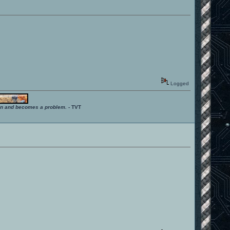
Logged
ition and becomes a problem.
- TVT