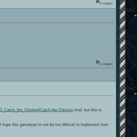
Logged
Logged
/Q3_Catch_the_Chicken]Catch the Chicken
mod, but this is
hope this gametype to not be too difficult to implement from