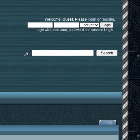
Welcome,
Guest
. Please
login
or
register
.
Login with username, password and session length
PRINT