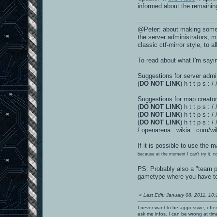
informed about the remaining 
----------------------------------------
@Peter: about making someth
the server administrators, m
classic ctf-mirror style, to 
To read about what I'm sayin
Suggestions for server admi
(
DO NOT LINK
) h t t p s :
Suggestions for map creator
(
DO NOT LINK
) h t t p s 
(
DO NOT LINK
) h t t p s 
(
DO NOT LINK
) h t t p s 
/ openarena . wikia . com/w
If it is possible to use the
because at the moment I can't try it, n
PS: Probably also a "team p
gametype where you have to i
«
Last Edit: January 08, 2011, 10
I never want to be aggressive, offe
ask me infos. I can be wrong at tim