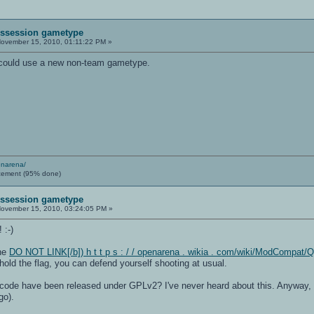
Possession gametype
ovember 15, 2010, 01:11:22 PM »
A could use a new non-team gametype.
enarena/
cement (95% done)
Possession gametype
ovember 15, 2010, 03:24:05 PM »
 :-)
the
DO NOT LINK[/b]) h t t p s : / / openarena . wikia . com/wiki/ModCompat
old the flag, you can defend yourself shooting at usual.
ode have been released under GPLv2? I've never heard about this. Anyway, I 
go).