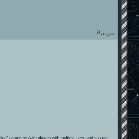
Logged
ing" gametype (with players with multiple lives -and you are