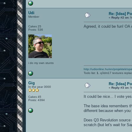
Udi
Re: [Idea] 
Member
«
Reply #2 on:
N
Agreed, it could be fun! O
Cakes 25
Posts: 536
i do my own stunts
http://udionline.hu/en/projektek/op
Todo list:
1.
q3dm17 textures repla
Gig
Re: [Idea] 
In the year 3000
«
Reply #3 on:
N
It could be nice... I vote yes!
Cakes 45
Posts: 4394
The base idea remembers 
different because when you h
Does Q3 Revolution source c
scratch (but let's wait for Sa