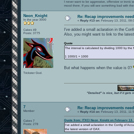
I never want to be aggressive, offensive or ironic 
mood there. If you still see something bad with th
Neon_Knight
Re: Recap improvements neede
In the year 3000
«
Reply #13 on:
February 13, 2011, 08:
I've added a small aclaration in the Con
Cakes 49
Posts: 3775
Also, you might want to link to the lates
Quote
The interval is calculated by dividing 1000 by the
1 1000/1 = 1000
But what happens when the value is 0?
Trickster God.
"Detailed" is nice, but if it get
7
Re: Recap improvements neede
Member
«
Reply #14 on:
February 13, 2011, 11:
Quote from: |TXC| Neon_Knight on February 13,
Cakes 7
Posts: 278
I've added a small aclaration in the Config of Accu
the latest version of OAX.