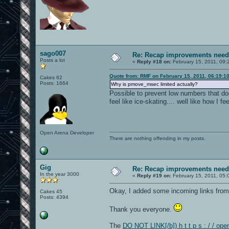
sago007
Re: Recap improvements neede
Posts a lot
«
Reply #18 on:
February 15, 2011, 09:
Quote from: RMF on February 15, 2011, 06:19:1
Cakes 62
Posts: 1664
Why is pmove_msec limited actually?
Possible to prevent low numbers that
feel like ice-skating.... well like how I 
Open Arena Developer
There are nothing offending in my posts.
Gig
Re: Recap improvements neede
In the year 3000
«
Reply #19 on:
February 15, 2011, 05:
Okay, I added some incoming links from
Cakes 45
Posts: 4394
Thank you everyone.
The
DO NOT LINK[/b]) h t t p s : / / op