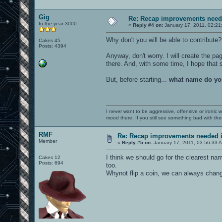
Gig
Re: Recap improvements neede
In the year 3000
«
Reply #4 on:
January 17, 2011, 02:21
Why don't you will be able to contribute
Cakes 45
Posts: 4394
Anyway, don't worry. I will create the pa
there. And, with some time, I hope tha
But, before starting...
what name do yo
I never want to be aggressive, offensive or ironic 
mood there. If you still see something bad with th
RMF
Re: Recap improvements needed in
Member
«
Reply #5 on:
January 17, 2011, 03:56:33 
I think we should go for the clearest n
Cakes 12
Posts: 694
too.
Whynot flip a coin, we can always chan