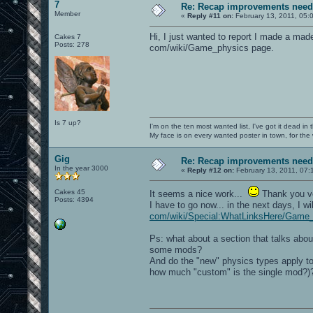
7
Re: Recap improvements neede
Member
«
Reply #11 on:
February 13, 2011, 05:
Hi, I just wanted to report I made a made
Cakes 7
Posts: 278
com/wiki/Game_physics page.
Is 7 up?
I'm on the ten most wanted list, I've got it dead in
My face is on every wanted poster in town, for the
Gig
Re: Recap improvements neede
In the year 3000
«
Reply #12 on:
February 13, 2011, 07:
Cakes 45
It seems a nice work...
Thank you 
Posts: 4394
I have to go now... in the next days, I 
com/wiki/Special:WhatLinksHere/Game_
Ps: what about a section that talks abo
some mods?
And do the "new" physics types apply to 
how much "custom" is the single mod?)