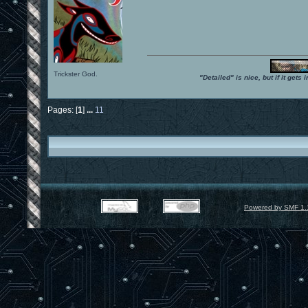
Trickster God.
"Detailed" is nice, but if it get
Pages: [
1
]
...
11
Powered by SMF 1.