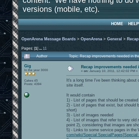
content. We have nothing to do w
versions (mobile, etc).
HOME
HELP
OpenArena Message Boards
>
OpenArena
>
General
>
Recap
Pages: [
1
]
...
11
Author
Topic: Recap improvements needed in the
Gig
Recap improvements needed in
In the year 3000
«
on:
January 10, 2011, 12:42:02 PM »
It's a long time I've been thinking about
Cakes 45
Posts: 4394
site itself.
It would contain
1) - List of pages that should be created
2) - List of pages that exist, but shoul
short)
3) - List of images needed
4) - List of images that refer to very o
point 2), considering that images are sh
5) - Links to some service pages in the
com/wiki/Special:SpecialPages]Special