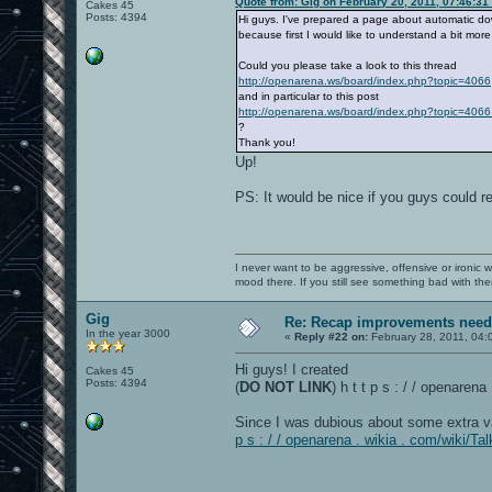
Quote from: Gig on February 20, 2011, 07:46:31
Cakes 45
Posts: 4394
Hi guys. I've prepared a page about automatic down
because first I would like to understand a bit mor
Could you please take a look to this thread
http://openarena.ws/board/index.php?topic=4066
and in particular to this post
http://openarena.ws/board/index.php?topic=4
?
Thank you!
Up!
PS: It would be nice if you guys could 
I never want to be aggressive, offensive or ironic 
mood there. If you still see something bad with th
Gig
Re: Recap improvements neede
In the year 3000
«
Reply #22 on:
February 28, 2011, 04:
Hi guys! I created
Cakes 45
Posts: 4394
(
DO NOT LINK
) h t t p s : / / openare
Since I was dubious about some extra v
p s : / / openarena . wikia . com/wiki/