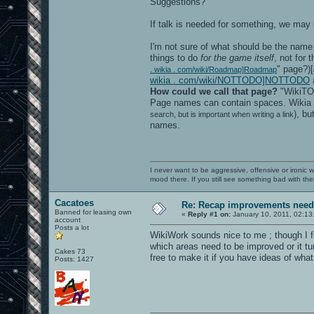
Suggestions?
If talk is needed for something, we may 
I'm not sure of what should be the name 
things to do
for the game itself
, not for 
" page?)[
. wikia . com/wiki/Roadmap]Roadmap
wikia . com/wiki/NOTTODO]NOTTODO
a
How could we call that page?
"WikiTOD
Page names can contain spaces. Wikia
), bu
search, but is important when writing a link
names.
I never want to be aggressive, offensive or ironic 
mood there. If you still see something bad with th
Cacatoes
Re: Recap improvements neede
Banned for leasing own
«
Reply #1 on:
January 10, 2011, 02:13
account
Posts a lot
WikiWork sounds nice to me ; though I f
which areas need to be improved or it tu
Cakes 73
free to make it if you have ideas of what 
Posts: 1427