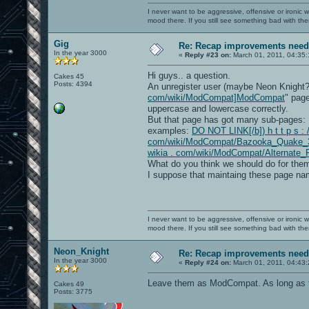
I never want to be aggressive, offensive or ironic 
mood there. If you still see something bad with th
Gig
Re: Recap improvements neede
In the year 3000
«
Reply #23 on:
March 01, 2011, 04:35
Hi guys.. a question.
Cakes 45
Posts: 4394
An unregister user (maybe Neon Knight
com/wiki/ModCompat]ModCompat
" page
uppercase and lowercase correctly.
But that page has got many sub-pages:
examples:
DO NOT LINK[/b]) h t t p s : /
com/wiki/ModCompat/Bazooka_Quake_
wikia . com/wiki/ModCompat/Alternate_
What do you think we should do for them
I suppose that maintaing these page nam
I never want to be aggressive, offensive or ironic 
mood there. If you still see something bad with th
Neon_Knight
Re: Recap improvements neede
In the year 3000
«
Reply #24 on:
March 01, 2011, 04:43
Leave them as ModCompat. As long as tha
Cakes 49
Posts: 3775