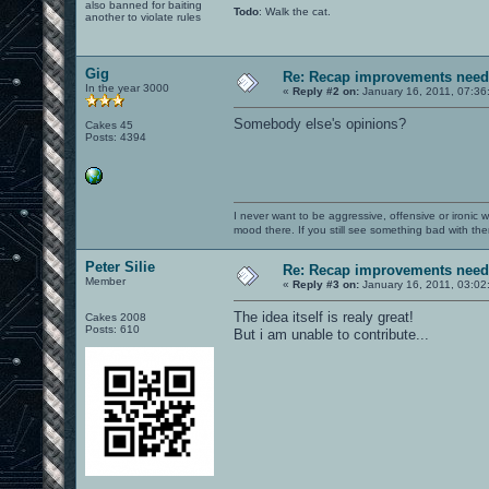
also banned for baiting
Todo
: Walk the cat.
another to violate rules
Gig
Re: Recap improvements neede
In the year 3000
«
Reply #2 on:
January 16, 2011, 07:36
Somebody else's opinions?
Cakes 45
Posts: 4394
I never want to be aggressive, offensive or ironic 
mood there. If you still see something bad with th
Peter Silie
Re: Recap improvements neede
Member
«
Reply #3 on:
January 16, 2011, 03:02
The idea itself is realy great!
Cakes 2008
Posts: 610
But i am unable to contribute...