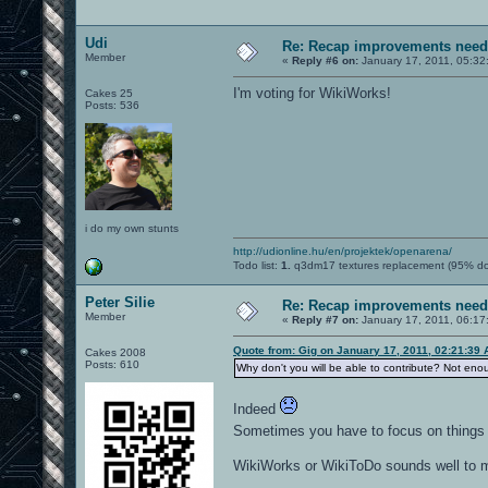
Udi
Re: Recap improvements neede
Member
«
Reply #6 on:
January 17, 2011, 05:32
I'm voting for WikiWorks!
Cakes 25
Posts: 536
i do my own stunts
http://udionline.hu/en/projektek/openarena/
Todo list:
1.
q3dm17 textures replacement (95% d
Peter Silie
Re: Recap improvements neede
Member
«
Reply #7 on:
January 17, 2011, 06:17
Quote from: Gig on January 17, 2011, 02:21:39
Cakes 2008
Posts: 610
Why don't you will be able to contribute? Not eno
Indeed
Sometimes you have to focus on thing
WikiWorks or WikiToDo sounds well to 