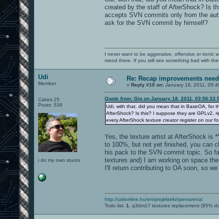
created by the staff of AfterShock? Is 
accepts SVN commits only from the autho
ask for the SVN commit by himself?
I never want to be aggressive, offensive or ironic 
mood there. If you still see something bad with th
Udi
Re: Recap improvements neede
Member
«
Reply #10 on:
January 18, 2011, 05:4
Quote from: Gig on January 18, 2011, 03:56:33
Cakes 25
Posts: 536
Udi, with that, did you mean that in BaseOA, for 
AfterShock? Is this? I suppose they are GPLv2, ri
every AfterShock texture creator register on our 
Yes, the texture artist at AfterShock is 
to 100%, but not yet finished, you can c
his pack to the SVN commit topic. So f
textures and) I am working on space the
i do my own stunts
I'll return contributing to OA soon, so 
http://udionline.hu/en/projektek/openarena/
Todo list:
1.
q3dm17 textures replacement (95% d