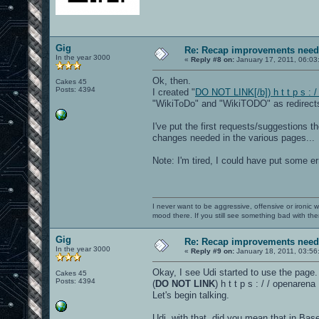
Gig
Re: Recap improvements neede
In the year 3000
«
Reply #8 on:
January 17, 2011, 06:03
Ok, then.
Cakes 45
Posts: 4394
I created "
DO NOT LINK[/b]) h t t p s : 
"WikiToDo" and "WikiTODO" as redirects 
I've put the first requests/suggestions t
changes needed in the various pages...
Note: I'm tired, I could have put some e
I never want to be aggressive, offensive or ironic 
mood there. If you still see something bad with th
Gig
Re: Recap improvements neede
In the year 3000
«
Reply #9 on:
January 18, 2011, 03:56
Okay, I see Udi started to use the page.
Cakes 45
Posts: 4394
(
DO NOT LINK
) h t t p s : / / openare
Let's begin talking.
Udi, with that, did you mean that in Ba