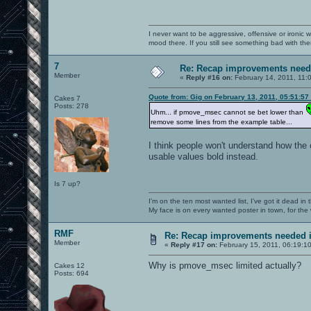
I never want to be aggressive, offensive or ironic 
mood there. If you still see something bad with th
7
Re: Recap improvements neede
Member
«
Reply #16 on:
February 14, 2011, 11:
Quote from: Gig on February 13, 2011, 05:51:57
Cakes 7
Posts: 278
Uhm... if pmove_msec cannot se bet lower than
remove some lines from the example table...
I think people won't understand how the 
usable values bold instead.
Is 7 up?
I'm on the ten most wanted list, I've got it dead in
My face is on every wanted poster in town, for the
RMF
Re: Recap improvements needed in
Member
«
Reply #17 on:
February 15, 2011, 06:19:1
Why is pmove_msec limited actually?
Cakes 12
Posts: 694