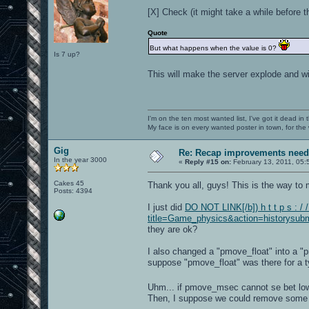
[X] Check (it might take a while before th
Quote
But what happens when the value is 0?
Is 7 up?
This will make the server explode and wi
I'm on the ten most wanted list, I've got it dead in
My face is on every wanted poster in town, for the
Gig
Re: Recap improvements neede
In the year 3000
«
Reply #15 on:
February 13, 2011, 05:
Cakes 45
Thank you all, guys! This is the way t
Posts: 4394
I just did
DO NOT LINK[/b]) h t t p s : / 
title=Game_physics&action=historysubm
they are ok?
I also changed a "pmove_float" into a "
suppose "pmove_float" was there for a t
Uhm... if pmove_msec cannot se bet lo
Then, I suppose we could remove some l