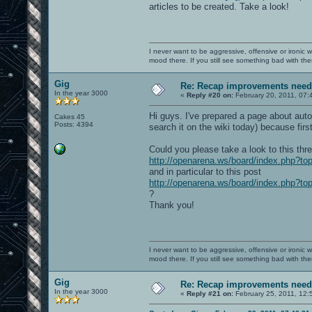
articles to be created. Take a look!
I never want to be aggressive, offensive or ironic 
mood there. If you still see something bad with th
Gig
Re: Recap improvements neede
In the year 3000
«
Reply #20 on:
February 20, 2011, 07:
Hi guys. I've prepared a page about auto
Cakes 45
Posts: 4394
search it on the wiki today) because firs
Could you please take a look to this thr
http://openarena.ws/board/index.php?to
and in particular to this post
http://openarena.ws/board/index.php?
?
Thank you!
I never want to be aggressive, offensive or ironic 
mood there. If you still see something bad with th
Gig
Re: Recap improvements neede
In the year 3000
«
Reply #21 on:
February 25, 2011, 12: