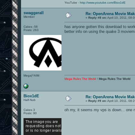
YouTube -
http://www.youtube.com/Biox1dE
swaggerall
Re: OpenArena Movie Mak
Member
«
Reply #8 on:
April 10, 2011, 08:
has anyone gotten this download to work
Cakes -58
Posts: 263
better info on using the quake 3 moviem
Mega|^AIM
Mega Rules The World !
Mega Rules The World
Biox1dE
Re: OpenArena Movie Mak
Half-Nub
«
Reply #9 on:
April 10, 2011, 08:
oh my, it seems my vps is down... one
Cakes 3
Posts: 90