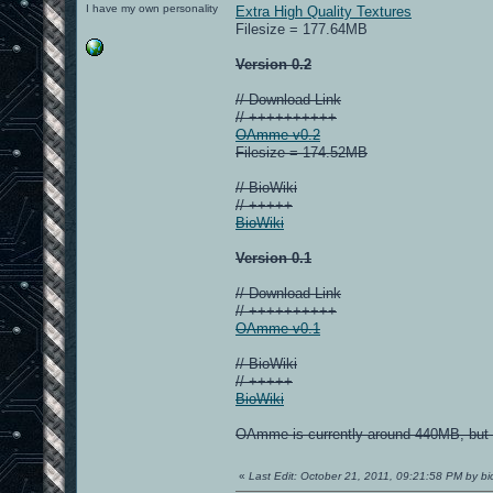
I have my own personality
Extra High Quality Textures
Filesize = 177.64MB
Version 0.2
// Download Link
// ++++++++++
OAmme v0.2
Filesize = 174.52MB
// BioWiki
// +++++
BioWiki
Version 0.1
// Download Link
// ++++++++++
OAmme v0.1
// BioWiki
// +++++
BioWiki
OAmme is currently around 440MB, but I
«
Last Edit: October 21, 2011, 09:21:58 PM by bi