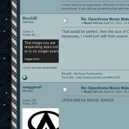
I never want to be aggressive, offensive or ironic 
mood there. If you still see something bad with th
Biox1dE
Re: OpenArena Movie Mak
Half-Nub
«
Reply #19 on:
April 13, 2011, 11
That would be perfect, then the size of
Cakes 3
Posts: 90
necessary, I could just edit from source
I have my own personality
BioxidE -
BioToxic Productions
YouTube -
http://www.youtube.com/Biox1dE
swaggerall
Re: OpenArena Movie Mak
Member
«
Reply #20 on:
April 13, 2011, 01
OPEN ARENA MOVIE MAKER
Cakes -58
Posts: 263