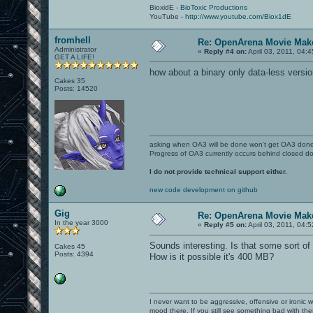
BioxidE -
BioToxic Productions
YouTube -
http://www.youtube.com/Biox1dE
fromhell
Re: OpenArena Movie Mak
Administrator
«
Reply #4 on:
April 03, 2011, 04:
GET A LIFE!
how about a binary only data-less versio
Cakes 35
Posts: 14520
asking when OA3 will be done won't get OA3 don
Progress of OA3 currently occurs behind closed d
I do not provide technical support either.
new code development on github
Gig
Re: OpenArena Movie Mak
In the year 3000
«
Reply #5 on:
April 03, 2011, 04:
Sounds interesting. Is that some sort 
Cakes 45
Posts: 4394
How is it possible it's 400 MB?
I never want to be aggressive, offensive or ironic 
mood there. If you still see something bad with th