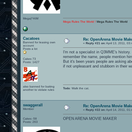
Mega|^AIM
Mega Rules The World !
Mega Rules The World
Cacatoes
Re: OpenArena Movie Mak
Banned for leasing own
«
Reply #21 on:
April 13, 2011, 03
account
Posts a lot
I'm not a specialist in Q3MME's history.
remember the name, people mention him
Cakes 73
But it's been years people are asking ab
Posts: 1427
if not unpleasant and stubborn in their
also banned for baiting
Todo
: Walk the cat.
another to violate rules
swaggerall
Re: OpenArena Movie Mak
Member
«
Reply #22 on:
April 14, 2011, 01
OPEN ARENA MOVIE MAKER
Cakes -58
Posts: 263