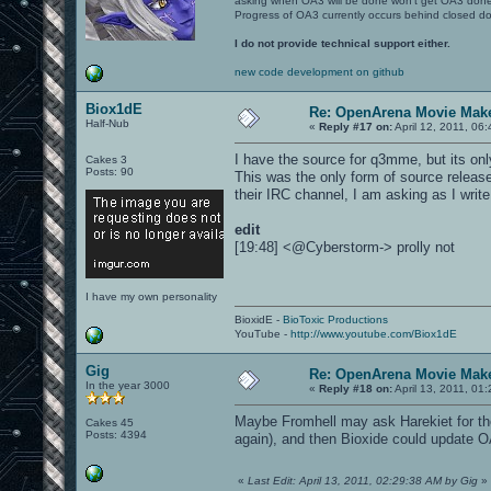
asking when OA3 will be done won't get OA3 don
Progress of OA3 currently occurs behind closed d
I do not provide technical support either.
new code development on github
Biox1dE
Re: OpenArena Movie Mak
Half-Nub
«
Reply #17 on:
April 12, 2011, 06
I have the source for q3mme, but its only
Cakes 3
Posts: 90
This was the only form of source releas
their IRC channel, I am asking as I write
edit
[19:48] <@Cyberstorm-> prolly not
I have my own personality
BioxidE -
BioToxic Productions
YouTube -
http://www.youtube.com/Biox1dE
Gig
Re: OpenArena Movie Mak
In the year 3000
«
Reply #18 on:
April 13, 2011, 01
Maybe Fromhell may ask Harekiet for th
Cakes 45
Posts: 4394
again), and then Bioxide could updat
«
Last Edit: April 13, 2011, 02:29:38 AM by Gig
»