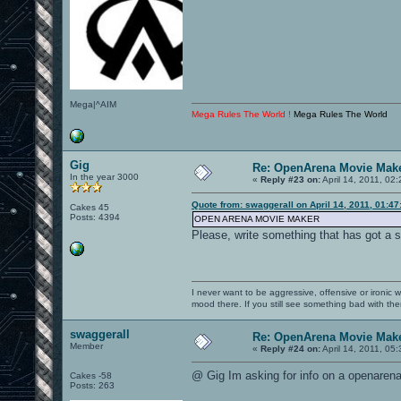
Mega|^AIM
Mega Rules The World !
Mega Rules The World
Gig
Re: OpenArena Movie Mak
In the year 3000
«
Reply #23 on:
April 14, 2011, 02
Quote from: swaggerall on April 14, 2011, 01:4
Cakes 45
Posts: 4394
OPEN ARENA MOVIE MAKER
Please, write something that has got a 
I never want to be aggressive, offensive or ironic 
mood there. If you still see something bad with th
swaggerall
Re: OpenArena Movie Mak
Member
«
Reply #24 on:
April 14, 2011, 05
@ Gig Im asking for info on a openaren
Cakes -58
Posts: 263