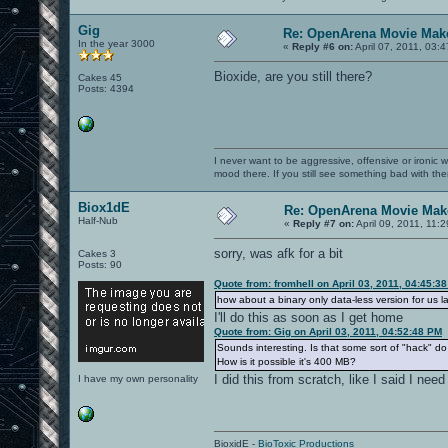
Gig
Re: OpenArena Movie Mak
In the year 3000
«
Reply #6 on:
April 07, 2011, 03:
Bioxide, are you still there?
Cakes 45
Posts: 4394
I never want to be aggressive, offensive or ironic 
mood there. If you still see something bad with th
Biox1dE
Re: OpenArena Movie Mak
Half-Nub
«
Reply #7 on:
April 09, 2011, 11:
sorry, was afk for a bit
Cakes 3
Posts: 90
Quote from: fromhell on April 03, 2011, 04:45:3
how about a binary only data-less version for us l
I'll do this as soon as I get home
Quote from: Gig on April 03, 2011, 04:52:48 PM
Sounds interesting. Is that some sort of "hack" 
How is it possible it's 400 MB?
I did this from scratch, like I said I need
I have my own personality
BioxidE -
BioToxic Productions