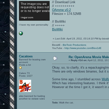
// Download Link
// ++++++++++
OAmme v0.2
Filesize = 174.52MB
// BioWiki
I have my own personality
// +++++
BioWiki
«
Last Edit: April 19, 2011, 03:14:10 PM by bioxi
BioxidE -
BioToxic Productions
YouTube -
http://www.youtube.com/Biox1dE
Cacatoes
Re: OpenArena Movie Mak
Banned for leasing own
«
Reply #14 on:
April 12, 2011, 10
account
Posts a lot
Okay, so, to clarify, it's a repackaging
There are only windows binaries, but it 
Cakes 73
Posts: 1427
Some time ago, I stumbled across
Wol
Which has interesting features. I think 
However at the time I got it, it wasn't in
also banned for baiting
another to violate rules
Todo
: Walk the cat.