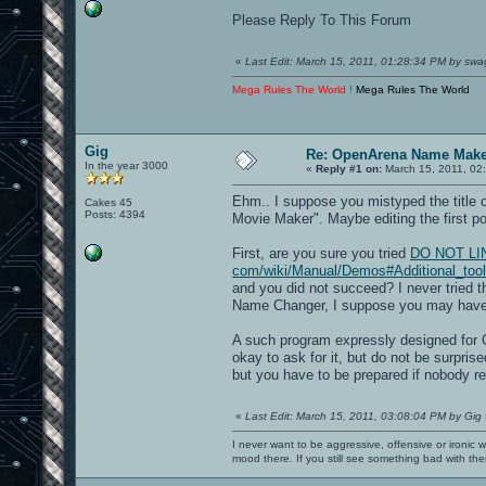
Please Reply To This Forum
«
Last Edit: March 15, 2011, 01:28:34 PM by swa
Mega Rules The World !
Mega Rules The World
Gig
Re: OpenArena Name Mak
In the year 3000
«
Reply #1 on:
March 15, 2011, 02
Ehm.. I suppose you mistyped the title
Cakes 45
Posts: 4394
Movie Maker". Maybe editing the first pos
First, are you sure you tried
DO NOT LINK[
com/wiki/Manual/Demos#Additional_too
and you did not succeed? I never tried 
Name Changer, I suppose you may have
A such program expressly designed for O
okay to ask for it, but do not be surprised
but you have to be prepared if nobody re
«
Last Edit: March 15, 2011, 03:08:04 PM by Gig
I never want to be aggressive, offensive or ironic 
mood there. If you still see something bad with th