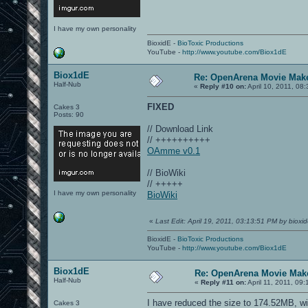
I have my own personality
BioxidE -
BioToxic Productions
YouTube -
http://www.youtube.com/Biox1dE
Biox1dE
Re: OpenArena Movie Mak
Half-Nub
«
Reply #10 on:
April 10, 2011, 08
FIXED
Cakes 3
Posts: 90
// Download Link
// ++++++++++
OAmme v0.1
// BioWiki
// +++++
I have my own personality
BioWiki
«
Last Edit: April 19, 2011, 03:13:51 PM by bioxi
BioxidE -
BioToxic Productions
YouTube -
http://www.youtube.com/Biox1dE
Biox1dE
Re: OpenArena Movie Mak
Half-Nub
«
Reply #11 on:
April 11, 2011, 09
I have reduced the size to 174.52MB, wi
Cakes 3