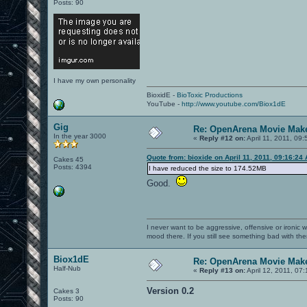
Posts: 90
I have my own personality
BioxidE -
BioToxic Productions
YouTube -
http://www.youtube.com/Biox1dE
Gig
Re: OpenArena Movie Mak
In the year 3000
«
Reply #12 on:
April 11, 2011, 09
Quote from: bioxide on April 11, 2011, 09:16:24
Cakes 45
Posts: 4394
I have reduced the size to 174.52MB
Good.
I never want to be aggressive, offensive or ironic 
mood there. If you still see something bad with th
Biox1dE
Re: OpenArena Movie Mak
Half-Nub
«
Reply #13 on:
April 12, 2011, 07
Version 0.2
Cakes 3
Posts: 90