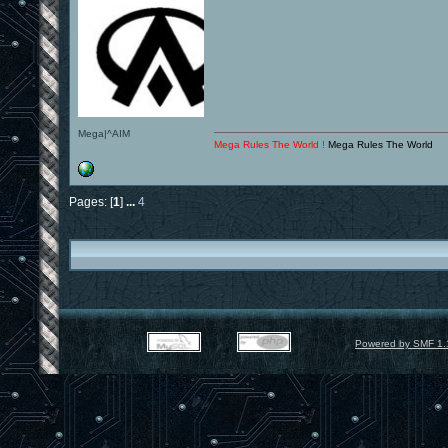
Mega|^AIM
Mega Rules The World !
Mega Rules The World
Pages: [
1
]
...
4
Powered by SMF 1.