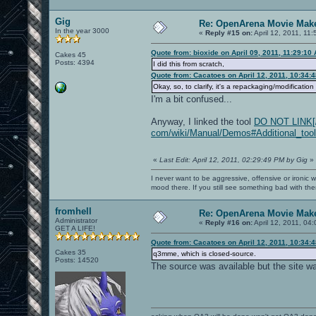
Gig
Re: OpenArena Movie Mak
In the year 3000
«
Reply #15 on:
April 12, 2011, 11
Quote from: bioxide on April 09, 2011, 11:29:10
Cakes 45
Posts: 4394
I did this from scratch,
Quote from: Cacatoes on April 12, 2011, 10:34:
Okay, so, to clarify, it's a repackaging/modificati
I'm a bit confused...
Anyway, I linked the tool
DO NOT LINK[/b]
com/wiki/Manual/Demos#Additional_tool
«
Last Edit: April 12, 2011, 02:29:49 PM by Gig
»
I never want to be aggressive, offensive or ironic 
mood there. If you still see something bad with th
fromhell
Re: OpenArena Movie Mak
Administrator
«
Reply #16 on:
April 12, 2011, 04
GET A LIFE!
Quote from: Cacatoes on April 12, 2011, 10:34:
Cakes 35
q3mme, which is closed-source.
Posts: 14520
The source was available but the site wa