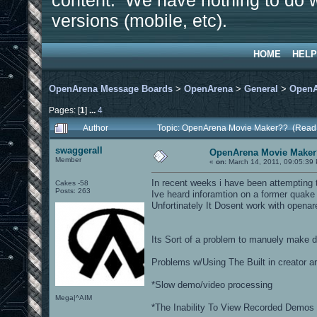
content. We have nothing to do w
versions (mobile, etc).
HOME
HELP
OpenArena Message Boards
>
OpenArena
>
General
>
OpenA
Pages: [
1
]
...
4
Author
Topic: OpenArena Movie Maker?? (Read
swaggerall
OpenArena Movie Make
Member
«
on:
March 14, 2011, 09:05:39
In recent weeks i have been attempting 
Cakes -58
Posts: 263
Ive heard inforamtion on a former qua
Unfortinately It Dosent work with open
Its Sort of a problem to manuely make d
Problems w/Using The Built in creator ar
*Slow demo/video processing
Mega|^AIM
*The Inability To View Recorded Demos 