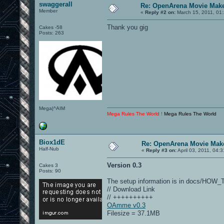
swaggerall
Re: OpenArena Movie Mak
Member
«
Reply #2 on:
March 15, 2011, 01
Thank you gig
Cakes -58
Posts: 263
Mega|^AIM
Mega Rules The World !
Mega Rules The World
Biox1dE
Re: OpenArena Movie Mak
Half-Nub
«
Reply #3 on:
April 03, 2011, 04:
Version 0.3
Cakes 3
Posts: 90
The setup information is in docs/HOW
// Download Link
// ++++++++++
OAmme v0.3
Filesize = 37.1MB