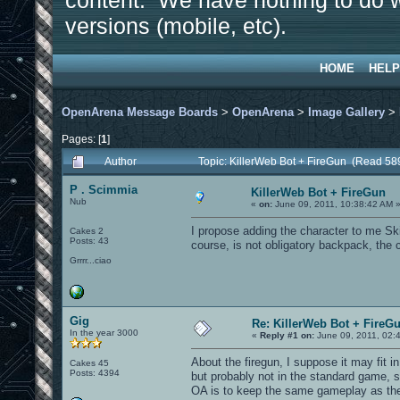
content. We have nothing to do w
versions (mobile, etc).
HOME
HELP
OpenArena Message Boards
>
OpenArena
>
Image Gallery
>
Pages: [
1
]
Author
Topic: KillerWeb Bot + FireGun (Read 58
P . Scimmia
KillerWeb Bot + FireGun
Nub
«
on:
June 09, 2011, 10:38:42 AM 
I propose adding the character to me Sk
Cakes 2
Posts: 43
course, is not obligatory backpack, the c
Grrrr...ciao
Gig
Re: KillerWeb Bot + FireG
In the year 3000
«
Reply #1 on:
June 09, 2011, 02:
About the firegun, I suppose it may fit 
Cakes 45
Posts: 4394
but probably not in the standard game, 
OA is to keep the same gameplay as the 