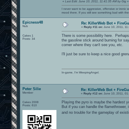
«
Last Edit: June 10, 2011, 11:41:35 AM by Gig
»
I never want to be aggressive, offensive or ironic 
mood there. If you still see something bad with th
Epicness48
Re: KillerWeb Bot + FireG
Nub
«
Reply #11 on:
June 10, 2011, 11
There is some possibility here. Perhaps
Cakes 1
Posts: 34
the gasoline stick around burning for say
corner where they can't see you, etc.
I'll just be sure to keep a nice good gr
In-game, I'm WeepingAngel.
Peter Silie
Re: KillerWeb Bot + FireG
Member
«
Reply #12 on:
June 10, 2011, 01
Playing the pyro is maybe the hardest y
Cakes 2008
Posts: 610
But if you can handle the flamethrower, 
and no trouble for the gameplay of exi