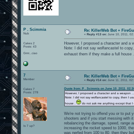
P . Scimmia
Re: KillerWeb Bot + FireG
Nub
«
Reply #13 on:
June 10, 2011, 02
However, I proposed a character and a we
Cakes 2
Posts: 43
Note: I did not say wolfancastel to copy, 
Grrrr...ciao
exhaust them if they make a full house 
7
Re: KillerWeb Bot + FireG
Member
«
Reply #14 on:
June 11, 2011, 02
Quote from: P . Scimmia on June 10, 2011, 02:
Cakes 7
Posts: 278
However, I proposed a character and a weapon ... s
Note: I did not say wolfancastel to copy, then I usu
house .
do not ask me anything except that I d
We're not trying to offend you or to put 
shooters and if you start messing with i
rebalancing the damage, speed, range an
Is 7 up?
increasing the rocket speed to 1000, th
was nerfed from 100 to 80, then they bu