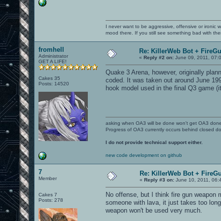
I never want to be aggressive, offensive or ironic 
mood there. If you still see something bad with th
fromhell
Re: KillerWeb Bot + FireG
Administrator
«
Reply #2 on:
June 09, 2011, 07:
GET A LIFE!
Quake 3 Arena, however, originally plan
Cakes 35
coded. It was taken out around June 1999
Posts: 14520
hook model used in the final Q3 game (i
asking when OA3 will be done won't get OA3 don
Progress of OA3 currently occurs behind closed d
I do not provide technical support either.
new code development on github
7
Re: KillerWeb Bot + FireG
Member
«
Reply #3 on:
June 10, 2011, 06:
No offense, but I think fire gun weapon m
Cakes 7
Posts: 278
someone with lava, it just takes too long
weapon won't be used very much.