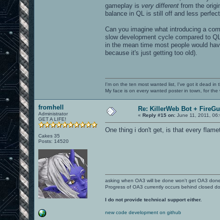
gameplay is
very different
from the origi
balance in QL is still off and less perfect
Can you imagine what introducing a com
slow development cycle compared to QL
in the mean time most people would hav
because it's just getting too old).
I'm on the ten most wanted list, I've got it dead in
My face is on every wanted poster in town, for the
fromhell
Re: KillerWeb Bot + FireG
Administrator
«
Reply #15 on:
June 11, 2011, 06
GET A LIFE!
One thing i don't get, is that every flam
Cakes 35
Posts: 14520
asking when OA3 will be done won't get OA3 don
Progress of OA3 currently occurs behind closed d
I do not provide technical support either.
new code development on github