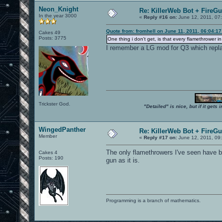
Neon_Knight
Re: KillerWeb Bot + FireG
In the year 3000
«
Reply #16 on:
June 12, 2011, 07
Quote from: fromhell on June 11, 2011, 06:04:1
Cakes 49
Posts: 3775
One thing i don't get, is that every flamethrower i
I remember a LG mod for Q3 which replac
Trickster God.
"Detailed" is nice, but if it get
WingedPanther
Re: KillerWeb Bot + FireG
Member
«
Reply #17 on:
June 12, 2011, 09
The only flamethrowers I've seen have be
Cakes 4
Posts: 190
gun as it is.
Programming is a branch of mathematics.