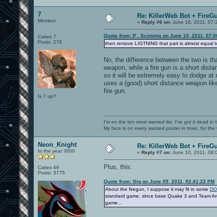
7
Re: KillerWeb Bot + FireG
Member
«
Reply #6 on:
June 10, 2011, 07:
Quote from: P . Scimmia on June 10, 2011, 07:
Cakes 7
Posts: 278
then remove LIGTNING that part is almost equal to
No, the difference between the two is th
weapon, while a fire gun is a short dista
so it will be extremely easy to dodge at
uses a (good) short distance weapon like
fire gun.
Is 7 up?
I'm on the ten most wanted list, I've got it dead in
My face is on every wanted poster in town, for the
Neon_Knight
Re: KillerWeb Bot + FireG
In the year 3000
«
Reply #7 on:
June 10, 2011, 08:
Plus, this:
Cakes 49
Posts: 3775
Quote from: Gig on June 09, 2011, 02:41:23 PM
About the firegun, I suppose it may fit in some
DO 
standard game, since base Quake 3 and Team Aren
game...