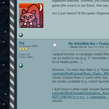
organized matches. scimmia, you should 
game (the source is out there). that wa
imo it just doesn't fit the quake 3/open
Gig
Re: KillerWeb Bot + FireG
In the year 3000
«
Reply #10 on:
June 10, 2011, 11
I played (mostly in campaign mode)
Ret
Cakes 45
Posts: 4394
not so useful to me (e.g. if I remember 
lot of health-points...).
However, I've seen that there is a "fla
com/wiki/ModCompat/Rune_Quake_3]R
cheats (maybe there is some other way...
fire modes available (e.g. rocket launche
I don't know if other mods include flame
com/wiki/ModCompat/Generations_Arena
NOT LINK[/b]) h t t p s : / / openare
missile....