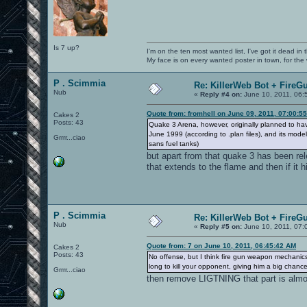
Is 7 up?
I'm on the ten most wanted list, I've got it dead in
My face is on every wanted poster in town, for the
P . Scimmia
Re: KillerWeb Bot + FireG
Nub
«
Reply #4 on:
June 10, 2011, 06:
Quote from: fromhell on June 09, 2011, 07:00:5
Cakes 2
Posts: 43
Quake 3 Arena, however, originally planned to ha
June 1999 (according to .plan files), and its mod
Grrrr...ciao
sans fuel tanks)
but apart from that quake 3 has been r
that extends to the flame and then if it hi
P . Scimmia
Re: KillerWeb Bot + FireG
Nub
«
Reply #5 on:
June 10, 2011, 07:
Quote from: 7 on June 10, 2011, 06:45:42 AM
Cakes 2
Posts: 43
No offense, but I think fire gun weapon mechanics d
long to kill your opponent, giving him a big chan
Grrrr...ciao
then remove LIGTNING that part is almos