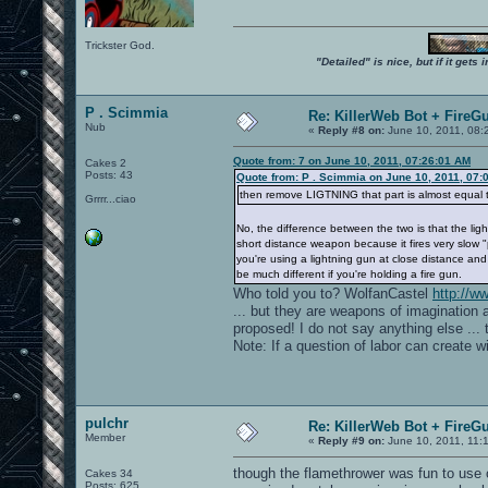
Trickster God.
"Detailed" is nice, but if it get
P . Scimmia
Re: KillerWeb Bot + FireG
Nub
«
Reply #8 on:
June 10, 2011, 08:
Quote from: 7 on June 10, 2011, 07:26:01 AM
Cakes 2
Posts: 43
Quote from: P . Scimmia on June 10, 2011, 07:
then remove LIGTNING that part is almost equal t
Grrrr...ciao
No, the difference between the two is that the lig
short distance weapon because it fires very slow "p
you're using a lightning gun at close distance a
be much different if you're holding a fire gun.
Who told you to? WolfanCastel
http://
... but they are weapons of imagination 
proposed! I do not say anything else ... 
Note: If a question of labor can create wi
pulchr
Re: KillerWeb Bot + FireG
Member
«
Reply #9 on:
June 10, 2011, 11:
though the flamethrower was fun to use on
Cakes 34
Posts: 625