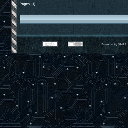
Pages: [
1
]
Powered by SMF 1.