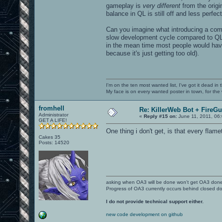
gameplay is
very different
from the origi
balance in QL is still off and less perfect
Can you imagine what introducing a com
slow development cycle compared to QL
in the mean time most people would hav
because it's just getting too old).
I'm on the ten most wanted list, I've got it dead in
My face is on every wanted poster in town, for the
fromhell
Re: KillerWeb Bot + FireG
Administrator
«
Reply #15 on:
June 11, 2011, 06
GET A LIFE!
One thing i don't get, is that every flam
Cakes 35
Posts: 14520
asking when OA3 will be done won't get OA3 don
Progress of OA3 currently occurs behind closed d
I do not provide technical support either.
new code development on github