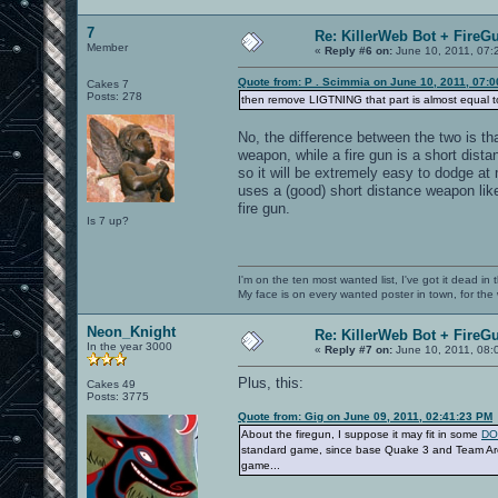
7
Re: KillerWeb Bot + FireG
Member
«
Reply #6 on:
June 10, 2011, 07:
Quote from: P . Scimmia on June 10, 2011, 07:
Cakes 7
Posts: 278
then remove LIGTNING that part is almost equal to
No, the difference between the two is th
weapon, while a fire gun is a short dista
so it will be extremely easy to dodge at
uses a (good) short distance weapon like
fire gun.
Is 7 up?
I'm on the ten most wanted list, I've got it dead in
My face is on every wanted poster in town, for the
Neon_Knight
Re: KillerWeb Bot + FireG
In the year 3000
«
Reply #7 on:
June 10, 2011, 08:
Plus, this:
Cakes 49
Posts: 3775
Quote from: Gig on June 09, 2011, 02:41:23 PM
About the firegun, I suppose it may fit in some
DO 
standard game, since base Quake 3 and Team Aren
game...