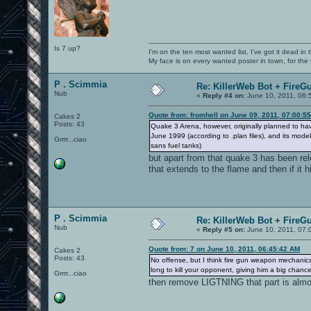
Is 7 up?
I'm on the ten most wanted list, I've got it dead in
My face is on every wanted poster in town, for the
P . Scimmia
Re: KillerWeb Bot + FireG
Nub
«
Reply #4 on:
June 10, 2011, 06:
Quote from: fromhell on June 09, 2011, 07:00:5
Cakes 2
Posts: 43
Quake 3 Arena, however, originally planned to ha
June 1999 (according to .plan files), and its mod
Grrrr...ciao
sans fuel tanks)
but apart from that quake 3 has been r
that extends to the flame and then if it hi
P . Scimmia
Re: KillerWeb Bot + FireG
Nub
«
Reply #5 on:
June 10, 2011, 07:
Quote from: 7 on June 10, 2011, 06:45:42 AM
Cakes 2
Posts: 43
No offense, but I think fire gun weapon mechanics d
long to kill your opponent, giving him a big chan
Grrrr...ciao
then remove LIGTNING that part is almos