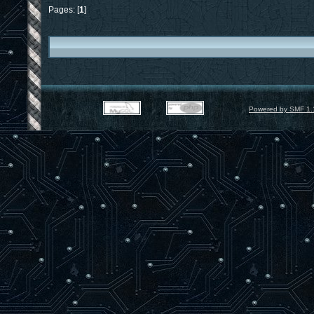
Pages: [
1
]
Powered by SMF 1.