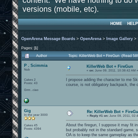
content. We have nothing to do w
versions (mobile, etc).
HOME
HELP
OpenArena Message Boards
>
OpenArena
>
Image Gallery
>
Pages: [
1
]
Author
Topic: KillerWeb Bot + FireGun (Read 58
P . Scimmia
KillerWeb Bot + FireGun
Nub
«
on:
June 09, 2011, 10:38:42 AM 
I propose adding the character to me Sk
Cakes 2
Posts: 43
course, is not obligatory backpack, the c
Grrrr...ciao
Gig
Re: KillerWeb Bot + FireG
In the year 3000
«
Reply #1 on:
June 09, 2011, 02:
About the firegun, I suppose it may fit 
Cakes 45
Posts: 4394
but probably not in the standard game, 
OA is to keep the same gameplay as the 