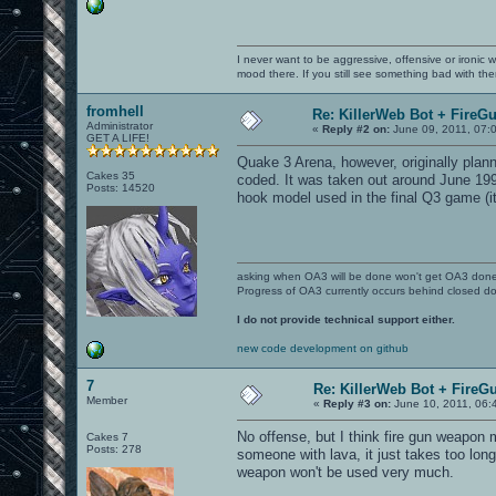
I never want to be aggressive, offensive or ironic 
mood there. If you still see something bad with th
fromhell
Re: KillerWeb Bot + FireG
Administrator
«
Reply #2 on:
June 09, 2011, 07:
GET A LIFE!
Quake 3 Arena, however, originally plan
Cakes 35
coded. It was taken out around June 1999
Posts: 14520
hook model used in the final Q3 game (i
asking when OA3 will be done won't get OA3 don
Progress of OA3 currently occurs behind closed d
I do not provide technical support either.
new code development on github
7
Re: KillerWeb Bot + FireG
Member
«
Reply #3 on:
June 10, 2011, 06:
No offense, but I think fire gun weapon m
Cakes 7
Posts: 278
someone with lava, it just takes too long
weapon won't be used very much.