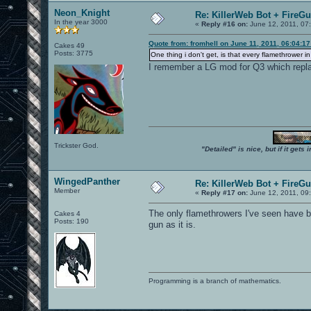
Neon_Knight
Re: KillerWeb Bot + FireG
In the year 3000
«
Reply #16 on:
June 12, 2011, 07
Quote from: fromhell on June 11, 2011, 06:04:1
Cakes 49
Posts: 3775
One thing i don't get, is that every flamethrower i
I remember a LG mod for Q3 which replac
Trickster God.
"Detailed" is nice, but if it get
WingedPanther
Re: KillerWeb Bot + FireG
Member
«
Reply #17 on:
June 12, 2011, 09
The only flamethrowers I've seen have be
Cakes 4
Posts: 190
gun as it is.
Programming is a branch of mathematics.