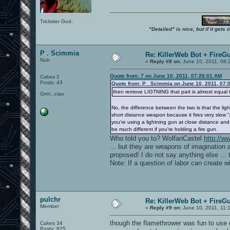
Trickster God.
"Detailed" is nice, but if it get
P . Scimmia
Re: KillerWeb Bot + FireG
Nub
«
Reply #8 on:
June 10, 2011, 08:
Quote from: 7 on June 10, 2011, 07:26:01 AM
Cakes 2
Posts: 43
Quote from: P . Scimmia on June 10, 2011, 07:
then remove LIGTNING that part is almost equal t
Grrrr...ciao
No, the difference between the two is that the lig
short distance weapon because it fires very slow "p
you're using a lightning gun at close distance a
be much different if you're holding a fire gun.
Who told you to? WolfanCastel
http://
... but they are weapons of imagination 
proposed! I do not say anything else ... 
Note: If a question of labor can create wi
pulchr
Re: KillerWeb Bot + FireG
Member
«
Reply #9 on:
June 10, 2011, 11:
though the flamethrower was fun to use on
Cakes 34
Posts: 625