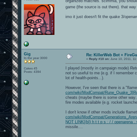
organized matches. scimmia, you should 
game (the source is out there). that wa
imo it just doesn't fit the quake 3/open
Gig
Re: KillerWeb Bot + FireG
In the year 3000
«
Reply #10 on:
June 10, 2011, 11
I played (mostly in campaign mode)
Ret
Cakes 45
Posts: 4394
not so useful to me (e.g. if I remember 
lot of health-points...).
However, I've seen that there is a "fla
com/wiki/ModCompat/Rune_Quake_3]R
cheats (maybe there is some other way...
fire modes available (e.g. rocket launche
I don't know if other mods include flame
com/wiki/ModCompat/Generations_Arena
NOT LINK[/b]) h t t p s : / / openare
missile....