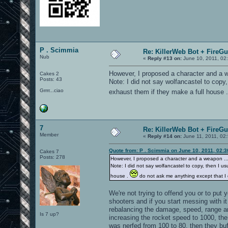
P . Scimmia
Re: KillerWeb Bot + FireG
Nub
«
Reply #13 on:
June 10, 2011, 02
However, I proposed a character and a we
Cakes 2
Posts: 43
Note: I did not say wolfancastel to copy, 
Grrrr...ciao
exhaust them if they make a full house 
7
Re: KillerWeb Bot + FireG
Member
«
Reply #14 on:
June 11, 2011, 02
Quote from: P . Scimmia on June 10, 2011, 02:
Cakes 7
Posts: 278
However, I proposed a character and a weapon ... s
Note: I did not say wolfancastel to copy, then I usu
house .
do not ask me anything except that I d
We're not trying to offend you or to put 
shooters and if you start messing with i
rebalancing the damage, speed, range an
Is 7 up?
increasing the rocket speed to 1000, th
was nerfed from 100 to 80, then they bu