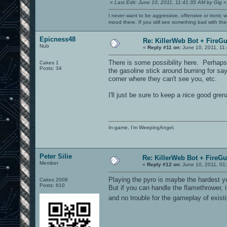
«
Last Edit: June 10, 2011, 11:41:35 AM by Gig
»
I never want to be aggressive, offensive or ironic 
mood there. If you still see something bad with th
Epicness48
Re: KillerWeb Bot + FireG
Nub
«
Reply #11 on:
June 10, 2011, 11
There is some possibility here. Perhaps
Cakes 1
Posts: 34
the gasoline stick around burning for say
corner where they can't see you, etc.
I'll just be sure to keep a nice good gr
In-game, I'm WeepingAngel.
Peter Silie
Re: KillerWeb Bot + FireG
Member
«
Reply #12 on:
June 10, 2011, 01
Playing the pyro is maybe the hardest y
Cakes 2008
Posts: 610
But if you can handle the flamethrower, 
and no trouble for the gameplay of exi