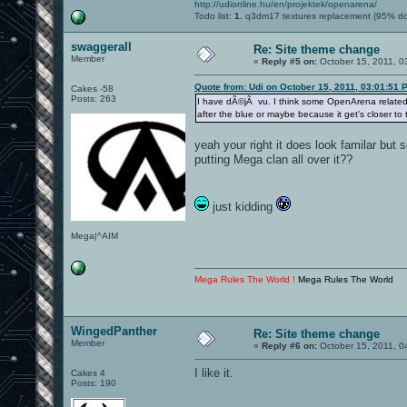
http://udionline.hu/en/projektek/openarena/
Todo list:
1.
q3dm17 textures replacement (95% d
swaggerall
Re: Site theme change
Member
«
Reply #5 on:
October 15, 2011, 0
Quote from: Udi on October 15, 2011, 03:01:51 
Cakes -58
Posts: 263
I have dÃ©jÃ vu. I think some OpenArena related si
after the blue or maybe because it get's closer to
yeah your right it does look familar bu
putting Mega clan all over it??
just kidding
Mega|^AIM
Mega Rules The World !
Mega Rules The World
WingedPanther
Re: Site theme change
Member
«
Reply #6 on:
October 15, 2011, 0
I like it.
Cakes 4
Posts: 190