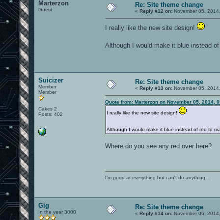
Marterzon
Re: Site theme change
Guest
«
Reply #12 on:
November 05, 2014,
I really like the new site design!
Although I would make it blue instead o
Suicizer
Re: Site theme change
Member
«
Reply #13 on:
November 05, 2014,
Member
Quote from: Marterzon on November 05, 2014, 
Cakes 2
I really like the new site design!
Posts: 402
Although I would make it blue instead of red to
Where do you see any red over here?
I'm good at everything but can't do anything...
Gig
Re: Site theme change
In the year 3000
«
Reply #14 on:
November 06, 2014,