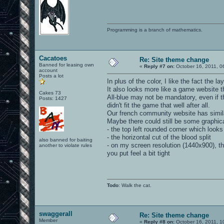
Programming is a branch of mathematics.
Cacatoes
Re: Site theme change
Banned for leasing own
«
Reply #7 on:
October 16, 2011, 0
account
Posts a lot
In plus of the color, I like the fact the l
It also looks more like a game website th
Cakes 73
All-blue may not be mandatory, even if 
Posts: 1427
didn't fit the game that well after all.
Our french community website has simila
Maybe there could still be some graphica
- the top left rounded corner which looks 
- the horizontal cut of the blood split
also banned for baiting
- on my screen resolution (1440x900), the
another to violate rules
you put feel a bit tight
Todo
: Walk the cat.
swaggerall
Re: Site theme change
Member
«
Reply #8 on:
October 16, 2011, 1