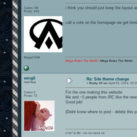
i think you should just keep the layout an
Cakes -58
Posts: 263
call a vote on the homepage we get tired 
Mega|^AIM
Mega Rules The World !
Mega Rules The World
wing0
Re: Site theme change
Half-Nub
«
Reply #9 on:
April 03, 2014, 02:
For the one making this website:
Cakes 0
Posts: 72
Me and ~5 people from IRC like the new
Good job!
(Didnt know where to post - delete this p
L!ve* is life - na na nana na