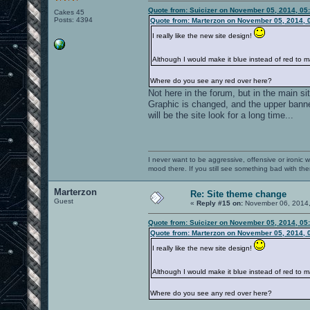
Quote from: Suicizer on November 05, 2014, 05
Cakes 45
Posts: 4394
Quote from: Marterzon on November 05, 2014, 
I really like the new site design!
Although I would make it blue instead of red to
Where do you see any red over here?
Not here in the forum, but in the main si
Graphic is changed, and the upper banner 
will be the site look for a long time...
I never want to be aggressive, offensive or ironic 
mood there. If you still see something bad with th
Marterzon
Re: Site theme change
Guest
«
Reply #15 on:
November 06, 2014,
Quote from: Suicizer on November 05, 2014, 05
Quote from: Marterzon on November 05, 2014, 
I really like the new site design!
Although I would make it blue instead of red to
Where do you see any red over here?