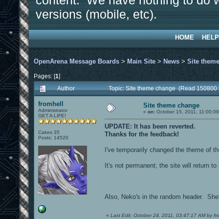
content. We have nothing to do w
versions (mobile, etc).
HOME
HELP
OpenArena Message Boards
>
Main Site
>
News
>
Site them
Pages: [
1
]
Author
Topic: Site theme change (Read 150800 
fromhell
Site theme change
Administrator
«
on:
October 15, 2011, 11:00:0
GET A LIFE!
UPDATE: It has been reverted.
Cakes 35
Thanks for the feedback!
Posts: 14520
I've temporarily changed the theme of the
It's not permanent; the site will return to
Also, Neko's in the random header. She's 
«
Last Edit: October 24, 2011, 03:47:17 AM by fr