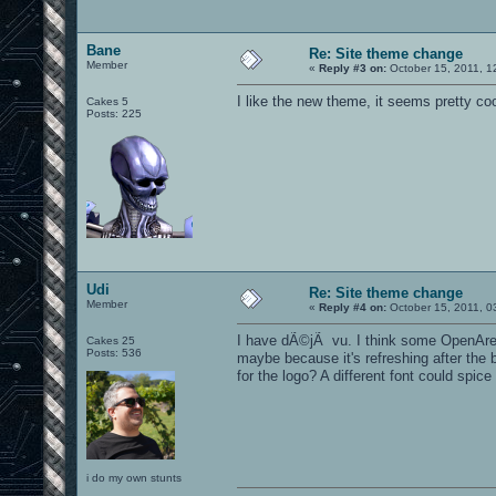
Bane
Re: Site theme change
Member
«
Reply #3 on:
October 15, 2011, 1
I like the new theme, it seems pretty co
Cakes 5
Posts: 225
Udi
Re: Site theme change
Member
«
Reply #4 on:
October 15, 2011, 0
I have dÃ©jÃ vu. I think some OpenArena 
Cakes 25
Posts: 536
maybe because it's refreshing after the 
for the logo? A different font could spic
i do my own stunts