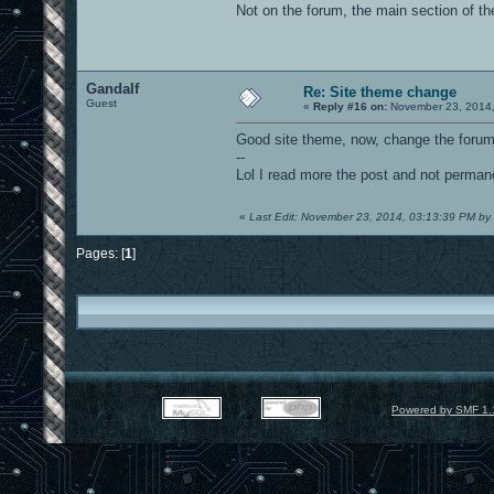
Not on the forum, the main section of the
Gandalf
Re: Site theme change
Guest
«
Reply #16 on:
November 23, 2014,
Good site theme, now, change the forum 
--
Lol I read more the post and not perman
«
Last Edit: November 23, 2014, 03:13:39 PM by
Pages: [
1
]
Powered by SMF 1.