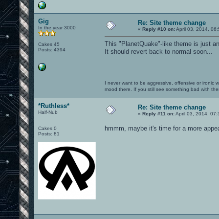
Gig
Re: Site theme change
In the year 3000
«
Reply #10 on:
April 03, 2014, 06
This "PlanetQuake"-like theme is just an
Cakes 45
Posts: 4394
It should revert back to normal soon...
I never want to be aggressive, offensive or ironic 
mood there. If you still see something bad with th
*Ruthless*
Re: Site theme change
Half-Nub
«
Reply #11 on:
April 03, 2014, 07
hmmm, maybe it's time for a more appea
Cakes 0
Posts: 81