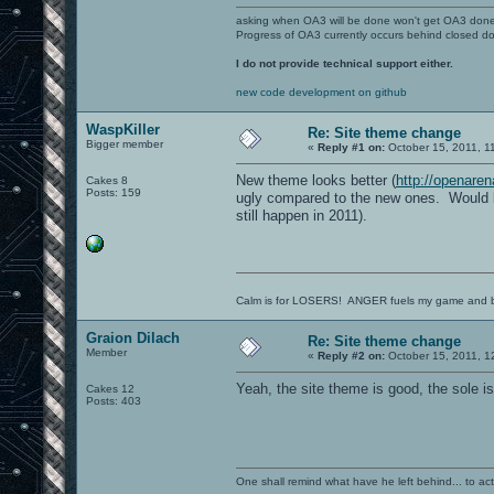
asking when OA3 will be done won't get OA3 don
Progress of OA3 currently occurs behind closed d
I do not provide technical support either.
new code development on github
WaspKiller
Re: Site theme change
Bigger member
«
Reply #1 on:
October 15, 2011, 1
New theme looks better (
http://openare
Cakes 8
Posts: 159
ugly compared to the new ones. Would lov
still happen in 2011).
Calm is for LOSERS! ANGER fuels my game and b
Graion Dilach
Re: Site theme change
Member
«
Reply #2 on:
October 15, 2011, 1
Yeah, the site theme is good, the sole iss
Cakes 12
Posts: 403
One shall remind what have he left behind... to actual