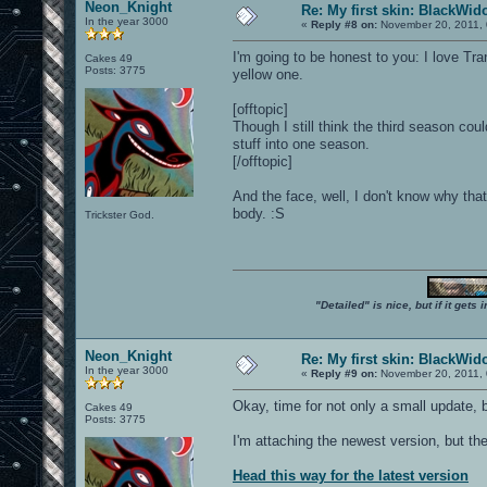
Neon_Knight
Re: My first skin: BlackWi
In the year 3000
«
Reply #8 on:
November 20, 2011, 
I'm going to be honest to you: I love Tr
Cakes 49
Posts: 3775
yellow one.
[offtopic]
Though I still think the third season co
stuff into one season.
[/offtopic]
And the face, well, I don't know why tha
body. :S
Trickster God.
"Detailed" is nice, but if it get
Neon_Knight
Re: My first skin: BlackWi
In the year 3000
«
Reply #9 on:
November 20, 2011, 
Okay, time for not only a small update, b
Cakes 49
Posts: 3775
I'm attaching the newest version, but th
Head this way for the latest version