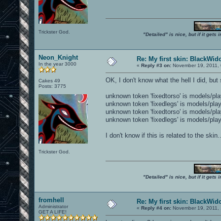
Trickster God.
"Detailed" is nice, but if it get
Neon_Knight
Re: My first skin: BlackWi
In the year 3000
«
Reply #3 on:
November 19, 2011, 
OK, I don't know what the hell I did, b
Cakes 49
Posts: 3775
unknown token 'fixedtorso' is models/pl
unknown token 'fixedlegs' is models/pla
unknown token 'fixedtorso' is models/pl
unknown token 'fixedlegs' is models/pla
I don't know if this is related to the skin
Trickster God.
"Detailed" is nice, but if it get
fromhell
Re: My first skin: BlackWi
Administrator
«
Reply #4 on:
November 19, 2011, 
GET A LIFE!