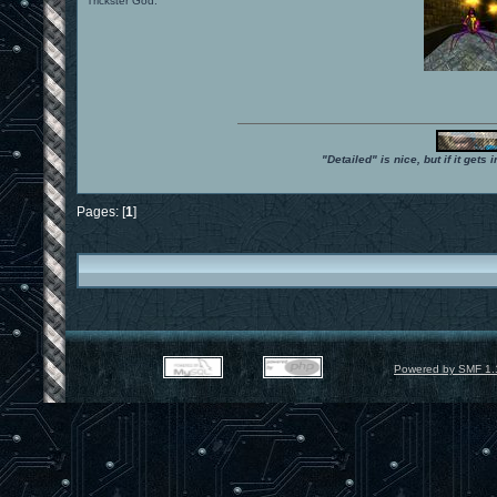
Trickster God.
"Detailed" is nice, but if it get
Pages: [
1
]
Powered by SMF 1.