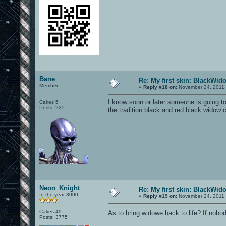
Bane
Re: My first skin: BlackWid
Member
«
Reply #18 on:
November 24, 2011,
I know soon or later someone is going to
Cakes 5
Posts: 225
the tradition black and red black widow c
Neon_Knight
Re: My first skin: BlackWid
In the year 3000
«
Reply #19 on:
November 24, 2011,
Cakes 49
As to bring widowe back to life? If nobo
Posts: 3775