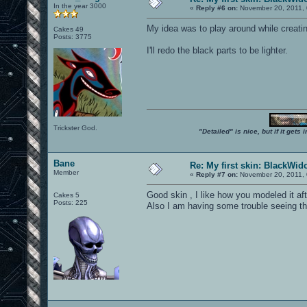
In the year 3000
«
Reply #6 on:
November 20, 2011, 
My idea was to play around while creatin
Cakes 49
Posts: 3775
I'll redo the black parts to be lighter.
Trickster God.
"Detailed" is nice, but if it get
Bane
Re: My first skin: BlackWi
Member
«
Reply #7 on:
November 20, 2011, 
Good skin , I like how you modeled it af
Cakes 5
Posts: 225
Also I am having some trouble seeing the 