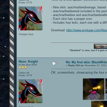
Posts: 3775
- New skin: arachna/bwidowrage, based 
- arachna/bwidowred included in the pac
- arachna/bwidow and arachna/bwidowblue h
- Each skin has a proper icon.
- Includes four bots, each one with a di
Download:
http://www.onykage.com/fil
Trickster God.
"Detailed" is nice, but if it get
Neon_Knight
Re: My first skin: BlackWid
In the year 3000
«
Reply #24 on:
November 27, 2011,
OK, screenshots, showcasing the four sk
Cakes 49
Posts: 3775