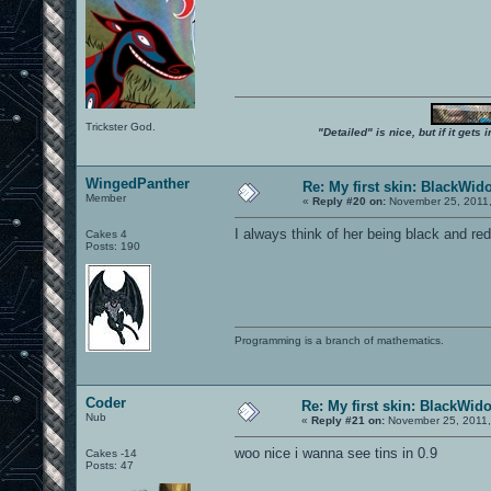
Trickster God.
"Detailed" is nice, but if it get
WingedPanther
Re: My first skin: BlackWid
Member
«
Reply #20 on:
November 25, 2011,
I always think of her being black and red
Cakes 4
Posts: 190
Programming is a branch of mathematics.
Coder
Re: My first skin: BlackWid
Nub
«
Reply #21 on:
November 25, 2011,
woo nice i wanna see tins in 0.9
Cakes -14
Posts: 47