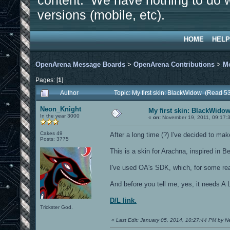
content. We have nothing to do w
versions (mobile, etc).
HOME
HELP
OpenArena Message Boards
>
OpenArena Contributions
>
M
Pages: [
1
]
Author
Topic: My first skin: BlackWidow (Read 5
Neon_Knight
My first skin: BlackWido
In the year 3000
«
on:
November 19, 2011, 09:17:
Cakes 49
After a long time (?) I've decided to mak
Posts: 3775
This is a skin for Arachna, inspired in 
I've used OA's SDK, which, for some rea
And before you tell me, yes, it needs A 
D/L link.
Trickster God.
«
Last Edit: January 05, 2014, 10:27:44 PM by 