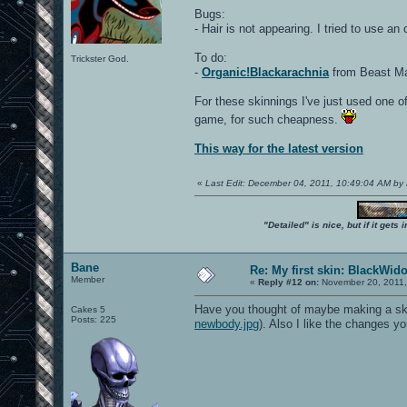
Bugs:
- Hair is not appearing. I tried to use an
To do:
Trickster God.
-
Organic!Blackarachnia
from Beast Mac
For these skinnings I've just used one of
game, for such cheapness.
This way for the latest version
«
Last Edit: December 04, 2011, 10:49:04 AM by
"Detailed" is nice, but if it get
Bane
Re: My first skin: BlackWid
Member
«
Reply #12 on:
November 20, 2011,
Have you thought of maybe making a skin 
Cakes 5
Posts: 225
newbody.jpg
). Also I like the changes 