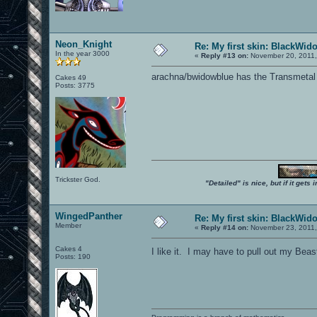
Neon_Knight
Re: My first skin: BlackWid
In the year 3000
«
Reply #13 on:
November 20, 2011,
arachna/bwidowblue has the Transmetal
Cakes 49
Posts: 3775
Trickster God.
"Detailed" is nice, but if it get
WingedPanther
Re: My first skin: BlackWid
Member
«
Reply #14 on:
November 23, 2011,
Cakes 4
I like it. I may have to pull out my Be
Posts: 190