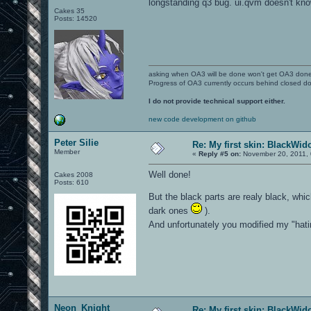
longstanding q3 bug. ui.qvm doesn't kn
Cakes 35
Posts: 14520
asking when OA3 will be done won't get OA3 don
Progress of OA3 currently occurs behind closed d
I do not provide technical support either.
new code development on github
Peter Silie
Re: My first skin: BlackWi
Member
«
Reply #5 on:
November 20, 2011, 
Well done!
Cakes 2008
Posts: 610
But the black parts are realy black, whic
dark ones
).
And unfortunately you modified my "hatin
Neon_Knight
Re: My first skin: BlackWi