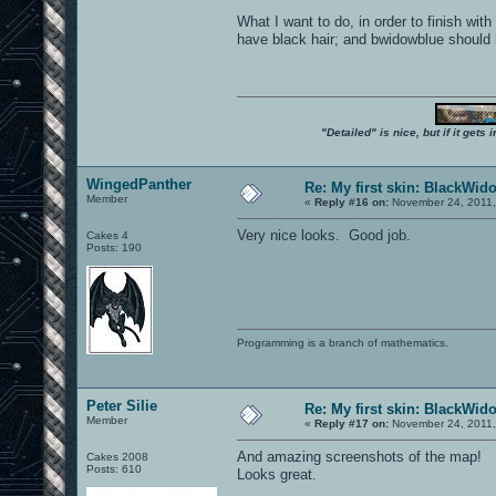
What I want to do, in order to finish wi
have black hair; and bwidowblue should ha
"Detailed" is nice, but if it get
WingedPanther
Re: My first skin: BlackWid
Member
«
Reply #16 on:
November 24, 2011,
Very nice looks. Good job.
Cakes 4
Posts: 190
Programming is a branch of mathematics.
Peter Silie
Re: My first skin: BlackWid
Member
«
Reply #17 on:
November 24, 2011,
And amazing screenshots of the map!
Cakes 2008
Posts: 610
Looks great.