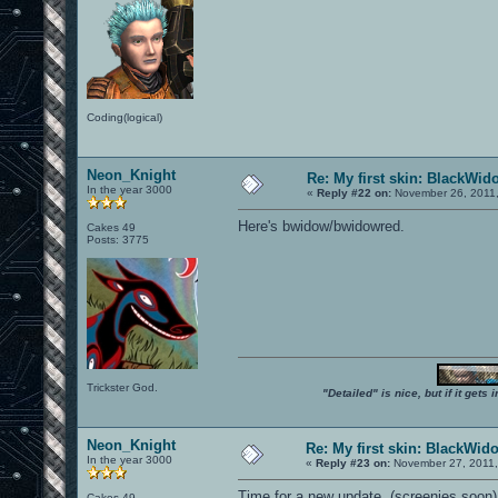
Coding(logical)
Neon_Knight
Re: My first skin: BlackWid
In the year 3000
«
Reply #22 on:
November 26, 2011,
Here's bwidow/bwidowred.
Cakes 49
Posts: 3775
Trickster God.
"Detailed" is nice, but if it get
Neon_Knight
Re: My first skin: BlackWid
In the year 3000
«
Reply #23 on:
November 27, 2011,
Time for a new update. (screenies soon)
Cakes 49