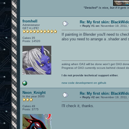
"Detailed" is nice, but if it get
fromhell
Re: My first skin: BlackWi
Administrator
«
Reply #1 on:
November 19, 2011, 
GET A LIFE!
If painting in Blender you'll need to ch
Cakes 35
also you need to arrange a .shader and
Posts: 14520
asking when OA3 will be done won't get OA3 don
Progress of OA3 currently occurs behind closed d
I do not provide technical support either.
new code development on github
Neon_Knight
Re: My first skin: BlackWi
In the year 3000
«
Reply #2 on:
November 19, 2011, 
I'll check it, thanks.
Cakes 49
Posts: 3775