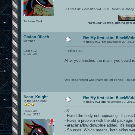
«
Last Edit: December 04, 2011, 10:48:25 AM by
Trickster God.
"Detailed" is nice, but if it get
Graion Dilach
Re: My first skin: BlackWid
Member
«
Reply #10 on:
November 20, 2011,
Looks nice.
Cakes 12
Posts: 403
After you finished the main, you could r
One shall remind what have he left behind... to actual
Neon_Knight
Re: My first skin: BlackWid
In the year 3000
«
Reply #11 on:
November 20, 2011,
a3
Cakes 49
Posts: 3775
- Fixed the body not appearing. Thanks t
- Fixes a problem with the old package, 
-
arachna/bwidowblue
added. It's insp
- Sources. Which means, both skins were 