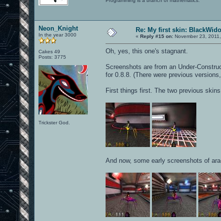
Programming is a branch of mathematics.
Neon_Knight
Re: My first skin: BlackWid
In the year 3000
«
Reply #15 on:
November 23, 2011,
Oh, yes, this one's stagnant.
Cakes 49
Posts: 3775
Screenshots are from an Under-Constructio
for 0.8.8. (There were previous versions,
First things first. The two previous skin
Trickster God.
And now, some early screenshots of ara