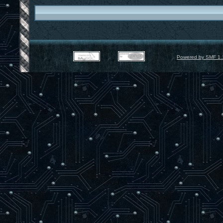
Powered by SMF 1.