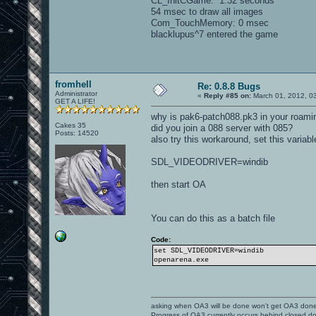
CL_InitCGame: 1.32 seconds
54 msec to draw all images
Com_TouchMemory: 0 msec
blacklupus^7 entered the game
fromhell
Re: 0.8.8 Bugs
Administrator
«
Reply #85 on:
March 01, 2012, 0
GET A LIFE!
why is pak6-patch088.pk3 in your roamin
Cakes 35
did you join a 088 server with 085?
Posts: 14520
also try this workaround, set this variabl
SDL_VIDEODRIVER=windib
then start OA
You can do this as a batch file
Code:
set SDL_VIDEODRIVER=windib
openarena.exe
asking when OA3 will be done won't get OA3 don
Progress of OA3 currently occurs behind closed d