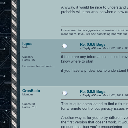
Anyway, it would be nice to understand w
probably will stop working when a new
m
I never want to be aggressive, offensive or ironic 
mood there. If you still see something bad with th
lupus
Re: 0.8.8 Bugs
Nub
«
Reply #94 on:
March 02, 2012, 0
if there are any informations i could pro
Cakes 0
Posts: 15
know where to start.
Lupus est homo homini...
if you have any idea how to understand th
GrosBedo
Re: 0.8.8 Bugs
Member
«
Reply #95 on:
March 02, 2012, 0
This is quite complicated to find a fix 
Cakes 20
Posts: 710
for a remote control but privacy issues 
Another way is for you to try different ve
the first version that doesn't work. It w
produce that bug you're encountering.