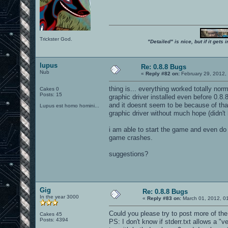
Trickster God.
"Detailed" is nice, but if it get
lupus
Re: 0.8.8 Bugs
Nub
«
Reply #82 on:
February 29, 2012,
thing is... everything worked totally norm
Cakes 0
Posts: 15
graphic driver installed even before 0.8
and it doesnt seem to be because of that
Lupus est homo homini...
graphic driver without much hope (didn't 
i am able to start the game and even do
game crashes.
suggestions?
Gig
Re: 0.8.8 Bugs
In the year 3000
«
Reply #83 on:
March 01, 2012, 0
Could you please try to post more of the
Cakes 45
Posts: 4394
PS: I don't know if stderr.txt allows a 