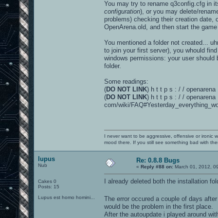
You may try to rename q3config.cfg in its
configuration
), or you may delete/renam
problems) checking their creation date
OpenArena.old, and then start the game w
You mentioned a folder not created... uh
to join your first server), you whould fi
windows permissions: your user should be
folder.
Some readings:
(
DO NOT LINK
) h t t p s : / / openare
(
DO NOT LINK
) h t t p s : / / openarena 
com/wiki/FAQ#Yesterday_everything_wo
I never want to be aggressive, offensive or ironic 
mood there. If you still see something bad with th
lupus
Re: 0.8.8 Bugs
Nub
«
Reply #88 on:
March 01, 2012, 0
I already deleted both the installation f
Cakes 0
Posts: 15
Lupus est homo homini...
The error occured a couple of days after
would be the problem in the first place.
After the autoupdate i played around wi