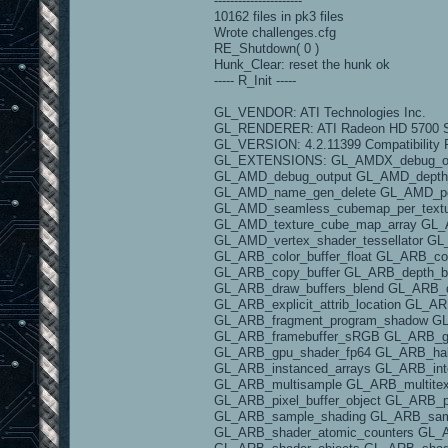
----------------------
10162 files in pk3 files
Wrote challenges.cfg
RE_Shutdown( 0 )
Hunk_Clear: reset the hunk ok
----- R_Init -----
GL_VENDOR: ATI Technologies Inc.
GL_RENDERER: ATI Radeon HD 5700 S
GL_VERSION: 4.2.11399 Compatibility P
GL_EXTENSIONS: GL_AMDX_debug_outp
GL_AMD_debug_output GL_AMD_depth_c
GL_AMD_name_gen_delete GL_AMD_pe
GL_AMD_seamless_cubemap_per_textur
GL_AMD_texture_cube_map_array GL_AM
GL_AMD_vertex_shader_tessellator G
GL_ARB_color_buffer_float GL_ARB_co
GL_ARB_copy_buffer GL_ARB_depth_bu
GL_ARB_draw_buffers_blend GL_ARB_d
GL_ARB_explicit_attrib_location GL_
GL_ARB_fragment_program_shadow GL_
GL_ARB_framebuffer_sRGB GL_ARB_ge
GL_ARB_gpu_shader_fp64 GL_ARB_half_
GL_ARB_instanced_arrays GL_ARB_int
GL_ARB_multisample GL_ARB_multitex
GL_ARB_pixel_buffer_object GL_ARB_p
GL_ARB_sample_shading GL_ARB_samp
GL_ARB_shader_atomic_counters GL_A