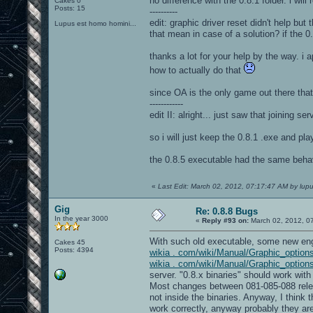
no difference with the 0.8.1 folder. i will
Cakes 0
Posts: 15
----------
edit: graphic driver reset didn't help bu
Lupus est homo homini...
that mean in case of a solution? if the 0.
thanks a lot for your help by the way. i 
how to actually do that
since OA is the only game out there thats 
------------
edit II: alright... just saw that joining s
so i will just keep the 0.8.1 .exe and pla
the 0.8.5 executable had the same behav
«
Last Edit: March 02, 2012, 07:17:47 AM by lup
Gig
Re: 0.8.8 Bugs
In the year 3000
«
Reply #93 on:
March 02, 2012, 0
With such old executable, some new engi
Cakes 45
Posts: 4394
wikia . com/wiki/Manual/Graphic_optio
wikia . com/wiki/Manual/Graphic_opti
server. "0.8.x binaries" should work with
Most changes between 081-085-088 relea
not inside the binaries. Anyway, I think
work correctly, anyway probably they are