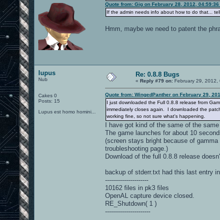
Quote from: Gig on February 28, 2012, 04:59:3
If the admin needs info about how to do that... te
Hmm, maybe we need to patent the phrase 
lupus
Re: 0.8.8 Bugs
Nub
«
Reply #79 on:
February 29, 2012,
Quote from: WingedPanther on February 29, 20
Cakes 0
Posts: 15
I just downloaded the Full 0.8.8 release from Gam
immediately closes again. I downloaded the patch 
Lupus est homo homini...
working fine, so not sure what's happening.
I have got kind of the same of the same
The game launches for about 10 second
(screen stays bright because of gamma 
troubleshooting page.)
Download of the full 0.8.8 release doesn't 
backup of stderr.txt had this last entry i
----------------------
10162 files in pk3 files
OpenAL capture device closed.
RE_Shutdown( 1 )
-----------------------