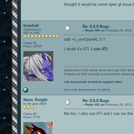
thought it would be some open gl issue bu
fromhell
Re: 0.8.8 Bugs
Administrator
«
Reply #80 on:
February 29, 2012,
GET A LIFE!
add +s_useOpenAL 0 ?
Cakes 35
Posts: 14520
I doubt it's ATI.
I use ATI
.
asking when OA3 will be done won't get OA3 don
Progress of OA3 currently occurs behind closed d
I do not provide technical support either.
new code development on github
Neon_Knight
Re: 0.8.8 Bugs
In the year 3000
«
Reply #81 on:
February 29, 2012,
Me too. I also use ATI and I can run the
Cakes 49
Posts: 3775