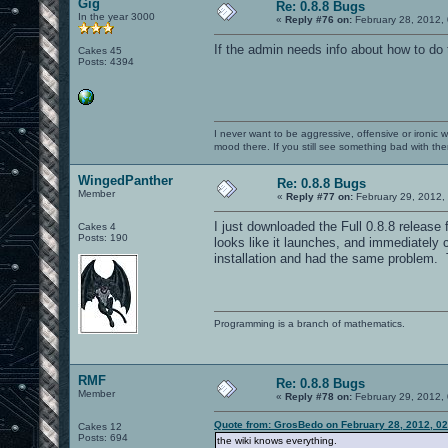
Gig
Re: 0.8.8 Bugs
In the year 3000
«
Reply #76 on:
February 28, 2012,
If the admin needs info about how to do 
Cakes 45
Posts: 4394
I never want to be aggressive, offensive or ironic 
mood there. If you still see something bad with th
WingedPanther
Re: 0.8.8 Bugs
Member
«
Reply #77 on:
February 29, 2012,
I just downloaded the Full 0.8.8 releas
Cakes 4
Posts: 190
looks like it launches, and immediately 
installation and had the same problem. T
Programming is a branch of mathematics.
RMF
Re: 0.8.8 Bugs
Member
«
Reply #78 on:
February 29, 2012,
Quote from: GrosBedo on February 28, 2012, 0
Cakes 12
Posts: 694
the wiki knows everything.