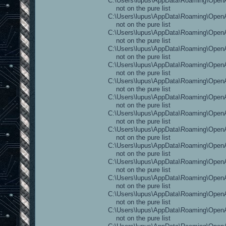
C:\Users\lupus\AppData\Roaming\OpenAr
not on the pure list
C:\Users\lupus\AppData\Roaming\OpenAr
not on the pure list
C:\Users\lupus\AppData\Roaming\OpenAr
not on the pure list
C:\Users\lupus\AppData\Roaming\OpenAr
not on the pure list
C:\Users\lupus\AppData\Roaming\OpenA
not on the pure list
C:\Users\lupus\AppData\Roaming\OpenA
not on the pure list
C:\Users\lupus\AppData\Roaming\OpenA
not on the pure list
C:\Users\lupus\AppData\Roaming\OpenA
not on the pure list
C:\Users\lupus\AppData\Roaming\OpenA
not on the pure list
C:\Users\lupus\AppData\Roaming\OpenAr
not on the pure list
C:\Users\lupus\AppData\Roaming\OpenAr
not on the pure list
C:\Users\lupus\AppData\Roaming\OpenAr
not on the pure list
C:\Users\lupus\AppData\Roaming\OpenAr
not on the pure list
C:\Users\lupus\AppData\Roaming\Open
not on the pure list