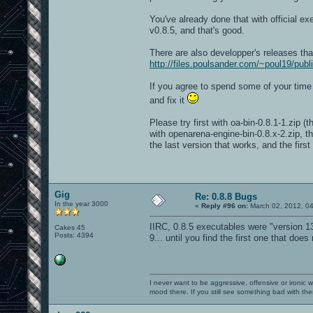
You've already done that with official e
v0.8.5, and that's good.
There are also developper's releases tha
http://files.poulsander.com/~poul19/publ
If you agree to spend some of your time to
and fix it
Please try first with oa-bin-0.8.1-1.zip (
with openarena-engine-bin-0.8.x-2.zip, t
the last version that works, and the first
Gig
Re: 0.8.8 Bugs
In the year 3000
«
Reply #96 on:
March 02, 2012, 0
IIRC, 0.8.5 executables were "version 13
Cakes 45
Posts: 4394
9... until you find the first one that does
I never want to be aggressive, offensive or ironic 
mood there. If you still see something bad with th