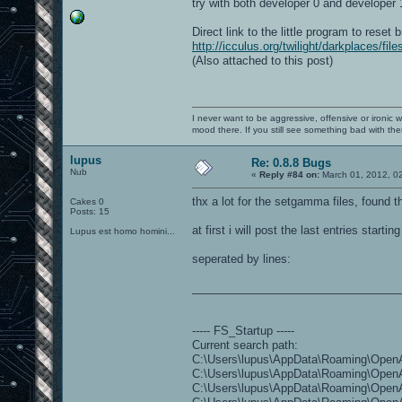
try with both developer 0 and developer 
Direct link to the little program to reset 
http://icculus.org/twilight/darkplaces/fi
(Also attached to this post)
I never want to be aggressive, offensive or ironic 
mood there. If you still see something bad with th
lupus
Re: 0.8.8 Bugs
Nub
«
Reply #84 on:
March 01, 2012, 0
thx a lot for the setgamma files, found 
Cakes 0
Posts: 15
at first i will post the last entries star
Lupus est homo homini...
seperated by lines:
_________________________________
----- FS_Startup -----
Current search path:
C:\Users\lupus\AppData\Roaming\OpenAr
C:\Users\lupus\AppData\Roaming\OpenAr
C:\Users\lupus\AppData\Roaming\OpenAr