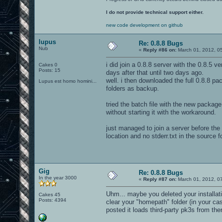
I do not provide technical support either.
new code development on github
lupus
Re: 0.8.8 Bugs
Nub
«
Reply #86 on:
March 01, 2012, 0
i did join a 0.8.8 server with the 0.8.5 
Cakes 0
Posts: 15
days after that until two days ago.
well. i then downloaded the full 0.8.8 pack
Lupus est homo homini...
folders as backup.
tried the batch file with the new packag
without starting it with the workaround.
just managed to join a server before th
location and no stderr.txt in the source 
Gig
Re: 0.8.8 Bugs
In the year 3000
«
Reply #87 on:
March 01, 2012, 0
Uhm... maybe you deleted your installati
Cakes 45
Posts: 4394
clear your "homepath" folder (in your c
posted it loads third-party pk3s from the