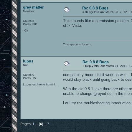
grey matter
Re: 0.8.8 Bugs
Member
«
Reply #98 on:
March 03, 2012, 0
This sounds like a permission problem
Cakes 8
Posts: 381
of >=Vista.
>9k
This space is for rent.
lupus
Re: 0.8.8 Bugs
Nub
«
Reply #99 on:
March 04, 2012, 1
compatibilty mode didn't work as well. T
Cakes 0
Posts: 15
would stay black until going back to de
Lupus est homo homini...
With the old 0.8.1 .exe there are other 
unable to change (greyed out in the men
i will try the troubleshooting introductio
Pages:
1
...
[
4
]
...
7