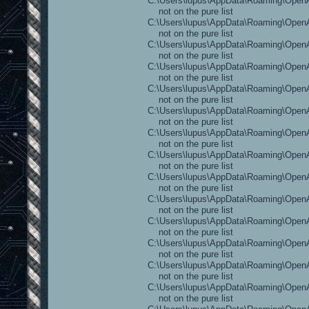
C:\Users\lupus\AppData\Roaming\OpenAr
not on the pure list
C:\Users\lupus\AppData\Roaming\OpenAre
not on the pure list
C:\Users\lupus\AppData\Roaming\OpenAr
not on the pure list
C:\Users\lupus\AppData\Roaming\OpenAr
not on the pure list
C:\Users\lupus\AppData\Roaming\OpenAr
not on the pure list
C:\Users\lupus\AppData\Roaming\OpenAr
not on the pure list
C:\Users\lupus\AppData\Roaming\OpenA
not on the pure list
C:\Users\lupus\AppData\Roaming\OpenAr
not on the pure list
C:\Users\lupus\AppData\Roaming\OpenA
not on the pure list
C:\Users\lupus\AppData\Roaming\OpenAr
not on the pure list
C:\Users\lupus\AppData\Roaming\OpenAr
not on the pure list
C:\Users\lupus\AppData\Roaming\OpenAre
not on the pure list
C:\Users\lupus\AppData\Roaming\OpenAr
not on the pure list
C:\Users\lupus\AppData\Roaming\OpenAr
not on the pure list