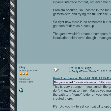
ingame interface for that, not even the c
Problem occured, so i posted in the foru
gamefolders and trying the full release,
So right now there is no homepath but only
got both folders as a backup.
The game wouldn't create a homepath fo
installation folder even though i managed
Gig
Re: 0.8.8 Bugs
In the year 3000
«
Reply #89 on:
March 01, 2012, 1
Quote from: lupus on March 01, 2012, 09:43:41
Cakes 45
Posts: 4394
The game wouldn't create a homepath folder un
This is
very
strange. If you launch the ga
don't know what to think. Maybe you ma
the path to a "temp" folder on your deskt
created there.
PS: Did you try to set compatibility optio