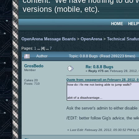
content. We have nothing to do w
versions (mobile, etc).
HOME
HELP
OpenArena Message Boards
>
OpenArena
>
Technical Snafu
Pages:
1
...
[
4
]
...
7
Author
Topic: 0.8.8 Bugs (Read 289223 times)
GrosBedo
Re: 0.8.8 Bugs
Member
«
Reply #75 on:
February 28, 2012,
Quote from: swaggerall on February 28, 2012, 
Cakes 20
Posts: 710
how do i fix me not being able to jump walls?
abit of a disadvantage...
Ask the server's admin to either disable 
/EDIT: better follow Gig's advice, the wi
«
Last Edit: February 28, 2012, 05:30:52 PM by