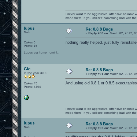
I never want to be aggressive, offensive or ironic 
mood there. If you still see something bad with th
lupus
Re: 0.8.8 Bugs
Nub
«
Reply #90 on:
March 02, 2012, 0
nothing really helped. just fully reinstal
Cakes 0
Posts: 15
Lupus est homo homini...
Gig
Re: 0.8.8 Bugs
In the year 3000
«
Reply #91 on:
March 02, 2012, 0
And using old 0.8.1 or 0.8.5 executabl
Cakes 45
Posts: 4394
I never want to be aggressive, offensive or ironic 
mood there. If you still see something bad with th
lupus
Re: 0.8.8 Bugs
Nub
«
Reply #92 on:
March 02, 2012, 0