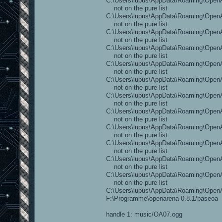
C:\Users\lupus\AppData\Roaming\OpenAr
not on the pure list
C:\Users\lupus\AppData\Roaming\OpenA
not on the pure list
C:\Users\lupus\AppData\Roaming\OpenAr
not on the pure list
C:\Users\lupus\AppData\Roaming\OpenAr
not on the pure list
C:\Users\lupus\AppData\Roaming\OpenAr
not on the pure list
C:\Users\lupus\AppData\Roaming\OpenA
not on the pure list
C:\Users\lupus\AppData\Roaming\OpenAr
not on the pure list
C:\Users\lupus\AppData\Roaming\OpenA
not on the pure list
C:\Users\lupus\AppData\Roaming\OpenAr
not on the pure list
C:\Users\lupus\AppData\Roaming\OpenAr
not on the pure list
C:\Users\lupus\AppData\Roaming\OpenAre
not on the pure list
C:\Users\lupus\AppData\Roaming\OpenAr
not on the pure list
C:\Users\lupus\AppData\Roaming\Open
F:\Programme\openarena-0.8.1/baseoa
handle 1: music/OA07.ogg