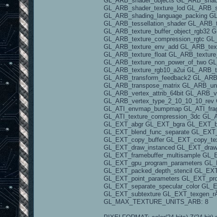
GL_ARB_shader_objects GL_ARB_shade
GL_ARB_shader_texture_lod GL_ARB_s
GL_ARB_shading_language_packing 
GL_ARB_tessellation_shader GL_ARB_t
GL_ARB_texture_buffer_object_rgb32 
GL_ARB_texture_compression_rgtc GL
GL_ARB_texture_env_add GL_ARB_text
GL_ARB_texture_float GL_ARB_texture
GL_ARB_texture_non_power_of_two GL_
GL_ARB_texture_rgb10_a2ui GL_ARB_t
GL_ARB_transform_feedback2 GL_ARB_
GL_ARB_transpose_matrix GL_ARB_unif
GL_ARB_vertex_attrib_64bit GL_ARB_v
GL_ARB_vertex_type_2_10_10_10_rev 
GL_ATI_envmap_bumpmap GL_ATI_fragm
GL_ATI_texture_compression_3dc GL_AT
GL_EXT_abgr GL_EXT_bgra GL_EXT_bin
GL_EXT_blend_func_separate GL_EXT_
GL_EXT_copy_buffer GL_EXT_copy_tex
GL_EXT_draw_instanced GL_EXT_draw_
GL_EXT_framebuffer_multisample GL_
GL_EXT_gpu_program_parameters GL_
GL_EXT_packed_depth_stencil GL_EXT_
GL_EXT_point_parameters GL_EXT_pro
GL_EXT_separate_specular_color GL_
GL_EXT_subtexture GL_EXT_texgen_
GL_MAX_TEXTURE_UNITS_ARB: 8