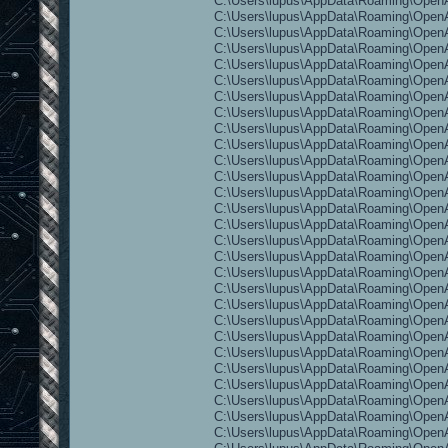
C:\Users\lupus\AppData\Roaming\OpenAr
C:\Users\lupus\AppData\Roaming\OpenAr
C:\Users\lupus\AppData\Roaming\OpenA
C:\Users\lupus\AppData\Roaming\OpenA
C:\Users\lupus\AppData\Roaming\OpenA
C:\Users\lupus\AppData\Roaming\OpenA
C:\Users\lupus\AppData\Roaming\OpenA
C:\Users\lupus\AppData\Roaming\OpenAr
C:\Users\lupus\AppData\Roaming\OpenAr
C:\Users\lupus\AppData\Roaming\OpenAr
C:\Users\lupus\AppData\Roaming\OpenAr
C:\Users\lupus\AppData\Roaming\Open
C:\Users\lupus\AppData\Roaming\OpenAr
C:\Users\lupus\AppData\Roaming\OpenAre
C:\Users\lupus\AppData\Roaming\OpenAr
C:\Users\lupus\AppData\Roaming\OpenAr
C:\Users\lupus\AppData\Roaming\OpenAr
C:\Users\lupus\AppData\Roaming\OpenAr
C:\Users\lupus\AppData\Roaming\OpenAr
C:\Users\lupus\AppData\Roaming\OpenA
C:\Users\lupus\AppData\Roaming\OpenAr
C:\Users\lupus\AppData\Roaming\OpenA
C:\Users\lupus\AppData\Roaming\OpenAr
C:\Users\lupus\AppData\Roaming\OpenAr
C:\Users\lupus\AppData\Roaming\OpenAre
C:\Users\lupus\AppData\Roaming\OpenAr
C:\Users\lupus\AppData\Roaming\OpenAr
C:\Users\lupus\AppData\Roaming\OpenAr