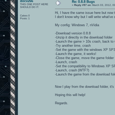
docv266
Re: 0.8.8 Bugs
THIS ONE POST HERE
«
Reply #97 on:
March 03, 2012, 0
SHOULD DO IT.
Hi, I have the same issue here but now 
Cakes 0
I don't know why but I will write what'v
Posts: 1
My config: Windows 7, nVidia
-Download version 0.8.8
-Unzip it directly in the download folder
-Launch the game > 10s crash, back to
-Try another time, crash
-Set the game with the windows XP SP3 com
-Launch the game, it works!
-Close the game, move the game folder 
-Launch, crash
-Set the compatibility to Windows XP S
-Launch, crash (WTF?)
-Launch the game from the download fold
Now I play from the download folder, it's
Hoping this will help!
Regards.