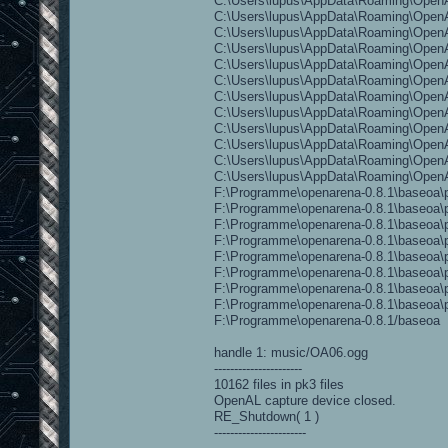
C:\Users\lupus\AppData\Roaming\OpenA
C:\Users\lupus\AppData\Roaming\OpenAr
C:\Users\lupus\AppData\Roaming\OpenAr
C:\Users\lupus\AppData\Roaming\OpenAr
C:\Users\lupus\AppData\Roaming\OpenA
C:\Users\lupus\AppData\Roaming\OpenAr
C:\Users\lupus\AppData\Roaming\OpenA
C:\Users\lupus\AppData\Roaming\OpenAr
C:\Users\lupus\AppData\Roaming\OpenAr
C:\Users\lupus\AppData\Roaming\OpenAre
C:\Users\lupus\AppData\Roaming\OpenAr
C:\Users\lupus\AppData\Roaming\Open
F:\Programme\openarena-0.8.1\baseoa\p
F:\Programme\openarena-0.8.1\baseoa\p
F:\Programme\openarena-0.8.1\baseoa\p
F:\Programme\openarena-0.8.1\baseoa\pa
F:\Programme\openarena-0.8.1\baseoa\pa
F:\Programme\openarena-0.8.1\baseoa\pa
F:\Programme\openarena-0.8.1\baseoa\p
F:\Programme\openarena-0.8.1\baseoa\pa
F:\Programme\openarena-0.8.1/baseoa
handle 1: music/OA06.ogg
----------------------
10162 files in pk3 files
OpenAL capture device closed.
RE_Shutdown( 1 )
-----------------------