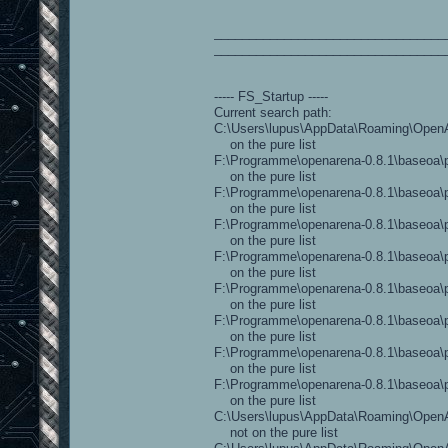
_________________________________
_________________________________
----- FS_Startup -----
Current search path:
C:\Users\lupus\AppData\Roaming\OpenAr
on the pure list
F:\Programme\openarena-0.8.1\baseoa\p
on the pure list
F:\Programme\openarena-0.8.1\baseoa\p
on the pure list
F:\Programme\openarena-0.8.1\baseoa\p
on the pure list
F:\Programme\openarena-0.8.1\baseoa\pa
on the pure list
F:\Programme\openarena-0.8.1\baseoa\pa
on the pure list
F:\Programme\openarena-0.8.1\baseoa\pa
on the pure list
F:\Programme\openarena-0.8.1\baseoa\p
on the pure list
F:\Programme\openarena-0.8.1\baseoa\pa
on the pure list
C:\Users\lupus\AppData\Roaming\OpenAr
not on the pure list