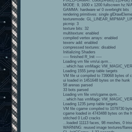
PIXELFORMAT: color(24-bits) Z(24-bit) st
MODE: 9, 1600 x 1200 fullscreen hz:N/
GAMMA: hardware w/ 0 overbright bits
rendering primitives: single glDrawElem
texturemode: GL_LINEAR_MIPMAP_L
picmip: 3
texture bits: 32
multitexture: enabled
compiled vertex arrays: enabled
texenv add: enabled
compressed textures: disabled
Initializing Shaders
----- finished R_Init -----
Loading vm file vm/ui.qvm...
...which has vmMagic VM_MAGIC_VE
Loading 1555 jump table targets
VM file ui compiled to 739068 bytes of 
ui loaded in 1451648 bytes on the hunk
58 arenas parsed
33 bots parsed
Loading vm file vm/cgame.qvm...
...which has vmMagic VM_MAGIC_VE
Loading 1235 jump table targets
VM file cgame compiled to 1079730 byt
cgame loaded in 4743488 bytes on the 
stitched 0 LoD cracks
...loaded 11113 faces, 98 meshes, 0 trisu
WARNING: reused image textures/flares