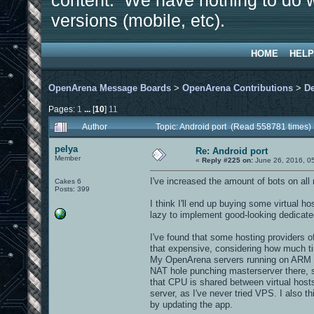
content. We have nothing to do w
versions (mobile, etc).
HOME
HELP
OpenArena Message Boards
>
OpenArena Contributions
>
D
Pages:
1
...
[
10
]
11
Author
Topic: Android port (Read 558781 times)
pelya
Re: Android port
Member
«
Reply #225 on:
June 26, 2016, 0
I've increased the amount of bots on all
Cakes 6
Posts: 399
I think I'll end up buying some virtual 
lazy to implement good-looking dedicate
I've found that some hosting providers o
that expensive, considering how much t
My OpenArena servers running on ARM bo
NAT hole punching masterserver there, 
that CPU is shared between virtual hosts,
server, as I've never tried VPS. I also 
by updating the app.