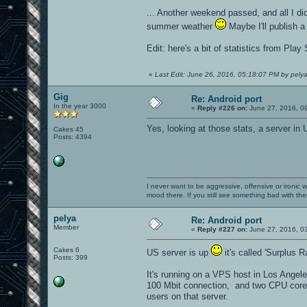
... Another weekend passed, and all I d
summer weather
Maybe I'll publish a
Edit: here's a bit of statistics from Pla
«
Last Edit: June 26, 2016, 05:18:07 PM by pely
Gig
Re: Android port
In the year 3000
«
Reply #226 on:
June 27, 2016, 0
Yes, looking at those stats, a server in
Cakes 45
Posts: 4394
I never want to be aggressive, offensive or ironic 
mood there. If you still see something bad with th
pelya
Re: Android port
Member
«
Reply #227 on:
June 27, 2016, 0
Cakes 6
US server is up
it's called 'Surplus 
Posts: 399
It's running on a VPS host in Los Angel
100 Mbit connection, and two CPU cores 
users on that server.