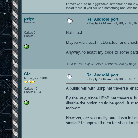
I never want to be aggressive, offensive or ironic 
mood there. If you still see something bad with th
pelya
Re: Android port
Member
«
Reply #244 on:
July 08, 2016, 09
Not much.
Cakes 6
Posts: 399
Maybe visit local mcDonalds, and check 
Anyway, to adapt my code to some partic
«
Last Edit: July 08, 2016, 09:56:50 AM by pelya
Gig
Re: Android port
In the year 3000
«
Reply #245 on:
July 08, 2016, 10
A public wifi with upnp nat traversal en
Cakes 45
Posts: 4394
By the way, since UPnP nat traversal is 
disable the option could be good. Just t
malware.
However, are you really sure it would be
similar? I suppose the router should repl