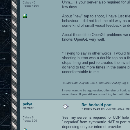
Uhm... is your server also required for 
Cakes 45
Posts: 4394
few days.
About "new" tap to shoot, I have just tri
behaviour. I did not feel the old way as
some kind of small visual feedback to de
About those little OpenGL problems we m
knows OpenGL very well.
* Trying to say in other words: I would f
shooting button was a double tap on a fix
stops firing and just re-creates the invi
do tend to tap more times in the same plac
unconformtable to me.
«
Last Edit: July 06, 2016, 08:28:43 AM by Gig
»
I never want to be aggressive, offensive or ironic 
mood there. If you still see something bad with th
pelya
Re: Android port
Member
«
Reply #239 on:
July 06, 2016, 08
Yes, my server is required for UDP hole 
Cakes 6
Posts: 399
'upgraded' from symmetric NAT to port re
depending on your internet provider.