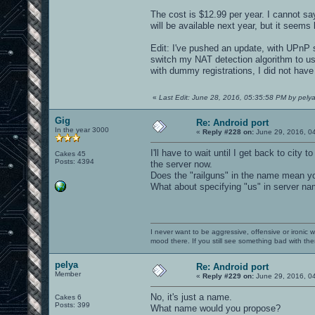
The cost is $12.99 per year. I cannot sa
will be available next year, but it seems 
Edit: I've pushed an update, with UPnP su
switch my NAT detection algorithm to us
with dummy registrations, I did not have
«
Last Edit: June 28, 2016, 05:35:58 PM by pely
Gig
Re: Android port
In the year 3000
«
Reply #228 on:
June 29, 2016, 0
I'll have to wait until I get back to city
Cakes 45
Posts: 4394
the server now.
Does the "railguns" in the name mean yo
What about specifying "us" in server na
I never want to be aggressive, offensive or ironic 
mood there. If you still see something bad with th
pelya
Re: Android port
Member
«
Reply #229 on:
June 29, 2016, 0
No, it's just a name.
Cakes 6
Posts: 399
What name would you propose?