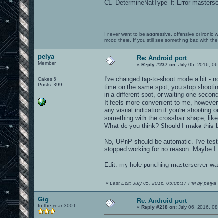
CL_DetermineNatType_f: Error masterser
I never want to be aggressive, offensive or ironic 
mood there. If you still see something bad with th
pelya
Re: Android port
Member
«
Reply #237 on:
July 05, 2016, 06
I've changed tap-to-shoot mode a bit - 
Cakes 6
Posts: 399
time on the same spot, you stop shooting
in a different spot, or waiting one second
It feels more convenient to me, however
any visual indication if you're shooting o
something with the crosshair shape, like 
What do you think? Should I make this b
No, UPnP should be automatic. I've test
stopped working for no reason. Maybe I 
Edit: my hole punching masterserver was
«
Last Edit: July 05, 2016, 05:06:17 PM by pelya
Gig
Re: Android port
In the year 3000
«
Reply #238 on:
July 06, 2016, 08