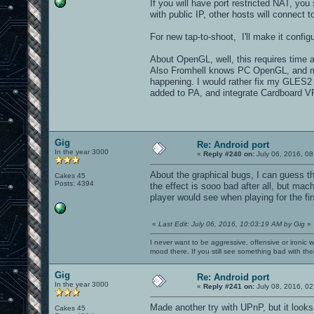
If you will have port restricted NAT, you
with public IP, other hosts will connect t
For new tap-to-shoot, I'll make it configu
About OpenGL, well, this requires time an
Also Fromhell knows PC OpenGL, and mo
happening. I would rather fix my GLES2 r
added to PA, and integrate Cardboard VR 
Gig
Re: Android port
In the year 3000
«
Reply #240 on:
July 06, 2016, 08
About the graphical bugs, I can guess t
Cakes 45
Posts: 4394
the effect is sooo bad after all, but ma
player would see when playing for the fi
«
Last Edit: July 06, 2016, 10:03:19 AM by Gig
»
I never want to be aggressive, offensive or ironic 
mood there. If you still see something bad with th
Gig
Re: Android port
In the year 3000
«
Reply #241 on:
July 08, 2016, 02
Made another try with UPnP, but it look
Cakes 45