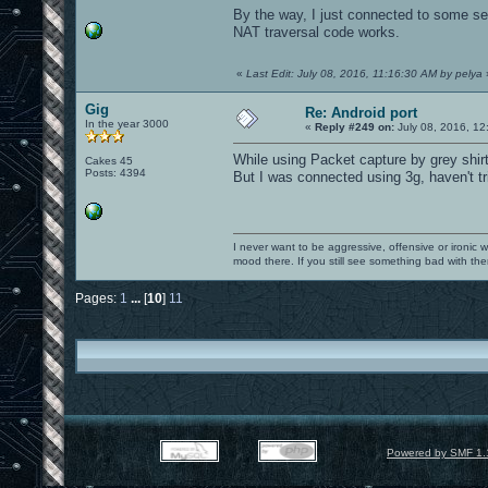
By the way, I just connected to some 
NAT traversal code works.
«
Last Edit: July 08, 2016, 11:16:30 AM by pelya
Gig
Re: Android port
In the year 3000
«
Reply #249 on:
July 08, 2016, 12
While using Packet capture by grey shirt
Cakes 45
Posts: 4394
But I was connected using 3g, haven't trie
I never want to be aggressive, offensive or ironic 
mood there. If you still see something bad with th
Pages:
1
...
[
10
]
11
Powered by SMF 1.