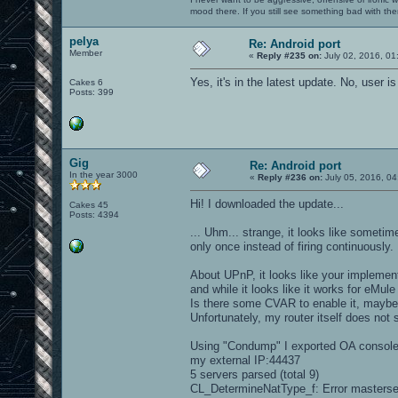
mood there. If you still see something bad with th
pelya
Re: Android port
Member
«
Reply #235 on:
July 02, 2016, 01
Yes, it's in the latest update. No, user 
Cakes 6
Posts: 399
Gig
Re: Android port
In the year 3000
«
Reply #236 on:
July 05, 2016, 04
Hi! I downloaded the update...
Cakes 45
Posts: 4394
... Uhm... strange, it looks like someti
only once instead of firing continuously.
About UPnP, it looks like your implementat
and while it looks like it works for eMule
Is there some CVAR to enable it, mayb
Unfortunately, my router itself does not
Using "Condump" I exported OA console o
my external IP:44437
5 servers parsed (total 9)
CL_DetermineNatType_f: Error masterse