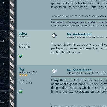
game? Isn't it possible to grant it at ins
it would still be acceptable... but I can 
«
Last Edit: July 02, 2016, 08:54:59 AM by Gig
»
I never want to be aggressive, offensive or ironic 
mood there. If you still see something bad with th
pelya
Re: Android port
Member
«
Reply #233 on:
July 02, 2016, 09
The permission is asked only once. If yo
Cakes 6
Posts: 399
package for the second time. The permiss
config file will be fine.
Gig
Re: Android port
In the year 3000
«
Reply #234 on:
July 02, 2016, 01
Okay, then... is it already this way or a
Cakes 45
Posts: 4394
about what's gonna happen ("if you answ
thing is that problems which break the g
bring to one-star valutations on play stor
I never want to be aggressive, offensive or ironic 