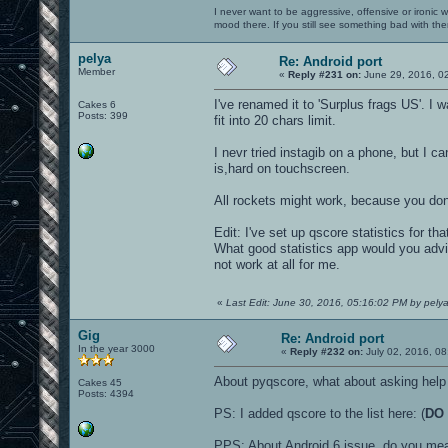
I never want to be aggressive, offensive or ironic 
mood there. If you still see something bad with th
pelya
Re: Android port
Member
«
Reply #231 on:
June 29, 2016, 0
I've renamed it to 'Surplus frags US'. I
Cakes 6
Posts: 399
fit into 20 chars limit.
I nevr tried instagib on a phone, but I c
is,hard on touchscreen.
All rockets might work, because you do
Edit: I've set up qscore statistics for th
What good statistics app would you advi
not work at all for me.
«
Last Edit: June 30, 2016, 05:16:02 PM by pely
Gig
Re: Android port
In the year 3000
«
Reply #232 on:
July 02, 2016, 08
About pyqscore, what about asking help 
Cakes 45
Posts: 4394
PS: I added qscore to the list here: (
DO 
PPS: About Android 6 issue, do you mea