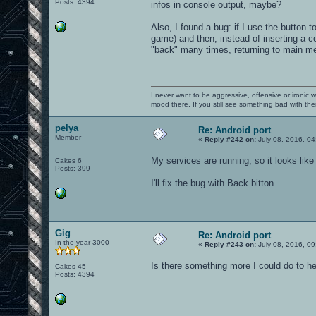
Posts: 4394
infos in console output, maybe?
Also, I found a bug: if I use the button
game) and then, instead of inserting a c
"back" many times, returning to main m
I never want to be aggressive, offensive or ironic 
mood there. If you still see something bad with th
pelya
Re: Android port
Member
«
Reply #242 on:
July 08, 2016, 04
My services are running, so it looks lik
Cakes 6
Posts: 399
I'll fix the bug with Back bitton
Gig
Re: Android port
In the year 3000
«
Reply #243 on:
July 08, 2016, 09
Is there something more I could do to h
Cakes 45
Posts: 4394