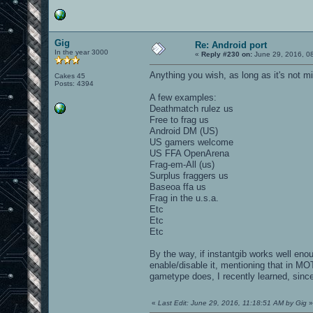
Gig
Re: Android port
In the year 3000
«
Reply #230 on:
June 29, 2016, 0
Anything you wish, as long as it's not m
Cakes 45
Posts: 4394
A few examples:
Deathmatch rulez us
Free to frag us
Android DM (US)
US gamers welcome
US FFA OpenArena
Frag-em-All (us)
Surplus fraggers us
Baseoa ffa us
Frag in the u.s.a.
Etc
Etc
Etc
By the way, if instantgib works well en
enable/disable it, mentioning that in MO
gametype does, I recently learned, since
«
Last Edit: June 29, 2016, 11:18:51 AM by Gig
»