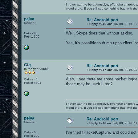
I never want to be aggressive, offensive or ironic 
mood there. If you still see something bad with th
pelya
Re: Android port
Member
«
Reply #246 on:
July 08, 2016, 10
Well, Skype does that without asking.
Cakes 6
Posts: 399
Yes, it's possible to dump upnp client logs 
Gig
Re: Android port
In the year 3000
«
Reply #247 on:
July 08, 2016, 10
Also, I see there are some packet logger
Cakes 45
Posts: 4394
those may be useful, too?
I never want to be aggressive, offensive or ironic 
mood there. If you still see something bad with th
pelya
Re: Android port
Member
«
Reply #248 on:
July 08, 2016, 11
I've tried tPacketCapture, and could not
Cakes 6
Posts: 399