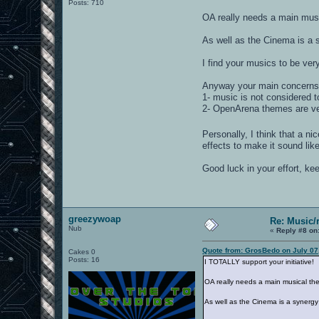
Posts: 710
OA really needs a main musi
As well as the Cinema is a 
I find your musics to be very 
Anyway your main concerns i
1- music is not considered t
2- OpenArena themes are ver
Personally, I think that a ni
effects to make it sound like
Good luck in your effort, ke
greezywoap
Re: Music/
Nub
«
Reply #8 on
Quote from: GrosBedo on July 07
Cakes 0
Posts: 16
I TOTALLY support your initiative!
OA really needs a main musical the
As well as the Cinema is a synergy