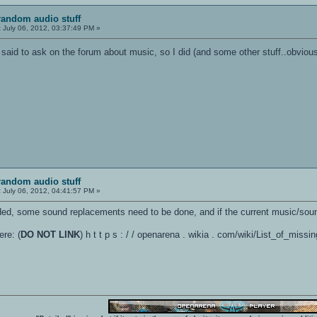
random audio stuff
:
July 06, 2012, 03:37:49 PM »
said to ask on the forum about music, so I did (and some other stuff..obviousl
random audio stuff
:
July 06, 2012, 04:41:57 PM »
ded, some sound replacements need to be done, and if the current music/sou
ere: (
DO NOT LINK
) h t t p s : / / openarena . wikia . com/wiki/List_of_miss