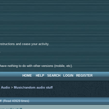
tructions and cease your activity.
d.
ave nothing to do with other versions (mobile, etc).
HOME
HELP
SEARCH
LOGIN
REGISTER
>
Audio
>
Music/random audio stuff
uff (Read 40929 times)