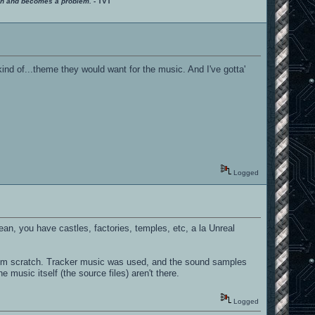
ition and becomes a problem.
- TVT
ind of...theme they would want for the music. And I've gotta'
Logged
ean, you have castles, factories, temples, etc, a la Unreal
from scratch. Tracker music was used, and the sound samples
e music itself (the source files) aren't there.
Logged