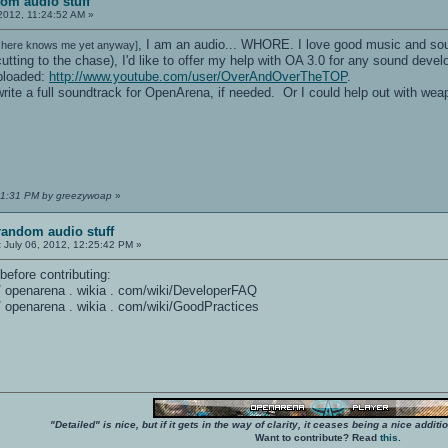
om audio stuff
2012, 11:24:52 AM »
, I am an audio... WHORE. I love good music and soun
 here knows me yet anyway]
utting to the chase), I'd like to offer my help with OA 3.0 for any sound de
ploaded:
http://www.youtube.com/user/OverAndOverTheTOP
.
 write a full soundtrack for OpenArena, if needed. Or I could help out with w
:01:31 PM by greezywoap
»
random audio stuff
:
July 06, 2012, 12:25:42 PM »
before contributing:
 / / openarena . wikia . com/wiki/DeveloperFAQ
 / / openarena . wikia . com/wiki/GoodPractices
"Detailed" is nice, but if it gets in the way of clarity, it ceases being a nice add
Want to contribute? Read
this
.