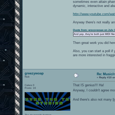
sometimes even attain phant
dynamic, interactive and alw
http://www.youtube.com/w
Anyway there's not really an
Quote from: greezywoap on July 
And yep, they're both just MIDI fil
Then great work you did her
Also, you can start a poll i
are more interested in fragg
greezywoap
Re: Music/
Nub
«
Reply #10 o
That IS genius!!! Ha!
Cakes 0
Posts: 16
Anyway, I couldn't agree m
And there's also not many
f
The tip-toppidy bottom.