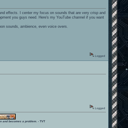
d effects. I center my focus on sounds that are very crisp and
velopment you guys need. Here's my YouTube channel if you want
eapon sounds, ambience, even voice overs.
Logged
Logged
ition and becomes a problem.
- TVT