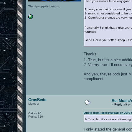
I find your musics to be very good, qu
The tip-toppidy bottom.
Anyway your main concerns if you w
1- music is not considered to be a 
2- OpenArena themes are very het
Personally, I think that a nice orche
futuristic.
Good luck in your effort, keep us 
Thanks!
1- True, but it's a nice addit
2- Verrrry true. I'll need e
And yep, they're both just M
compliment
GrosBedo
Re: Music/
Member
«
Reply #9 on
Quote from: greezywoap on July 
Cakes 20
Posts: 710
1- True, but it's a nice addition, ri
I only stated the general co