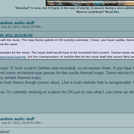
"Detailed" is nice, but if it gets in the way of clarity, it ceases being a nice add
Want to contribute? Read
this
.
random audio stuff
:
July 06, 2012, 09:16:35 PM »
 06, 2012, 08:31:58 PM
ue with the music. The map theme palette in OA is pretty extensive, I mean, you have castles, factor
ound the same.
samples for the music. The music itself would have to be recreated from scratch. Tracker music 
sets/music/jutegyte
, but the correspondent .it/.xm/s3m files for the music itself (the source files) ar
usic IS from scratch (written and recorded), so no worries there. If you hear
gured some orchestral-type pieces for the castle themed maps. Some electric/sy
 any temple themed maps.
 main theme though (music wise). Like a main melody that is recognizable. I'l
as I'm currently working on a piece for OA just to see what I can come up with
random audio stuff
:
July 07, 2012, 03:45:51 AM »
ative!