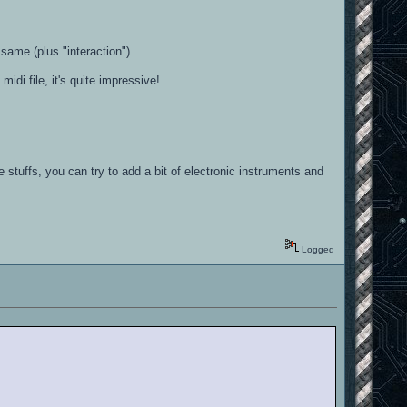
ame (plus "interaction").
midi file, it's quite impressive!
e stuffs, you can try to add a bit of electronic instruments and
Logged