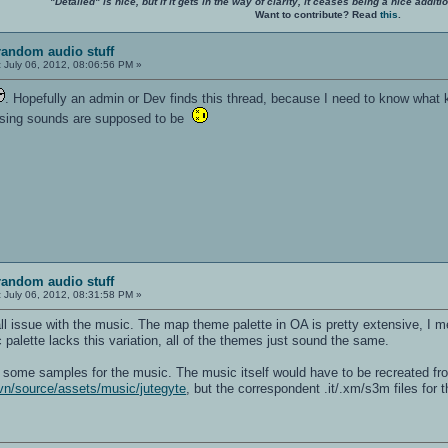
"Detailed" is nice, but if it gets in the way of clarity, it ceases being a nice add
Want to contribute? Read
this
.
random audio stuff
:
July 06, 2012, 08:06:56 PM »
. Hopefully an admin or Dev finds this thread, because I need to know what k
issing sounds are supposed to be
random audio stuff
:
July 06, 2012, 08:31:58 PM »
all issue with the music. The map theme palette in OA is pretty extensive, I m
palette lacks this variation, all of the themes just sound the same.
t some samples for the music. The music itself would have to be recreated 
vn/source/assets/music/jutegyte
, but the correspondent .it/.xm/s3m files for th