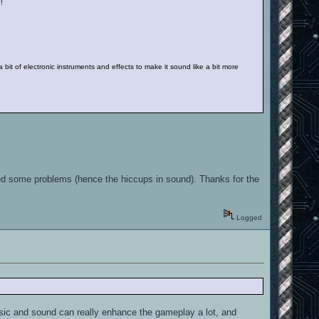
e!
a bit of electronic instruments and effects to make it sound like a bit more
aused some problems (hence the hiccups in sound). Thanks for the
Logged
Music and sound can really enhance the gameplay a lot, and