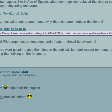
asmagoria, like in Ace of Spades where some genius replaced the diverse sou
ays reinventing orchestra:
atch?v=H1cfLCIBe3c
y musical artists around, hence why there is some inertia in this field :S
07, 2012, 09:38:48 AM
es. Except I mixed in actual recordings into A Final Effort... which caused some problems (hence 
e! With proper instrumentations and effects, it should be awesome!
f you want people to give their idea on the subject, but don't expect too many 
ing than talking on the forums :p
random audio stuff
n:
July 07, 2012, 06:09:26 PM »
ore
thanks for the support
ree
musical artists