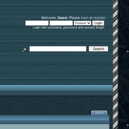
Welcome,
Guest
. Please
login
or
register
.
Login with username, password and session length
PRINT