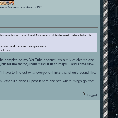
ition and becomes a problem.
- TVT
ies, temples, etc, a la Unreal Tournament; while the music palette lacks this
was used, and the sound samples are in
en't there.
 the samples on my YouTube channel, it's a mix of electric and
nth for the factory/industrial/futuristic maps... and some slow
l have to find out what everyone thinks that should sound like.
. When it's done I'll post it here and see where things go from
Logged