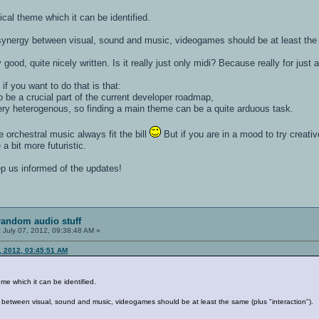
cal theme which it can be identified.
synergy between visual, sound and music, videogames should be at least the s
good, quite nicely written. Is it really just only midi? Because really for just a 
f you want to do that is that:
o be a crucial part of the current developer roadmap,
y heterogenous, so finding a main theme can be a quite arduous task.
ce orchestral music always fit the bill
But if you are in a mood to try creativ
 a bit more futuristic.
ep us informed of the updates!
random audio stuff
:
July 07, 2012, 09:38:48 AM »
, 2012, 03:45:51 AM
me which it can be identified.
 between visual, sound and music, videogames should be at least the same (plus "interaction").