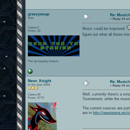
greezywoap
Re: Music/
Nub
«
Reply #4 on
Cakes 0
Music could be improved
Posts: 16
figure out what all those m
The tip-toppidy bottom.
Neon_Knight
Re: Music/
In the year 3000
«
Reply #5 on
Well, currently there's a sm
Cakes 49
Posts: 3775
Tournament; while the music 
The current sources are jus
are in
http://openarena.ws/s