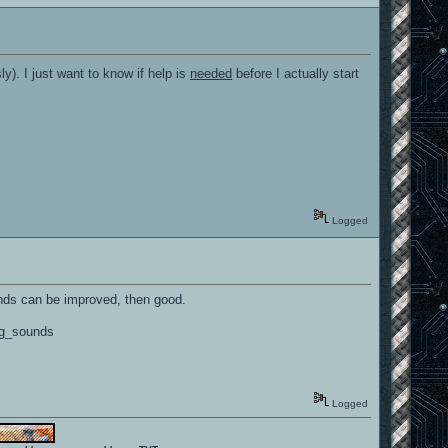
y). I just want to know if help is
needed
before I actually start
Logged
nds can be improved, then good.
ing_sounds
Logged