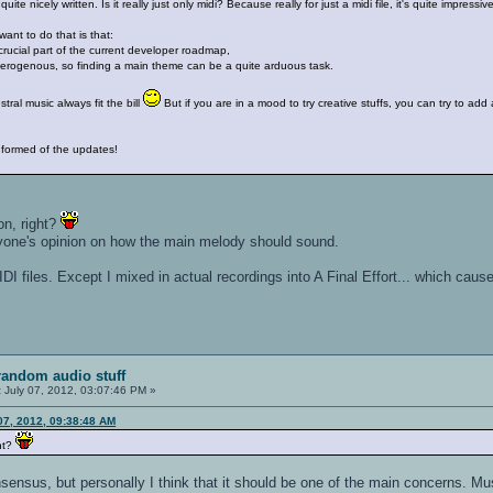
ite nicely written. Is it really just only midi? Because really for just a midi file, it's quite impressiv
ant to do that is that:
crucial part of the current developer roadmap,
erogenous, so finding a main theme can be a quite arduous task.
stral music always fit the bill
But if you are in a mood to try creative stuffs, you can try to add 
informed of the updates!
ion, right?
veryone's opinion on how the main melody should sound.
IDI files. Except I mixed in actual recordings into A Final Effort... which c
random audio stuff
:
July 07, 2012, 03:07:46 PM »
07, 2012, 09:38:48 AM
ght?
nsensus, but personally I think that it should be one of the main concerns. 