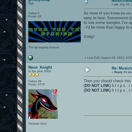
Music/rand
Nub
«
on:
July 06, 
As none of you know
Cakes 0
[no one
Posts: 16
easy to hear. Sooooooooo (c
to see some samples I've u
--I'd be more than happy to
G'day!
The tip-toppidy bottom.
«
Last Edit: August 04, 2012, 02
Neon_Knight
Re: Music/
In the year 3000
«
Reply #1 on
Then you should check this 
Cakes 49
Posts: 3775
(
DO NOT LINK
) h t t p s :
(
DO NOT LINK
) h t t p s :
Trickster God.