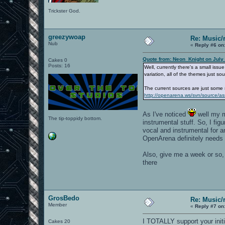
Trickster God.
greezywoap
Re: Music/
Nub
«
Reply #6 on
Quote from: Neon_Knight on July
Cakes 0
Posts: 16
Well, currently there's a small iss
variation, all of the themes just s
The current sources are just some 
http://openarena.ws/svn/source/as
As I've noticed
well my m
The tip-toppidy bottom.
instrumental stuff. So, I fi
vocal and instrumental for
OpenArena definitely needs a
Also, give me a week or so, 
there
GrosBedo
Re: Music/
Member
«
Reply #7 on
I TOTALLY support your initi
Cakes 20