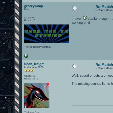
greezywoap
Re: Music/
Nub
«
Reply #2 on
Cakes 0
I have
thanks though. It 
Posts: 16
working on it
The tip-toppidy bottom.
Neon_Knight
Re: Music/
In the year 3000
«
Reply #3 on
Well, sound effects are nee
Cakes 49
Posts: 3775
The missing sounds list is h
Trickster God.