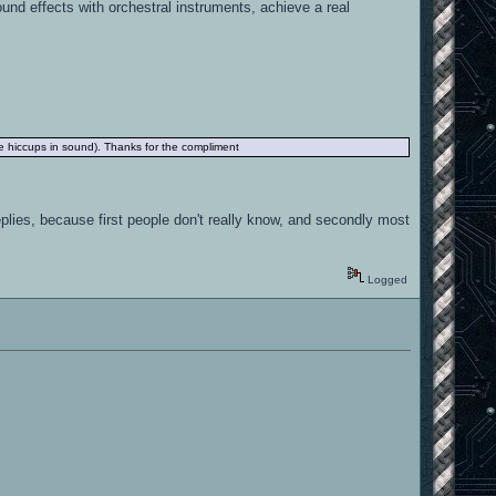
nd effects with orchestral instruments, achieve a real
the hiccups in sound). Thanks for the compliment
replies, because first people don't really know, and secondly most
Logged