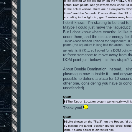
to be located where It's shown on the
"Fig.2"
, re
actual Dom points, and yellow crosses where I'd li
In the actual version, there are 5 Dom points, whi
tower" and the "aqueduct" ones. About the DD on
according to the lightning gun 3 meters away from i
I don't know... I'm starting to be tired
Maybe I could just move the "aqueduct" DOM
But I don't know where exactly: I'd like
under them, and the circular energy fiel
Trivia: A side reason I placed the "aqueduct" DO
points (the aqueduct is long half the arena... so
generic, isn't it?).... so I opted for a DOM point w
to force someone to move away from the 
DOM point just below)... is this stupid? 
About Double Domination, instead... sinc
plasmagun now is inside it... and anywa
possible to defend a place for 10 second
other one, considering you have to conqu
undefended).
Quote
8]
The Target_Location system works really well, 
Thank you!
Quote
9]
Like shown on the
"fig.3"
, on the House, I'd p
by placing the target_position (purple circle) highe
land. It's also easier to air-rocket him.