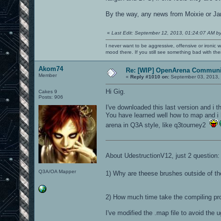
By the way, any news from Moixie or Jan
«
Last Edit: September 12, 2013, 01:24:07 AM b
I never want to be aggressive, offensive or ironic 
mood there. If you still see something bad with th
Akom74
Re: [WIP] OpenArena Communit
Member
«
Reply #1010 on:
September 03, 2013, 
Hi Gig.
Cakes 9
Posts: 906
I've downloaded this last version and i th
You have learned well how to map and i
arena in Q3A style, like q3tourney2
About UdestructionV12, just 2 question:
Q3A/OA Mapper
1) Why are theese brushes outside of t
2) How much time take the compiling pr
I've modified the .map file to avoid the u