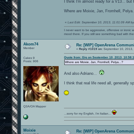
I think I'm almost ready for a V13... bu
Where are Moixie, Jan, Fromhell, Pelya.
«
Last Edit: September 10, 2013, 11:01:09 AM by
I never want to be aggressive, offensive or ironic 
mood there. If you still see something bad with th
Akom74
Re: [WIP] OpenArena Communit
Member
«
Reply #1019 on:
September 10, 2013, 
Quote from: Gig on September 10, 2013, 10:58:
Cakes 9
Posts: 906
Where are Moixie, Jan, Fromhell, Pelya...?
And also Adriano...
I think that real life need all, generally 
Q3A/OA Mapper
...sorry for my English, i'm Italian...
Moixie
Re: [WIP] OpenArena Communit