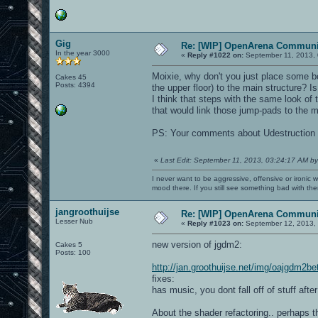
Gig
Re: [WIP] OpenArena Communit
In the year 3000
«
Reply #1022 on:
September 11, 2013, 
Moixie, why don't you just place some b
Cakes 45
Posts: 4394
the upper floor) to the main structure? 
I think that steps with the same look of 
that would link those jump-pads to the ma
PS: Your comments about Udestruction
«
Last Edit: September 11, 2013, 03:24:17 AM by
I never want to be aggressive, offensive or ironic 
mood there. If you still see something bad with th
jangroothuijse
Re: [WIP] OpenArena Communit
Lesser Nub
«
Reply #1023 on:
September 12, 2013, 
new version of jgdm2:
Cakes 5
Posts: 100
http://jan.groothuijse.net/img/oajgdm2b
fixes:
has music, you dont fall off of stuff aft
About the shader refactoring.. perhaps th