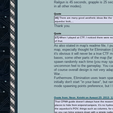
Railgun is 45 seconds, grapple is 25 se
in all other modes).
Quote
16]
There are many good aesthetic ideas like the wa
aqueduc look,...
Thank you.
Quote
17]
When I played at CTF, I noticed there were resp
of that.
As also stated in map's readme file, I 
map, especially thought for Elimination 
it's obvious it will never be a true CTF 
bases, some other parts of the map (far 
spawn randomly each time (you may spawn
uncommon feel to the gameplay. You ca
of course overall design is not very adapt
War...
Furthermore, Elimination uses team spawn
initially don't start "in your base", bu
mode spawning points preference, but I
Quote from: Neon_Knight on August 25, 2013, 1
That CPMA guide doesn't always have the reason. It
places to hide from snipers/campers. It's no hydro
the aqueduct's POV, things such as columns, for e
so you can bring snipers down with a simple nailgu