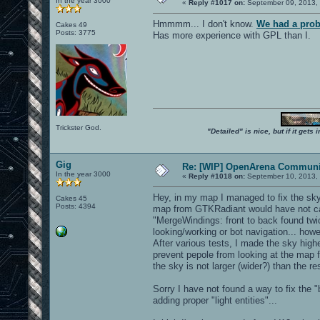
In the year 3000
«
Reply #1017 on:
September 09, 2013, 
Hmmmm... I don't know.
We had a prob
Cakes 49
Posts: 3775
Has more experience with GPL than I.
Trickster God.
"Detailed" is nice, but if it get
Gig
Re: [WIP] OpenArena Communit
In the year 3000
«
Reply #1018 on:
September 10, 2013, 
Hey, in my map I managed to fix the sky
Cakes 45
Posts: 4394
map from GTKRadiant would have not cau
"MergeWindings: front to back found twi
looking/working or bot navigation... ho
After various tests, I made the sky highe
prevent pepole from looking at the map f
the sky is not larger (wider?) than the re
Sorry I have not found a way to fix the 
adding proper "light entities"...