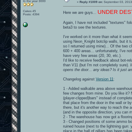
In the year 3000
«
Reply #1009 on:
September 03, 2013
UNDER DESTRU
Cakes 45
Here we are guys...
Posts: 4394
Again, I have not included "textures" fol
beta3 to see the textures.
I've worked on it more than what it seems
using Neon_Knight botclip walls, but it 
so I returned using mine)... Of the two c
600 + 400 areas... unfortunately, I've n
have very few areas (20, 30, etc.).
I'd like to receive feedback about bot-r
than V11 (but I'm not completely sure).
opens the door... any ideas? Is it just a
Changelog against
Version 11
:
1 - Added walkable area above warehouse 
few changes from mine. Do you like it? 
(player-clipped)bars" instead of complete
that place from the door in the wall or b
there, but it's another way to reach the
(and in the opposite direction, you can
2 - The warehouse has now got a flooring
3 - Changed positions of some ammo box
ruined house (next to the lightning gun: 
place in the hall of pillars has been ta