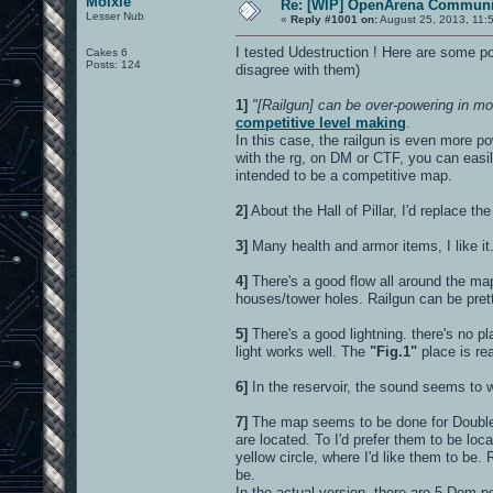
Moixie
Re: [WIP] OpenArena Communit
Lesser Nub
«
Reply #1001 on:
August 25, 2013, 11:
I tested Udestruction ! Here are some poi
Cakes 6
Posts: 124
disagree with them)
1]
"[Railgun] can be over-powering in mor
competitive level making
.
In this case, the railgun is even more po
with the rg, on DM or CTF, you can easil
intended to be a competitive map.
2]
About the Hall of Pillar, I'd replace the
3]
Many health and armor items, I like it
4]
There's a good flow all around the ma
houses/tower holes. Railgun can be prett
5]
There's a good lightning. there's no pl
light works well. The
"Fig.1"
place is rea
6]
In the reservoir, the sound seems to wor
7]
The map seems to be done for Double 
are located. To I'd prefer them to be lo
yellow circle, where I'd like them to be
be.
In the actual version, there are 5 Dom 