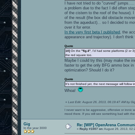
I have not tried to do "curved" jumps....
a problem due to the fact I did often ste
of the cistern to the roof of the house). 
of the result (the box did obstacle movem
from the aqueduct)... so I decided to mo
over it for error.
In the very first beta I published
, the acc
appearance and trajectory). I don't think 
Quote
10]
On the
"fig.4"
, I'd had some platforms (2 or 
the red square too.
Maybe I could try this (may make the inn
faster to get the only BFG ammo box in t
optimization? Should I do it?
Quote
It's not finished yet, the next message will follow 
Whoa!
«
Last Edit: August 26, 2013, 06:19:47 AM by Gi
I never want to be aggressive, offensive or ironic 
mood there. If you still see something bad with th
Gig
Re: [WIP] OpenArena Communit
In the year 3000
«
Reply #1007 on:
August 26, 2013, 02: