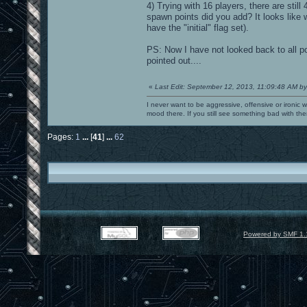
4) Trying with 16 players, there are still
spawn points did you add? It looks like
have the "initial" flag set).
PS: Now I have not looked back to all p
pointed out....
«
Last Edit: September 12, 2013, 11:09:48 AM by
I never want to be aggressive, offensive or ironic 
mood there. If you still see something bad with th
Pages:
1
...
[
41
]
...
62
Powered by SMF 1.