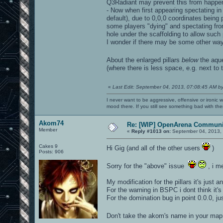
Q3Radiant may prevent this from happen
- Now when first appearing spectating in
default), due to 0,0,0 coordinates being pa
some players "dying" and spectating from 
hole under the scaffolding to allow suc
I wonder if there may be some other way t
About the enlarged pillars
below
the aq
(where there is less space, e.g. next to t
«
Last Edit: September 04, 2013, 07:08:45 AM b
I never want to be aggressive, offensive or ironic 
mood there. If you still see something bad with th
Akom74
Re: [WIP] OpenArena Communit
Member
«
Reply #1013 on:
September 04, 2013, 
Cakes 9
Hi Gig (and all of the other users
)
Posts: 906
Sorry for the "above" issue
, i m
My modification for the pillars it's just a
For the warning in BSPC i dont think it's
For the domination bug in point 0.0.0, j
Don't take the akom's name in your map,