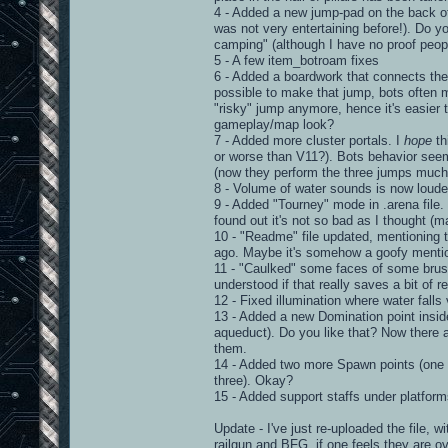
4 - Added a new jump-pad on the back of
was not very entertaining before!). Do yo
camping" (although I have no proof peopl
5 - A few item_botroam fixes
6 - Added a boardwork that connects the 
possible to make that jump, bots often 
"risky" jump anymore, hence it's easier t
gameplay/map look?
7 - Added more cluster portals. I
hope
th
or worse than V11?). Bots behavior seem
(now they perform the three jumps much 
8 - Volume of water sounds is now loude
9 - Added "Tourney" mode in .arena file. 
found out it's not so bad as I thought (m
10 - "Readme" file updated, mentioning 
ago. Maybe it's somehow a goofy mentionin
11 - "Caulked" some faces of some brushe
understood if that really saves a bit of r
12 - Fixed illumination where water falls v
13 - Added a new Domination point inside 
aqueduct). Do you like that? Now there a
them.
14 - Added two more Spawn points (one on 
three). Okay?
15 - Added support staffs under platfor
Update - I've just re-uploaded the file, 
railgun and BFG, if one feels they are o