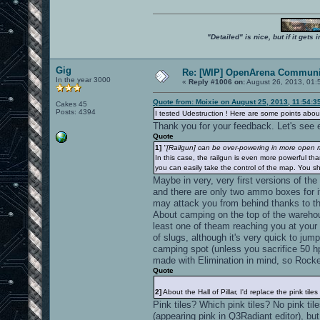
"Detailed" is nice, but if it get
Gig
Re: [WIP] OpenArena Communit
In the year 3000
«
Reply #1006 on:
August 26, 2013, 01:
Quote from: Moixie on August 25, 2013, 11:54:3
Cakes 45
Posts: 4394
I tested Udestruction ! Here are some points about
Thank you for your feedback. Let's see e
Quote
1]
"[Railgun] can be over-powering in more open ma
In this case, the railgun is even more powerful tha
you can easily take the control of the map. You sh
Maybe in very, very first versions of the
and there are only two ammo boxes for i
may attack you from behind thanks to t
About camping on the top of the warehouse
least one of theam reaching you at your 
of slugs, although it's very quick to ju
camping spot (unless you sacrifice 50 hp
made with Elimination in mind, so Rocke
Quote
2]
About the Hall of Pillar, I'd replace the pink tiles
Pink tiles? Which pink tiles? No pink til
(appearing pink in Q3Radiant editor), bu