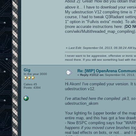
About 2): Great! How did you obtain that
above
it... I have to download your vers
My udestruction V12 compiling time is 7 
course, I had to tweak Q3Radiant settings
1" option in "Fullvis extra" mode). To al
(more accurate instructions here: (
DO N
com/wiki/Multithreaded_map_compiling)
«
Last Edit: September 04, 2013, 06:38:24 AM b
I never want to be aggressive, offensive or ironic 
mood there. If you still see something bad with th
Gig
Re: [WIP] OpenArena Communit
In the year 3000
«
Reply #1012 on:
September 04, 2013, 
Hi Akom! I've compiled your version. It
Cakes 45
Posts: 4394
udestruction v12.
I've attached here the compiled .pk3, so 
udestruction_akom
Your lighting fix (upper border of the m
entire map, and this has got a few draw
- Now BSPC compiling says four "WARN
happens if you moved curve brushes toge
real bad effects on bots, or not... and 