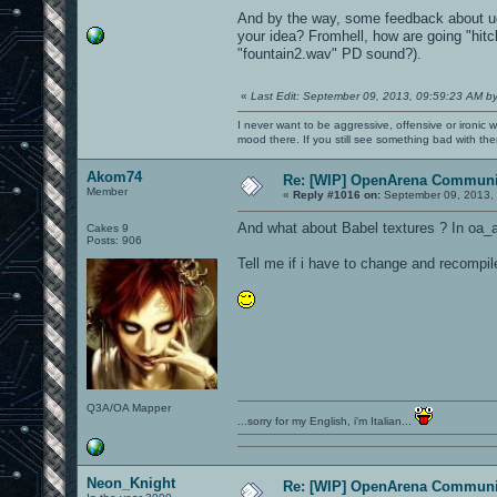
And by the way, some feedback about ud
your idea? Fromhell, how are going "hitc
"fountain2.wav" PD sound?).
«
Last Edit: September 09, 2013, 09:59:23 AM b
I never want to be aggressive, offensive or ironic 
mood there. If you still see something bad with th
Akom74
Re: [WIP] OpenArena Communit
Member
«
Reply #1016 on:
September 09, 2013, 
And what about Babel textures ? In oa_a
Cakes 9
Posts: 906
Tell me if i have to change and recompil
Q3A/OA Mapper
...sorry for my English, i'm Italian...
Neon_Knight
Re: [WIP] OpenArena Communit