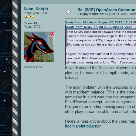
Neon_Knight
Re: [WIP] OpenArena Communit
In the year 3000
«
Reply #1005 on:
August 25, 2013, 03:
Quote from: Moixie on August 25, 2013, 12:41:
Cakes 49
Posts: 3775
Quote from: Neon_Knight on August 25, 2013, 
That CPMA guide doesn't always have the reason. I
places to hide from snipers/campers. It's no hydro
from the aqueduct's POV, things such as columns, 
Shotgun, so you can bring snipers down with a si
I agree, the map isn't intended to be competitive 
camp field. IMO, There are actually too many maps
without becomming sniper land. Then, I've some pe
Trickster God.
If we disregard the Railgun's placement a
play on, for example, Instagib mode, wh
fallacy)
The main problem with the weapons is t
with map/item balance. This is the cor
gameplay in such way that the weapons a
Risk/Reward concept, where dangerous 
Railgun (or any other sniping weapon) at
other players can be able to deal with t
Here's a neat article about the core/ma
floorplan-introduction