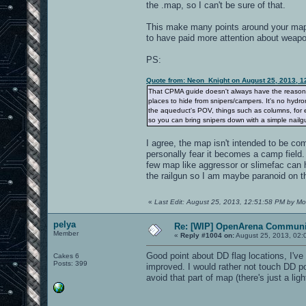
the .map, so I can't be sure of that.
This make many points around your map, 
to have paid more attention about weapon
PS:
Quote from: Neon_Knight on August 25, 2013, 1
That CPMA guide doesn't always have the reason. It
places to hide from snipers/campers. It's no hydro
the aqueduct's POV, things such as columns, for e
so you can bring snipers down with a simple nailgu
I agree, the map isn't intended to be com
personally fear it becomes a camp field
few map like aggressor or slimefac can 
the railgun so I am maybe paranoid on th
«
Last Edit: August 25, 2013, 12:51:58 PM by Mo
pelya
Re: [WIP] OpenArena Communit
Member
«
Reply #1004 on:
August 25, 2013, 02:
Good point about DD flag locations, I've
Cakes 6
Posts: 399
improved. I would rather not touch DD po
avoid that part of map (there's just a l