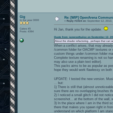
Gig
Re: [WIP] OpenArena Communit
In the year 3000
«
Reply #1024 on:
September 12, 2013, 
Cakes 45
Hi Jan, thank you for the update.
Posts: 4394
Quote from: jangroothuijse on September 12, 2
About the shader refactoring.. perhaps that can wait
When a conflict arises, that may already 
/common folder for OACMP textures or 
custom things under /common folder ma
Complete texture renaming is not so hard
may also use a plain text editor).
This packs aims to be as popular as poss
hope they would work flawlessy on both 
UPDATE: I tested the new version. Musi
... but:
1) There is still that (almost unnoticeabl
sure there are no overlapping brushes t
2) I noticed a small glitch I did not noti
screenshot... at the bottom of the wall, w
3) In the place where I am in the third sc
there that makes you spawn right in front 
understand on which platform I am standin