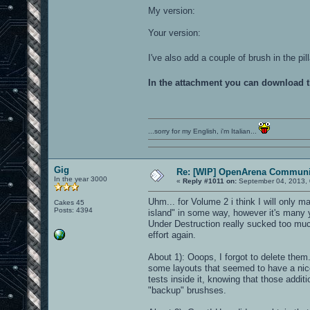
My version:
Your version:
I've also add a couple of brush in the p
In the attachment you can download 
...sorry for my English, i'm Italian...
Gig
Re: [WIP] OpenArena Communit
In the year 3000
«
Reply #1011 on:
September 04, 2013, 
Uhm... for Volume 2 i think I will only ma
Cakes 45
Posts: 4394
island" in some way, however it's many yea
Under Destruction really sucked too muc
effort again.
About 1): Ooops, I forgot to delete them
some layouts that seemed to have a nic
tests inside it, knowing that those addit
"backup" brushses.