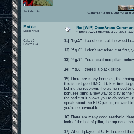
Trickster God.
"Detailed" is nice, but if it get
Moixie
Re: [WIP] OpenArena Communit
Lesser Nub
«
Reply #1003 on:
August 25, 2013, 12:
11]
"fig.5"
, You should cut the wood board
Cakes 6
Posts: 124
12]
"fig.6"
, I didn't remarked it at first
13]
"fig.7"
, You should add pillars below
14]
"fig.8"
, there's a black stripe.
15]
There are many bonuses, the chaingun
this is just good IMO. It takes time to 
behind the reservoir, there's no need to
bonuses bring a new way to play at the 
the batlle suit allows you to do rocket 
speak about the BFG jumps, no word to 
you're not invincible.
16]
There are many good aesthetic ideas 
look of the hall of pillar, the aqueduc look
17]
When I played at CTF, I noticed there