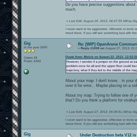
Do you have precise suggestions about s
much.
«
Last Edit: August 26, 2013, 06:47:55 AM by Gi
I never want to be aggressive, offensive or ironic 
mood there. If you still see something bad with th
Gig
Re: [WIP] OpenArena Communit
In the year 3000
«
Reply #1008 on:
August 27, 2013, 01:
Quote from: Moixie on August 22, 2013, 12:02:
Cakes 45
Posts: 4394
However, I wonder if a jumper on the ground at ea
problem once for all and the upper floor could be
trajectory, what if they led to the middle of the m
About your map: I don't know... in your
over it for error... Maybe placing on a si
About my map: Trying to follow one of 
that? Do you think a platform for strafej
«
Last Edit: August 27, 2013, 06:39:51 AM by Gi
I never want to be aggressive, offensive or ironic 
mood there. If you still see something bad with th
Gig
Under Destruction beta V12 is