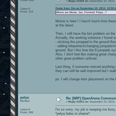
Lesser Nub
«
Reply #1020 on:
September 10, 2013,
Quote from: Gig on September 10, 2013, 10:58:
Cakes 6
Posts: 124
Where are Moixie, Jan, Fromhell, Pelya...?
Moixie is here ! I havn't much time thes
at the latest.
Then, I still have the bot problem on the
Actually, the working solutions I found w
- sticking the jumppad to the ground floor 
- adding teleporters/changing jumpads/mo
ground. But I like how the 8 jumpads sys
Also, I don't feel like making great chang
other great problem unfixed.
Last thing, if someone noticed anything or
they can still be well improved but I real
ps: I will change item placement on the 
pelya
Re: [WIP] OpenArena Communit
Member
«
Reply #1021 on:
September 10, 2013,
I'm so sorry, my job is keeping me busy
Cakes 6
Posts: 399
*pelya hides in shame*