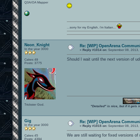
Q3A/OA Mapper
...sorry for my English, i'm Italian...
Neon_Knight
Re: [WIP] OpenArena Communit
In the year 3000
«
Reply #1014 on:
September 08, 2013, 
Should I wait until the next version of ud
Cakes 49
Posts: 3775
Trickster God.
"Detailed" is nice, but if it get
Gig
Re: [WIP] OpenArena Communit
In the year 3000
«
Reply #1015 on:
September 08, 2013, 
We are still waiting for fixed versions of
Cakes 45
Posts: 4394