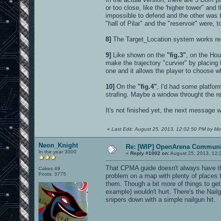
or too close, like the 'higher tower" an
impossible to defend and the other was t
"hall of Pilar" and the "reservoir" were, 
8]
The Target_Location system works real
9]
Like shown on the
"fig.3"
, on the Hou
make the trajectory "curvier" by placing th
one and it allows the player to choose wh
10]
On the
"fig.4"
, I'd had some platfor
strafing. Maybe a window throught the r
It's not finished yet, the next message w
«
Last Edit: August 25, 2013, 12:02:50 PM by Mo
Neon_Knight
Re: [WIP] OpenArena Communit
In the year 3000
«
Reply #1002 on:
August 25, 2013, 12:
That CPMA guide doesn't always have the 
Cakes 49
Posts: 3775
problem on a map with plenty of places t
them. Though a bit more of things to ge
example) wouldn't hurt. There's the Nail
snipers down with a simple nailgun hit.