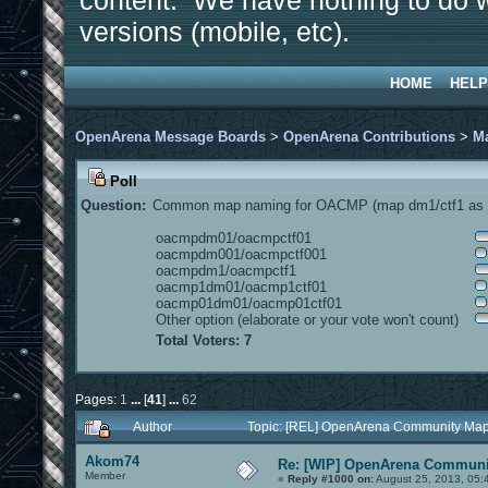
content. We have nothing to do w
versions (mobile, etc).
HOME
HELP
OpenArena Message Boards
>
OpenArena Contributions
>
M
Poll
Question:
Common map naming for OACMP (map dm1/ctf1 as e
oacmpdm01/oacmpctf01
oacmpdm001/oacmpctf001
oacmpdm1/oacmpctf1
oacmp1dm01/oacmp1ctf01
oacmp01dm01/oacmp01ctf01
Other option (elaborate or your vote won't count)
Total Voters: 7
Pages:
1
...
[
41
]
...
62
Author
Topic: [REL] OpenArena Community Map
Akom74
Re: [WIP] OpenArena Communit
Member
«
Reply #1000 on:
August 25, 2013, 05: