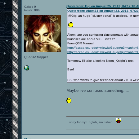
Quote from: Gig on August 25, 2013, 04:12:18 
Cakes 9
Posts: 906
Quote from: Akom74 on August 23, 2013, 07:3
@Gig: an huge "cluster portal" is useless, in norm
Akom, are you confusing clusterportals with areap
brushses are about VIS... isn't it?
From Q3R Manual:
http://accad.osu.edu/~mlewis/Gauge/q3rmanhtm
http://accad.osu.edu/~mlewis/Gauge/q3rmanhtm
Q3A/OA Mapper
Tomorrow I'll take a look to Neon_Knight's test.
Bye!
PS: who wants to give feedback about v11 is wel
Maybe i've confused something.....
...sorry for my English, i'm Italian...