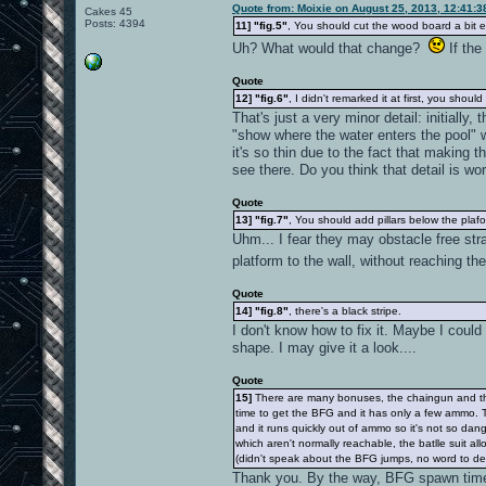
Quote from: Moixie on August 25, 2013, 12:41:
Cakes 45
Posts: 4394
11]
"fig.5"
, You should cut the wood board a bit ea
Uh? What would that change?
If the
Quote
12]
"fig.6"
, I didn't remarked it at first, you shoul
That's just a very minor detail: initially
"show where the water enters the pool" w
it's so thin due to the fact that making t
see there. Do you think that detail is w
Quote
13]
"fig.7"
, You should add pillars below the plaf
Uhm... I fear they may obstacle free str
platform to the wall, without reaching th
Quote
14]
"fig.8"
, there's a black stripe.
I don't know how to fix it. Maybe I could
shape. I may give it a look....
Quote
15]
There are many bonuses, the chaingun and the B
time to get the BFG and it has only a few ammo. T
and it runs quickly out of ammo so it's not so da
which aren't normally reachable, the batlle suit 
(didn't speak about the BFG jumps, no word to de
Thank you. By the way, BFG spawn time 