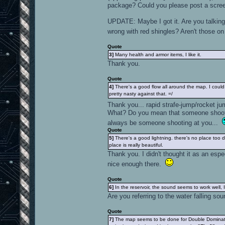
package? Could you please post a scre
UPDATE: Maybe I got it. Are you talking 
wrong with red shingles? Aren't those 
Quote
3]
Many health and armor items, I like it.
Thank you.
Quote
4]
There's a good flow all around the map. I coul
pretty nasty against that. =/
Thank you... rapid strafe-jump/rocket j
What? Do you mean that someone shootin
always be someone shooting at you...
Quote
5]
There's a good lightning. there's no place too d
place is really beautiful.
Thank you. I didn't thought it as an espe
nice enough there.
Quote
6]
In the reservoir, the sound seems to work well, I 
Are you referring to the water falling sou
Quote
7]
The map seems to be done for Double Dominatio