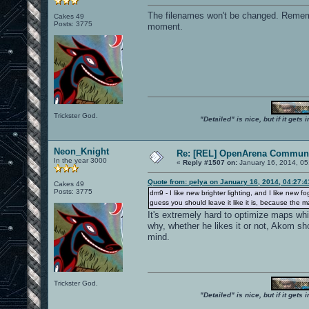
The filenames won't be changed. Remembe
Cakes 49
Posts: 3775
moment.
Trickster God.
"Detailed" is nice, but if it get
Neon_Knight
Re: [REL] OpenArena Communi
In the year 3000
«
Reply #1507 on:
January 16, 2014, 05
Quote from: pelya on January 16, 2014, 04:27:
Cakes 49
Posts: 3775
dm9 - I like new brighter lighting, and I like n
guess you should leave it like it is, because the 
It's extremely hard to optimize maps whi
why, whether he likes it or not, Akom sh
mind.
Trickster God.
"Detailed" is nice, but if it get