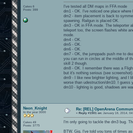
I've tested all DM maps in FFA mode
Cakes 6
Posts: 399
dm1 - OK. I've noticed one place where ligh
dm2 - item placement is back to symmetri
spawning. Railgun is placed OK.
dm3 - OK in FFA mode. The teleporter al
teleport too, the screen flashes white an
mode.
dm4 - OK.
dm5 - OK.
dm6 - OK.
dm7 - OK, the jumppads push me to death
you can run in circles at the middle of t
skill 2 though.
dm8 - OK. I remember there was a Flight 
but it's nothing serious (see screenshot)
dm9 - I like new brighter lighting, and
worse than udestruction/dm10. I guess yo
dm10 - lighting is good, shadows are wa
Neon_Knight
Re: [REL] OpenArena Communi
In the year 3000
«
Reply #1501 on:
January 16, 2014, 04
I'm only going to tackle the dm3 bug. The r
Cakes 49
Posts: 3775
BTW, Gig, I've told you tons of times as 