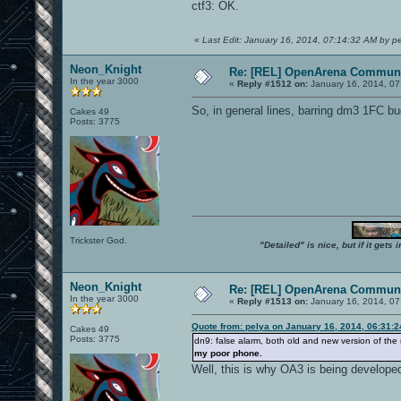
ctf3: OK.
«
Last Edit: January 16, 2014, 07:14:32 AM by p
Neon_Knight
Re: [REL] OpenArena Communi
In the year 3000
«
Reply #1512 on:
January 16, 2014, 07
So, in general lines, barring dm3 1FC b
Cakes 49
Posts: 3775
Trickster God.
"Detailed" is nice, but if it get
Neon_Knight
Re: [REL] OpenArena Communi
In the year 3000
«
Reply #1513 on:
January 16, 2014, 07
Quote from: pelya on January 16, 2014, 06:31:
Cakes 49
Posts: 3775
dn9: false alarm, both old and new version of t
my poor phone.
Well, this is why OA3 is being develope