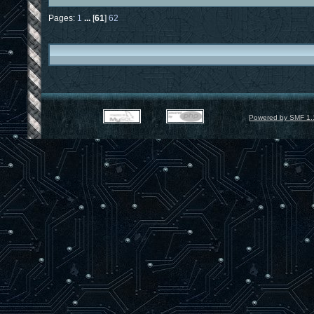
Pages:
1
...
[
61
]
62
Powered by SMF 1.