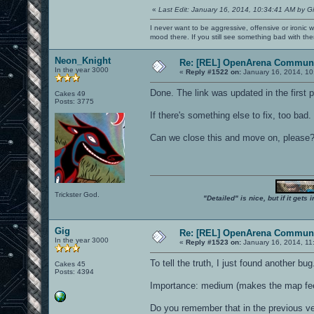
«
Last Edit: January 16, 2014, 10:34:41 AM by G
I never want to be aggressive, offensive or ironic 
mood there. If you still see something bad with th
Neon_Knight
Re: [REL] OpenArena Communi
In the year 3000
«
Reply #1522 on:
January 16, 2014, 10
Done. The link was updated in the first 
Cakes 49
Posts: 3775
If there's something else to fix, too bad.
Can we close this and move on, please
Trickster God.
"Detailed" is nice, but if it get
Gig
Re: [REL] OpenArena Communi
In the year 3000
«
Reply #1523 on:
January 16, 2014, 11
To tell the truth, I just found another bug.
Cakes 45
Posts: 4394
Importance: medium (makes the map fee
Do you remember that in the previous ve