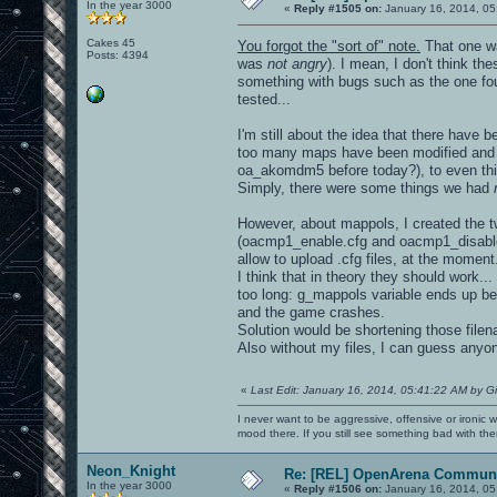
In the year 3000
«
Reply #1505 on:
January 16, 2014, 05
Cakes 45
You forgot the "sort of" note.
That one wa
Posts: 4394
was
not angry
). I mean, I don't think t
something with bugs such as the one foun
tested...
I'm still about the idea that there hav
too many maps have been modified and r
oa_akomdm5 before today?), to even thin
Simply, there were some things we had
However, about mappols, I created the tw
(oacmp1_enable.cfg and oacmp1_disable.
allow to upload .cfg files, at the moment.
I think that in theory they should work.
too long: g_mappols variable ends up be
and the game crashes.
Solution would be shortening those file
Also without my files, I can guess anyo
«
Last Edit: January 16, 2014, 05:41:22 AM by G
I never want to be aggressive, offensive or ironic 
mood there. If you still see something bad with th
Neon_Knight
Re: [REL] OpenArena Communi
In the year 3000
«
Reply #1506 on:
January 16, 2014, 05