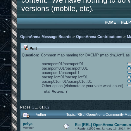
content. We have nothing to do w
versions (mobile, etc).
HOME
HELP
OpenArena Message Boards
>
OpenArena Contributions
>
M
Poll
Question:
Common map naming for OACMP (map dm1/ctf1 as e
oacmpdm01/oacmpctf01
oacmpdm001/oacmpctf001
oacmpdm1/oacmpctf1
oacmp1dm01/oacmp1ctf01
oacmp01dm01/oacmp01ctf01
Other option (elaborate or your vote won't count)
Total Voters: 7
Pages:
1
...
[
61
]
62
Author
Topic: [REL] OpenArena Community Map
pelya
Re: [REL] OpenArena Communi
Member
«
Reply #1500 on:
January 16, 2014, 04