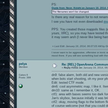
PS:
Quote from: Neon_Knight on January 16, 2014, 
The filenames won't be changed.
Is there any
real
reason for to not rena
I see you have not even downloaded
my 
PPS: You created those mappols files (ev
yours, IIRC), so you may have tested the
it may seem arsh (I never like being harsh
«
Last Edit: January 16, 2014, 06:07:03 AM by G
I never want to be aggressive, offensive or ironic 
mood there. If you still see something bad with th
pelya
Re: [REL] OpenArena Communi
Member
«
Reply #1511 on:
January 16, 2014, 06
dn9: false alarm, both old and new vers
Cakes 6
Posts: 399
when bots start shooting, oh my poor ph
Edit: tested CTF mode.
dm6: cool asymmetric map, I like it. I
dm10: same as I remember it, OK.
ctf1: area with bases seems too dark for
Jan's skybox, because initially it was brigh
ctf2: okay, moving flags to the bottom fl
of course welcome (not that you could d