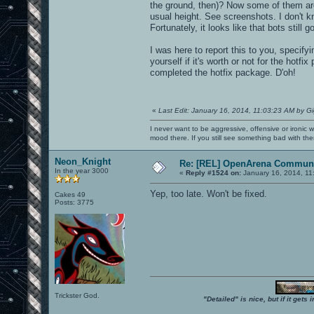
the ground, then)? Now some of them are
usual height. See screenshots. I don'
Fortunately, it looks like that bots still 
I was here to report this to you, specifyin
yourself if it's worth or not for the hot
completed the hotfix package. D'oh!
«
Last Edit: January 16, 2014, 11:03:23 AM by G
I never want to be aggressive, offensive or ironic 
mood there. If you still see something bad with th
Neon_Knight
Re: [REL] OpenArena Communi
In the year 3000
«
Reply #1524 on:
January 16, 2014, 11
Yep, too late. Won't be fixed.
Cakes 49
Posts: 3775
Trickster God.
"Detailed" is nice, but if it get