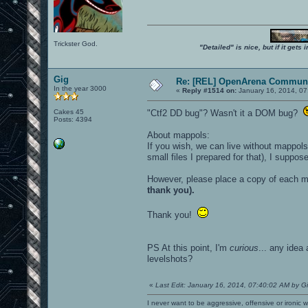
Trickster God.
"Detailed" is nice, but if it get
Gig
Re: [REL] OpenArena Communi
In the year 3000
«
Reply #1514 on:
January 16, 2014, 07
Cakes 45
"Ctf2 DD bug"? Wasn't it a DOM bug?
Posts: 4394
About mappols:
If you wish, we can live without mappols
small files I prepared for that), I suppos
However, please place a copy of each ma
thank you).
Thank you!
PS At this point, I'm
curious
... any idea
levelshots?
«
Last Edit: January 16, 2014, 07:40:02 AM by G
I never want to be aggressive, offensive or ironic 