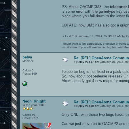
PS: About OACMPDM3, the
teleporter
is some error with the gametype key usag
place where you fall down to the lower fl
UDPATE: now DM3 has also got a graphic 
«
Last Edit: January 16, 2014, 09:33:21 AM by G
I never want to be aggressive, offensive or ironic 
mood there. If you still see something bad with th
pelya
Re: [REL] OpenArena Communi
Member
«
Reply #1517 on:
January 16, 2014, 09
Cakes 6
Teleporter bug is not fixed in a pack u
Posts: 399
So, how about post-release release? Or
Akom already got 4 new maps for oacm
Neon_Knight
Re: [REL] OpenArena Communi
In the year 3000
«
Reply #1518 on:
January 16, 2014, 09
Only ONE, with those two bugs fixed, 
Cakes 49
Posts: 3775
Can we just move on to OACMP2 and oth