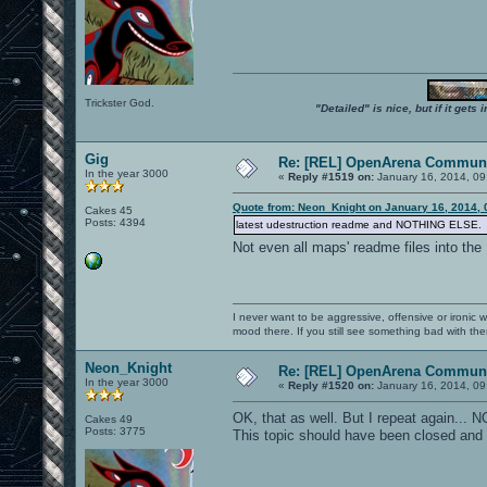
Trickster God.
"Detailed" is nice, but if it get
Gig
Re: [REL] OpenArena Communi
In the year 3000
«
Reply #1519 on:
January 16, 2014, 09
Quote from: Neon_Knight on January 16, 2014, 
Cakes 45
Posts: 4394
latest udestruction readme and NOTHING ELSE.
Not even all maps' readme files into th
I never want to be aggressive, offensive or ironic 
mood there. If you still see something bad with th
Neon_Knight
Re: [REL] OpenArena Communi
In the year 3000
«
Reply #1520 on:
January 16, 2014, 09
OK, that as well. But I repeat again..
Cakes 49
Posts: 3775
This topic should have been closed and