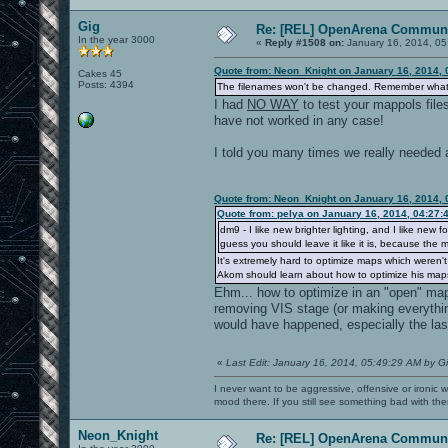
Gig
Re: [REL] OpenArena Communi
In the year 3000
«
Reply #1508 on:
January 16, 2014, 05
Quote from: Neon_Knight on January 16, 2014, 
Cakes 45
Posts: 4394
The filenames won't be changed. Remember what w
I had
NO WAY
to test your mappols file
have not worked in any case!
I told you many times we really needed a
Quote from: Neon_Knight on January 16, 2014, 
Quote from: pelya on January 16, 2014, 04:27:
dm9 - I like new brighter lighting, and I like n
guess you should leave it like it is, because the 
It's extremely hard to optimize maps which weren't 
Akom should learn about how to optimize his maps
Ehm... how to optimize in an "open" map
removing VIS stage (or making everything
would have happened, especially the las
«
Last Edit: January 16, 2014, 05:49:29 AM by G
I never want to be aggressive, offensive or ironic 
mood there. If you still see something bad with th
Neon_Knight
Re: [REL] OpenArena Communi