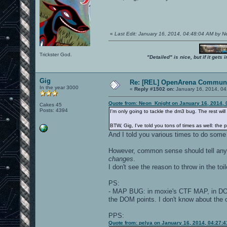
«
Last Edit: January 16, 2014, 04:48:04 AM by 
Trickster God.
"Detailed" is nice, but if it get
Gig
Re: [REL] OpenArena Communi
In the year 3000
«
Reply #1502 on:
January 16, 2014, 04
Quote from: Neon_Knight on January 16, 2014, 
Cakes 45
Posts: 4394
I'm only going to tackle the dm3 bug. The rest will be
BTW, Gig, I've told you tons of times as well: the p
And I told you various times to do some
However, common sense should tell anyon
changes
.
I don't see the reason to throw in the toi
PS:
- MAP BUG: in moxie's CTF MAP, in 
the DOM points. I don't know about the o
PPS:
Quote from: pelya on January 16, 2014, 04:27: