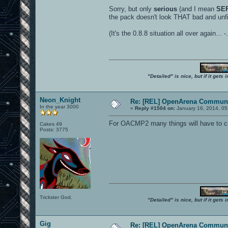
Sorry, but only
serious
(and I mean
SE
the pack doesn't look THAT bad and unf
(It's the 0.8.8 situation all over again... -.
"Detailed" is nice, but if it get
Neon_Knight
Re: [REL] OpenArena Communi
In the year 3000
«
Reply #1504 on:
January 16, 2014, 05
For OACMP2 many things will have to cha
Cakes 49
Posts: 3775
Trickster God.
"Detailed" is nice, but if it get
Gig
Re: [REL] OpenArena Communi