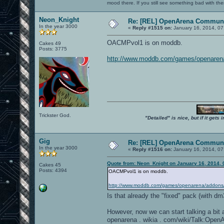
mood there. If you still see something bad with th
Neon_Knight
Re: [REL] OpenArena Communi
In the year 3000
«
Reply #1515 on:
January 16, 2014, 07
OACMPvol1 is on moddb.
Cakes 49
Posts: 3775
http://www.moddb.com/games/openaren
Trickster God.
"Detailed" is nice, but if it get
Gig
Re: [REL] OpenArena Communi
In the year 3000
«
Reply #1516 on:
January 16, 2014, 07
Quote from: Neon_Knight on January 16, 2014, 
Cakes 45
Posts: 4394
OACMPvol1 is on moddb.
http://www.moddb.com/games/openarena/addons
Is that already the "fixed" pack (with d
However, now we can start talking a bi
openarena . wikia . com/wiki/Talk:O