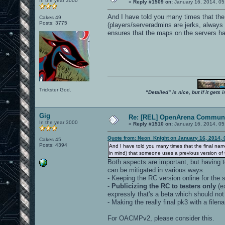
In the year 3000
«
Reply #1509 on:
January 16, 2014, 05
And I have told you many times that the 
Cakes 49
Posts: 3775
(players/serveradmins are jerks, always
ensures that the maps on the servers ha
Trickster God.
"Detailed" is nice, but if it get
Gig
Re: [REL] OpenArena Communi
In the year 3000
«
Reply #1510 on:
January 16, 2014, 05
Quote from: Neon_Knight on January 16, 2014, 
Cakes 45
Posts: 4394
And I have told you many times that the final name
in mind) that someone uses a previous version of 
Both aspects are important, but having 
can be mitigated in various ways:
- Keeping the RC version online for the 
-
Publicizing the RC to testers only
(e
expressly that's a beta which should not
- Making the really final pk3 with a file
For OACMPv2, please consider this.