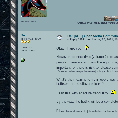
Trickster God.
"Detailed" is nice, but if it get
Gig
Re: [REL] OpenArena Communi
In the year 3000
«
Reply #1521 on:
January 16, 2014, 10
Cakes 45
Okay, thank you.
Posts: 4394
However, for next time (volume 2), plea
people),
please
start them the right time,
important, or there is risk to release 
I
hope
no other maps have major bugs, but I ha
What's the meaning to try in every way t
hotfixes for the official release?
I say this with absolute tranquillity.
By the way, the hotfix will be a complet
[1]
You have done a big job with this package, 