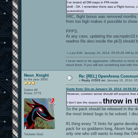
I've tested all DM maps in FFA mode
dm8 - OK. I remember there was a Flight bonus, cou
screenshot).
IIRC, flight bonus was removed months 
from too high makes it possible to show
PPPS:
At any case, updating the oacmpdm10.txt
readme file also inside the pk3) should b
«
Last Edit: January 16, 2014, 05:05:28 AM by G
I never want to be aggressive, offensive or ironic 
mood there. If you still see something bad with th
Neon_Knight
Re: [REL] OpenArena Communi
In the year 3000
«
Reply #1503 on:
January 16, 2014, 05
Quote from: Gig on January 16, 2014, 04:55:30
Cakes 49
Posts: 3775
However, common sense should tell anyone that sim
throw in t
I don't see the reason to
So the pack should be released in the d
the most tiniest bugs to be solved. I dis
#1 thing every "X hints for game develop
pack for so goddamn long, Akom has al
only one who still wants to keep the 
Trickster God.