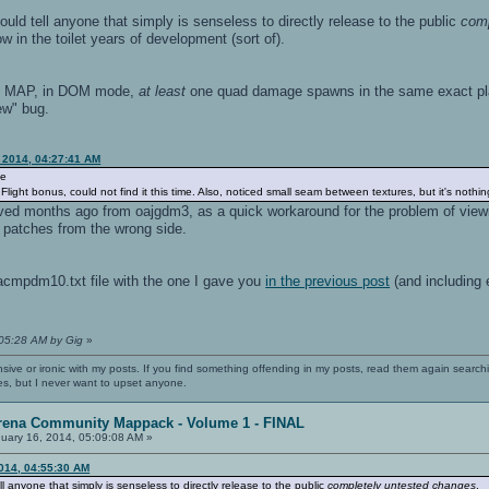
d tell anyone that simply is senseless to directly release to the public
comp
ow in the toilet years of development (sort of).
F MAP, in DOM mode,
at least
one quad damage spawns in the same exact plac
new" bug.
, 2014, 04:27:41 AM
de
ight bonus, could not find it this time. Also, noticed small seam between textures, but it's nothi
ved months ago from oajgdm3, as a quick workaround for the problem of view
 patches from the wrong side.
acmpdm10.txt file with the one I gave you
in the previous post
(and including 
:05:28 AM by Gig
»
nsive or ironic with my posts. If you find something offending in my posts, read them again searchi
es, but I never want to upset anyone.
rena Community Mappack - Volume 1 - FINAL
uary 16, 2014, 05:09:08 AM »
2014, 04:55:30 AM
anyone that simply is senseless to directly release to the public
completely untested changes
.