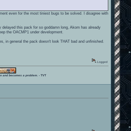
nt even for the most tiniest bugs to be solved. I disagree with
dy delayed this pack for so goddamn long, Akom has already
o keep the OACMP1 under development.
des, in general the pack doesn't look THAT bad and unfinished.
Logged
ition and becomes a problem.
- TVT