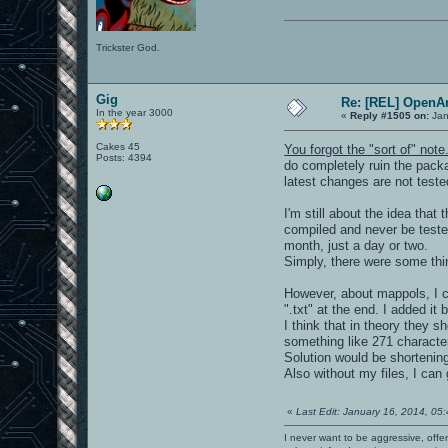
Trickster God.
Gig
Re: [REL] OpenA
In the year 3000
«
Reply #1505 on:
Jan
Cakes 45
You forgot the "sort of" note
Posts: 4394
do completely ruin the packa
latest changes are not teste
I'm still about the idea th
compiled and never be teste
month, just a day or two.
Simply, there were some th
However, about mappols, I c
".txt" at the end. I added it
I think that in theory they
something like 271 characte
Solution would be shortenin
Also without my files, I ca
«
Last Edit: January 16, 2014, 05
I never want to be aggressive, offe