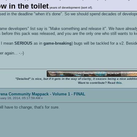
w in the toilet
years of development (sort of).
sed in the deadline "when it's done". So we should spend decades of developme
 game developers" list say is "Make something and release it". We have alrea
efore this pack was released, and you are the only one who still wants t
 I mean
SERIOUS
as in
game-breaking
) bugs will be tackled for a v2. Besi
er again... -.-)
"Detailed" is nice, but if it gets in the way of clarity, it ceases being a nice add
Want to contribute? Read
this
.
rena Community Mappack - Volume 1 - FINAL
uary 16, 2014, 05:17:59 AM »
 have to change, that's for sure.