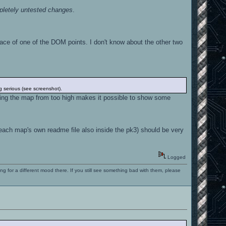
letely untested changes
.
e of one of the DOM points. I don't know about the other two
ng serious (see screenshot).
ing the map from too high makes it possible to show some
each map's own readme file also inside the pk3) should be very
Logged
ng for a different mood there. If you still see something bad with them, please