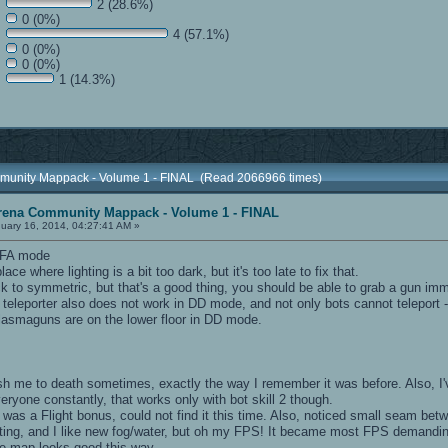
2 (28.6%)
0 (0%)
4 (57.1%)
0 (0%)
0 (0%)
1 (14.3%)
munity Mappack - Volume 1 - FINAL (Read 2066966 times)
rena Community Mappack - Volume 1 - FINAL
uary 16, 2014, 04:27:41 AM »
 FFA mode
ce where lighting is a bit too dark, but it's too late to fix that.
k to symmetric, but that's a good thing, you should be able to grab a gun imm
leporter also does not work in DD mode, and not only bots cannot teleport - I
 plasmaguns are on the lower floor in DD mode.
 me to death sometimes, exactly the way I remember it was before. Also, I've
veryone constantly, that works only with bot skill 2 though.
as a Flight bonus, could not find it this time. Also, noticed small seam betwe
ighting, and I like new fog/water, but oh my FPS! It became most FPS demand
the map looks good this way.