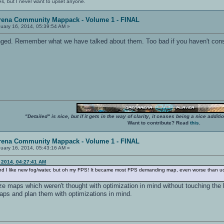
es, but I never want to upset anyone.
rena Community Mappack - Volume 1 - FINAL
uary 16, 2014, 05:39:54 AM »
ged. Remember what we have talked about them. Too bad if you haven't consi
"Detailed" is nice, but if it gets in the way of clarity, it ceases being a nice add
Want to contribute? Read
this
.
rena Community Mappack - Volume 1 - FINAL
uary 16, 2014, 05:43:16 AM »
, 2014, 04:27:41 AM
, and I like new fog/water, but oh my FPS! It became most FPS demanding map, even worse than ude
ize maps which weren't thought with optimization in mind without touching the l
aps and plan them with optimizations in mind.