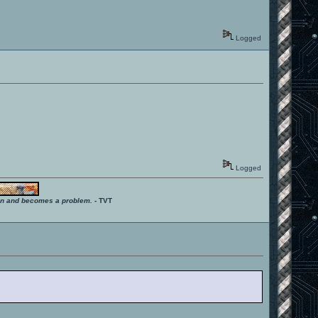
Logged
Logged
ition and becomes a problem.
- TVT