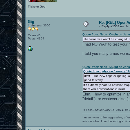
Trickster God.
Gig
Re: [REL] OpenA
In the year 3000
«
Reply #1508 on:
Jan
Quote from: Neon_Knight on Janu
Cakes 45
Posts: 4394
The filenames won't be changed. R
I had
NO WAY
to test your 
I told you many times we rea
Quote from: Neon_Knight on Janu
Quote from: pelya on January 16
dm9 - I like new brighter lightin
good this way.
It's extremely hard to optimize map
them with optimizations in mind.
Ehm... how to optimize in a
"detail"), or whatever else 
«
Last Edit: January 16, 2014, 05
I never want to be aggressive, offe
ask me infos. I can be wrong at tim