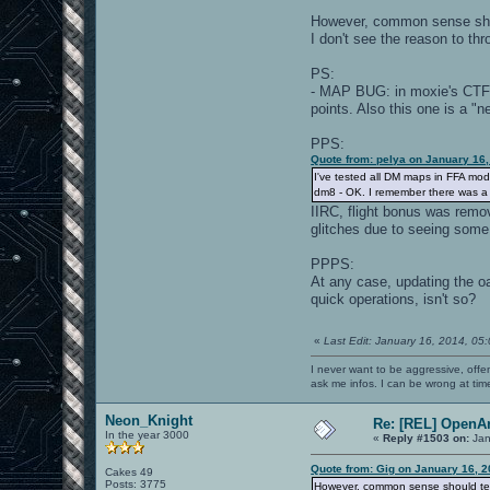
However, common sense shoul
I don't see the reason to thr
PS:
- MAP BUG: in moxie's CT
points. Also this one is a "
PPS:
Quote from: pelya on January 16
I've tested all DM maps in FFA mo
dm8 - OK. I remember there was a Fl
IIRC, flight bonus was remo
glitches due to seeing some
PPPS:
At any case, updating the o
quick operations, isn't so?
«
Last Edit: January 16, 2014, 05
I never want to be aggressive, offe
ask me infos. I can be wrong at tim
Neon_Knight
Re: [REL] OpenA
In the year 3000
«
Reply #1503 on:
Jan
Quote from: Gig on January 16, 
Cakes 49
Posts: 3775
However, common sense should tell 