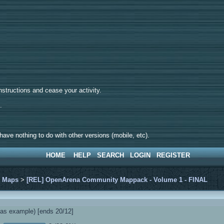
tructions and cease your activity.
d.
ave nothing to do with other versions (mobile, etc).
HOME
HELP
SEARCH
LOGIN
REGISTER
>
Maps
>
[REL] OpenArena Community Mappack - Volume 1 - FINAL
s example) [ends 20/12]