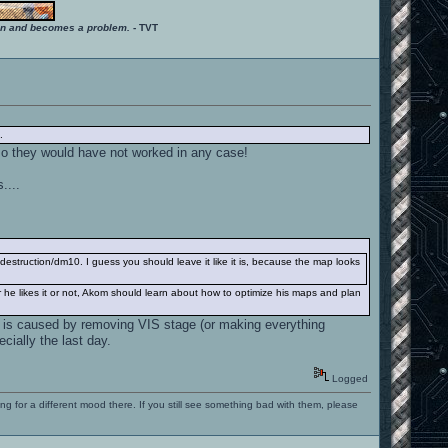
ition and becomes a problem.
- TVT
.
so they would have not worked in any case!
....
estruction/dm10. I guess you should leave it like it is, because the map looks
r he likes it or not, Akom should learn about how to optimize his maps and plan
r is caused by removing VIS stage (or making everything
cially the last day.
Logged
ng for a different mood there. If you still see something bad with them, please