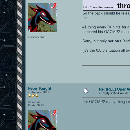
thro
I don't see the reason to
So the pack should be relea
this.
#1 thing every "X hints for
prepared his OACMP2 maps b
Trickster God.
Sorry, but only
serious
(and
(It's the 0.8.8 situation all ov
Neon_Knight
Re: [REL] OpenA
In the year 3000
«
Reply #1504 on:
Jan
For OACMP2 many things will
Cakes 49
Posts: 3775