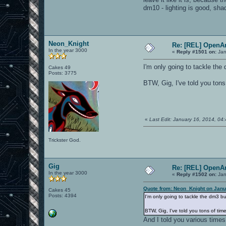
dm10 - lighting is good, sh
Neon_Knight
Re: [REL] OpenA
In the year 3000
«
Reply #1501 on:
Jan
I'm only going to tackle the d
Cakes 49
Posts: 3775
BTW, Gig, I've told you tons 
«
Last Edit: January 16, 2014, 0
Trickster God.
Gig
Re: [REL] OpenA
In the year 3000
«
Reply #1502 on:
Jan
Quote from: Neon_Knight on Janu
Cakes 45
Posts: 4394
I'm only going to tackle the dm3 bug.
BTW, Gig, I've told you tons of time
And I told you various time