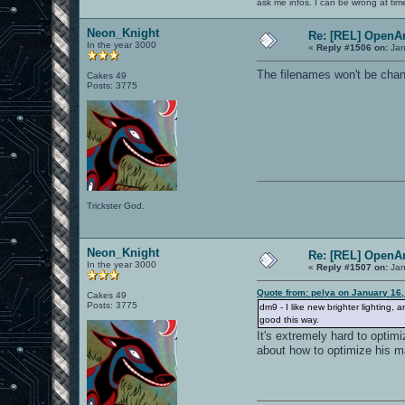
ask me infos. I can be wrong at tim
Neon_Knight
Re: [REL] OpenA
In the year 3000
«
Reply #1506 on:
Jan
The filenames won't be chan
Cakes 49
Posts: 3775
Trickster God.
Neon_Knight
Re: [REL] OpenA
In the year 3000
«
Reply #1507 on:
Jan
Quote from: pelya on January 16
Cakes 49
Posts: 3775
dm9 - I like new brighter lighting
good this way.
It's extremely hard to optim
about how to optimize his m