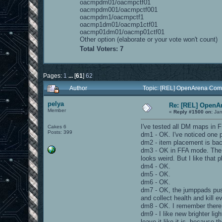
oacmpdm01/oacmpctf01
oacmpdm001/oacmpctf001
oacmpdm1/oacmpctf1
oacmp1dm01/oacmp1ctf01
oacmp01dm01/oacmp01ctf01
Other option (elaborate or your vote won't count)
Total Voters: 7
Pages:
1
...
[
61
]
62
Author
Topic: [REL] OpenArena Com
pelya
Re: [REL] OpenA
Member
«
Reply #1500 on:
Jan
I've tested all DM maps in
Cakes 6
Posts: 399
dm1 - OK. I've noticed one pla
dm2 - item placement is bac
dm3 - OK in FFA mode. The te
looks weird. But I like that
dm4 - OK.
dm5 - OK.
dm6 - OK.
dm7 - OK, the jumppads push
and collect health and kill e
dm8 - OK. I remember there w
dm9 - I like new brighter l
leave it like it is, because 