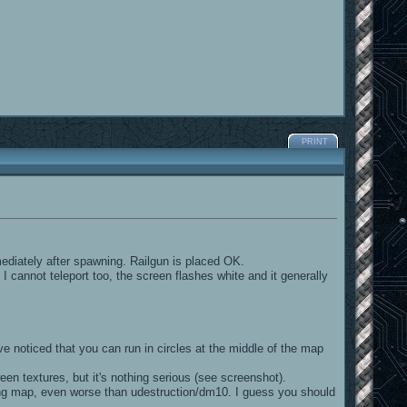
PRINT
ediately after spawning. Railgun is placed OK.
 cannot teleport too, the screen flashes white and it generally
 noticed that you can run in circles at the middle of the map
en textures, but it's nothing serious (see screenshot).
ing map, even worse than udestruction/dm10. I guess you should