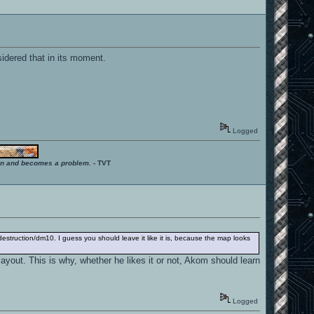
dered that in its moment.
Logged
ition and becomes a problem.
- TVT
struction/dm10. I guess you should leave it like it is, because the map looks
ayout. This is why, whether he likes it or not, Akom should learn
Logged