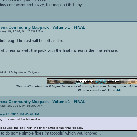
adows are warm and fuzzy, the map is OK I say.
rena Community Mappack - Volume 1 - FINAL
uary 16, 2014, 04:45:26 AM »
m3 bug. The rest will be left as it is.
of times as well: the pack with the final names is the final release.
4:48:04 AM by Neon_Knight
»
"Detailed" is nice, but if it gets in the way of clarity, it ceases being a nice add
Want to contribute? Read
this
.
rena Community Mappack - Volume 1 - FINAL
uary 16, 2014, 04:55:30 AM »
ary 16, 2014, 04:45:26 AM
 The rest will be left as it is.
s as well: the pack with the final names is the final release.
s to do some simple fixes (mappools) which you ignored...