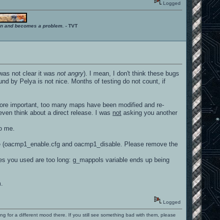
Logged
ition and becomes a problem.
- TVT
 was not clear it was
not angry
). I mean, I don't think these bugs
nd by Pelya is not nice. Months of testing do not count, if
 more important, too many maps have been modified and re-
ven think about a direct release. I was
not
asking you another
to me.
here (oacmp1_enable.cfg and oacmp1_disable. Please remove the
mes you used are too long: g_mappols variable ends up being
m.
Logged
ng for a different mood there. If you still see something bad with them, please