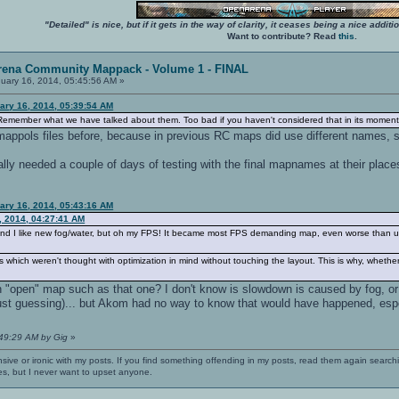
"Detailed" is nice, but if it gets in the way of clarity, it ceases being a nice add
Want to contribute? Read
this
.
rena Community Mappack - Volume 1 - FINAL
uary 16, 2014, 05:45:56 AM »
ary 16, 2014, 05:39:54 AM
emember what we have talked about them. Too bad if you haven't considered that in its moment
mappols files before, because in previous RC maps did use different names, 
lly needed a couple of days of testing with the final mapnames at their places
ary 16, 2014, 05:43:16 AM
, 2014, 04:27:41 AM
g, and I like new fog/water, but oh my FPS! It became most FPS demanding map, even worse than ud
s which weren't thought with optimization in mind without touching the layout. This is why, whethe
n "open" map such as that one? I don't know is slowdown is caused by fog, o
(just guessing)... but Akom had no way to know that would have happened, espe
:49:29 AM by Gig
»
nsive or ironic with my posts. If you find something offending in my posts, read them again searchi
es, but I never want to upset anyone.