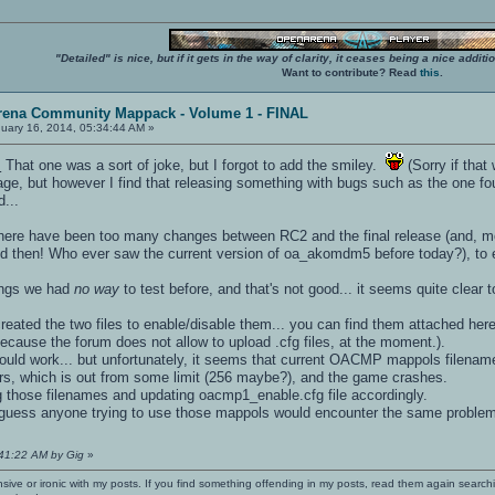
"Detailed" is nice, but if it gets in the way of clarity, it ceases being a nice add
Want to contribute? Read
this
.
rena Community Mappack - Volume 1 - FINAL
uary 16, 2014, 05:34:44 AM »
.
That one was a sort of joke, but I forgot to add the smiley.
(Sorry if that
ge, but however I find that releasing something with bugs such as the one fou
d...
at there have been too many changes between RC2 and the final release (and,
d then! Who ever saw the current version of oa_akomdm5 before today?), to e
ings we had
no way
to test before, and that's not good... it seems quite clear 
reated the two files to enable/disable them... you can find them attached 
 because the forum does not allow to upload .cfg files, at the moment.).
 should work... but unfortunately, it seems that current OACMP mappols filena
rs, which is out from some limit (256 maybe?), and the game crashes.
g those filenames and updating oacmp1_enable.cfg file accordingly.
n guess anyone trying to use those mappols would encounter the same proble
:41:22 AM by Gig
»
nsive or ironic with my posts. If you find something offending in my posts, read them again searchi