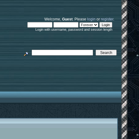
Welcome,
Guest
. Please
login
or
register
.
Login with username, password and session length