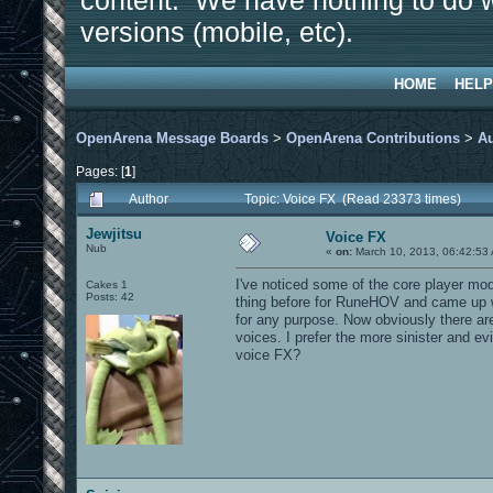
content. We have nothing to do w
versions (mobile, etc).
HOME
HELP
OpenArena Message Boards
>
OpenArena Contributions
>
A
Pages: [
1
]
Author
Topic: Voice FX (Read 23373 times)
Jewjitsu
Voice FX
Nub
«
on:
March 10, 2013, 06:42:53
I've noticed some of the core player mod
Cakes 1
Posts: 42
thing before for RuneHOV and came up w
for any purpose. Now obviously there are
voices. I prefer the more sinister and e
voice FX?