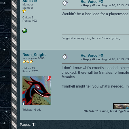
Suicizer
Re: Voice FX
Member
«
Reply #1 on:
August 10, 2013, 0
Member
Wouldn't be a bad idea for a playermodel
Cakes 2
Posts: 402
I'm good at everything but can't do anything...
Neon_Knight
Re: Voice FX
In the year 3000
«
Reply #2 on:
August 10, 2013, 0
I don't know wht's exactly needed, sinc
Cakes 49
Posts: 3775
checked, there will be 5 males, 5 female
females.
fromhell might tell you what's needed. I
Trickster God.
"Detailed" is nice, but if it get
Pages: [
1
]