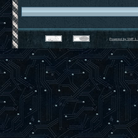
Powered by SMF 1.