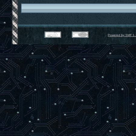
Powered by SMF 1.