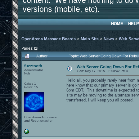
content. We have nothing to do w
versions (mobile, etc).
HOME
HELP
OpenArena Message Boards
>
Main Site
>
News
>
Web Serve
Pages: [
1
]
Author
Topic: Web Server Going Down For Reb
fuzztooth
Web Server Going Down For Re
Administrator
«
on:
May 17, 2015, 08:08:42 PM »
Nub
Hello all, you probably rarely hear from 
Cakes 1
here know that our primary server is g
Posts: 15
6pm CDT. This downtime is expected to l
site may be moving to the alternate serve
transferred, I will keep you all posted.
OpenArena Announcer
and Robut smasher