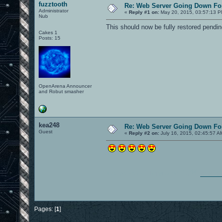
fuzztooth
Re: Web Server Going Down Fo
Administrator
«
Reply #1 on:
May 20, 2015, 03:57:13 P
Nub
This should now be fully restored pendin
Cakes 1
Posts: 15
OpenArena Announcer
and Robut smasher
kea248
Re: Web Server Going Down Fo
Guest
«
Reply #2 on:
July 16, 2015, 02:45:57 A
ร่วมเล่นสนุกๆไปกับพวกเรา ได้ที่นี่
คาสิโน
Pages: [
1
]