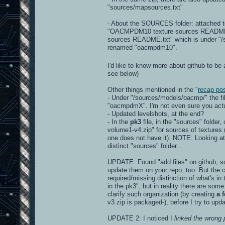
"sources/mapsources.txt"
- About the SOURCES folder: attached to
"OACMPDM10 texture sources README.txt"
sources README.txt" which is under "/so
renamed "oacmpdm10".
I'd like to know more about github to be 
see below)
Other things mentioned in the "
recap po
- Under "/sources/models/oacmp/" the f
"oacmpdmX". I'm not even sure you actua
- Updated levelshots, at the end?
- In the
pk3
file, in the "sources" folder
volume1-v4.zip" for sources of textures (r
one does not have it). NOTE: Looking at 
distinct "sources" folder...
UPDATE: Found "add files" on github, so 
update them on your repo, too. But the c
required/missing distinction of what's in
in the pk3", but in reality there are some
clarify such organization (by creating
a 
v3 zip is packaged-), before I try to upd
UPDATE 2: I noticed I
linked the wrong 