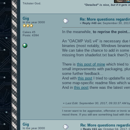
Trickster God.
"Detailed" is nice, but if it get
Gig
Re: More questions regar
In the year 3000
«
Reply #40 on:
September 30, 2017
In the meanwhile,
to reprise the point..
Cakes 45
Posts: 4394
An "OACMP Vol1 v4" is necessary due t
binaries (most notably, Windows binarie
We can take the chance to add in some 
missing from shaderlist.txt back then?)
There is
this post of mine
which tried to 
small improvements with packaging, plus
some further feedback...
And with
this post
I tried to update/fix 
some map-specific readme files which we
And in
this post
there was the latest ve
«
Last Edit: September 30, 2017, 09:33:37 AM b
I never want to be aggressive, offensive or ironic 
mood there. If you still see something bad with th
Gig
Re: More questions regar
In the year 3000
«
Reply #41 on:
October 04, 2017, 