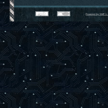
Powered by SMF 1.