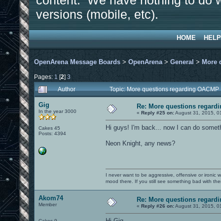
content. We have nothing to do w
versions (mobile, etc).
HOME
HELP
OpenArena Message Boards
>
OpenArena
>
General
>
More 
Pages:
1
[
2
]
3
Author
Topic: More questions regarding OACMP
Gig
Re: More questions regar
In the year 3000
«
Reply #25 on:
August 31, 2015, 0
Hi guys! I'm back... now I can do someth
Cakes 45
Posts: 4394
Neon Knight, any news?
I never want to be aggressive, offensive or ironic 
mood there. If you still see something bad with th
Akom74
Re: More questions regar
Member
«
Reply #26 on:
August 31, 2015, 0
Hi Gig.
Cakes 9