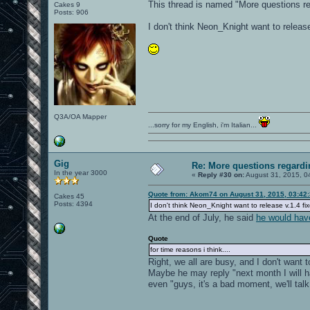
This thread is named "More questions r
Cakes 9
Posts: 906
I don't think Neon_Knight want to release 
Q3A/OA Mapper
...sorry for my English, i'm Italian...
Gig
Re: More questions regar
In the year 3000
«
Reply #30 on:
August 31, 2015, 0
Quote from: Akom74 on August 31, 2015, 03:42
Cakes 45
Posts: 4394
I don't think Neon_Knight want to release v.1.4 fix
At the end of July, he said
he would hav
Quote
for time reasons i think....
Right, we all are busy, and I don't want t
Maybe he may reply "next month I will h
even "guys, it's a bad moment, we'll talk