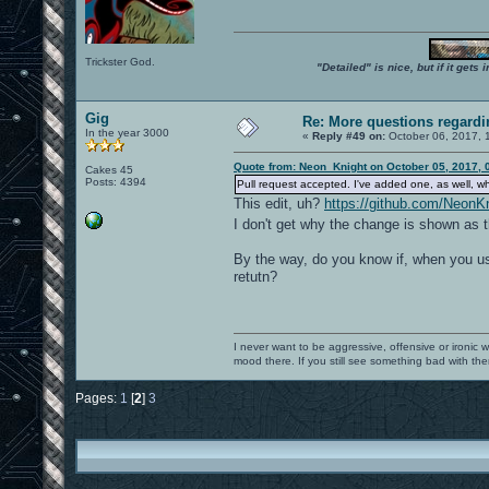
Trickster God.
"Detailed" is nice, but if it get
Gig
Re: More questions regar
In the year 3000
«
Reply #49 on:
October 06, 2017, 
Quote from: Neon_Knight on October 05, 2017, 
Cakes 45
Posts: 4394
Pull request accepted. I've added one, as well, w
This edit, uh?
https://github.com/Neo
I don't get why the change is shown as t
By the way, do you know if, when you use
retutn?
I never want to be aggressive, offensive or ironic 
mood there. If you still see something bad with th
Pages:
1
[
2
]
3