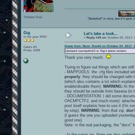
Trickster God.
"Detailed" is nice, but if it get
Gig
Let's take a look...
In the year 3000
«
Reply #45 on:
October 05, 2017, 
Quote from: Neon_Knight on October 04, 2017, 
Cakes 45
Posts: 4394
Updated oacmpdm10 to Gig's latest version.
Thank you very much.
Trying to figure out things which are stil
- MAPPOOLS: the .cfg files included wit
properly
: they should be changed with 
(which also contains a txt which explains
enable/disable them).
WARNING:
At the
they should be outside from baseoa (in th
- DOCUMENTATION: I did some document
OACMPCTF2, and much more): attache
post itself explains how to use it (I'm sor
by-step).
WARNING
: from that zip,
don'
(I guess the one you uploaded yesterday
good one).
Note: in the real packaging, the "docs" 
- In the same zip, there are also update