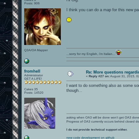
Posts: 906
I think you can do a map for this new p
Q3A/OA Mapper
...sorry for my English, i'm Italian...
fromhell
Re: More questions regar
Administrator
«
Reply #27 on:
August 31, 2015, 0
GET A LIFE!
I want to do something also as some sort
Cakes 35
though...
Posts: 14520
asking when OA3 will be done won't get OA3 don
Progress of OA3 currently occurs behind closed d
I do not provide technical support either.
new code development on github