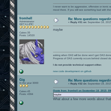
I never want to be aggressive, offensive or ironic 
mood there. If you still see something bad with th
fromhell
Re: More questions regar
Administrator
«
Reply #31 on:
September 16, 2015
GET A LIFE!
maybe
Cakes 35
Posts: 14520
asking when OA3 will be done won't get OA3 don
Progress of OA3 currently occurs behind closed d
I do not provide technical support either.
new code development on github
Gig
Re: More questions regar
In the year 3000
«
Reply #32 on:
September 16, 2015
Quote from: fromhell on September 16, 2015, 0
Cakes 45
Posts: 4394
maybe
What about a few more words about tha