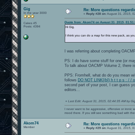
Gig
Re: More questions regar
In the year 3000
«
Reply #28 on:
August 31, 2015, 0
Quote from: Akom74 on August 31, 2015, 01:51
Cakes 45
Posts: 4394
Hi Gig.
I think you can do a map for this new pack, as y
I was referring about completing OACM
PS: I do have some stuff for one (or m
To talk about OACMP Volume 2, there i
PPS: Fromhell, what do do you mean wi
follows
DO NOT LINK[/b]) h t t p s : / 
second part of your post, I can guess yo
editors...
«
Last Edit: August 31, 2015, 02:44:35 AM by Gi
I never want to be aggressive, offensive or ironic 
mood there. If you still see something bad with th
Akom74
Re: More questions regar
Member
«
Reply #29 on:
August 31, 2015, 0