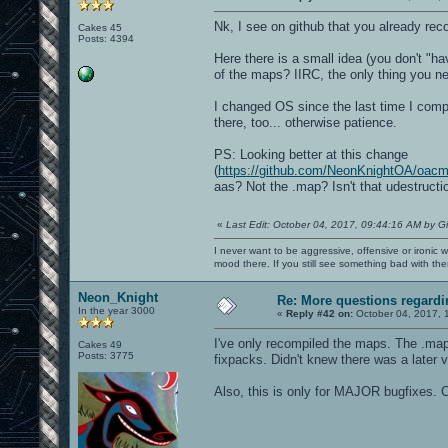
Nk, I see on github that you already re
Cakes 45
Posts: 4394
Here there is a small idea (you don't "ha
of the maps? IIRC, the only thing you ne
I changed OS since the last time I compil
there, too... otherwise patience.
PS: Looking better at this change
(
https://github.com/NeonKnightOA/oa
aas? Not the .map? Isn't that udestructi
«
Last Edit: October 04, 2017, 09:44:16 AM by G
I never want to be aggressive, offensive or ironic 
mood there. If you still see something bad with th
Neon_Knight
Re: More questions regar
In the year 3000
«
Reply #42 on:
October 04, 2017, 
I've only recompiled the maps. The .map 
Cakes 49
Posts: 3775
fixpacks. Didn't knew there was a later v
Also, this is only for MAJOR bugfixes. C