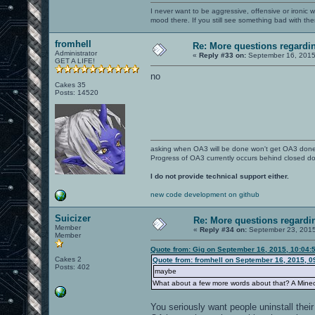
I never want to be aggressive, offensive or ironic 
mood there. If you still see something bad with th
fromhell
Re: More questions regard
Administrator
«
Reply #33 on:
September 16, 2015
GET A LIFE!
no
Cakes 35
Posts: 14520
asking when OA3 will be done won't get OA3 don
Progress of OA3 currently occurs behind closed d
I do not provide technical support either.
new code development on github
Suicizer
Re: More questions regar
Member
«
Reply #34 on:
September 23, 2015
Member
Quote from: Gig on September 16, 2015, 10:04:
Cakes 2
Quote from: fromhell on September 16, 2015, 0
Posts: 402
maybe
What about a few more words about that? A Mine
You seriously want people uninstall their