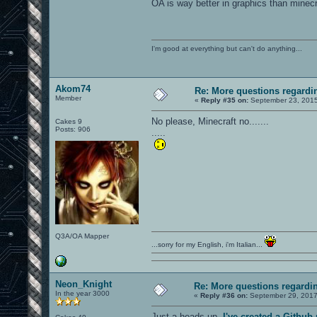
OA is way better in graphics than minecra
I'm good at everything but can't do anything...
Akom74
Re: More questions regar
Member
«
Reply #35 on:
September 23, 2015
No please, Minecraft no.......
Cakes 9
Posts: 906
.....
Q3A/OA Mapper
...sorry for my English, i'm Italian...
Neon_Knight
Re: More questions regard
In the year 3000
«
Reply #36 on:
September 29, 2017
Just a heads-up.
I've created a Githu