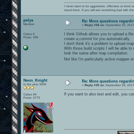
I never want to be aggressive, offensive or ironic 
mood there. If you still see something bad with th
pelya
Re: More questions regard
Member
«
Reply #38 on:
September 29, 2017
I think Github allows you to upload a fil
Cakes 6
Posts: 399
create a,commit for you automatically.
I don't think it's a problem to upload m
With those build scripts I will be able 
look the same after map compilation.
Not like I'm particularly active mapper 
Neon_Knight
Re: More questions regard
In the year 3000
«
Reply #39 on:
September 29, 2017
If you want to also test and edit, you c
Cakes 49
Posts: 3775