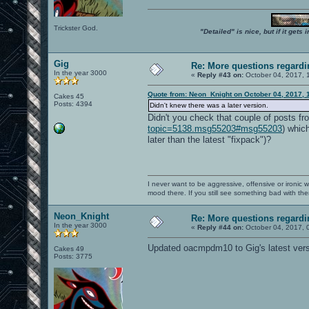
Trickster God.
"Detailed" is nice, but if it get
Gig
Re: More questions regar
In the year 3000
«
Reply #43 on:
October 04, 2017, 
Quote from: Neon_Knight on October 04, 2017, 
Cakes 45
Posts: 4394
Didn't knew there was a later version.
Didn't you check that couple of posts fr
topic=5138.msg55203#msg55203
) whic
later than the latest "fixpack")?
I never want to be aggressive, offensive or ironic 
mood there. If you still see something bad with th
Neon_Knight
Re: More questions regar
In the year 3000
«
Reply #44 on:
October 04, 2017, 
Updated oacmpdm10 to Gig's latest vers
Cakes 49
Posts: 3775