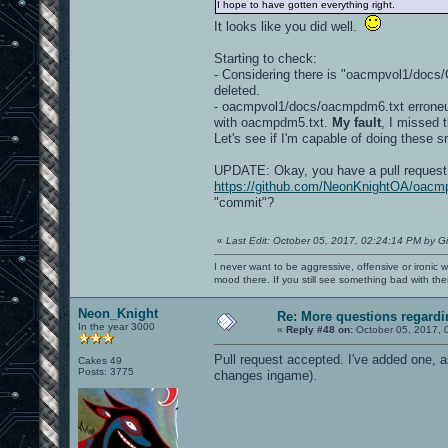
I hope to have gotten everything right.
It looks like you did well.
Starting to check:
- Considering there is "oacmpvol1/do
deleted.
- oacmpvol1/docs/oacmpdm6.txt erroneus
with oacmpdm5.txt.
My fault
, I missed 
Let's see if I'm capable of doing these s
UPDATE: Okay, you have a pull request 
https://github.com/NeonKnightOA/oacmp
"commit"?
«
Last Edit: October 05, 2017, 02:24:14 PM by G
I never want to be aggressive, offensive or ironic 
mood there. If you still see something bad with th
Neon_Knight
Re: More questions regar
In the year 3000
«
Reply #48 on:
October 05, 2017, 
Pull request accepted. I've added one, a
Cakes 49
Posts: 3775
changes ingame).