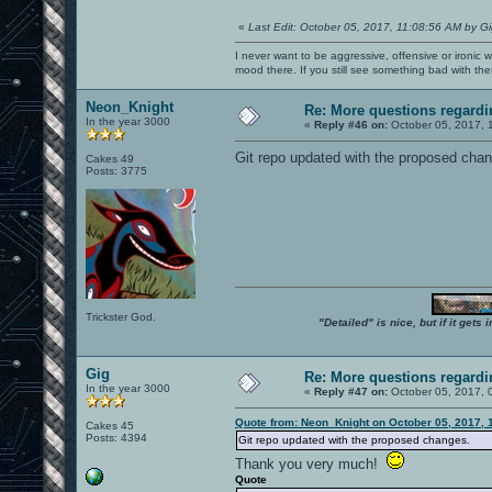
«
Last Edit: October 05, 2017, 11:08:56 AM by G
I never want to be aggressive, offensive or ironic 
mood there. If you still see something bad with th
Neon_Knight
Re: More questions regar
In the year 3000
«
Reply #46 on:
October 05, 2017, 
Git repo updated with the proposed chang
Cakes 49
Posts: 3775
Trickster God.
"Detailed" is nice, but if it get
Gig
Re: More questions regar
In the year 3000
«
Reply #47 on:
October 05, 2017, 
Quote from: Neon_Knight on October 05, 2017, 
Cakes 45
Posts: 4394
Git repo updated with the proposed changes.
Thank you very much!
Quote