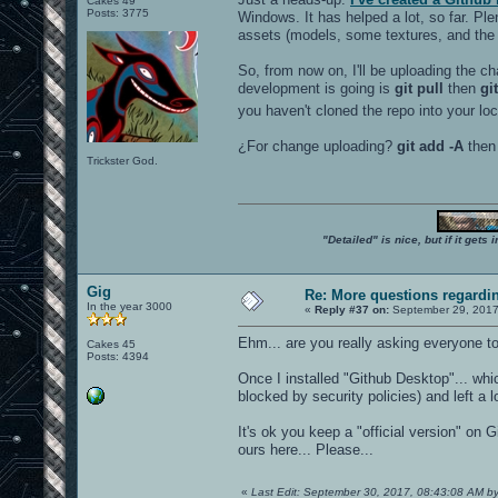
Cakes 49
Posts: 3775
Windows. It has helped a lot, so far. Pl
assets (models, some textures, and the l
So, from now on, I'll be uploading the ch
development is going is
git pull
then
gi
you haven't cloned the repo into your lo
¿For change uploading?
git add -A
the
Trickster God.
"Detailed" is nice, but if it get
Gig
Re: More questions regard
In the year 3000
«
Reply #37 on:
September 29, 2017
Ehm... are you really asking everyone to 
Cakes 45
Posts: 4394
Once I installed "Github Desktop"... wh
blocked by security policies) and left a lot
It's ok you keep a "official version" on
ours here... Please...
«
Last Edit: September 30, 2017, 08:43:08 AM b