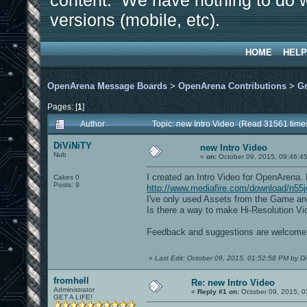
content. We have nothing to do w
versions (mobile, etc).
HOME
HELP
OpenArena Message Boards
>
OpenArena Contributions
>
Gr
Pages: [
1
]
Author
Topic: new Intro Video (Read 31561 time
DiViNiTY
new Intro Video
Nub
«
on:
October 09, 2015, 09:46:4
I created an Intro Video for OpenArena
Cakes 0
Posts: 9
http://www.mediafire.com/download/n55
I've only used Assets from the Game and
Is there a way to make Hi-Resolution V
Feedback and suggestions are welcome
«
Last Edit: October 09, 2015, 01:52:58 PM by D
fromhell
Re: new Intro Video
Administrator
«
Reply #1 on:
October 09, 2015, 0
GET A LIFE!