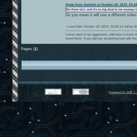
Quote from: fromhell on October 09, 2015, 03:4
No there isn't, and it's no big deal to me anyway 
Do you mean it will use a different video
«
Last Edit: October 16, 2015, 02:42:13 AM by G
I never want to be aggressive, offensive or ironic 
mood there. If you still see something bad with th
Pages: [
1
]
Powered by SMF 1.