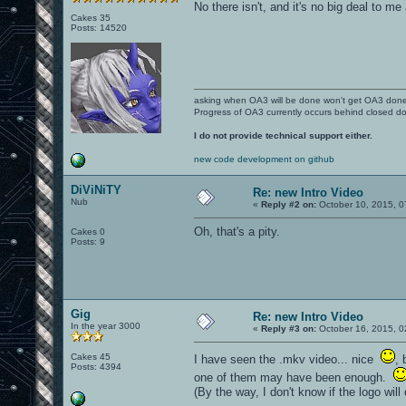
No there isn't, and it's no big deal to 
Cakes 35
Posts: 14520
asking when OA3 will be done won't get OA3 don
Progress of OA3 currently occurs behind closed d
I do not provide technical support either.
new code development on github
DiViNiTY
Re: new Intro Video
Nub
«
Reply #2 on:
October 10, 2015, 0
Oh, that's a pity.
Cakes 0
Posts: 9
Gig
Re: new Intro Video
In the year 3000
«
Reply #3 on:
October 16, 2015, 0
Cakes 45
I have seen the .mkv video... nice
, 
Posts: 4394
one of them may have been enough.
(By the way, I don't know if the logo wil