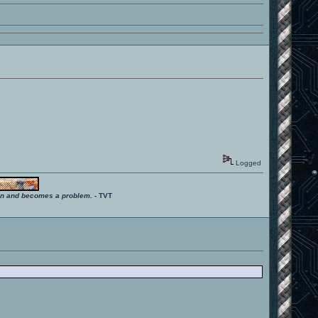
Logged
ition and becomes a problem.
- TVT