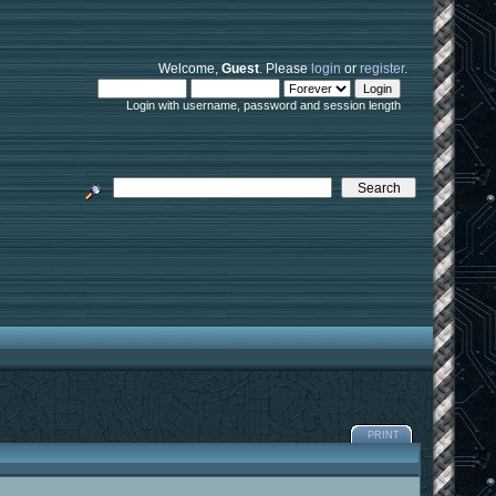
Welcome,
Guest
. Please
login
or
register
.
Login with username, password and session length
PRINT