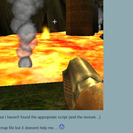
ut i haven't found the appropriate script (and the texture...)
map file but it doesent help me....