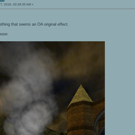
ter
7, 2016, 03:39:35 AM »
ething that seems an OA original effect.
ouse: