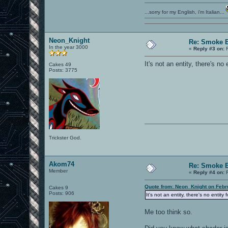
...sorry for my English, i'm Italian...
Neon_Knight
Re: Smoke E
In the year 3000
«
Reply #3 on:
F
It's not an entity, there's no
Cakes 49
Posts: 3775
Trickster God.
Akom74
Re: Smoke E
Member
«
Reply #4 on:
F
Quote from: Neon_Knight on Febr
Cakes 9
Posts: 906
It's not an entity, there's no entity
Me too think so.