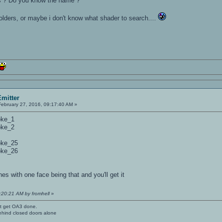
s ? Do you know the name ?
 folders, or maybe i don't know what shader to search....
mitter
ebruary 27, 2016, 09:17:40 AM »
oke_1
oke_2
oke_25
oke_26
 with one face being that and you'll get it
9:20:21 AM by fromhell
»
't get OA3 done.
ehind closed doors alone