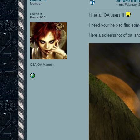
Smoke Emit
Member
«
on:
February 2
Cakes 9
Hi at all OA users !!
Posts: 906
I need your help to find som
Here a screenshot of oa_sh
Q3A/OA Mapper