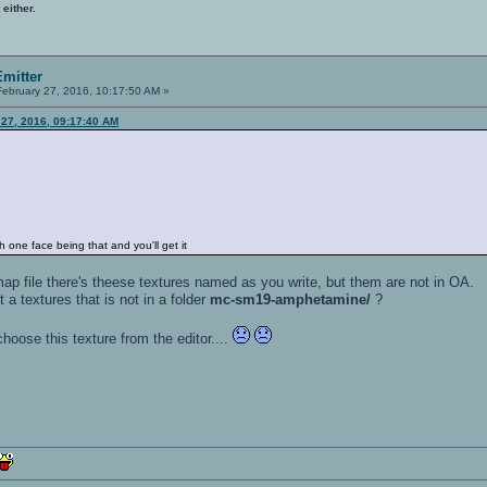
 either.
mitter
ebruary 27, 2016, 10:17:50 AM »
 27, 2016, 09:17:40 AM
one face being that and you'll get it
 .map file there's theese textures named as you write, but them are not in OA.
 a textures that is not in a folder
mc-sm19-amphetamine/
?
hoose this texture from the editor....