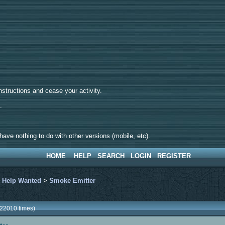
tructions and cease your activity.
d.
ave nothing to do with other versions (mobile, etc).
HOME
HELP
SEARCH
LOGIN
REGISTER
>
Help Wanted
>
Smoke Emitter
22010 times)