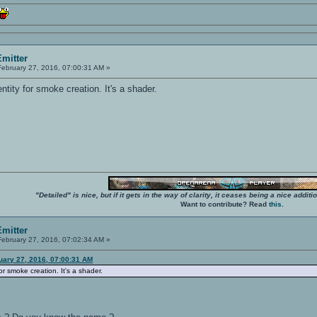
mitter
ebruary 27, 2016, 07:00:31 AM »
 entity for smoke creation. It's a shader.
"Detailed" is nice, but if it gets in the way of clarity, it ceases being a nice add
Want to contribute? Read
this
.
mitter
ebruary 27, 2016, 07:02:34 AM »
uary 27, 2016, 07:00:31 AM
 for smoke creation. It's a shader.