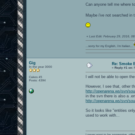
Can anyone tell me where to 
Maybe i've not searched in th
«
Last Edit: February 29, 2016, 
...sorry for my English, i'm Italian...
Gig
Re: Smoke E
In the year 3000
«
Reply #1 on:
F
I will not be able to open t
Cakes 45
Posts: 4394
However, I see that, other t
http://openarena.ws/svn/s
in the svn there is also a .e
http://openarena.ws/svn/so
So it looks like "entities only
used to work with...
I never want to be aggressive, offe