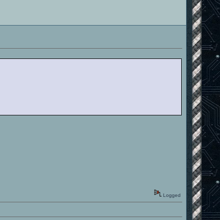
Logged