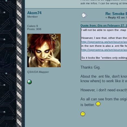
ask me infos. I can be wrong at tim
Akom74
Re: Smoke E
Member
«
Reply #2 on:
F
Quote from: Gig on February 27, 
Cakes 9
Posts: 906
I will not be able to open the .ma
However, I see that, other than th
http://openarena.ws/svn/source/
in the svn there is also a .ent file
http://openarena.ws/svn/source/a
So it looks like "entities only editing
Thanks Gig.
Q3A/OA Mapper
About the .ent file, don't kn
know where) to work like it 
However, i don't need exactly
As all can see from the origi
is better.