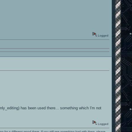
Logged
s-only_editing) has been used there... something which I'm not
Logged
ng for a different mood there. If you still see something bad with them, please