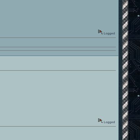
Logged
Logged