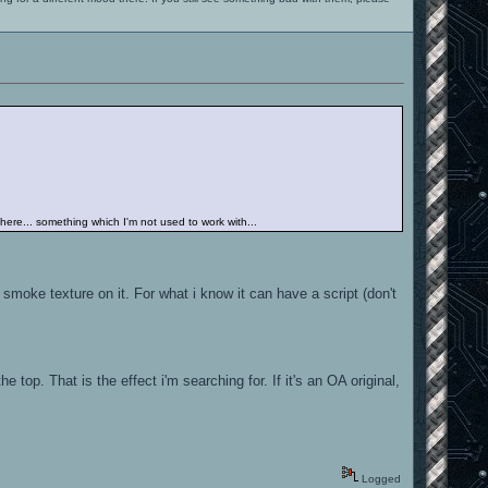
 there... something which I'm not used to work with...
 smoke texture on it. For what i know it can have a script (don't
e top. That is the effect i'm searching for. If it's an OA original,
Logged