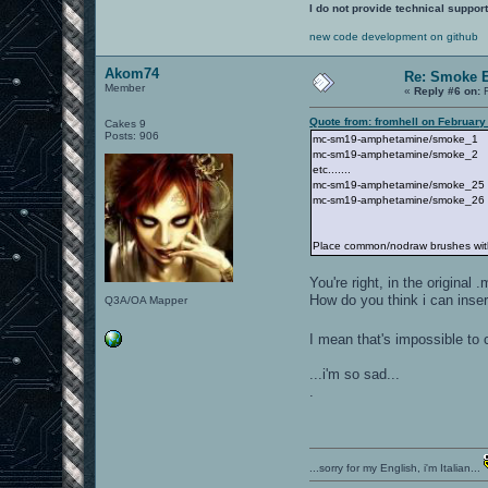
I do not provide technical support
new code development on github
Akom74
Re: Smoke E
Member
«
Reply #6 on:
F
Quote from: fromhell on February
Cakes 9
Posts: 906
mc-sm19-amphetamine/smoke_1
mc-sm19-amphetamine/smoke_2
etc.......
mc-sm19-amphetamine/smoke_25
mc-sm19-amphetamine/smoke_26
Place common/nodraw brushes with 
You're right, in the original
How do you think i can insert
Q3A/OA Mapper
I mean that's impossible to c
...i'm so sad...
.
...sorry for my English, i'm Italian...