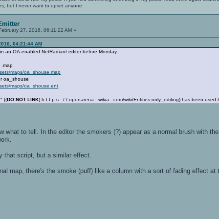
es, but I never want to upset anyone.
mitter
ebruary 27, 2016, 06:11:22 AM »
2016, 04:21:44 AM
p in an OA-enabled NetRadiant editor before Monday...
e .map
assets/maps/oa_shouse.map
 for oa_shouse
ssets/maps/oa_shouse.ent
" ((
DO NOT LINK
) h t t p s : / / openarena . wikia . com/wiki/Entities-only_editing) has been used
ow what to tell. In the editor the smokers (?) appear as a normal brush with the
work.
 that script, but a similar effect.
nal map, there's the smoke (puff) like a column with a sort of fading effect at th