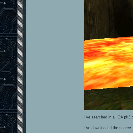
I've searched in all OA pk3 b
I've downloaded the source .