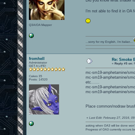
Did you know what shader i
I'm not able to find it in OA
Q3A/OA Mapper
...sorry for my English, i'm Italian...
fromhell
Re: Smoke E
Administrator
«
Reply #5 on:
F
GET A LIFE!
mc-sm19-amphetamine/sm
Cakes 35
mc-sm19-amphetamine/sm
Posts: 14520
etc.......
mc-sm19-amphetamine/sm
mc-sm19-amphetamine/sm
Place common/nodraw brushes
«
Last Edit: February 27, 2016, 0
asking when OA3 will be done won
Progress of OA3 currently occurs b