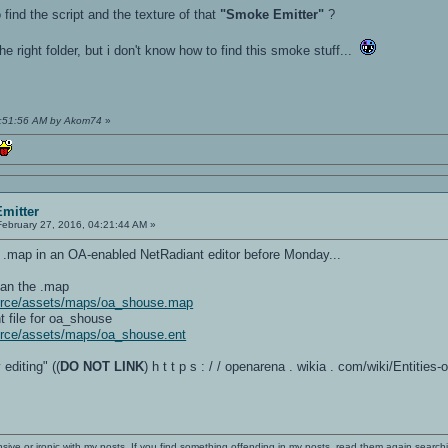
find the script and the texture of that
"Smoke Emitter"
?
e right folder, but i don't know how to find this smoke stuff...
08:51:56 AM by Akom74
»
mitter
ebruary 27, 2016, 04:21:44 AM »
he .map in an OA-enabled NetRadiant editor before Monday...
han the .map
ource/assets/maps/oa_shouse.map
nt file for oa_shouse
urce/assets/maps/oa_shouse.ent
 editing" ((
DO NOT LINK
) h t t p s : / / openarena . wikia . com/wiki/Entitie
nsive or ironic with my posts. If you find something offending in my posts, read them again searchi