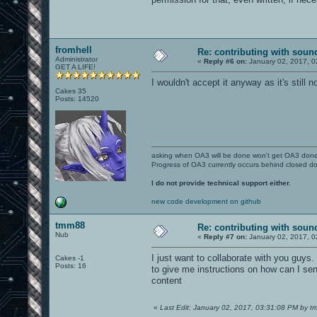
fromhell
Re: contributing with soun
Administrator
«
Reply #6 on:
January 02, 2017, 0
GET A LIFE!
I wouldn't accept it anyway as it's stil
Cakes 35
Posts: 14520
asking when OA3 will be done won't get OA3 don
Progress of OA3 currently occurs behind closed d
I do not provide technical support either.
new code development on github
tmm88
Re: contributing with soun
Nub
«
Reply #7 on:
January 02, 2017, 0
I just want to collaborate with you guys.
Cakes -1
Posts: 16
to give me instructions on how can I send
content
«
Last Edit: January 02, 2017, 03:31:08 PM by 