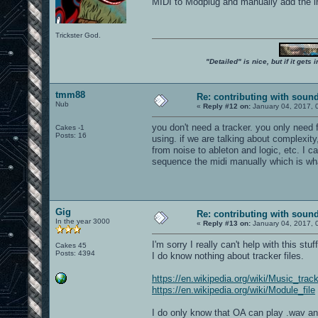
MIDI to Modplug and manually add the ins
Trickster God.
"Detailed" is nice, but if it get
tmm88
Re: contributing with soun
Nub
«
Reply #12 on:
January 04, 2017, 
you don't need a tracker. you only need 
Cakes -1
Posts: 16
using. if we are talking about complexity
from noise to ableton and logic, etc. I 
sequence the midi manually which is what
Gig
Re: contributing with soun
In the year 3000
«
Reply #13 on:
January 04, 2017, 
I'm sorry I really can't help with this stuff
Cakes 45
Posts: 4394
I do know nothing about tracker files.
https://en.wikipedia.org/wiki/Music_trac
https://en.wikipedia.org/wiki/Module_file
I do only know that OA can play .wav and 