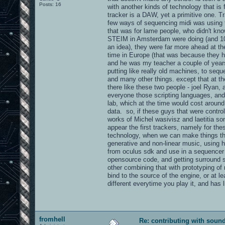
Posts: 16
with another kinds of technology that is
tracker is a DAW, yet a primitive one. T
few ways of sequencing midi was using t
that was for lame people, who didn't kn
STEIM in Amsterdam were doing (and 10 o
an idea), they were far more ahead at th
time in Europe (that was because they h
and he was my teacher a couple of years
putting like really old machines, to seq
and many other things. except that at t
there like these two people - joel Ryan,
everyone those scripting languages, and
lab, which at the time would cost aroun
data. so, if these guys that were contr
works of Michel wasivisz and laetitia so
appear the first trackers, namely for th
technology, when we can make things that
generative and non-linear music, using 
from oculus sdk and use in a sequencer l
opensource code, and getting surround so
other combining that with prototyping of 
bind to the source of the engine, or at le
different everytime you play it, and has
fromhell
Re: contributing with soun