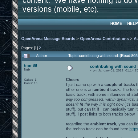
content. We have nothing to do w
versions (mobile, etc).
HOME
HELP
OpenArena Message Boards
>
OpenArena Contributions
>
A
Pages: [
1
]
2
Author
Topic: contributing with sound (Read 805
tmm88
contributing with sound
Nub
«
on:
January 01, 2017, 01:14:2
Cheers
Cakes -1
Posts: 16
I just came up with a
couple of tracks
other one is an
ambient track.
The techn
basic track, with some influences of stuf
way too compressed, within dynamics, and
doesn't fit the way it is right now
(it's ba
stuff). but can fit If I can basically turn i
stuff). I post links to both tracks below.
regarding the
ambient track,
you can fin
the techno track can be found here
http