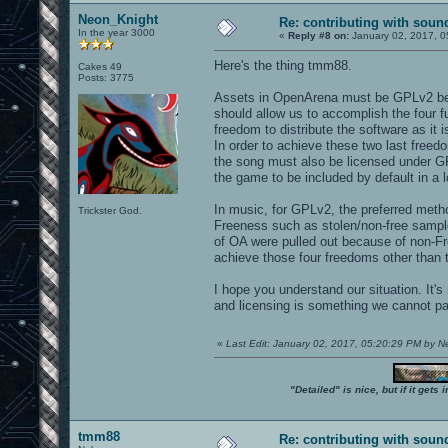
Neon_Knight
Re: contributing with soun
In the year 3000
«
Reply #8 on:
January 02, 2017, 0
Here's the thing tmm88.
Cakes 49
Posts: 3775
Assets in OpenArena must be GPLv2 bec
should allow us to accomplish the four 
freedom to distribute the software as it 
In order to achieve these two last free
the song must also be licensed under GP
the game to be included by default in a l
In music, for GPLv2, the preferred metho
Trickster God.
Freeness such as stolen/non-free sampl
of OA were pulled out because of non-Fre
achieve those four freedoms other than t
I hope you understand our situation. It's
and licensing is something we cannot p
«
Last Edit: January 02, 2017, 05:20:29 PM by 
"Detailed" is nice, but if it get
tmm88
Re: contributing with soun