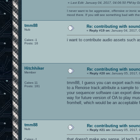
«
Last Edit: January 04, 2017, 04:06:50 PM by G
I never want to be aggressive, offensive or ironic 
mood there. If you still see something bad with th
tmm88
Re: contributing with soun
Nub
«
Reply #19 on:
January 04, 2017, 
i want to contribute audio assets such 
Cakes -1
Posts: 16
Hitchhiker
Re: contributing with soun
Member
«
Reply #20 on:
January 05, 2017, 
tmm88, I guess you can export each midi
Cakes 11
Posts: 181
to a Renoise track;attribute a sample 
your sequencer software can export direc
way for future version of OA to play mus
fromhell, which would be an acceptable f
tmm88
Re: contributing with soun
Nub
«
Reply #21 on:
January 05, 2017, 
that doesn't make any sense. id tech 3 an
Cakes -1