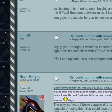
Nub
«
Reply #9 on:
January 03, 2017, 0
so, bearing this in mind, neon-knight, a
Cakes -1
Posts: 16
the GPLv2 (freedom software rules, I lo
you guys the assets for you to license 
tmm88
Re: contributing with soun
Nub
«
Reply #10 on:
January 04, 2017, 
hey guys. I thought it would be interesti
Cakes -1
Posts: 16
right now. it's compliant with GPLv2. loo
PS: I can upload it in a non compressed
Neon_Knight
Re: contributing with soun
In the year 3000
«
Reply #11 on:
January 04, 2017, 
Quote from: tmm88 on January 03, 2017, 08:52
Cakes 49
Posts: 3775
so, bearing this in mind, neon-knight, and bearin
rules, I love Richard Stallman, he's my main man)
cheers.
tiago
The only software I know capable of creat
capable of doing this. You could also cr