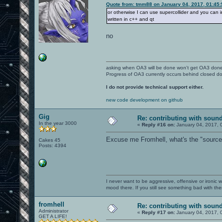
Quote from: tmm88 on January 04, 2017, 01:45
or otherwise I can use supercollider and you can int
written in c++ and qt
no
asking when OA3 will be done won't get OA3 don
Progress of OA3 currently occurs behind closed d
I do not provide technical support either.
new code development on github
Gig
Re: contributing with soun
In the year 3000
«
Reply #16 on:
January 04, 2017, 
Excuse me Fromhell, what's the "source" 
Cakes 45
Posts: 4394
I never want to be aggressive, offensive or ironic 
mood there. If you still see something bad with th
fromhell
Re: contributing with soun
Administrator
«
Reply #17 on:
January 04, 2017, 
GET A LIFE!