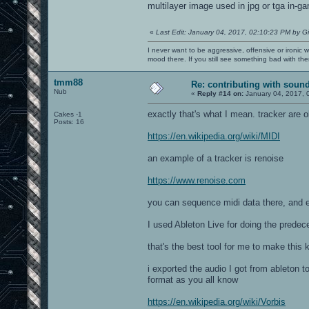
multilayer image used in jpg or tga in-ga
«
Last Edit: January 04, 2017, 02:10:23 PM by G
I never want to be aggressive, offensive or ironic 
mood there. If you still see something bad with th
tmm88
Re: contributing with soun
Nub
«
Reply #14 on:
January 04, 2017, 
exactly that's what I mean. tracker are
Cakes -1
Posts: 16
https://en.wikipedia.org/wiki/MIDI
an example of a tracker is renoise
https://www.renoise.com
you can sequence midi data there, and ex
I used Ableton Live for doing the prede
that's the best tool for me to make this 
i exported the audio I got from ableton t
format as you all know
https://en.wikipedia.org/wiki/Vorbis