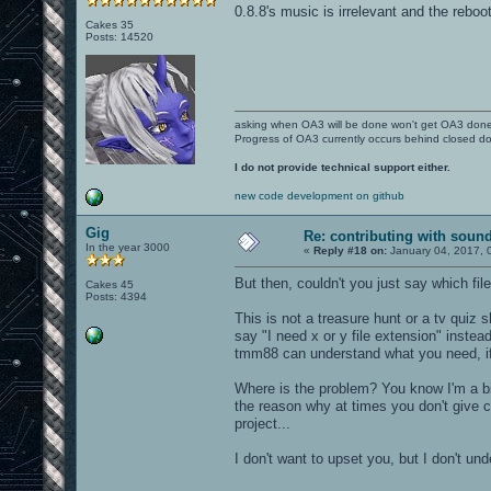
0.8.8's music is irrelevant and the reboo
Cakes 35
Posts: 14520
asking when OA3 will be done won't get OA3 don
Progress of OA3 currently occurs behind closed d
I do not provide technical support either.
new code development on github
Gig
Re: contributing with soun
In the year 3000
«
Reply #18 on:
January 04, 2017, 
But then, couldn't you just say which fi
Cakes 45
Posts: 4394
This is not a treasure hunt or a tv quiz
say "I need x or y file extension" instead
tmm88 can understand what you need, if 
Where is the problem? You know I'm a bi
the reason why at times you don't give 
project...
I don't want to upset you, but I don't und