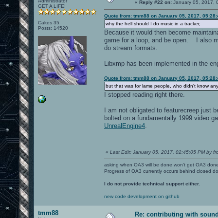
Administrator
«
Reply #22 on:
January 05, 2017, 
GET A LIFE!
Quote from: tmm88 on January 05, 2017, 05:28
Cakes 35
why the hell should I do music in a tracker,
Posts: 14520
Because it would then become maintainab
game for a loop, and be open. I also me
do stream formats.
Libxmp has been implemented in the engi
Quote from: tmm88 on January 05, 2017, 05:28
but that was for lame people, who didn't know an
I stopped reading right there.
I am not obligated to featurecreep jus
bolted on a fundamentally 1999 video 
UnrealEngine4
.
«
Last Edit: January 05, 2017, 02:45:05 PM by fr
asking when OA3 will be done won't get OA3 don
Progress of OA3 currently occurs behind closed d
I do not provide technical support either.
new code development on github
tmm88
Re: contributing with soun