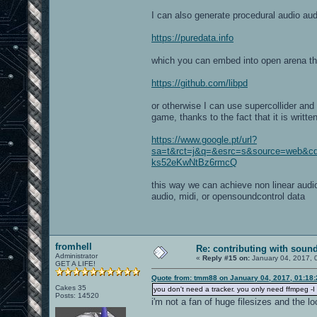
I can also generate procedural audio aud
https://puredata.info
which you can embed into open arena th
https://github.com/libpd
or otherwise I can use supercollider and 
game, thanks to the fact that it is writte
https://www.google.pt/url?
sa=t&rct=j&q=&esrc=s&source=web&
ks52eKwNtBz6rmcQ
this way we can achieve non linear audio
audio, midi, or opensoundcontrol data
fromhell
Re: contributing with soun
Administrator
«
Reply #15 on:
January 04, 2017, 
GET A LIFE!
Quote from: tmm88 on January 04, 2017, 01:18
Cakes 35
you don't need a tracker. you only need ffmpeg -I 
Posts: 14520
i'm not a fan of huge filesizes and the l