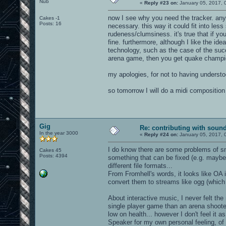
Nub
«
Reply #23 on:
January 05, 2017, 
now I see why you need the tracker. anyw
Cakes -1
Posts: 16
necessary. this way it could fit into les
rudeness/clumsiness. it's true that if you 
fine. furthermore, although I like the i
technology, such as the case of the succ
arena game, then you get quake champi
my apologies, for not to having understo
so tomorrow I will do a midi composition
Gig
Re: contributing with soun
In the year 3000
«
Reply #24 on:
January 05, 2017, 
I do know there are some problems of sma
Cakes 45
Posts: 4394
something that can be fixed (e.g. mayb
different file formats...
From Fromhell's words, it looks like OA i
convert them to streams like ogg (which s
About interactive music, I never felt the
single player game than an arena shoote
low on health... however I don't feel it
Speaker for my own personal feeling, of