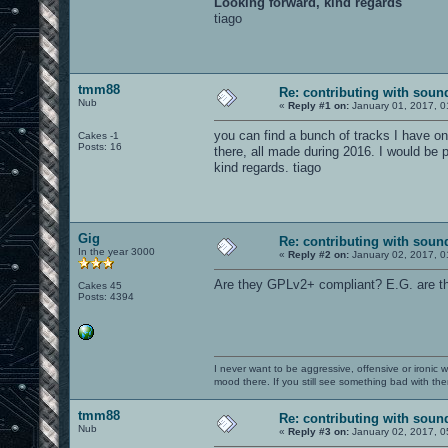
Looking forward, kind regards
tiago
tmm88
Re: contributing with soun
Nub
«
Reply #1 on:
January 01, 2017, 0
you can find a bunch of tracks I have on
Cakes -1
Posts: 16
there, all made during 2016. I would be p
kind regards. tiago
Gig
Re: contributing with soun
In the year 3000
«
Reply #2 on:
January 02, 2017, 0
Are they GPLv2+ compliant? E.G. are the
Cakes 45
Posts: 4394
I never want to be aggressive, offensive or ironic 
mood there. If you still see something bad with th
tmm88
Re: contributing with soun
Nub
«
Reply #3 on:
January 02, 2017, 0