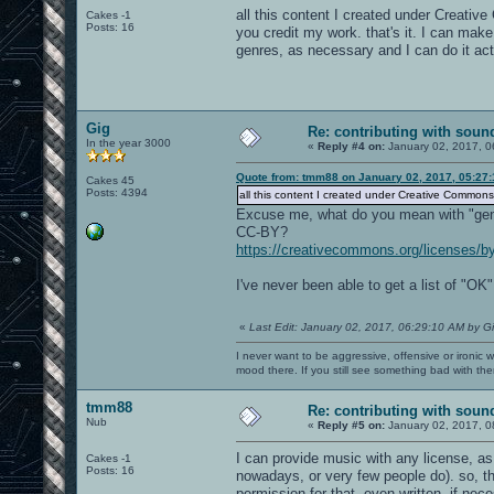
all this content I created under Creativ
Cakes -1
Posts: 16
you credit my work. that's it. I can ma
genres, as necessary and I can do it actu
Gig
Re: contributing with soun
In the year 3000
«
Reply #4 on:
January 02, 2017, 0
Quote from: tmm88 on January 02, 2017, 05:27
Cakes 45
Posts: 4394
all this content I created under Creative Commons
Excuse me, what do you mean with "gen
CC-BY?
https://creativecommons.org/licenses/by
I've never been able to get a list of "O
«
Last Edit: January 02, 2017, 06:29:10 AM by G
I never want to be aggressive, offensive or ironic 
mood there. If you still see something bad with th
tmm88
Re: contributing with soun
Nub
«
Reply #5 on:
January 02, 2017, 0
I can provide music with any license, as
Cakes -1
Posts: 16
nowadays, or very few people do). so, 
permission for that, even written, if nec