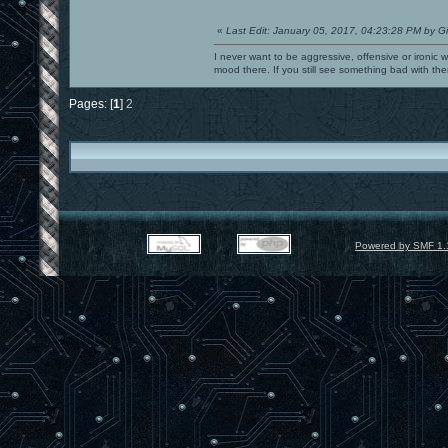
«
Last Edit: January 05, 2017, 04:23:28 PM by G
I never want to be aggressive, offensive or ironic 
mood there. If you still see something bad with th
Pages: [
1
]
2
Powered by SMF 1.