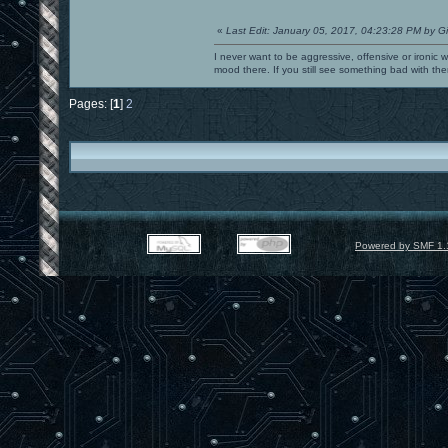
«
Last Edit: January 05, 2017, 04:23:28 PM by G
I never want to be aggressive, offensive or ironic 
mood there. If you still see something bad with th
Pages: [
1
]
2
Powered by SMF 1.