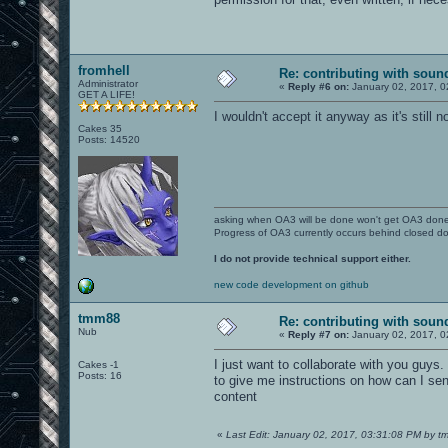
fromhell
Re: contributing with soun
Administrator
«
Reply #6 on:
January 02, 2017, 0
GET A LIFE!
I wouldn't accept it anyway as it's stil
Cakes 35
Posts: 14520
asking when OA3 will be done won't get OA3 don
Progress of OA3 currently occurs behind closed d
I do not provide technical support either.
new code development on github
tmm88
Re: contributing with soun
Nub
«
Reply #7 on:
January 02, 2017, 0
I just want to collaborate with you guys.
Cakes -1
Posts: 16
to give me instructions on how can I send
content
«
Last Edit: January 02, 2017, 03:31:08 PM by 