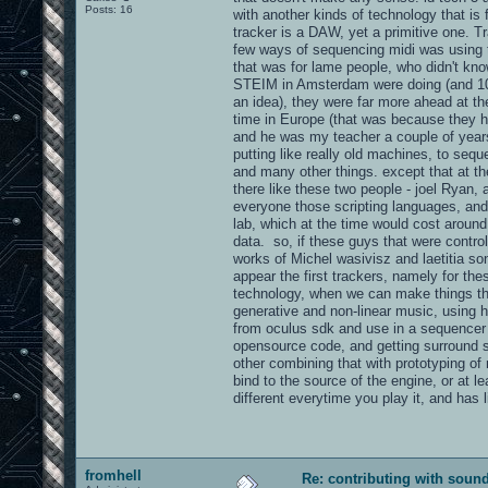
Posts: 16
with another kinds of technology that is
tracker is a DAW, yet a primitive one. T
few ways of sequencing midi was using t
that was for lame people, who didn't kn
STEIM in Amsterdam were doing (and 10 o
an idea), they were far more ahead at th
time in Europe (that was because they h
and he was my teacher a couple of years
putting like really old machines, to seq
and many other things. except that at t
there like these two people - joel Ryan,
everyone those scripting languages, and
lab, which at the time would cost aroun
data. so, if these guys that were contr
works of Michel wasivisz and laetitia so
appear the first trackers, namely for th
technology, when we can make things that
generative and non-linear music, using 
from oculus sdk and use in a sequencer l
opensource code, and getting surround so
other combining that with prototyping of 
bind to the source of the engine, or at le
different everytime you play it, and has
fromhell
Re: contributing with soun