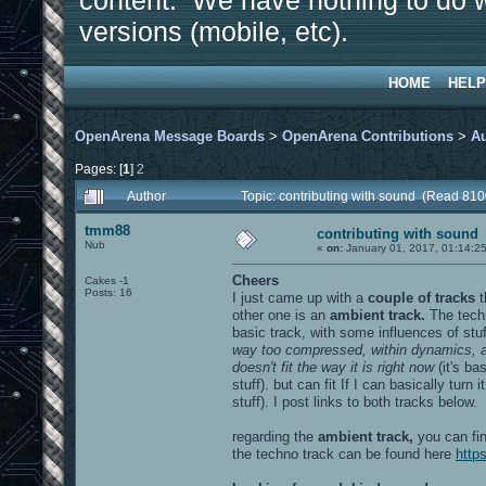
content. We have nothing to do w
versions (mobile, etc).
HOME
HELP
OpenArena Message Boards
>
OpenArena Contributions
>
A
Pages: [
1
]
2
Author
Topic: contributing with sound (Read 810
tmm88
contributing with sound
Nub
«
on:
January 01, 2017, 01:14:2
Cheers
Cakes -1
Posts: 16
I just came up with a
couple of tracks
other one is an
ambient track.
The techn
basic track, with some influences of stuf
way too compressed, within dynamics, and
doesn't fit the way it is right now
(it's ba
stuff). but can fit If I can basically turn i
stuff). I post links to both tracks below.
regarding the
ambient track,
you can fin
the techno track can be found here
http