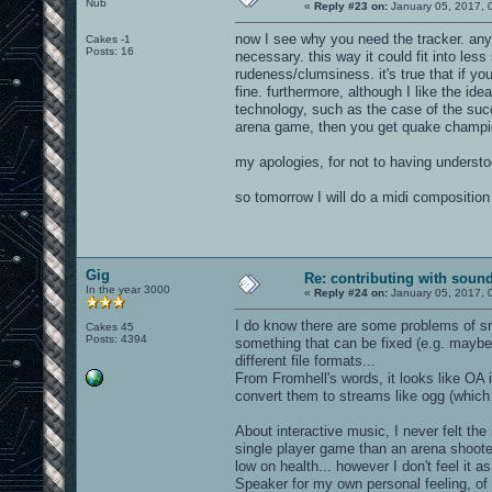
Nub
«
Reply #23 on:
January 05, 2017, 
now I see why you need the tracker. anyw
Cakes -1
Posts: 16
necessary. this way it could fit into les
rudeness/clumsiness. it's true that if you 
fine. furthermore, although I like the i
technology, such as the case of the succ
arena game, then you get quake champi
my apologies, for not to having understo
so tomorrow I will do a midi composition
Gig
Re: contributing with soun
In the year 3000
«
Reply #24 on:
January 05, 2017, 
I do know there are some problems of sma
Cakes 45
Posts: 4394
something that can be fixed (e.g. mayb
different file formats...
From Fromhell's words, it looks like OA i
convert them to streams like ogg (which s
About interactive music, I never felt the
single player game than an arena shoote
low on health... however I don't feel it
Speaker for my own personal feeling, of