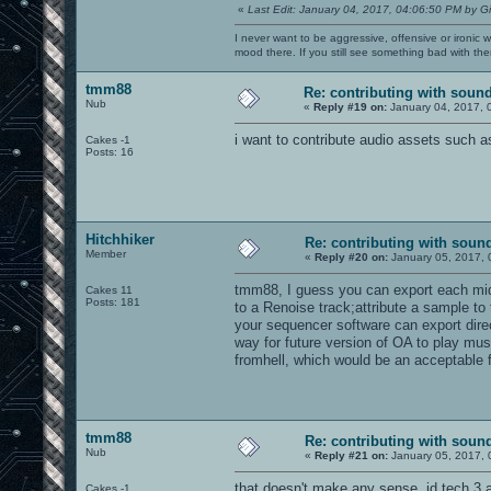
«
Last Edit: January 04, 2017, 04:06:50 PM by G
I never want to be aggressive, offensive or ironic 
mood there. If you still see something bad with th
tmm88
Re: contributing with soun
Nub
«
Reply #19 on:
January 04, 2017, 
i want to contribute audio assets such 
Cakes -1
Posts: 16
Hitchhiker
Re: contributing with soun
Member
«
Reply #20 on:
January 05, 2017, 
tmm88, I guess you can export each midi
Cakes 11
Posts: 181
to a Renoise track;attribute a sample 
your sequencer software can export direc
way for future version of OA to play mus
fromhell, which would be an acceptable f
tmm88
Re: contributing with soun
Nub
«
Reply #21 on:
January 05, 2017, 
that doesn't make any sense. id tech 3 an
Cakes -1