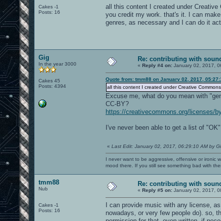
all this content I created under Creativ
Cakes -1
Posts: 16
you credit my work. that's it. I can ma
genres, as necessary and I can do it actu
Gig
Re: contributing with soun
In the year 3000
«
Reply #4 on:
January 02, 2017, 0
Quote from: tmm88 on January 02, 2017, 05:27
Cakes 45
Posts: 4394
all this content I created under Creative Commons
Excuse me, what do you mean with "gen
CC-BY?
https://creativecommons.org/licenses/by
I've never been able to get a list of "O
«
Last Edit: January 02, 2017, 06:29:10 AM by G
I never want to be aggressive, offensive or ironic 
mood there. If you still see something bad with th
tmm88
Re: contributing with soun
Nub
«
Reply #5 on:
January 02, 2017, 0
I can provide music with any license, as
Cakes -1
Posts: 16
nowadays, or very few people do). so, 
permission for that, even written, if nec