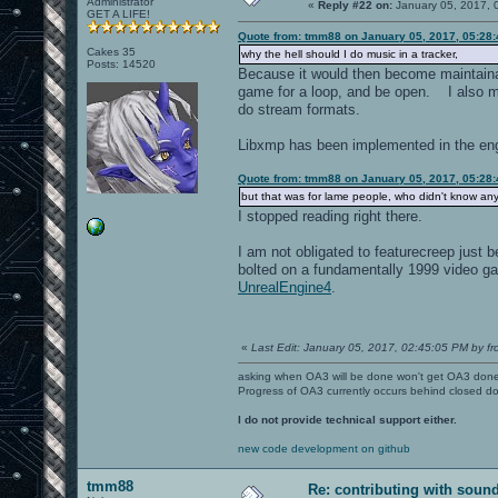
Administrator
«
Reply #22 on:
January 05, 2017, 
GET A LIFE!
Quote from: tmm88 on January 05, 2017, 05:28
Cakes 35
why the hell should I do music in a tracker,
Posts: 14520
Because it would then become maintainab
game for a loop, and be open. I also me
do stream formats.
Libxmp has been implemented in the engi
Quote from: tmm88 on January 05, 2017, 05:28
but that was for lame people, who didn't know an
I stopped reading right there.
I am not obligated to featurecreep jus
bolted on a fundamentally 1999 video 
UnrealEngine4
.
«
Last Edit: January 05, 2017, 02:45:05 PM by fr
asking when OA3 will be done won't get OA3 don
Progress of OA3 currently occurs behind closed d
I do not provide technical support either.
new code development on github
tmm88
Re: contributing with soun