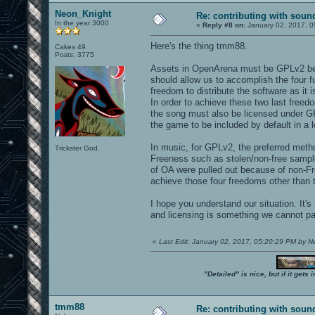
Neon_Knight
Re: contributing with soun
In the year 3000
«
Reply #8 on:
January 02, 2017, 0
Here's the thing tmm88.
Cakes 49
Posts: 3775
Assets in OpenArena must be GPLv2 bec
should allow us to accomplish the four 
freedom to distribute the software as it 
In order to achieve these two last free
the song must also be licensed under GP
the game to be included by default in a l
In music, for GPLv2, the preferred metho
Trickster God.
Freeness such as stolen/non-free sampl
of OA were pulled out because of non-Fre
achieve those four freedoms other than t
I hope you understand our situation. It's
and licensing is something we cannot p
«
Last Edit: January 02, 2017, 05:20:29 PM by 
"Detailed" is nice, but if it get
tmm88
Re: contributing with soun