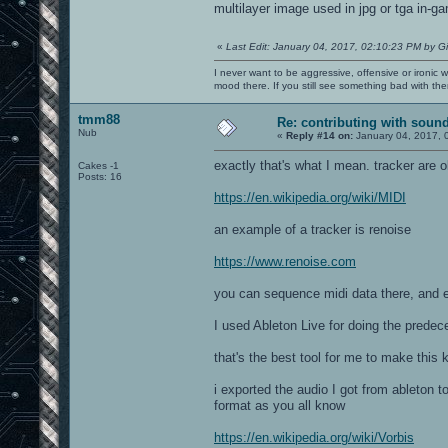
multilayer image used in jpg or tga in-ga
«
Last Edit: January 04, 2017, 02:10:23 PM by G
I never want to be aggressive, offensive or ironic 
mood there. If you still see something bad with th
tmm88
Re: contributing with soun
Nub
«
Reply #14 on:
January 04, 2017, 
exactly that's what I mean. tracker are
Cakes -1
Posts: 16
https://en.wikipedia.org/wiki/MIDI
an example of a tracker is renoise
https://www.renoise.com
you can sequence midi data there, and ex
I used Ableton Live for doing the prede
that's the best tool for me to make this 
i exported the audio I got from ableton t
format as you all know
https://en.wikipedia.org/wiki/Vorbis