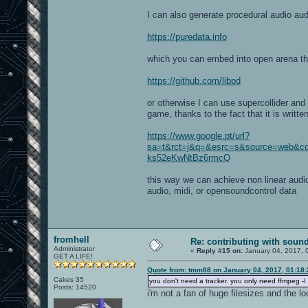
I can also generate procedural audio aud
https://puredata.info
which you can embed into open arena th
https://github.com/libpd
or otherwise I can use supercollider and 
game, thanks to the fact that it is writte
https://www.google.pt/url?
sa=t&rct=j&q=&esrc=s&source=web&
ks52eKwNtBz6rmcQ
this way we can achieve non linear audio
audio, midi, or opensoundcontrol data
fromhell
Re: contributing with soun
Administrator
«
Reply #15 on:
January 04, 2017, 
GET A LIFE!
Quote from: tmm88 on January 04, 2017, 01:18
Cakes 35
you don't need a tracker. you only need ffmpeg -I 
Posts: 14520
i'm not a fan of huge filesizes and the l