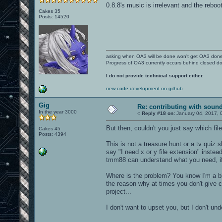
0.8.8's music is irrelevant and the reboo
Cakes 35
Posts: 14520
asking when OA3 will be done won't get OA3 don
Progress of OA3 currently occurs behind closed d
I do not provide technical support either.
new code development on github
Gig
Re: contributing with soun
In the year 3000
«
Reply #18 on:
January 04, 2017, 
But then, couldn't you just say which fi
Cakes 45
Posts: 4394
This is not a treasure hunt or a tv quiz
say "I need x or y file extension" instead
tmm88 can understand what you need, if 
Where is the problem? You know I'm a bi
the reason why at times you don't give 
project...
I don't want to upset you, but I don't und