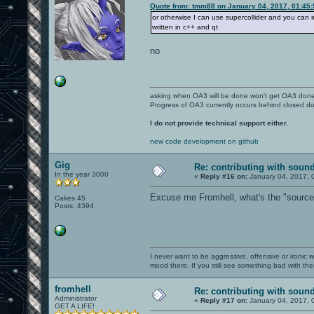
Quote from: tmm88 on January 04, 2017, 01:45
or otherwise I can use supercollider and you can int
written in c++ and qt
no
asking when OA3 will be done won't get OA3 don
Progress of OA3 currently occurs behind closed d
I do not provide technical support either.
new code development on github
Gig
Re: contributing with soun
In the year 3000
«
Reply #16 on:
January 04, 2017, 
Excuse me Fromhell, what's the "source" 
Cakes 45
Posts: 4394
I never want to be aggressive, offensive or ironic 
mood there. If you still see something bad with th
fromhell
Re: contributing with soun
Administrator
«
Reply #17 on:
January 04, 2017, 
GET A LIFE!