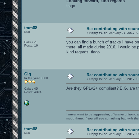
Looking forward, kind regards
tiago
tmm88
Re: contributing with soun
Nub
«
Reply #1 on:
January 01, 2017, 0
you can find a bunch of tracks I have on
Cakes -1
Posts: 16
there, all made during 2016. I would be p
kind regards. tiago
Gig
Re: contributing with soun
In the year 3000
«
Reply #2 on:
January 02, 2017, 0
Are they GPLv2+ compliant? E.G. are the
Cakes 45
Posts: 4394
I never want to be aggressive, offensive or ironic 
mood there. If you still see something bad with th
tmm88
Re: contributing with soun
Nub
«
Reply #3 on:
January 02, 2017, 0