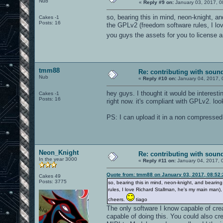
Nub
«
Reply #9 on:
January 03, 2017, 0
so, bearing this in mind, neon-knight, a
Cakes -1
Posts: 16
the GPLv2 (freedom software rules, I lo
you guys the assets for you to license 
tmm88
Re: contributing with soun
Nub
«
Reply #10 on:
January 04, 2017, 
hey guys. I thought it would be interesti
Cakes -1
Posts: 16
right now. it's compliant with GPLv2. loo
PS: I can upload it in a non compressed
Neon_Knight
Re: contributing with soun
In the year 3000
«
Reply #11 on:
January 04, 2017, 
Quote from: tmm88 on January 03, 2017, 08:52
Cakes 49
Posts: 3775
so, bearing this in mind, neon-knight, and bearin
rules, I love Richard Stallman, he's my main man)
cheers.
tiago
The only software I know capable of creat
capable of doing this. You could also cr