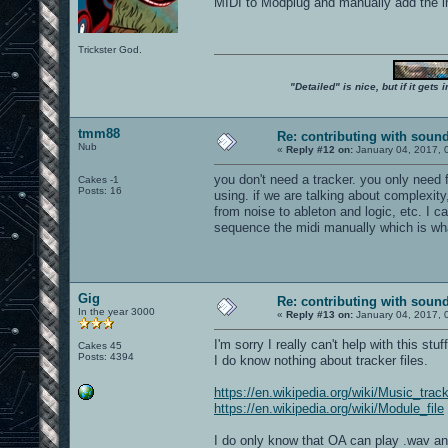
MIDI to Modplug and manually add the ins
Trickster God.
"Detailed" is nice, but if it get
tmm88
Re: contributing with soun
Nub
«
Reply #12 on:
January 04, 2017, 
you don't need a tracker. you only need 
Cakes -1
Posts: 16
using. if we are talking about complexity
from noise to ableton and logic, etc. I 
sequence the midi manually which is what
Gig
Re: contributing with soun
In the year 3000
«
Reply #13 on:
January 04, 2017, 
I'm sorry I really can't help with this stuff
Cakes 45
Posts: 4394
I do know nothing about tracker files.
https://en.wikipedia.org/wiki/Music_trac
https://en.wikipedia.org/wiki/Module_file
I do only know that OA can play .wav and 