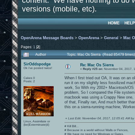
content. We have nothing to do w
versions (mobile, etc).
HOME
HELP
OpenArena Message Boards
>
OpenArena
>
General
>
Mac O
Pages:
1
[
2
]
Author
Topic: Mac Os Sierra (Read 85479 times)
SirOddspodge
Re: Mac Os Sierra
Ok i've posted twice!
«
Reply #25 on:
November 04, 2017, 1
When I first tried out OA, It was on an o
Cakes 0
Posts: 2
run it on my slightly less fossilized ma
work, So With my 2002+ Macintosh/OS X e
problem, So I compared the File system
macbook was using a Crappy New one, So
of that, Finally ran, And much better th
this on a sierra-running machine, Worked
«
Last Edit: November 04, 2017, 12:05:41 AM b
Linux, Assimilate or
(be)Exterminate(d)
# Kill Bill...
# Because in a world without Walls or Fences,
# We have no need for Windows or Gates.