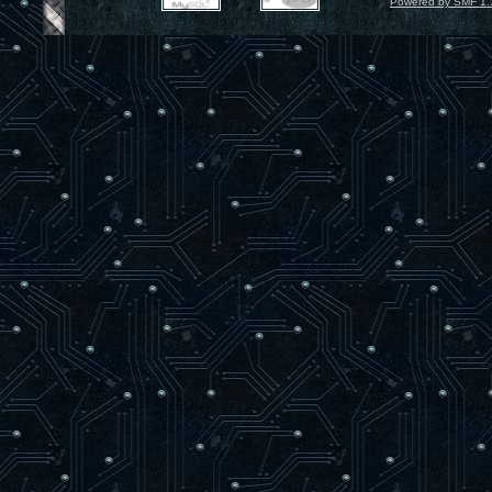
Powered by SMF 1.