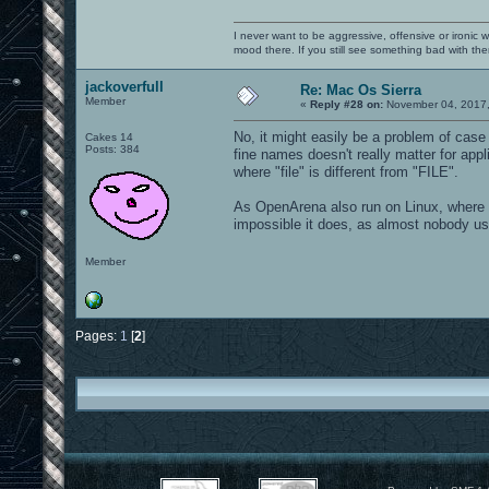
I never want to be aggressive, offensive or ironic 
mood there. If you still see something bad with th
jackoverfull
Re: Mac Os Sierra
Member
«
Reply #28 on:
November 04, 2017,
No, it might easily be a problem of c
Cakes 14
Posts: 384
fine names doesn't really matter for app
where "file" is different from "FILE".
As OpenArena also run on Linux, where ca
impossible it does, as almost nobody 
Member
Pages:
1
[
2
]