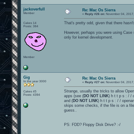
jackoverfull
Re: Mac Os Sierra
Member
«
Reply #26 on:
November 04, 2017,
That's pretty odd, given that there hasn'
Cakes 14
Posts: 384
However, perhaps you were using Case se
only for kernel development.
Member
Gig
Re: Mac Os Sierra
In the year 3000
«
Reply #27 on:
November 04, 2017,
Strange, usually the tricks to allow Ope
Cakes 45
Posts: 4394
apps (see (
DO NOT LINK
) h t t p s : /
and (
DO NOT LINK
) h t t p s : / / op
skips some checks, if the file is on a fil
guess..
PS: FDD? Floppy Disk Drive? :-/