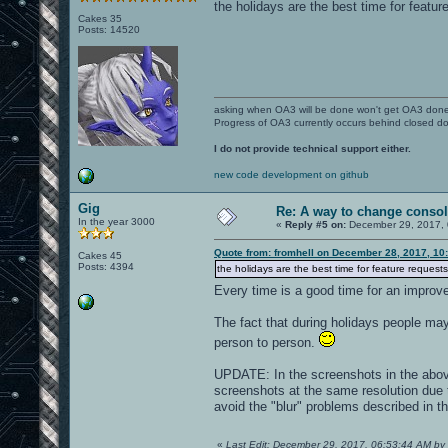
the holidays are the best time for featur
Cakes 35
Posts: 14520
asking when OA3 will be done won't get OA3 don
Progress of OA3 currently occurs behind closed d
I do not provide technical support either.
new code development on github
Gig
Re: A way to change consol
In the year 3000
«
Reply #5 on:
December 29, 2017, 
Quote from: fromhell on December 28, 2017, 10
Cakes 45
Posts: 4394
the holidays are the best time for feature requests
Every time is a good time for an impro
The fact that during holidays people m
person to person.
UPDATE: In the screenshots in the above
screenshots at the same resolution due 
avoid the "blur" problems described in th
«
Last Edit: December 29, 2017, 06:53:44 AM by