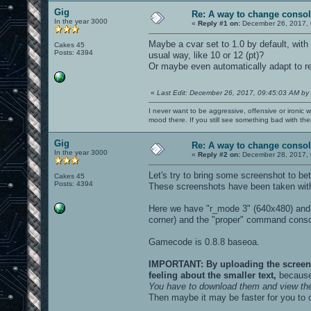
Gig
Re: A way to change consol
In the year 3000
«
Reply #1 on:
December 26, 2017, 
Maybe a cvar set to 1.0 by default, with 
Cakes 45
Posts: 4394
usual way, like 10 or 12 (pt)?
Or maybe even automatically adapt to 
«
Last Edit: December 26, 2017, 09:45:03 AM by
I never want to be aggressive, offensive or ironic 
mood there. If you still see something bad with th
Gig
Re: A way to change consol
In the year 3000
«
Reply #2 on:
December 28, 2017, 
Let's try to bring some screenshot to bet
Cakes 45
Posts: 4394
These screenshots have been taken with
Here we have "r_mode 3" (640x480) and 
corner) and the "proper" command conso
Gamecode is 0.8.8 baseoa.
IMPORTANT: By uploading the screensho
feeling about the smaller text,
because 
You have to download them and view th
Then maybe it may be faster for you to 