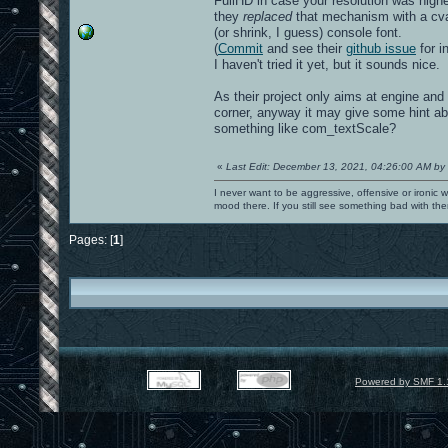
FullHD in case your resolution was higher
they
replaced
that mechanism with a cvar
(or shrink, I guess) console font.
(
Commit
and see their
github issue
for in
I haven't tried it yet, but it sounds nice.
As their project only aims at engine and
corner, anyway it may give some hint ab
something like com_textScale?
«
Last Edit: December 13, 2021, 04:26:00 AM by
I never want to be aggressive, offensive or ironic 
mood there. If you still see something bad with th
Pages: [
1
]
Powered by SMF 1.