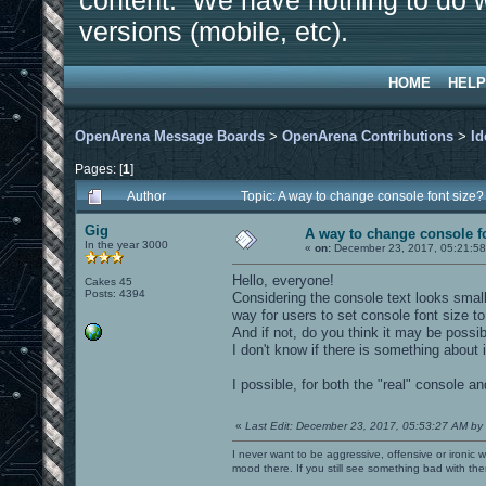
content. We have nothing to do w
versions (mobile, etc).
HOME
HELP
OpenArena Message Boards
>
OpenArena Contributions
>
Id
Pages: [
1
]
Author
Topic: A way to change console font size
Gig
A way to change console f
In the year 3000
«
on:
December 23, 2017, 05:21:58
Hello, everyone!
Cakes 45
Posts: 4394
Considering the console text looks small
way for users to set console font size t
And if not, do you think it may be possib
I don't know if there is something about i
I possible, for both the "real" console an
«
Last Edit: December 23, 2017, 05:53:27 AM by
I never want to be aggressive, offensive or ironic 
mood there. If you still see something bad with th