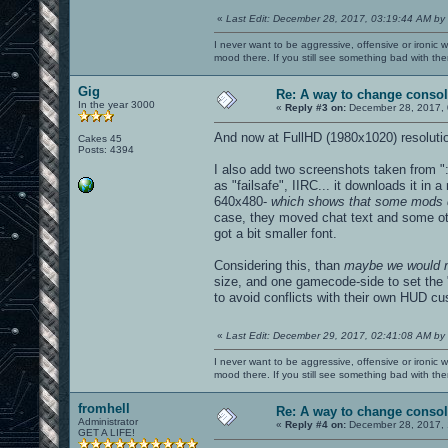
«
Last Edit: December 28, 2017, 03:19:44 AM by
I never want to be aggressive, offensive or ironic 
mood there. If you still see something bad with th
Gig
Re: A way to change consol
In the year 3000
«
Reply #3 on:
December 28, 2017, 
And now at FullHD (1980x1020) resolution
Cakes 45
Posts: 4394
I also add two screenshots taken from "
as "failsafe", IIRC... it downloads it in
640x480-
which shows that some mods di
case, they moved chat text and some othe
got a bit smaller font.
Considering this, than
maybe we would n
size, and one gamecode-side to set the "
to avoid conflicts with their own HUD cu
«
Last Edit: December 29, 2017, 02:41:08 AM by
I never want to be aggressive, offensive or ironic 
mood there. If you still see something bad with th
fromhell
Re: A way to change consol
Administrator
«
Reply #4 on:
December 28, 2017, 
GET A LIFE!