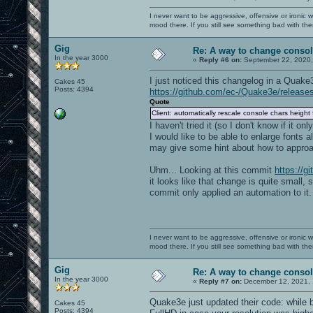
I never want to be aggressive, offensive or ironic 
mood there. If you still see something bad with th
Gig
Re: A way to change consol
In the year 3000
«
Reply #6 on:
September 22, 2020,
I just noticed this changelog in a Quake
Cakes 45
Posts: 4394
https://github.com/ec-/Quake3e/release
Quote
Client: automatically rescale console chars height 
I haven't tried it (so I don't know if it o
I would like to be able to enlarge fonts a
may give some hint about how to approac
Uhm... Looking at this commit
https://
it looks like that change is quite small,
commit only applied an automation to it.
I never want to be aggressive, offensive or ironic 
mood there. If you still see something bad with th
Gig
Re: A way to change consol
In the year 3000
«
Reply #7 on:
December 12, 2021, 
Quake3e just updated their code: while b
Cakes 45
Posts: 4394