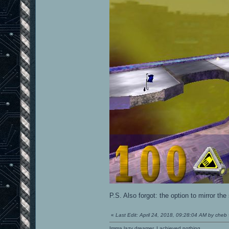
P.S. Also forgot: the option to mirror the
«
Last Edit: April 24, 2018, 09:28:04 AM by cheb
Imma lazy dreamer. I achieved nothing.