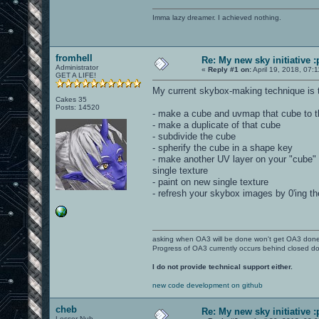
Imma lazy dreamer. I achieved nothing.
fromhell
Re: My new sky initiative :
Administrator
«
Reply #1 on:
April 19, 2018, 07:
GET A LIFE!
My current skybox-making technique is t
Cakes 35
Posts: 14520
- make a cube and uvmap that cube to t
- make a duplicate of that cube
- subdivide the cube
- spherify the cube in a shape key
- make another UV layer on your "cube" 
single texture
- paint on new single texture
- refresh your skybox images by 0'ing t
asking when OA3 will be done won't get OA3 don
Progress of OA3 currently occurs behind closed d
I do not provide technical support either.
new code development on github
cheb
Re: My new sky initiative :
Lesser Nub