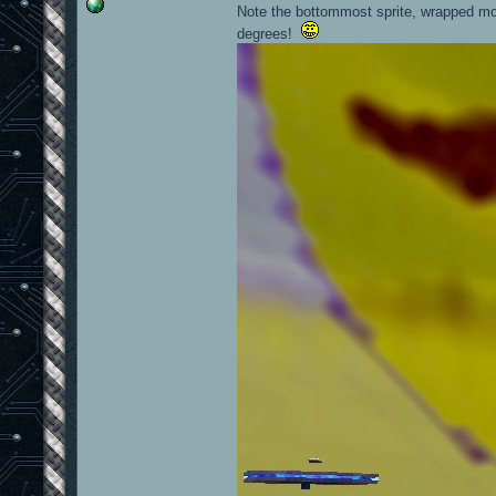
Note the bottommost sprite, wrapped mor
degrees!