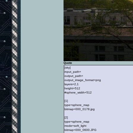
Quote
[sky]
input_path=
output_path=
output_image_format=png
layers=2,1
height=512
#sphere_width=512
[1]
type=sphere_map
bitmap=000_0178.jpg
[2]
type=sphere_map
mode=soft_light
bitmap=000_0600.JPG