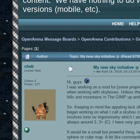
content. We have nothing to do w
versions (mobile, etc).
HOME
HELP
OpenArena Message Boards
>
OpenArena Contributions
>
Gr
Pages: [
1
]
Author
Topic: My new sky initiative :p (Read 978
cheb
My new sky initiative :p
Lesser Nub
«
on:
April 19, 2018, 03:13:20 
Cakes 3
Hi, guys
Posts: 127
I was working on a mod for [some propri
when working with skyboxes. Unless the a
hills and mountains in The GIMP up and 
So. Keeping in mind the appaling lack o
began working on what I call a skybox co
involves tons ov trigonometry which I a
always around 3..3+ (C). I have very goo
It would be a small but powerful thing, 
sphere or cube map. A bit like command-l