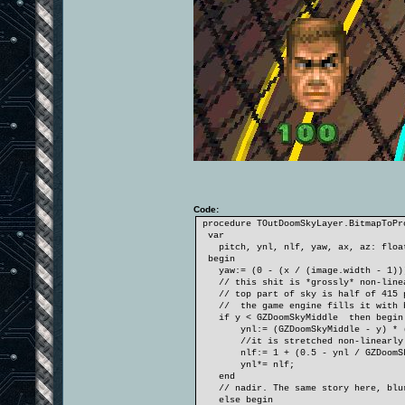
Code:
procedure TOutDoomSkyLayer.BitmapToPr
var
pitch, ynl, nlf, yaw, ax, az: floa
begin
yaw:= (0 - (x / (image.width - 1)))
// this shit is *grossly* non-line
// top part of sky is half of 415 pi
// the game engine fills it with blu
if y < GZDoomSkyMiddle then begin
ynl:= (GZDoomSkyMiddle - y) * (GZD
//it is stretched non-linearly! T
nlf:= 1 + (0.5 - ynl / GZDoomSky
ynl*= nlf;
end
// nadir. The same story here, blurr
else begin