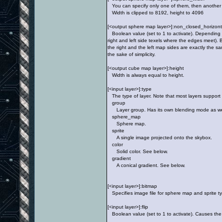
You can specify only one of them, then another o
Width is clipped to 8192, height to 4096
[<output sphere map layer>]:non_closed_horizon
Boolean value (set to 1 to activate). Depending 
right and left side texels where the edges meet). 
the right and the left map sides are exactly the sa
the sake of simplicity.
[<output cube map layer>]:height
Width is always equal to height.
[<input layer>]:type
The type of layer. Note that most layers support
group
Layer group. Has its own blending mode as well a
sphere_map
Sphere map.
sprite
A single image projected onto the skybox.
color
Solid color. See below.
gradient
A conical gradient. See below.
[<input layer>]:bitmap
Specifies image file for sphere map and sprite ty
[<input layer>]:flip
Boolean value (set to 1 to activate). Causes the i