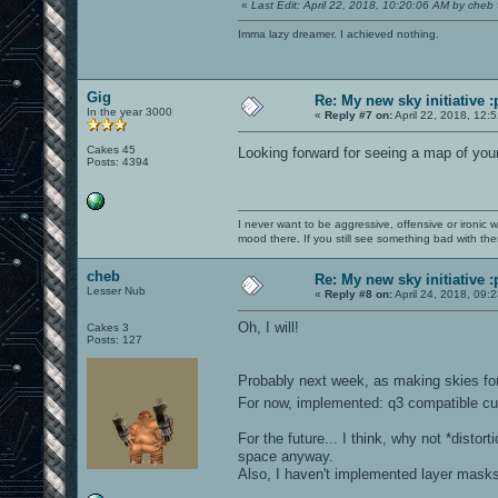
«
Last Edit: April 22, 2018, 10:20:06 AM by cheb
Imma lazy dreamer. I achieved nothing.
Gig
Re: My new sky initiative :
In the year 3000
«
Reply #7 on:
April 22, 2018, 12:
Cakes 45
Looking forward for seeing a map of yo
Posts: 4394
I never want to be aggressive, offensive or ironic 
mood there. If you still see something bad with th
cheb
Re: My new sky initiative :
Lesser Nub
«
Reply #8 on:
April 24, 2018, 09:
Oh, I will!
Cakes 3
Posts: 127
Probably next week, as making skies for 
For now, implemented: q3 compatible cub
For the future... I think, why not *distor
space anyway.
Also, I haven't implemented layer masks