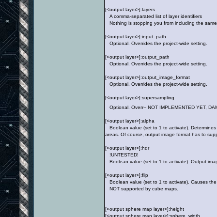
[<output layer>]:layers
A comma-separated list of layer identifiers
Nothing is stopping you from including the same 
[<output layer>]:input_path
Optional. Overrides the project-wide setting.
[<output layer>]:output_path
Optional. Overrides the project-wide setting.
[<output layer>]:output_image_format
Optional. Overrides the project-wide setting.
[<output layer>]:supersampling
Optional. Overr-- NOT IMPLEMENTED YET, D
[<output layer>]:alpha
Boolean value (set to 1 to activate). Determines 
areas. Of course, output image format has to suppo
[<output layer>]:hdr
!UNTESTED!
Boolean value (set to 1 to activate). Output ima
[<output layer>]:flip
Boolean value (set to 1 to activate). Causes the 
NOT supported by cube maps.
[<output sphere map layer>]:height
[<output sphere map layer>]:sphere_width