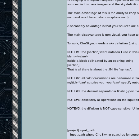
sources, in this case images and the sky definition
The main advantage of this is the ability to keep
map and one blurred shadow sphere map).
A secondary advantage is that your sources are n
The main disadvantage is non-visual, you have to
To work, CheSkymp needs a sky definition (using .I
NOTE#1: the [section]:ident notation I use in this 
ident=<value>
inside a block delineated by an opening string
[section]
That is all there is about the .INI file "syntax".
NOTE#2: all color calculations are performed in fl
myltiply *can* surprise you, you *can* specify out
NOTE#3: the decimal separator in floating-point va
NOTE#4: absolutely all operations on the input bi
NOTE#5: the difinition is NOT case-sensitive. Unl
[project]:input_path
Input path where CheSkymp searches for source ima