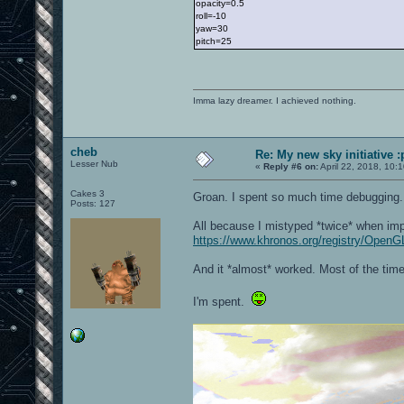
opacity=0.5
roll=-10
yaw=30
pitch=25
Imma lazy dreamer. I achieved nothing.
cheb
Re: My new sky initiative :
Lesser Nub
«
Reply #6 on:
April 22, 2018, 10:
Cakes 3
Groan. I spent so much time debugging
Posts: 127
All because I mistyped *twice* when imp
https://www.khronos.org/registry/OpenG
And it *almost* worked. Most of the time. 
I'm spent.