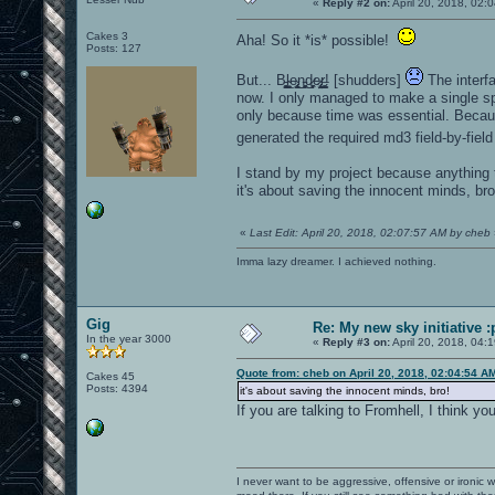
«
Reply #2 on:
April 20, 2018, 02:
Cakes 3
Aha! So it *is* possible!
Posts: 127
But... B̵̖͍̻̗͚̺l̴̼̲̦͍͙̖e̴̢̮̻͎̺͜n̵͈̮͎͖͔͜d̷̘̥͓̘͖͕e̷̡̤̫͔̻̗ŗ̶̝͚͔͇̺! [shudders]
The interfa
now. I only managed to make a single s
only because time was essential. Becaus
generated the required md3 field-by-fiel
I stand by my project because anything t
it's about saving the innocent minds, bro
«
Last Edit: April 20, 2018, 02:07:57 AM by cheb
Imma lazy dreamer. I achieved nothing.
Gig
Re: My new sky initiative :
In the year 3000
«
Reply #3 on:
April 20, 2018, 04:
Quote from: cheb on April 20, 2018, 02:04:54 A
Cakes 45
Posts: 4394
it's about saving the innocent minds, bro!
If you are talking to Fromhell, I think yo
I never want to be aggressive, offensive or ironic 