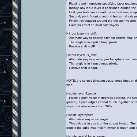
Floating point numbers specifying layer rotations
Initially, any input layer is positioned around th
First, yaw (rotation around the vertical axis) is app
Second, pitch (rotation around horizontal axis per
Finally, roll (rotation around the direction vector) 
Have no effect on solid color layers.
[<input layer>]:y_shift
Alternate way to specify pitch for sphere map and
The angle is in input bitmap pixels.
Positive shift is UP.
[<input layer>]:x_shift
Alternate way to specify yaw for sphere map and s
The angle is in input bitmap pixels.
Positive shift is right.
NOTE: the sprite's direction vector goes through th
map.
[<sprite layer>]:angle
Floating-point value in degrees dictating the size
greater). Sprite edges cannot touch together, so 
strips, but always less than 360).
[<sprite layer>]:size
Alternative way to set angle.
This value is in pixels of the output bitmap. The 
double the cube map height (which is rough and i
[<sprite layer>]:force_aspect