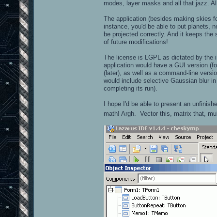
modes, layer masks and all that jazz. Al
The application (besides making skies fo
instance, you'd be able to put planets, n
be projected correctly. And it keeps the
of future modifications!
The license is LGPL as dictated by the i
application would have a GUI version (fo
(later), as well as a command-line versi
would include selective Gaussian blur in 
completing its run).
I hope I'd be able to present an unfinish
math! Argh. Vector this, matrix that, mu