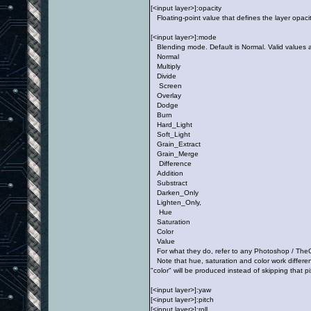
[<input layer>]:opacity
Floating-point value that defines the layer opacity
[<input layer>]:mode
Blending mode. Default is Normal. Valid values a
Normal
Multiply
Divide
Screen
Overlay
Dodge
Burn
Hard_Light
Soft_Light
Grain_Extract
Grain_Merge
Difference
Addition
Substract
Darken_Only
Lighten_Only,
Hue
Saturation
Color
Value
For what they do, refer to any Photoshop / TheG
Note that hue, saturation and color work differen
"color" will be produced instead of skipping that p
[<input layer>]:yaw
[<input layer>]:pitch
[<input layer>]:roll