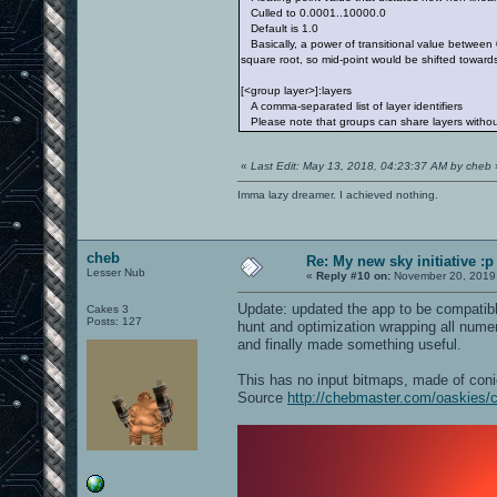
Culled to 0.0001..10000.0
Default is 1.0
Basically, a power of transitional value between 
square root, so mid-point would be shifted towards
[<group layer>]:layers
A comma-separated list of layer identifiers
Please note that groups can share layers without
«
Last Edit: May 13, 2018, 04:23:37 AM by cheb
Imma lazy dreamer. I achieved nothing.
cheb
Re: My new sky initiative :p
Lesser Nub
«
Reply #10 on:
November 20, 2019,
Update: updated the app to be compatibl
Cakes 3
Posts: 127
hunt and optimization wrapping all numeric
and finally made something useful.
This has no input bitmaps, made of conic
Source
http://chebmaster.com/oaskies/c