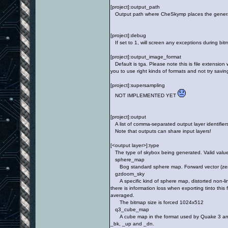
[project]:output_path
Output path where CheSkymp places the generated 
[project]:debug
If set to 1, will screen any exceptions during bit
[project]:output_image_format
Default is tga. Please note this is file extension 
you to use right kinds of formats and not try savi
[project]:supersampling
NOT IMPLEMENTED YET
[project]:output
A list of comma-separated output layer identifiers
Note that outputs can share input layers!
[<output layer>]:type
The type of skybox being generated. Valid value
sphere_map
Bog standard sphere map. Forward vector (zero d
gzdoom_sky
A specific kind of sphere map, distorted non-line
there is information loss when exporting tinto this
averaged.
The bitmap size is forced 1024x512
q3_cube_map
A cube map in the format used by Quake 3 and game
_bk, _up and _dn.