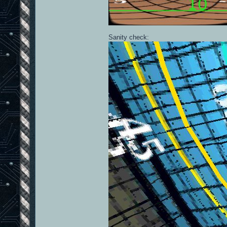
Sanity check: