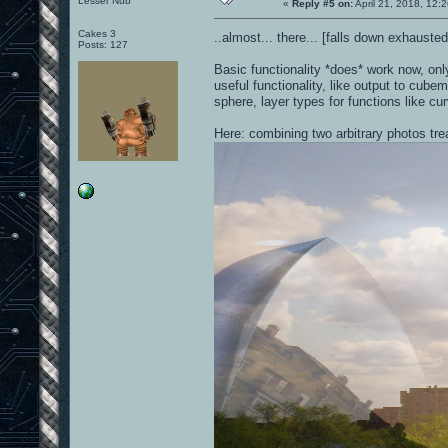
Lesser Nub
«
Reply #5 on:
April 21, 2018, 12:
Cakes 3
..almost... there... [falls down exhaust
Posts: 127
Basic functionality *does* work now, on
useful functionality, like output to cubem
sphere, layer types for functions like cu
Here: combining two arbitrary photos tr