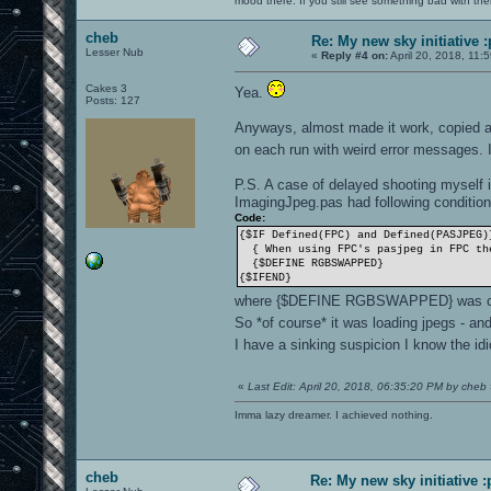
mood there. If you still see something bad with th
cheb
Re: My new sky initiative :
Lesser Nub
«
Reply #4 on:
April 20, 2018, 11:
Cakes 3
Yea.
Posts: 127
Anyways, almost made it work, copied a
on each run with weird error messages.
P.S. A case of delayed shooting myself i
ImagingJpeg.pas had following condition
Code:
{$IF Defined(FPC) and Defined(PASJPEG)
{ When using FPC's pasjpeg in FPC the
{$DEFINE RGBSWAPPED}
{$IFEND}
where {$DEFINE RGBSWAPPED} was 
So *of course* it was loading jpegs - a
I have a sinking suspicion I know the i
«
Last Edit: April 20, 2018, 06:35:20 PM by cheb
Imma lazy dreamer. I achieved nothing.
cheb
Re: My new sky initiative :