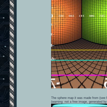
The sphere map it was made from (see h
(warning: not a free image, generated by 