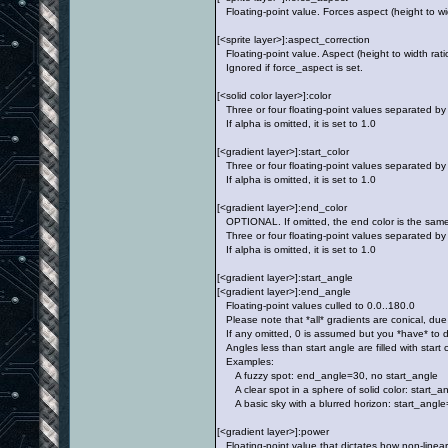
Floating-point value. Forces aspect (height to wid
[<sprite layer>]:aspect_correction
Floating-point value. Aspect (height to width ratio)
Ignored if force_aspect is set.
[<solid color layer>]:color
Three or four floating-point values separated by
If alpha is omitted, it is set to 1.0
[<gradient layer>]:start_color
Three or four floating-point values separated by
If alpha is omitted, it is set to 1.0
[<gradient layer>]:end_color
OPTIONAL. If omitted, the end color is the same a
Three or four floating-point values separated by
If alpha is omitted, it is set to 1.0
[<gradient layer>]:start_angle
[<gradient layer>]:end_angle
Floating-point values culled to 0.0..180.0
Please note that *all* gradients are conical, due 
If any omitted, 0 is assumed but you *have* to de
Angles less than start angle are filled with start 
Examples:
A fuzzy spot: end_angle=30, no start_angle
A clear spot in a sphere of solid color: start_
A basic sky with a blurred horizon: start_angle
[<gradient layer>]:power
Floating-point value that dictates how non-linear