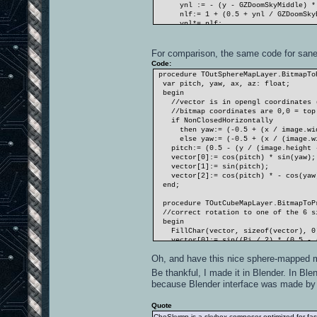
ynl := - (y - GZDoomSkyMiddle) * (GZ
nlf:= 1 + (0.5 + ynl / GZDoomSkyBo
ynl*= nlf;
end;
pitch:= ynl * Pi;
vector[0]:= cos(pitch) * sin(yaw);
For comparison, the same code for sane
vector[1]:= sin(pitch);
Code:
vector[2]:= cos(pitch) * - cos(yaw
procedure TOutSphereMapLayer.BitmapToP
end;
var pitch, yaw, ax, az: float;
begin
//vector is in opengl coordinates (x
//bitmap coordinates are 0,0 = top 
if NonClosedHorizontally
then yaw:= (-0.5 + (x / image.wid
else yaw:= (-0.5 + (x / (image.wid
pitch:= (0.5 - (y / (image.height -
vector[0]:= cos(pitch) * sin(yaw);
vector[1]:= sin(pitch);
vector[2]:= cos(pitch) * - cos(yaw
end;
procedure TOutCubeMapLayer.BitmapToPr
//correct rotation to one of the 6 si
begin
FillChar(vector, sizeof(vector), 0
vector[0]:= sin((Pi / 2) * (0.5 - (x
vector[1]:= sin((Pi / 2) * (0.5 - (y
Oh, and have this nice sphere-mapped
vector[2]:= - 1 / sqrt(2);
Normalize(vector);
Be thankful, I made it in Blender. In Bl
vector*= matrix;
because Blender interface was made by 
end;
Quote
CheSkymp is a skybox composer optimized for fast