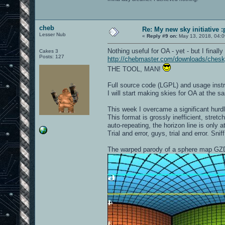
cheb
Re: My new sky initiative :
Lesser Nub
«
Reply #9 on:
May 13, 2018, 04:0
Nothing useful for OA - yet - but I finally
Cakes 3
Posts: 127
http://chebmaster.com/downloads/ches
THE TOOL, MAN!
Full source code (LGPL) and usage instru
I will start making skies for OA at the s
This week I overcame a significant hur
This format is grossly inefficient, stretc
auto-repeating, the horizon line is only a
Trial and error, guys, trial and error. Sniff
The warped parody of a sphere map GZ