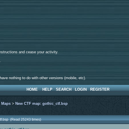
tructions and cease your activity.
d.
ave nothing to do with other versions (mobile, etc).
HOME
HELP
SEARCH
LOGIN
REGISTER
>
Maps
>
New CTF map: gothic_ctf.bsp
tf.bsp (Read 25243 times)