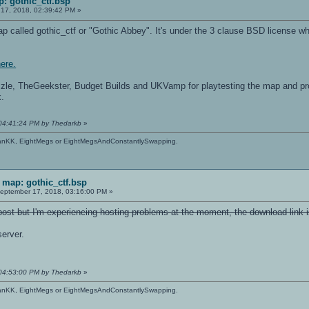
: gothic_ctf.bsp
17, 2018, 02:39:42 PM »
map called gothic_ctf or "Gothic Abbey". It's under the 3 clause BSD license 
here.
zzle, TheGeekster, Budget Builds and UKVamp for playtesting the map and pr
k.
 04:41:24 PM by Thedarkb
»
anKK, EightMegs or EightMegsAndConstantlySwapping.
map: gothic_ctf.bsp
eptember 17, 2018, 03:16:00 PM »
ost but I'm experiencing hosting problems at the moment, the download link i
server.
 04:53:00 PM by Thedarkb
»
anKK, EightMegs or EightMegsAndConstantlySwapping.