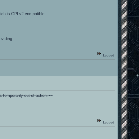
which is GPLv2 compatible.
oviding
Logged
s temporarily out of action.~~
Logged