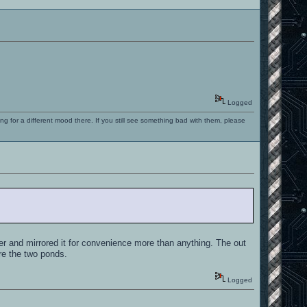
Logged
ng for a different mood there. If you still see something bad with them, please
er and mirrored it for convenience more than anything. The out
re the two ponds.
Logged