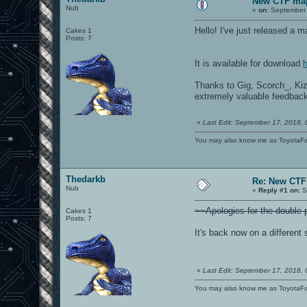
New CTF map
Nub
«
on:
September 
Hello! I've just released a 
Cakes 1
Posts: 7
It is available for download
Thanks to Gig, Scorch_, Ki
extremely valuable feedbac
«
Last Edit: September 17, 2018,
You may also know me as ToyotaF
Thedarkb
Re: New CTF 
Nub
«
Reply #1 on:
S
~~Apologies for the double p
Cakes 1
Posts: 7
It's back now on a different 
«
Last Edit: September 17, 2018,
You may also know me as ToyotaF