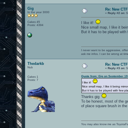
Gig
Re: New CTF 
In the year 3000
«
Reply #2 on:
S
Cakes 45
I like it!
Posts: 4394
Nice small map, I like it bei
But it has to be played with
I never want to be aggressive, offe
ask me infos. I can be wrong at tim
Thedarkb
Re: New CTF 
Nub
«
Reply #3 on:
S
Quote from: Gig on September 19
Cakes 1
Posts: 7
I like it!
Nice small map, I like it being mirro
But it has to be played with few p
Thanks gig
To be honest, most of the ge
of place square brush in th
You may also know me as ToyotaF