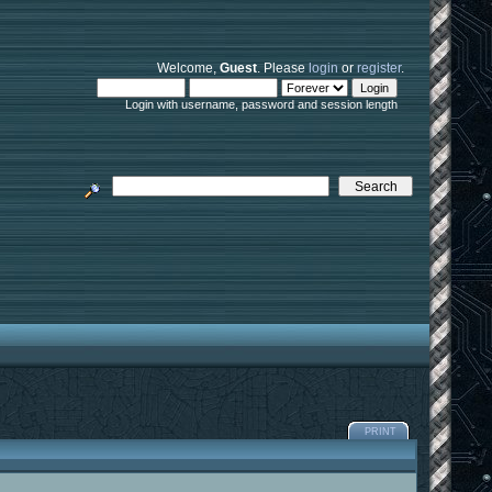
Welcome,
Guest
. Please
login
or
register
.
Login with username, password and session length
PRINT