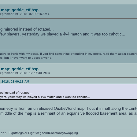
map: gothic_ctf.bsp
eptember 19, 2018, 02:00:16 AM »
ng mirrored instead of rotated...
 few players, yesterday we played a 4v4 match and it was too cahotic...
nsive or ironic with my posts. If you find something offending in my posts, read them again searchi
es, but I never want to upset anyone.
map: gothic_ctf.bsp
eptember 19, 2018, 12:57:30 PM »
, 2018, 02:00:16 AM
red instead of rotated...
layers, yesterday we played a 4v4 match and it was too cahotic...
ometry is from an unreleased QuakeWorld map, I cut it in half along the cent
e middle of the map is a remnant of an expansive flooded basement area, as a
anKK, EightMegs or EightMegsAndConstantlySwapping.