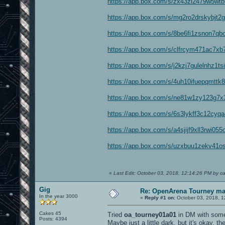
https://app.box.com/s/zx43zi2479w5wtb
https://app.box.com/s/mg2ro2drskybjt2
https://app.box.com/s/8be6fi1zsnon7q
https://app.box.com/s/clfrcym471ac7xb
https://app.box.com/s/j2kzj7gulelnhz1t
https://app.box.com/s/4uh10ifuepqmtt
https://app.box.com/s/ne81w1zy123g7x3
https://app.box.com/s/6s3lykff3c12cyq
https://app.box.com/s/a4sjijf9xll3rwi0
https://app.box.com/s/uzxbuu1zekv41o
«
Last Edit: October 03, 2018, 12:14:26 PM by c
Gig
Re: OpenArena Tourney m
In the year 3000
«
Reply #1 on:
October 03, 2018, 1
Cakes 45
Tried
oa_tourney01a01
in DM with some 
Posts: 4394
Maybe just a little dark, but it's okay, t