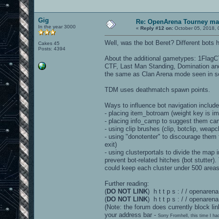
Gig
Re: OpenArena Tourney m
In the year 3000
«
Reply #12 on:
October 05, 2018, 
Well, was the bot Beret? Different bots 
Cakes 45
Posts: 4394
About the additional gametypes: 1FlagCT
CTF, Last Man Standing, Domination and
the same as Clan Arena mode seen in 
TDM uses deathmatch spawn points.
Ways to influence bot navigation include
- placing item_botroam (weight key is im
- placing info_camp to suggest them ca
- using clip brushes (clip, botclip, weapc
- using "donotenter" to discourage them 
exit)
- using clusterportals to divide the map i
prevent bot-related hitches (bot stutter)
could keep each cluster under 500 area
Further reading:
(
DO NOT LINK
) h t t p s : / / openar
(
DO NOT LINK
) h t t p s : / / openare
(Note: the forum does currently block lin
your address bar -
Sorry Fromhell, this time I ha