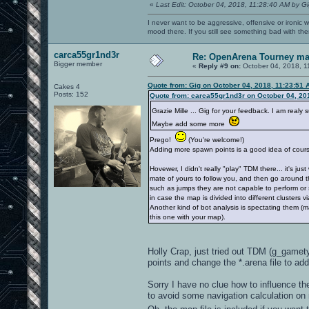
«
Last Edit: October 04, 2018, 11:28:40 AM by G
I never want to be aggressive, offensive or ironic 
mood there. If you still see something bad with th
carca55gr1nd3r
Re: OpenArena Tourney m
Bigger member
«
Reply #9 on:
October 04, 2018, 1
Quote from: Gig on October 04, 2018, 11:23:51 
Cakes 4
Posts: 152
Quote from: carca55gr1nd3r on October 04, 20
Grazie Mille ... Gig for your feedback. I am real
Maybe add some more
Prego!
(You're welcome!)
Adding more spawn points is a good idea of cour
Hovewer, I didn't really "play" TDM there... it's jus
mate of yours to follow you, and then go around t
such as jumps they are not capable to perform or 
in case the map is divided into different clusters via
Another kind of bot analysis is spectating them (ma
this one with your map).
Holly Crap, just tried out TDM (g_gamety
points and change the *.arena file to a
Sorry I have no clue how to influence the
to avoid some navigation calculation on 