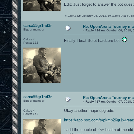
Edit: Just forget to answer the bot quest
«
Last Edit: October 06, 2018, 04:23:46 PM by c
carca55gr1nd3r
Re: OpenArena Tourney ma
Bigger member
«
Reply #16 on:
October 06, 2018, 
Cakes 4
Finally I beat Beret hardcore bot
Posts: 152
carca55gr1nd3r
Re: OpenArena Tourney ma
Bigger member
«
Reply #17 on:
October 07, 2018, 
Okay another major upgrade:
Cakes 4
Posts: 152
https://app.box.com/s/pkmp26gt1x4rea
- add the couple of 25+ health at the ol