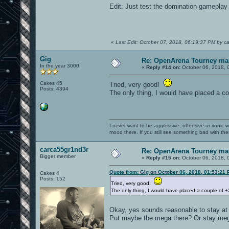
Edit: Just test the domination gameplay
«
Last Edit: October 07, 2018, 06:19:37 PM by c
Gig
Re: OpenArena Tourney ma
In the year 3000
«
Reply #14 on:
October 06, 2018, 
Cakes 45
Tried, very good!
Posts: 4394
The only thing, I would have placed a c
I never want to be aggressive, offensive or ironic 
mood there. If you still see something bad with th
carca55gr1nd3r
Re: OpenArena Tourney ma
Bigger member
«
Reply #15 on:
October 06, 2018, 
Quote from: Gig on October 06, 2018, 01:53:21
Cakes 4
Posts: 152
Tried, very good!
The only thing, I would have placed a couple of 
Okay, yes sounds reasonable to stay at 
Put maybe the mega there? Or stay mega