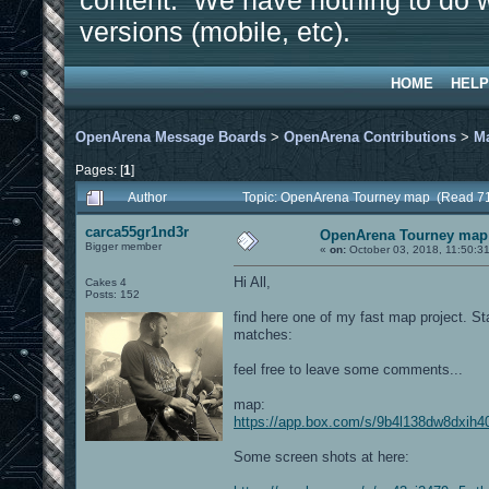
content. We have nothing to do w
versions (mobile, etc).
HOME
HELP
OpenArena Message Boards
>
OpenArena Contributions
>
M
Pages: [
1
]
Author
Topic: OpenArena Tourney map (Read 71
carca55gr1nd3r
OpenArena Tourney map
Bigger member
«
on:
October 03, 2018, 11:50:3
Hi All,
Cakes 4
Posts: 152
find here one of my fast map project. St
matches:
feel free to leave some comments...
map:
https://app.box.com/s/9b4l138dw8dxih4
Some screen shots at here: