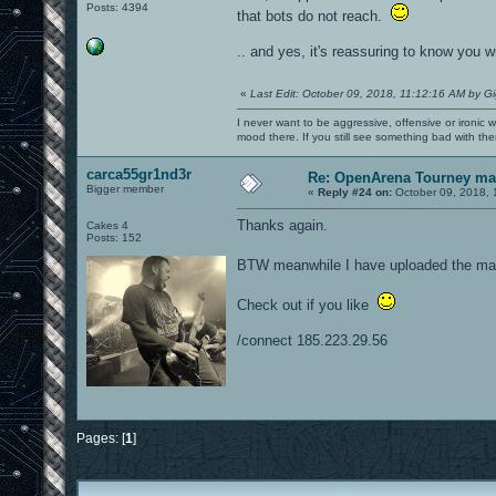
Posts: 4394
that bots do not reach.
.. and yes, it's reassuring to know you w
«
Last Edit: October 09, 2018, 11:12:16 AM by G
I never want to be aggressive, offensive or ironic 
mood there. If you still see something bad with th
carca55gr1nd3r
Re: OpenArena Tourney m
Bigger member
«
Reply #24 on:
October 09, 2018, 
Thanks again.
Cakes 4
Posts: 152
BTW meanwhile I have uploaded the map
Check out if you like
/connect 185.223.29.56
Pages: [
1
]