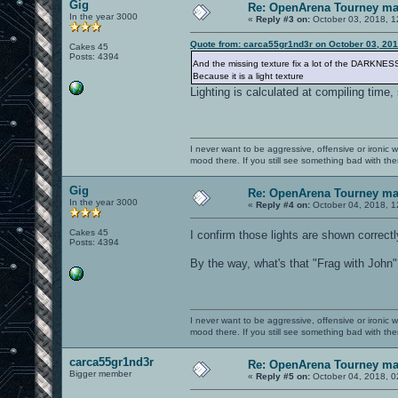
Gig
Re: OpenArena Tourney m
In the year 3000
«
Reply #3 on:
October 03, 2018, 1
Quote from: carca55gr1nd3r on October 03, 201
Cakes 45
Posts: 4394
And the missing texture fix a lot of the DARKNE
Because it is a light texture
Lighting is calculated at compiling time, 
I never want to be aggressive, offensive or ironic 
mood there. If you still see something bad with th
Gig
Re: OpenArena Tourney m
In the year 3000
«
Reply #4 on:
October 04, 2018, 1
Cakes 45
I confirm those lights are shown correc
Posts: 4394
By the way, what's that "Frag with John
I never want to be aggressive, offensive or ironic 
mood there. If you still see something bad with th
carca55gr1nd3r
Re: OpenArena Tourney m
Bigger member
«
Reply #5 on:
October 04, 2018, 0