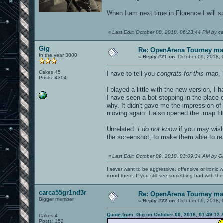
When I am next time in Florence I will s
«
Last Edit: October 08, 2018, 06:23:44 PM by c
Gig
Re: OpenArena Tourney m
In the year 3000
«
Reply #21 on:
October 09, 2018, 
Cakes 45
I have to tell you
congrats for this map
, 
Posts: 4394
I played a little with the new version, I
I have seen a bot stopping in the place o
why. It didn't gave me the impression of 
moving again. I also opened the .map file
Unrelated:
I do not know
if you may wish 
the screenshot, to make them able to rea
«
Last Edit: October 09, 2018, 03:09:34 AM by G
I never want to be aggressive, offensive or ironic 
mood there. If you still see something bad with th
carca55gr1nd3r
Re: OpenArena Tourney m
Bigger member
«
Reply #22 on:
October 09, 2018, 
Quote from: Gig on October 09, 2018, 01:49:12
Cakes 4
Posts: 152