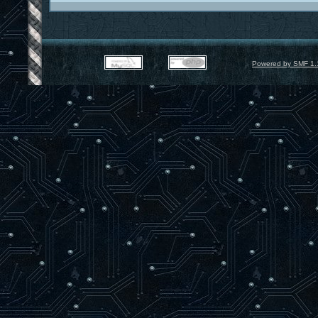
Powered by SMF 1.