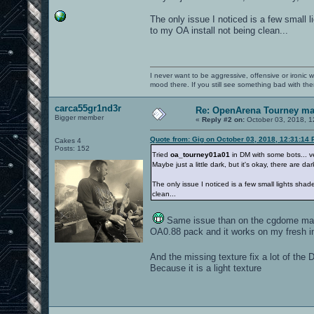
The only issue I noticed is a few small l
to my OA install not being clean...
I never want to be aggressive, offensive or ironic 
mood there. If you still see something bad with th
carca55gr1nd3r
Re: OpenArena Tourney m
Bigger member
«
Reply #2 on:
October 03, 2018, 1
Quote from: Gig on October 03, 2018, 12:31:14
Cakes 4
Posts: 152
Tried
oa_tourney01a01
in DM with some bots... ver
Maybe just a little dark, but it's okay, there are d
The only issue I noticed is a few small lights sha
clean...
Same issue than on the cgdome map, 
OA0.88 pack and it works on my fresh ins
And the missing texture fix a lot of 
Because it is a light texture