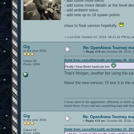
- add some more items
- add some minor details at the level de
- add ambient noise
- add now up to 19 spawn points
close to final version hopefully
«
Last Edit: October 07, 2018, 06:21:41 PM by c
Gig
Re: OpenArena Tourney m
In the year 3000
«
Reply #18 on:
October 08, 2018, 
Quote from: carca55gr1nd3r on October 06, 201
Cakes 45
Posts: 4394
Finally I beat Beret hardcore bot
That's Morgan,
another bot
using the sam
About the new version, I'll test it in the 
I never want to be aggressive, offensive or ironic 
mood there. If you still see something bad with th
Gig
Re: OpenArena Tourney ma
In the year 3000
«
Reply #19 on:
October 08, 2018, 
Quote from: carca55gr1nd3r on October 07, 201
Cakes 45
Posts: 4394
- add the couple of 25+ health at the old Red arm