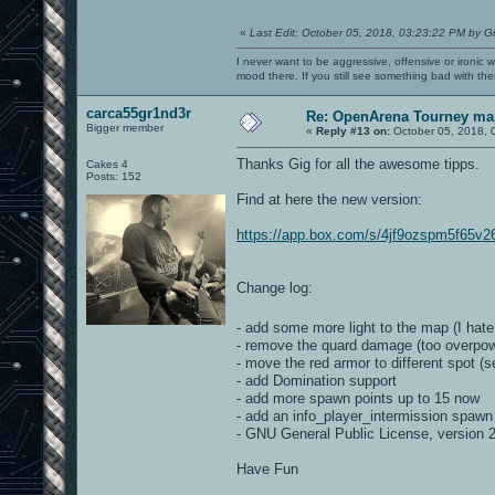
«
Last Edit: October 05, 2018, 03:23:22 PM by G
I never want to be aggressive, offensive or ironic 
mood there. If you still see something bad with th
carca55gr1nd3r
Re: OpenArena Tourney ma
Bigger member
«
Reply #13 on:
October 05, 2018, 
Thanks Gig for all the awesome tipps.
Cakes 4
Posts: 152
Find at here the new version:
https://app.box.com/s/4jf9ozspm5f65v2
Change log:
- add some more light to the map (I hat
- remove the quard damage (too overpowe
- move the red armor to different spot (
- add Domination support
- add more spawn points up to 15 now
- add an info_player_intermission spawn
- GNU General Public License, version 
Have Fun