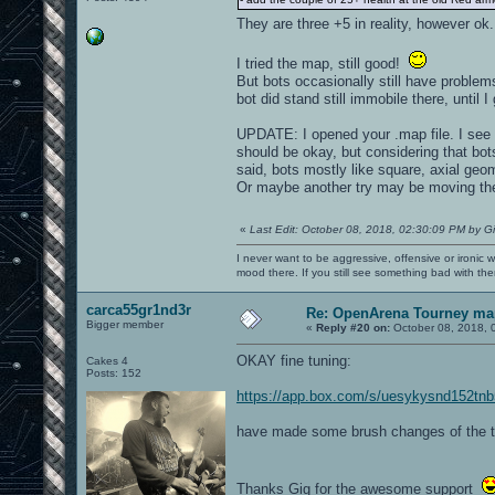
They are three +5 in reality, however o
I tried the map, still good!
But bots occasionally still have problem
bot did stand still immobile there, until I
UPDATE: I opened your .map file. I see y
should be okay, but considering that b
said, bots mostly like square, axial geome
Or maybe another try may be moving the d
«
Last Edit: October 08, 2018, 02:30:09 PM by G
I never want to be aggressive, offensive or ironic 
mood there. If you still see something bad with th
carca55gr1nd3r
Re: OpenArena Tourney ma
Bigger member
«
Reply #20 on:
October 08, 2018, 
OKAY fine tuning:
Cakes 4
Posts: 152
https://app.box.com/s/uesykysnd152tn
have made some brush changes of the tr
Thanks Gig for the awesome support