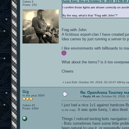
Quote from: Gig on October 04, 2018, 12:58:40
Cakes 4
Posts: 152
I confirm those lights are shown correctly on ano
By the way, what's that "Frag with John"?
Frag with John:
A fictitious esport-clan I have created ju
Idea cames by just running a server to p
I like environments with billboards to m
What about the items? is it too overpow
Cheers
«
Last Edit: October 04, 2018, 02:16:07 AM by c
Gig
Re: OpenArena Tourney m
In the year 3000
«
Reply #6 on:
October 04, 2018, 0
I just had a nice 1v1 against hardcore B
Cakes 45
Posts: 4394
. It was quite funny, I also like
to the map)
Things I noticed testing bots navigatio
- Bots sometimes have some little probl
been natural to use it, or repeatedly jum