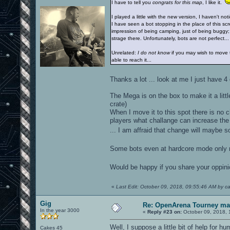
I have to tell you
congrats for this map
, I like it.
I played a little with the new version, I haven't n
I have seen a bot stopping in the place of this scr
impression of being camping, just of being buggy;
strage there. Unfortunately, bots are not perfect...
Unrelated:
I do not know
if you may wish to move t
able to reach it...
Thanks a lot ... look at me I just hav
The Mega is on the box to make it a litt
crate)
When I move it to this spot there is no c
players what challange can increase the
... I am affraid that change will may
Some bots even at hardcore mode only ri
Would be happy if you share your oppin
«
Last Edit: October 09, 2018, 09:55:46 AM by c
Gig
Re: OpenArena Tourney m
In the year 3000
«
Reply #23 on:
October 09, 2018, 
Well, I suppose a little bit of help for h
Cakes 45