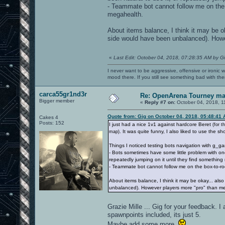
- Teammate bot cannot follow me on the b
megahealth.
About items balance, I think it may be o
side would have been unbalanced). Howe
«
Last Edit: October 04, 2018, 07:28:35 AM by G
I never want to be aggressive, offensive or ironic 
mood there. If you still see something bad with th
carca55gr1nd3r
Re: OpenArena Tourney m
Bigger member
«
Reply #7 on:
October 04, 2018, 1
Quote from: Gig on October 04, 2018, 05:48:41
Cakes 4
Posts: 152
I just had a nice 1v1 against hardcore Beret
(for 
. It was quite funny, I also liked to use the s
map)
Things I noticed testing bots navigation with g_g
- Bots sometimes have some little problem with one
repeatedly jumping on it until they find something 
- Teammate bot cannot follow me on the box-to-roc
About items balance, I think it may be okay... al
unbalanced). However players more "pro" than me
Grazie Mille ... Gig for your feedback.
spawnpoints included, its just 5.
Maybe add some more