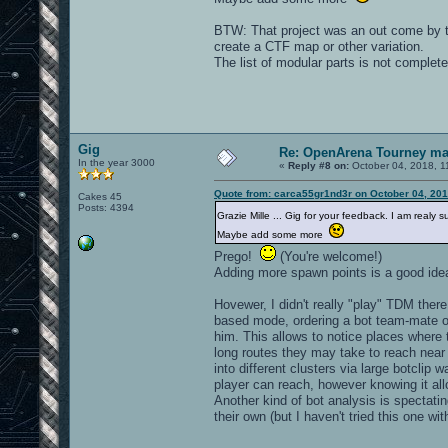
BTW: That project was an out come by te
create a CTF map or other variation.
The list of modular parts is not completed
Gig
Re: OpenArena Tourney m
In the year 3000
«
Reply #8 on:
October 04, 2018, 1
Quote from: carca55gr1nd3r on October 04, 201
Cakes 45
Posts: 4394
Grazie Mille ... Gig for your feedback. I am real
Maybe add some more
Prego!
(You're welcome!)
Adding more spawn points is a good idea
Hovewer, I didn't really "play" TDM there.
based mode, ordering a bot team-mate of
him. This allows to notice places where 
long routes they may take to reach near 
into different clusters via large botclip 
player can reach, however knowing it al
Another kind of bot analysis is spectati
their own (but I haven't tried this one wi