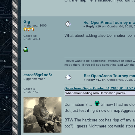
Oh, the map file is included if you wan
Gig
Re: OpenArena Tourney ma
In the year 3000
«
Reply #10 on:
October 04, 2018, 
What about adding also Domination poin
Cakes 45
Posts: 4394
I never want to be aggressive, offensive or ironic 
mood there. If you still see something bad with th
carca55gr1nd3r
Re: OpenArena Tourney m
Bigger member
«
Reply #11 on:
October 04, 2018, 
Quote from: Gig on October 04, 2018, 01:51:57
Cakes 4
Posts: 152
What about adding also Domination points?
Domination ? ...
till now I had no c
But just test it right now on map Aggres
BTW The hardcore bot has ripp off my a
bot?) I guess Nightmare bot would sto