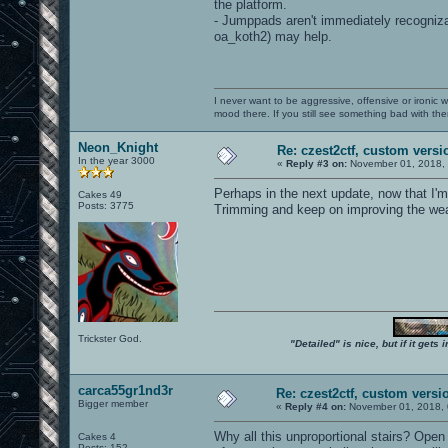
the platform.
- Jumppads aren't immediately recogniz
oa_koth2) may help.
I never want to be aggressive, offensive or ironic 
mood there. If you still see something bad with th
Neon_Knight
Re: czest2ctf, custom versi
In the year 3000
«
Reply #3 on:
November 01, 2018, 
Perhaps in the next update, now that I'
Cakes 49
Posts: 3775
Trimming and keep on improving the wea
Trickster God.
"Detailed" is nice, but if it get
carca55gr1nd3r
Re: czest2ctf, custom versi
Bigger member
«
Reply #4 on:
November 01, 2018, 
Why all this unproportional stairs? Open 
Cakes 4
Posts: 152