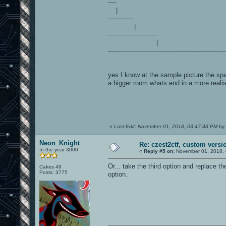
----
|
-------------
|
------------------------
|
----------------------------------------------------------
yes I know at the sample picture the spa
a bigger room whats end in a more realis
«
Last Edit: November 01, 2018, 03:47:48 PM by
Neon_Knight
Re: czest2ctf, custom versi
In the year 3000
«
Reply #5 on:
November 01, 2018, 
Or... take the third option and replace th
Cakes 49
Posts: 3775
option.