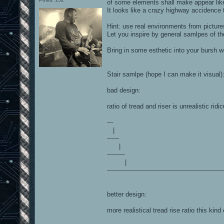
of some elements shall make appear like 
It looks like a crazy highway accidence t
Hint: use real environments from picture
Let you inspire by general samlpes of the
Bring in some esthetic into your bursh w
Stair samlpe (hope I can make it visual)
bad design:
ratio of tread and riser is unrealistic ridi
---
|
------
|
---------
|
----------------------------------------------------------
better design:
more realistical tread rise ratio this kind