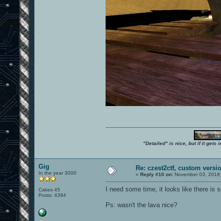
"Detailed" is nice, but if it get
Gig
Re: czest2ctf, custom versi
In the year 3000
«
Reply #10 on:
November 03, 2018,
I need some time, it looks like there is
Cakes 45
Posts: 4394
Ps: wasn't the lava nice?