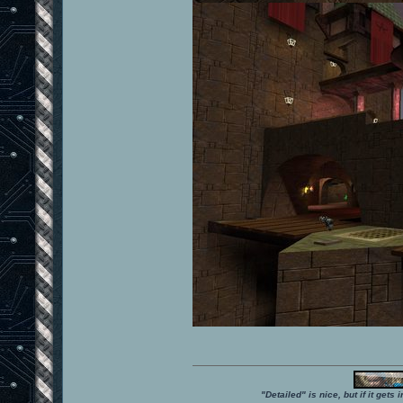
"Detailed" is nice, but if it get