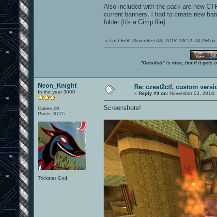
Also included with the pack are new CTF 
current banners, I had to create new ban
folder (it's a Gimp file).
«
Last Edit: November 03, 2018, 08:51:24 AM b
"Detailed" is nice, but if it get
Neon_Knight
Re: czest2ctf, custom versi
In the year 3000
«
Reply #9 on:
November 03, 2018, 
Screenshots!
Cakes 49
Posts: 3775
Trickster God.