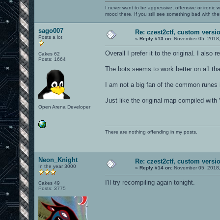
I never want to be aggressive, offensive or ironic 
mood there. If you still see something bad with th
sago007
Re: czest2ctf, custom versi
Posts a lot
«
Reply #13 on:
November 05, 2018,
Overall I prefer it to the original. I also
Cakes 62
Posts: 1664
The bots seems to work better on a1 than
I am not a big fan of the common runes i
Just like the original map compiled with 
Open Arena Developer
There are nothing offending in my posts.
Neon_Knight
Re: czest2ctf, custom versi
In the year 3000
«
Reply #14 on:
November 05, 2018,
I'll try recompiling again tonight.
Cakes 49
Posts: 3775