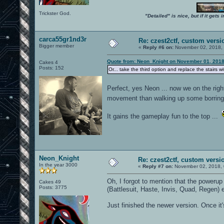
Trickster God.
"Detailed" is nice, but if it get
carca55gr1nd3r
Re: czest2ctf, custom versi
Bigger member
«
Reply #6 on:
November 02, 2018, 
Quote from: Neon_Knight on November 01, 2018
Cakes 4
Posts: 152
Or... take the third option and replace the stairs w
Perfect, yes Neon ... now we on the righ
movement than walking up some borring
It gains the gameplay fun to the top ...
Neon_Knight
Re: czest2ctf, custom versi
In the year 3000
«
Reply #7 on:
November 02, 2018, 
Oh, I forgot to mention that the powerup
Cakes 49
Posts: 3775
(Battlesuit, Haste, Invis, Quad, Regen)
Just finished the newer version. Once it's