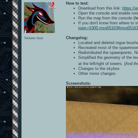
How to test:
Download from this link:
https://
Open the console and enable run
Run the map from the console (
/
If you don't know from where to s
topic=5300.msg55163#msg5516
Changelog:
Trickster God.
Located and deleted rogue brushe
Recreated most of the spawnroom
Redistributed the spawnpoints. 
Simplified the geometry of the lev
at the left/right of towers. (And 
Changes to the skybox.
Other minor changes.
Screenshots: