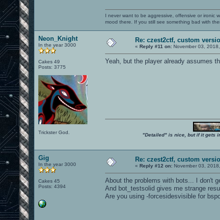
I never want to be aggressive, offensive or ironic 
mood there. If you still see something bad with th
Neon_Knight
Re: czest2ctf, custom versi
In the year 3000
«
Reply #11 on:
November 03, 2018,
Yeah, but the player already assumes tha
Cakes 49
Posts: 3775
Trickster God.
"Detailed" is nice, but if it get
Gig
Re: czest2ctf, custom versi
In the year 3000
«
Reply #12 on:
November 03, 2018,
About the problems with bots... I don't g
Cakes 45
Posts: 4394
And bot_testsolid gives me strange resul
Are you using -forcesidesvisible for bsp