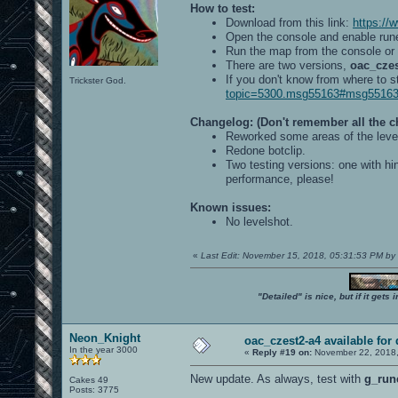
How to test:
Download from this link:
https:/
Open the console and enable run
Run the map from the console or
There are two versions,
oac_czes
If you don't know from where to s
Trickster God.
topic=5300.msg55163#msg5516
Changelog: (Don't remember all the 
Reworked some areas of the level
Redone botclip.
Two testing versions: one with hi
performance, please!
Known issues:
No levelshot.
«
Last Edit: November 15, 2018, 05:31:53 PM b
"Detailed" is nice, but if it get
Neon_Knight
oac_czest2-a4 available for
In the year 3000
«
Reply #19 on:
November 22, 2018,
New update. As always, test with
g_run
Cakes 49
Posts: 3775