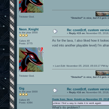
Trickster God.
"Detailed" is nice, but if it get
Neon_Knight
Re: czest2ctf, custom versi
In the year 3000
«
Reply #15 on:
November 05, 2018,
As for the lava, I also liked how it looke
Cakes 49
Posts: 3775
void into another playable level) I'm afr
«
Last Edit: November 05, 2018, 05:03:17 PM b
Trickster God.
"Detailed" is nice, but if it get
Gig
Re: czest2ctf, custom versi
In the year 3000
«
Reply #16 on:
November 06, 2018,
Quote from: Neon_Knight on November 05, 2018
Cakes 45
Posts: 4394
unless I find a way to make it to work again
What's its problem?