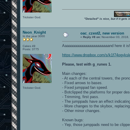
Trickster God.
"Detailed" is nice, but if it get
Neon_Knight
oac_czest2, new version
In the year 3000
«
Reply #8 on:
November 03, 2018, 
Aaaaaaaaaaaaaaaaaaaaaaand here it is
Cakes 49
Posts: 3775
https://www.dropbox.com/s/k1f74ogyks
Please, test with g_runes 1.
Main changes:
- At each of the central towers, the pro
- Fixed arrows to bases.
- Fixed jumppad fan speed.
Trickster God.
- Botclipped the platforms for proper des
- Trimming, first pass.
- The jumppads have an effect indicating
- More changes to the skybox, replacing 
- Other minor changes.
Known bugs:
- Yep, those jumppads need to be clippe