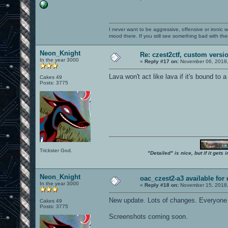
I never want to be aggressive, offensive or ironic 
mood there. If you still see something bad with th
Neon_Knight
Re: czest2ctf, custom versi
In the year 3000
«
Reply #17 on:
November 06, 2018,
Lava won't act like lava if it's bound to 
Cakes 49
Posts: 3775
Trickster God.
"Detailed" is nice, but if it get
Neon_Knight
oac_czest2-a3 available for
In the year 3000
«
Reply #18 on:
November 15, 2018,
New update. Lots of changes. Everyone 
Cakes 49
Posts: 3775
Screenshots coming soon.