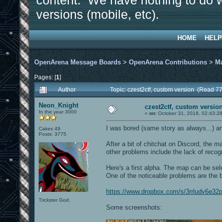
content. We have nothing to do w
versions (mobile, etc).
HOME
HELP
OpenArena Message Boards
>
OpenArena Contributions
>
M
Pages: [
1
]
Author
Topic: czest2ctf, custom version (Read 7
Neon_Knight
czest2ctf, custom versio
In the year 3000
«
on:
October 31, 2018, 02:43:2
I was bored (same story as always...) and
Cakes 49
Posts: 3775
After a bit of chitchat on Discord, the 
other problems include the lack of reco
Here's a first alpha. The map can be se
One of the noticeable problems are the 
https://www.dropbox.com/s/3rrludv6e32
Trickster God.
Some screenshots: