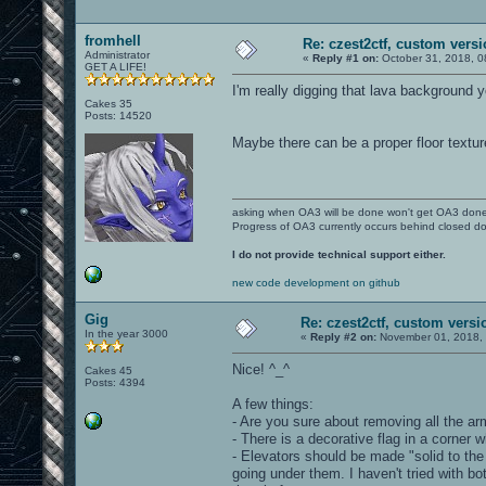
fromhell
Re: czest2ctf, custom vers
Administrator
«
Reply #1 on:
October 31, 2018, 0
GET A LIFE!
I'm really digging that lava background 
Cakes 35
Posts: 14520
Maybe there can be a proper floor textur
asking when OA3 will be done won't get OA3 don
Progress of OA3 currently occurs behind closed d
I do not provide technical support either.
new code development on github
Gig
Re: czest2ctf, custom versi
In the year 3000
«
Reply #2 on:
November 01, 2018, 
Nice! ^_^
Cakes 45
Posts: 4394
A few things:
- Are you sure about removing all the ar
- There is a decorative flag in a corner
- Elevators should be made "solid to the g
going under them. I haven't tried with bots