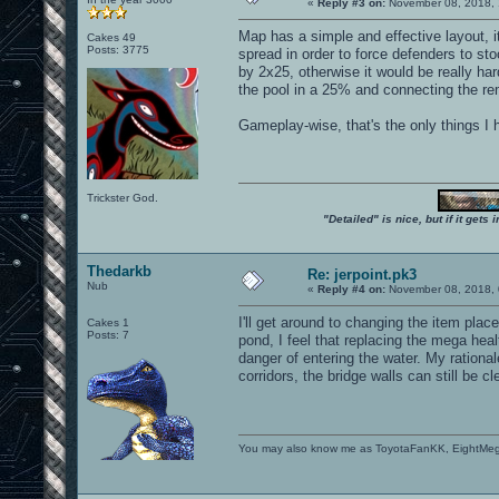
«
Reply #3 on:
November 08, 2018, 
Map has a simple and effective layout, 
Cakes 49
Posts: 3775
spread in order to force defenders to st
by 2x25, otherwise it would be really ha
the pool in a 25% and connecting the rem
Gameplay-wise, that's the only things I h
Trickster God.
"Detailed" is nice, but if it get
Thedarkb
Re: jerpoint.pk3
Nub
«
Reply #4 on:
November 08, 2018, 
I'll get around to changing the item plac
Cakes 1
Posts: 7
pond, I feel that replacing the mega hea
danger of entering the water. My rational
corridors, the bridge walls can still be 
You may also know me as ToyotaFanKK, EightMe