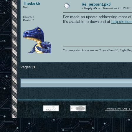
Thedarkb
Re: jerpoint.pk3
Nub
«
Reply #5 on:
November 20, 2018, 
I've made an update addressing most of 
Cakes 1
Posts: 7
It's available to download at
http://keliu
You may also know me as ToyotaFanKK, EightMe
Pages: [
1
]
Powered by SMF 1.