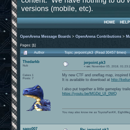
content. We have nothing to do w
versions (mobile, etc).
HOME
HELP
OpenArena Message Boards
>
OpenArena Contributions
>
M
Pages: [
1
]
Author
Topic: jerpoint.pk3 (Read 30457 times)
Thedarkb
jerpoint.pk3
Nub
«
on:
November 05, 2018, 01:23:
My new CTF and oneflag map, inspired b
Cakes 1
Posts: 7
It is available to download at
http://keli
I also put together a little gameplay traile
https://youtu.be/MGDd_UI_0WQ
You may also know me as ToyotaFanKK, EightMe
sago007
Re: jerpoint.pk3