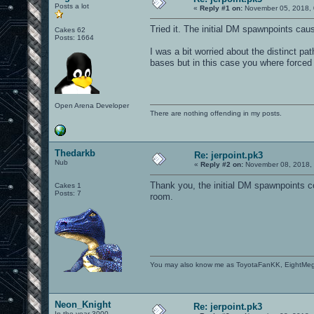
Posts a lot
«
Reply #1 on:
November 05, 2018, 
Tried it. The initial DM spawnpoints caus
Cakes 62
Posts: 1664
I was a bit worried about the distinct path
bases but in this case you where forced t
Open Arena Developer
There are nothing offending in my posts.
Thedarkb
Re: jerpoint.pk3
Nub
«
Reply #2 on:
November 08, 2018, 
Thank you, the initial DM spawnpoints c
Cakes 1
Posts: 7
room.
You may also know me as ToyotaFanKK, EightMe
Neon_Knight
Re: jerpoint.pk3
In the year 3000