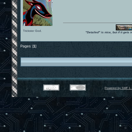
Trickster God.
"Detailed" is nice, but if it get
Pages: [
1
]
Powered by SMF 1.