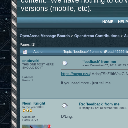
content. We have nothing to do w
versions (mobile, etc).
HOME
HELP
OpenArena Message Boards
>
OpenArena Contributions
>
A
Pages: [
1
]
Author
Topic: 'feedback' from me (Read 42256 t
enotovski
'feedback' from me
THIS ONE POST HERE
«
on:
December 07, 2018, 02:35:
SHOULD DO IT.
https://mega.nz/#
!MdpgFShZ!ItkVskG-
Cakes 0
Posts: 1
if you need more - just tell me
Neon_Knight
Re: 'feedback' from me
In the year 3000
«
Reply #1 on:
December 08, 2018, 
D/Ling.
Cakes 49
Posts: 3775