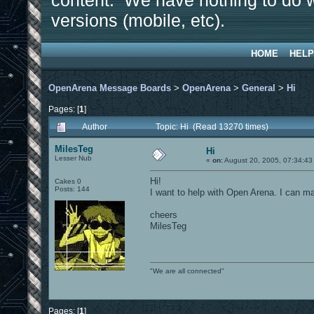
content. We have nothing to do w
versions (mobile, etc).
HOME
HELP
OpenArena Message Boards
>
OpenArena
>
General
>
Hi
Pages: [
1
]
Author
Topic: Hi (Read 13270 times)
MilesTeg
Hi
Lesser Nub
«
on:
August 20, 2005, 07:34:43
Hi!
Cakes 0
Posts: 144
I want to help with Open Arena. I can 
cheers
MilesTeg
"We are all connected"
Pages: [
1
]