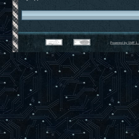
Powered by SMF 1.