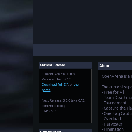
Current Release
About
Current Release:
0.8.8
OpenArena is a F
Released: Feb 2012
Download full ZIP
, or
the
The current sup
patch
- Free for All
- Team Deathma
Next Release: 3.0.0 (aka OA3,
- Tournament
content reboot)
- Capture the Fl
ETA: ???!?!
- One Flag Captu
- Overload
- Harvester
- Elimination