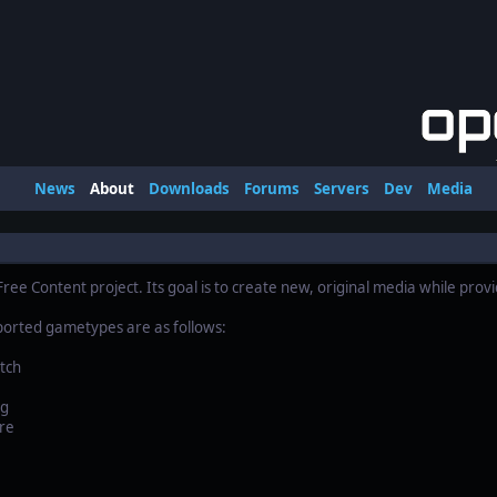
News
About
Downloads
Forums
Servers
Dev
Media
ree Content project. Its goal is to create new, original media while prov
ported gametypes are as follows:
tch
ag
re