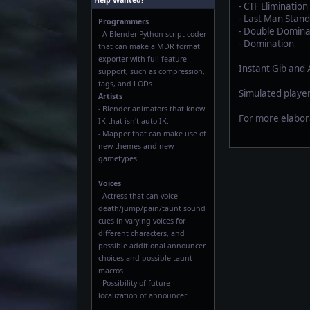
Help Wanted!
- CTF Elimination
- Last Man Stand
Programmers
- Double Domina
- A Blender Python script coder
- Domination
that can make a MDR format
exporter with full feature
Instant Gib and
support, such as compression,
tags, and LODs.
Simulated player
Artists
- Blender animators that know
For more elabor
IK that isn't auto-IK.
- Mapper that can make use of
new themes and new
gametypes.
Voices
- Actress that can voice
death/jump/pain/taunt sound
cues in varying voices for
different characters, and
possible additional announcer
choices and possible taunt
macros
- Possibility of future
localization of announcer