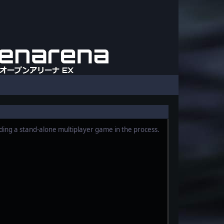
iding a stand-alone multiplayer game in the process.