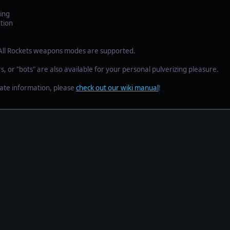
ing
tion
 All Rockets weapons modes are supported.
s, or "bots" are also available for your personal pulverizing pleasure.
ate information, please
check out our wiki manual
!