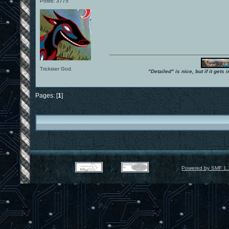
Posts: 3775
Trickster God.
"Detailed" is nice, but if it get
Pages: [
1
]
Powered by SMF 1.