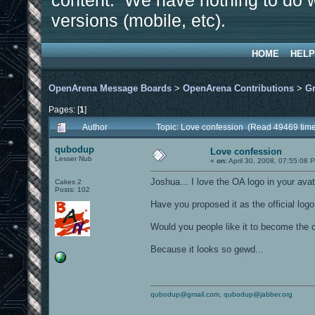
content. We have nothing to do w
versions (mobile, etc).
HOME
HELP
OpenArena Message Boards
>
OpenArena Contributions
>
Gr
Pages: [
1
]
Author
Topic: Love confession (Read 49469 tim
qubodup
Love confession
Lesser Nub
«
on:
April 30, 2008, 07:55:08 
Joshua... I love the OA logo in your avat
Cakes 2
Posts: 102
Have you proposed it as the official logo
Would you people like it to become the o
Because it looks so gewd...
qubodup@gmail.com
,
qubodup@jabber.org