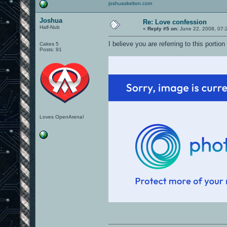
joshuaskelton.com
Joshua
Re: Love confession
Half-Nub
«
Reply #5 on:
June 22, 2008, 07:
I believe you are referring to this portio
Cakes 5
Posts: 91
Loves OpenArena!