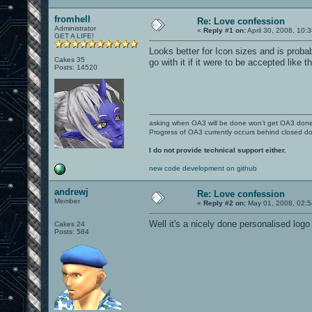
fromhell
Re: Love confession
Administrator
«
Reply #1 on:
April 30, 2008, 10:
GET A LIFE!
Looks better for Icon sizes and is proba
Cakes 35
go with it if it were to be accepted like 
Posts: 14520
asking when OA3 will be done won't get OA3 don
Progress of OA3 currently occurs behind closed d
I do not provide technical support either.
new code development on github
andrewj
Re: Love confession
Member
«
Reply #2 on:
May 01, 2008, 02:5
Well it's a nicely done personalised logo 
Cakes 24
Posts: 584