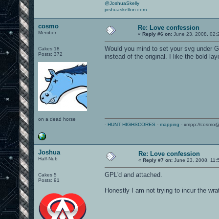
@JoshuaSkelly
joshuaskelton.com
cosmo
Re: Love confession
Member
«
Reply #6 on:
June 23, 2008, 02:
Would you mind to set your svg under GP
Cakes 18
Posts: 372
instead of the original. I like the bold lay
on a dead horse
-
HUNT HIGHSCORES
-
mapping
- xmpp://cosmo@
Joshua
Re: Love confession
Half-Nub
«
Reply #7 on:
June 23, 2008, 11:
GPL'd and attached.
Cakes 5
Posts: 91
Honestly I am not trying to incur the wrat