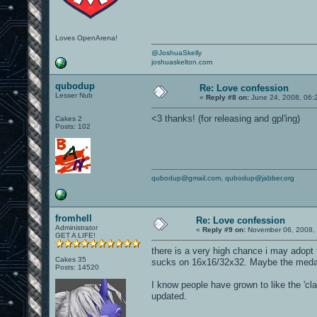
Loves OpenArena!
@JoshuaSkelly
joshuaskelton.com
qubodup
Re: Love confession
Lesser Nub
«
Reply #8 on:
June 24, 2008, 06:
<3 thanks! (for releasing and gpl'ing)
Cakes 2
Posts: 102
qubodup@gmail.com
,
qubodup@jabber.org
fromhell
Re: Love confession
Administrator
«
Reply #9 on:
November 06, 2008, 
GET A LIFE!
there is a very high chance i may adopt t
Cakes 35
sucks on 16x16/32x32. Maybe the meda
Posts: 14520
I know people have grown to like the 'clas
updated.