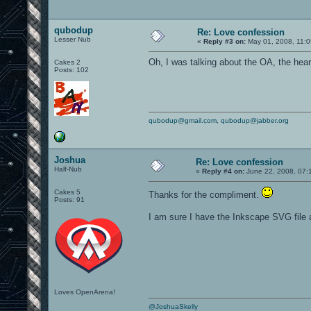
qubodup
Re: Love confession
Lesser Nub
«
Reply #3 on:
May 01, 2008, 11:0
Oh, I was talking about the OA, the heart 
Cakes 2
Posts: 102
qubodup@gmail.com
,
qubodup@jabber.org
Joshua
Re: Love confession
Half-Nub
«
Reply #4 on:
June 22, 2008, 07:
Cakes 5
Thanks for the compliment.
Posts: 91
I am sure I have the Inkscape SVG file
Loves OpenArena!
@JoshuaSkelly