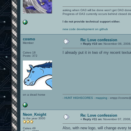
asking when OA3 will be done won't get OA3 don
Progress of OA3 currently occurs behind closed d
I do not provide technical support either.
new code development on github
cosmo
Re: Love confession
Member
«
Reply #10 on:
November 06, 2008,
I already put it in two of my recent texture
Cakes 18
Posts: 372
on a dead horse
-
HUNT HIGHSCORES
-
mapping
- xmpp://cosmo@
Neon_Knight
Re: Love confession
In the year 3000
«
Reply #11 on:
November 07, 2008,
Also, with new logo, will change every t
Cakes 49