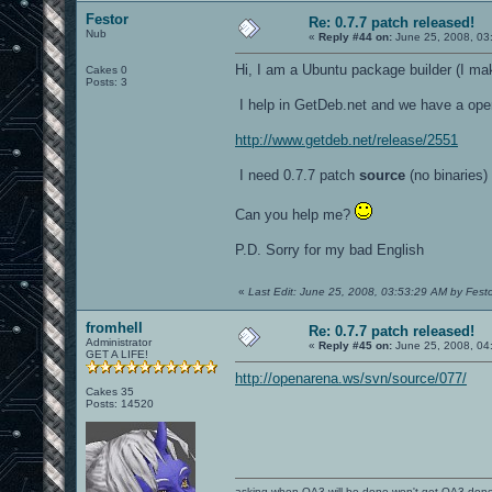
Festor
Re: 0.7.7 patch released!
Nub
«
Reply #44 on:
June 25, 2008, 03
Hi, I am a Ubuntu package builder (I ma
Cakes 0
Posts: 3
I help in GetDeb.net and we have a open
http://www.getdeb.net/release/2551
I need 0.7.7 patch
source
(no binaries)
Can you help me?
P.D. Sorry for my bad English
«
Last Edit: June 25, 2008, 03:53:29 AM by Fest
fromhell
Re: 0.7.7 patch released!
Administrator
«
Reply #45 on:
June 25, 2008, 04
GET A LIFE!
http://openarena.ws/svn/source/077/
Cakes 35
Posts: 14520
asking when OA3 will be done won't get OA3 don