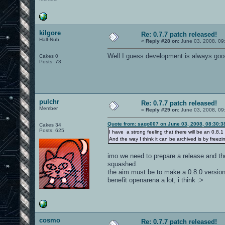
kilgore
Re: 0.7.7 patch released!
Half-Nub
«
Reply #28 on:
June 03, 2008, 09
Well I guess development is always good..
Cakes 0
Posts: 73
pulchr
Re: 0.7.7 patch released!
Member
«
Reply #29 on:
June 03, 2008, 09
Quote from: sago007 on June 03, 2008, 08:30:
Cakes 34
Posts: 625
I have a strong feeling that there will be an 0.8.1
And the way I think it can be archived is by freezi
imo we need to prepare a release and the
squashed.
the aim must be to make a 0.8.0 version 
benefit openarena a lot, i think :>
cosmo
Re: 0.7.7 patch released!