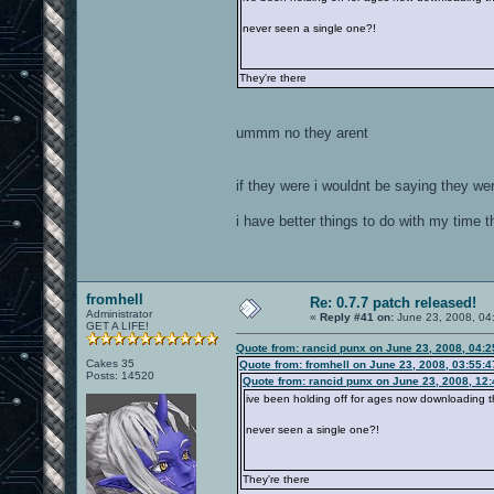
never seen a single one?!
They're there
ummm no they arent
if they were i wouldnt be saying they we
i have better things to do with my time 
fromhell
Re: 0.7.7 patch released!
Administrator
«
Reply #41 on:
June 23, 2008, 04
GET A LIFE!
Quote from: rancid punx on June 23, 2008, 04:
Cakes 35
Quote from: fromhell on June 23, 2008, 03:55:
Posts: 14520
Quote from: rancid punx on June 23, 2008, 12
ive been holding off for ages now downloading th
never seen a single one?!
They're there