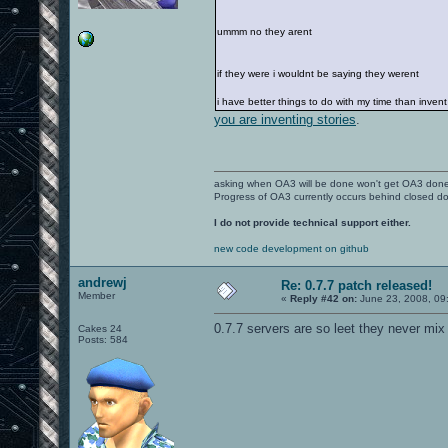
ummm no they arent
if they were i wouldnt be saying they werent
i have better things to do with my time than invent
you are inventing stories
.
asking when OA3 will be done won't get OA3 don
Progress of OA3 currently occurs behind closed d
I do not provide technical support either.
new code development on github
andrewj
Re: 0.7.7 patch released!
Member
«
Reply #42 on:
June 23, 2008, 09
0.7.7 servers are so leet they never mix 
Cakes 24
Posts: 584