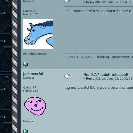
Member
«
Reply #30 on:
June 03, 2008, 03
Let's have a real testing phase before re
Cakes 18
Posts: 372
on a dead horse
-
HUNT HIGHSCORES
-
mapping
- xmpp://cosmo@
jackoverfull
Re: 0.7.7 patch released!
Member
«
Reply #31 on:
June 03, 2008, 03
i agree: a solid 0.8.0 would be a real ben
Cakes 14
Posts: 384
Member