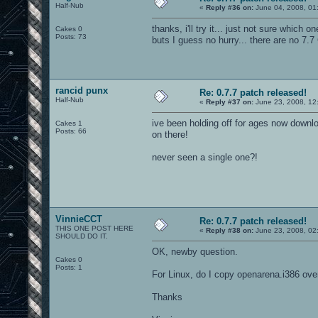
Half-Nub
«
Reply #36 on:
June 04, 2008, 01
thanks, i'll try it... just not sure which on
Cakes 0
Posts: 73
buts I guess no hurry... there are no 7.7
rancid punx
Re: 0.7.7 patch released!
Half-Nub
«
Reply #37 on:
June 23, 2008, 12
ive been holding off for ages now downlo
Cakes 1
Posts: 66
on there!
never seen a single one?!
VinnieCCT
Re: 0.7.7 patch released!
THIS ONE POST HERE
«
Reply #38 on:
June 23, 2008, 02
SHOULD DO IT.
OK, newby question.
Cakes 0
Posts: 1
For Linux, do I copy openarena.i386 over
Thanks