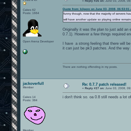
«
Reply #26 on:
June 03, 2008, 08
Quote from: kilgore on June 03, 2008, 06:53:01
Cakes 62
Posts: 1664
funny though, now that the majority of servers hav
will have another update so playing online remains
Originally it was the plan to just add an
0.7.1). However a few things required en
Open Arena Developer
I have a strong feeling that there will be
it can just be pk3 patches. And the way I
There are nothing offending in my posts.
jackoverfull
Re: 0.7.7 patch released!
Member
«
Reply #27 on:
June 03, 2008, 09
i don't think so. oa 0.8 still needs a lot 
Cakes 14
Posts: 384
Member