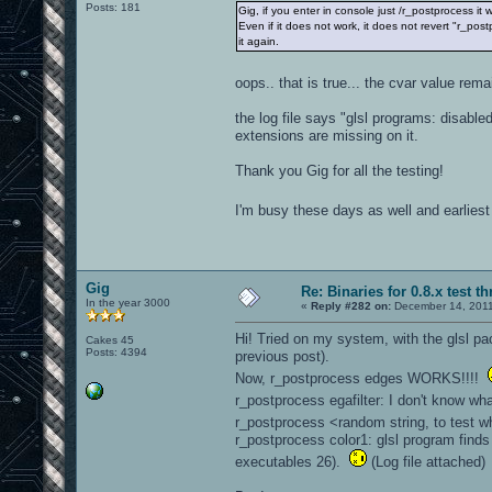
Posts: 181
Gig, if you enter in console just /r_postprocess it 
Even if it does not work, it does not revert "r_pos
it again.
oops.. that is true... the cvar value rem
the log file says "glsl programs: disabl
extensions are missing on it.
Thank you Gig for all the testing!
I'm busy these days as well and earliest 
Gig
Re: Binaries for 0.8.x test t
In the year 3000
«
Reply #282 on:
December 14, 2011
Hi! Tried on my system, with the glsl pa
Cakes 45
Posts: 4394
previous post).
Now, r_postprocess edges WORKS!!!!
r_postprocess egafilter: I don't know wh
r_postprocess <random string, to test w
r_postprocess color1: glsl program finds
executables 26).
(Log file attached)