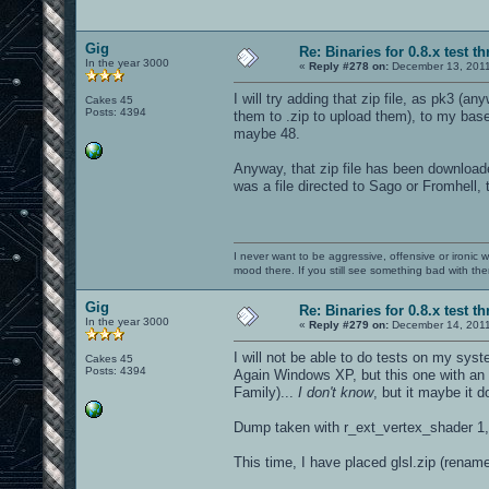
Gig
Re: Binaries for 0.8.x test t
In the year 3000
«
Reply #278 on:
December 13, 2011
I will try adding that zip file, as pk3 (
Cakes 45
Posts: 4394
them to .zip to upload them), to my baseo
maybe 48.
Anyway, that zip file has been downloaded
was a file directed to Sago or Fromhell, 
I never want to be aggressive, offensive or ironic 
mood there. If you still see something bad with th
Gig
Re: Binaries for 0.8.x test t
In the year 3000
«
Reply #279 on:
December 14, 2011
I will not be able to do tests on my syst
Cakes 45
Posts: 4394
Again Windows XP, but this one with an
Family)...
I don't know
, but it maybe it 
Dump taken with r_ext_vertex_shader 1,
This time, I have placed glsl.zip (renam