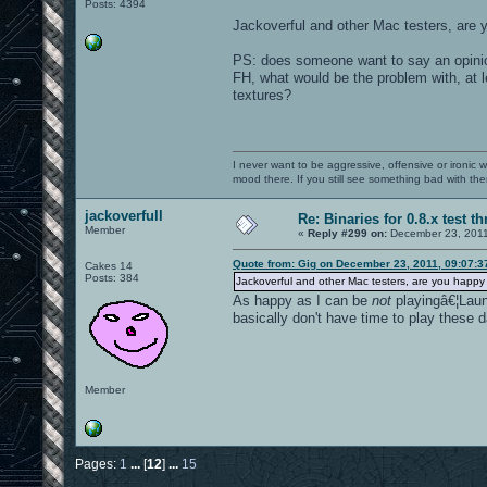
Posts: 4394
Jackoverful and other Mac testers, are 
PS: does someone want to say an opinio
FH, what would be the problem with, at l
textures?
I never want to be aggressive, offensive or ironic 
mood there. If you still see something bad with th
jackoverfull
Re: Binaries for 0.8.x test t
Member
«
Reply #299 on:
December 23, 2011
Quote from: Gig on December 23, 2011, 09:07:
Cakes 14
Posts: 384
Jackoverful and other Mac testers, are you happy
As happy as I can be
not
playingâ€¦Launc
basically don't have time to play these 
Member
Pages:
1
...
[
12
]
...
15