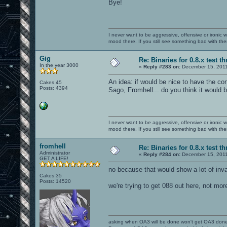
Bye!
I never want to be aggressive, offensive or ironic 
mood there. If you still see something bad with th
Gig
Re: Binaries for 0.8.x test t
In the year 3000
«
Reply #283 on:
December 15, 2011
An idea: if would be nice to have the co
Cakes 45
Posts: 4394
Sago, Fromhell... do you think it would 
I never want to be aggressive, offensive or ironic 
mood there. If you still see something bad with th
fromhell
Re: Binaries for 0.8.x test t
Administrator
«
Reply #284 on:
December 15, 2011
GET A LIFE!
no because that would show a lot of inv
Cakes 35
Posts: 14520
we're trying to get 088 out here, not mor
asking when OA3 will be done won't get OA3 don