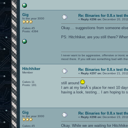
Gig
Re: Binaries for 0.8.x test t
In the year 3000
«
Reply #296 on:
December 20, 2011
Okay.... suggestions from someone else
Cakes 45
Posts: 4394
PS: Hitchhiker, are you still there? When
I never want to be aggressive, offensive or ironic 
mood there. If you still see something bad with th
Hitchhiker
Re: Binaries for 0.8.x test t
Member
«
Reply #297 on:
December 21, 2011
Cakes 11
still around
Posts: 181
I am at my broÂ´s place for next 10 day
having a look, testing... I am hoping to
Gig
Re: Binaries for 0.8.x test t
In the year 3000
«
Reply #298 on:
December 23, 2011
Okay. While we are waiting for Hitchhike
Cakes 45