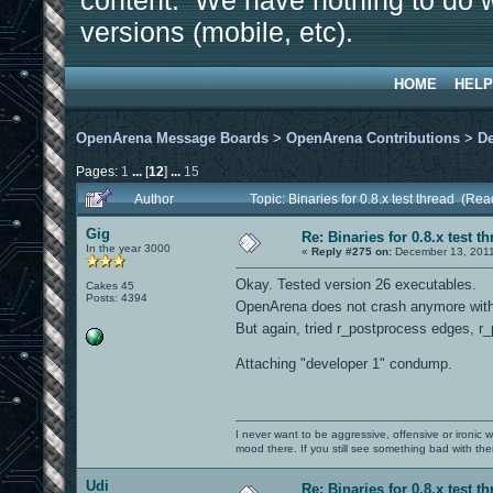
content. We have nothing to do w
versions (mobile, etc).
HOME
HELP
OpenArena Message Boards
>
OpenArena Contributions
>
D
Pages:
1
...
[
12
]
...
15
Author
Topic: Binaries for 0.8.x test thread (Re
Gig
Re: Binaries for 0.8.x test t
In the year 3000
«
Reply #275 on:
December 13, 2011
Okay. Tested version 26 executables.
Cakes 45
Posts: 4394
OpenArena does not crash anymore with 
But again, tried r_postprocess edges, r_
Attaching "developer 1" condump.
I never want to be aggressive, offensive or ironic 
mood there. If you still see something bad with th
Udi
Re: Binaries for 0.8.x test t