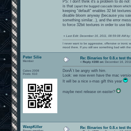
PS: I don't think it's a problem to do no
is that
(apart the bugged cascade bloom which 
keeping "default" enables 32 bit textures
disable bloom anyway (because you said
something similar...), and the error me
to force 32bit textures in order to use b
«
Last Edit: December 16, 2011, 08:59:08 AM by
I never want to be aggressive, offensive or ironic 
mood there. If you still see something bad with th
Peter Silie
Re: Binaries for 0.8.x test t
Member
«
Reply #288 on:
December 16, 2011
DonÂ´t be angry with him.
Cakes 2008
Posts: 610
Look: we now even have the mac versio
It will be a nice x-mas gift this year
maybe next release on easter?
WaspKiller
Re: Binaries for 0.8.x test t
Bigger member