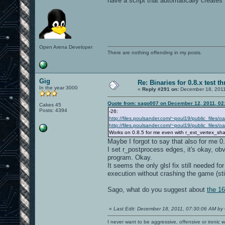
have a script that automatically creates
Open Arena Developer
There are nothing offending in my posts.
Gig
Re: Binaries for 0.8.x test t
In the year 3000
«
Reply #291 on:
December 18, 2011
Quote from: sago007 on December 12, 2011, 02
Cakes 45
Posts: 4394
-26:
http://files.poulsander.com/~poul19/public_files/
http://files.poulsander.com/~poul19/public_files
Works on 0.8.5 for me even with r_ext_vertex_sh
Maybe I forgot to say that also for me 0
I set r_postprocess edges, it's okay, obv
program. Okay.
It seems the only glsl fix still needed fo
execution without crashing the game (stil
Sago, what do you suggest about
the 16
«
Last Edit: December 18, 2011, 07:30:06 AM by
I never want to be aggressive, offensive or ironic 