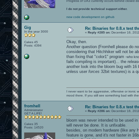
Progress of OA3 currently occurs behind closed d
I do not provide technical support either.
new code development on github
Gig
Re: Binaries for 0.8.x test t
In the year 3000
«
Reply #285 on:
December 16, 2011
Okay, then.
Cakes 45
Posts: 4394
Another question (Fromhell please do not
considering that Hitchhiker will not be ab
than fixing that "color1" program
-who kno
fails compiling is important)... the rele
another look into the bloom bug with 16 
unless user
forces
32bit textures) is a qu
I never want to be aggressive, offensive or ironic 
mood there. If you still see something bad with th
fromhell
Re: Binaries for 0.8.x test t
Administrator
«
Reply #286 on:
December 16, 2011
GET A LIFE!
bloom was never intended to be used in 1
Cakes 35
will never be done. It is unfixable.
Posts: 14520
besides, on modern hardware (like any H
feature is gone, and it's not faster in 