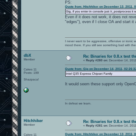
PS:
Quote from: Hitchhiker on December 13, 2011, 
Gig, if you enter in console just /r_postprocess it 
Even if it does not work, it does not rev
"edges"), even if I close OA and start it 
I never want to be aggressive, offensive or ironic 
mood there. If you still see something bad with th
dbX
Re: Binaries for 0.8.x test t
Member
«
Reply #280 on:
December 14, 2011
Quote from: Gig on December 14, 2011, 02:26:
Cakes 11
Posts: 199
Intel Q35 Express Chipset Family
Shazpaca!
It would seem these support only OpenGL
In defeat we learn.
Hitchhiker
Re: Binaries for 0.8.x test t
Member
«
Reply #281 on:
December 14, 2011
Quote from: Hitchhiker on December 13, 2011, 
Cakes 11