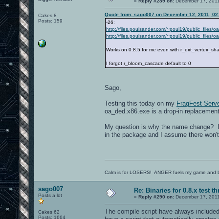
«
Reply #289 on:
December 17, 2011
Quote from: sago007 on December 12, 2011, 02
Cakes 8
Posts: 159
-26:
http://files.poulsander.com/~poul19/public_files/
http://files.poulsander.com/~poul19/public_files
Works on 0.8.5 for me even with r_ext_vertex_sh
I forgot r_bloom_cascade default to 0
Sago,
Testing this today on my
FragFest Serve
oa_ded.x86.exe is a drop-in replacemen
My question is why the name change? I 
in the package and I assume there won't
Calm is for LOSERS! ANGER fuels my game and b
sago007
Re: Binaries for 0.8.x test t
Posts a lot
«
Reply #290 on:
December 17, 2011
The compile script have always included t
Cakes 62
Posts: 1664