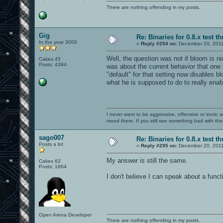
There are nothing offending in my posts.
Gig
Re: Binaries for 0.8.x test t
In the year 3000
«
Reply #294 on:
December 20, 2011
Well, the question was not if bloom is nice
Cakes 45
Posts: 4394
was about the current behavior that one
"default" for that setting now disables 
what he is supposed to do to really enab
I never want to be aggressive, offensive or ironic 
mood there. If you still see something bad with th
sago007
Re: Binaries for 0.8.x test t
Posts a lot
«
Reply #295 on:
December 20, 2011
My answer is still the same.
Cakes 62
Posts: 1664
I don't believe I can speak about a funct
Open Arena Developer
There are nothing offending in my posts.