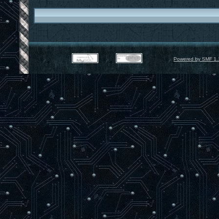
Powered by SMF 1.