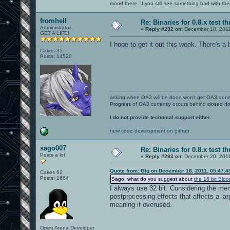
mood there. If you still see something bad with th
fromhell
Re: Binaries for 0.8.x test t
Administrator
«
Reply #292 on:
December 18, 2011
GET A LIFE!
I hope to get it out this week. There's a b
Cakes 35
Posts: 14520
asking when OA3 will be done won't get OA3 don
Progress of OA3 currently occurs behind closed d
I do not provide technical support either.
new code development on github
sago007
Re: Binaries for 0.8.x test t
Posts a lot
«
Reply #293 on:
December 20, 2011
Quote from: Gig on December 18, 2011, 05:47:
Cakes 62
Posts: 1664
Sago, what do you suggest about
the 16 bit Bloo
I always use 32 bit. Considering the mem
postprocessing effects that affects a lar
meaning if overused.
Open Arena Developer