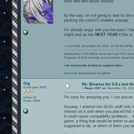
work well with bloom anyway
by the way, i'm not going to wait for the
packing the color1/2 shaders anyway.
I'm already angry with you because I had
might end up into
NEXT YEAR
if this is
«
Last Edit: December 16, 2011, 04:40:45 AM by 
asking when OA3 will be done won't get OA3 don
Progress of OA3 currently occurs behind closed d
I do not provide technical support either.
new code development on github
Gig
Re: Binaries for 0.8.x test t
In the year 3000
«
Reply #287 on:
December 16, 2011
I'm sorry for annoying you, I can assure
Cakes 45
Posts: 4394
Anyway, I entered into GLSL stuff only r
interest on it until when you placed thi
it could cause compatibilty problems... 
game, a thing that would be better to a
supposed to do, or which of them you wil