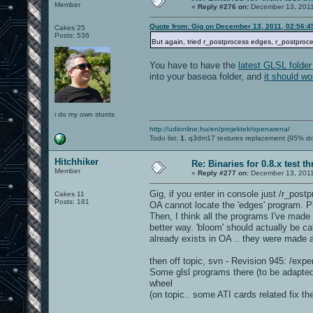
Member
«
Reply #276 on:
December 13, 2011
Quote from: Gig on December 13, 2011, 02:56:
Cakes 25
Posts: 536
But again, tried r_postprocess edges, r_postproce
You have to have the
latest GLSL folder
into your baseoa folder, and
it should wo
i do my own stunts
http://udionline.hu/en/projektek/openarena/
Todo list:
1.
q3dm17 textures replacement (95% d
Hitchhiker
Re: Binaries for 0.8.x test t
Member
«
Reply #277 on:
December 13, 2011
Gig, if you enter in console just /r_postp
Cakes 11
Posts: 181
OA cannot locate the 'edges' program. Ple
Then, I think all the programs I've made
better way. 'bloom' should actually be ca
already exists in OA .. they were made
then off topic, svn - Revision 945: /expe
Some glsl programs there (to be adapted
wheel
(on topic.. some ATI cards related fix th