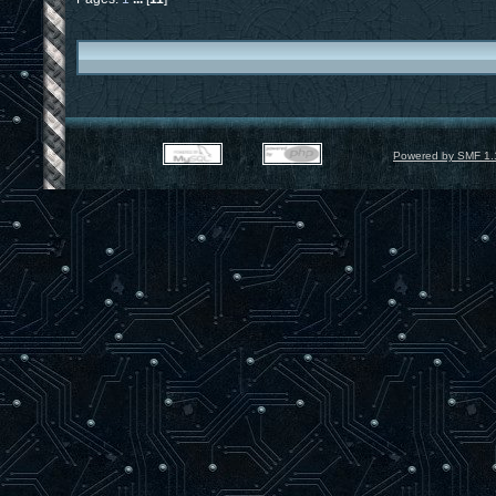
Powered by SMF 1.