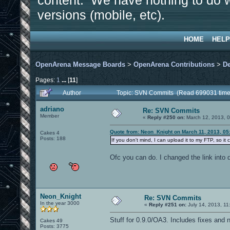
content. We have nothing to do w
versions (mobile, etc).
HOME
HELP
OpenArena Message Boards
>
OpenArena Contributions
>
D
Pages:
1
...
[
11
]
Author
Topic: SVN Commits (Read 699031 time
adriano
Re: SVN Commits
Member
«
Reply #250 on:
March 12, 2013, 0
Quote from: Neon_Knight on March 11, 2013, 05
Cakes 4
Posts: 188
If you don't mind, I can upload it to my FTP, so it 
Ofc you can do. I changed the link into 
Neon_Knight
Re: SVN Commits
In the year 3000
«
Reply #251 on:
July 14, 2013, 11
Stuff for 0.9.0/OA3. Includes fixes and 
Cakes 49
Posts: 3775