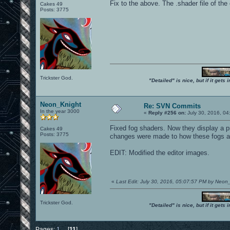
Fix to the above. The .shader file of t
Cakes 49
Posts: 3775
Trickster God.
"Detailed" is nice, but if it get
Neon_Knight
Re: SVN Commits
In the year 3000
«
Reply #256 on:
July 30, 2016, 04
Fixed fog shaders. Now they display a p
Cakes 49
Posts: 3775
changes were made to how these fogs a
EDIT: Modified the editor images.
«
Last Edit: July 30, 2016, 05:07:57 PM by Neon
Trickster God.
"Detailed" is nice, but if it get
Pages:
1
...
[
11
]