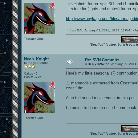
- levelshots for oa_spirit3t1 and t1_minil
- texture fix (lights and crates) for oa_spi
http://www.onykage.com/files/armaged
«
Last Edit: January 05, 2014, 10:28:51 PM by 
Trickster God.
"Detailed" is nice, but if it get
Neon_Knight
Re: SVN Commits
In the year 3000
«
Reply #252 on:
January 29, 2014,
Here's my little seasonal (?) contribution
Cakes 49
Posts: 3775
11 mapmodels extracted from Czestmyr's
czest1dm.
Also the sound replacement in this post
I promise to do more once I come back 
Trickster God.
"Detailed" is nice, but if it get