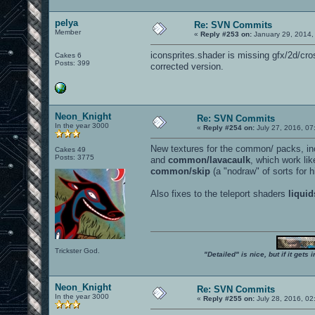
pelya
Re: SVN Commits
Member
«
Reply #253 on:
January 29, 2014,
iconsprites.shader is missing gfx/2d/cros
Cakes 6
Posts: 399
corrected version.
Neon_Knight
Re: SVN Commits
In the year 3000
«
Reply #254 on:
July 27, 2016, 07
New textures for the common/ packs, i
Cakes 49
Posts: 3775
and
common/lavacaulk
, which work li
common/skip
(a "nodraw" of sorts for 
Also fixes to the teleport shaders
liquid
Trickster God.
"Detailed" is nice, but if it get
Neon_Knight
Re: SVN Commits
In the year 3000
«
Reply #255 on:
July 28, 2016, 02