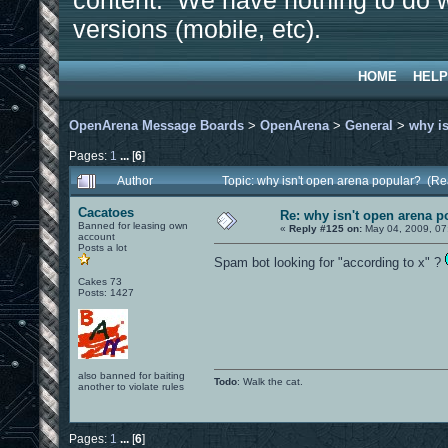
content. We have nothing to do w
versions (mobile, etc).
HOME
HELP
OpenArena Message Boards
>
OpenArena
>
General
>
why is
Pages:
1
...
[
6
]
Author
Topic: why isn't open arena popular? (R
Cacatoes
Re: why isn't open arena p
Banned for leasing own
«
Reply #125 on:
May 04, 2009, 07
account
Posts a lot
Spam bot looking for "according to x" ?
Cakes 73
Posts: 1427
also banned for baiting
Todo
: Walk the cat.
another to violate rules
Pages:
1
...
[
6
]