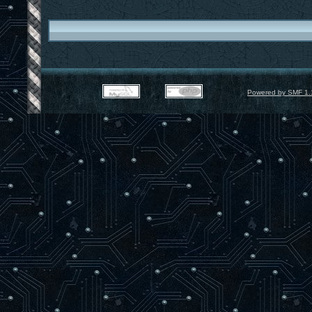
Powered by SMF 1.