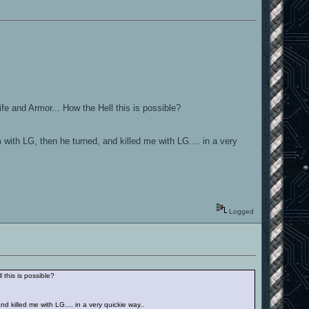
ife and Armor... How the Hell this is possible?
 with LG, then he turned, and killed me with LG.... in a very
Logged
 this is possible?
d killed me with LG.... in a very quickie way..