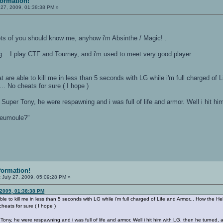
formation!
 27, 2009, 01:38:38 PM »
lots of you should know me, anyhow i'm Absinthe / Magic! .
ng... I play CTF and Tourney, and i'm used to meet very good player.
 are able to kill me in less than 5 seconds with LG while i'm full charged of L
.. No cheats for sure ( I hope )
 Super Tony, he were respawning and i was full of life and armor. Well i hit him
teumoule?"
formation!
:
July 27, 2009, 05:09:28 PM »
 2009, 01:38:38 PM
le to kill me in less than 5 seconds with LG while i'm full charged of Life and Armor... How the Hell
cheats for sure ( I hope )
Tony, he were respawning and i was full of life and armor. Well i hit him with LG, then he turned, an