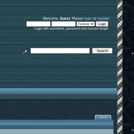
Welcome,
Guest
. Please
login
or
register
.
Login with username, password and session length
PRINT