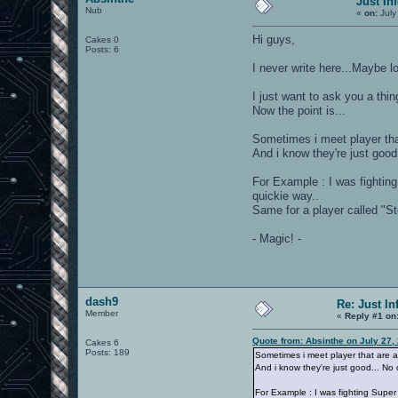
Just In
Nub
«
on:
July
Hi guys,
Cakes 0
Posts: 6
I never write here...Maybe 
I just want to ask you a thi
Now the point is...
Sometimes i meet player that
And i know they're just good.
For Example : I was fighting
quickie way..
Same for a player called "S
- Magic! -
dash9
Re: Just In
Member
«
Reply #1 on
Quote from: Absinthe on July 27,
Cakes 6
Posts: 189
Sometimes i meet player that are ab
And i know they're just good... No 
For Example : I was fighting Super 