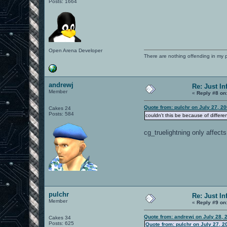
Posts: 1664
Open Arena Developer
There are nothing offending in my 
andrewj
Re: Just In
Member
«
Reply #8 on
Quote from: pulchr on July 27, 2
Cakes 24
Posts: 584
couldn't this be because of differe
cg_truelightning only affect
pulchr
Re: Just In
Member
«
Reply #9 on
Quote from: andrewj on July 28, 
Cakes 34
Posts: 625
Quote from: pulchr on July 27, 2