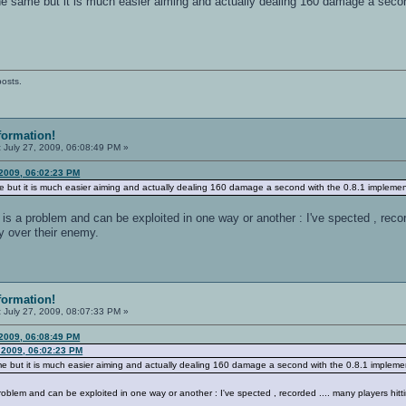
he same but it is much easier aiming and actually dealing 160 damage a secon
posts.
formation!
:
July 27, 2009, 06:08:49 PM »
 2009, 06:02:23 PM
e but it is much easier aiming and actually dealing 160 damage a second with the 0.8.1 implemen
d is a problem and can be exploited in one way or another : I've spected , reco
y over their enemy.
formation!
:
July 27, 2009, 08:07:33 PM »
 2009, 06:08:49 PM
 2009, 06:02:23 PM
e but it is much easier aiming and actually dealing 160 damage a second with the 0.8.1 impleme
 problem and can be exploited in one way or another : I've spected , recorded .... many players hitt