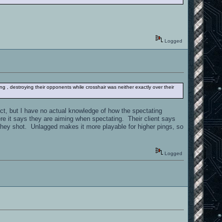
Logged
ing , destroying their opponents while crosshair was neither exactly over their
ect, but I have no actual knowledge of how the spectating
re it says they are aiming when spectating. Their client says
e they shot. Unlagged makes it more playable for higher pings, so
Logged