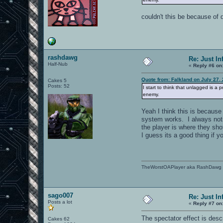
couldn't this be because of 
rashdawg
Re: Just In
Half-Nub
«
Reply #6 on
Quote from: Falkland on July 27,
Cakes 5
Posts: 52
I start to think that unlagged is a
enemy.
Yeah I think this is because
system works. I always notic
the player is where they sho
I guess its a good thing if y
TheWorstOAPlayer aka RashDawg
sago007
Re: Just In
Posts a lot
«
Reply #7 on
The spectator effect is desc
Cakes 62