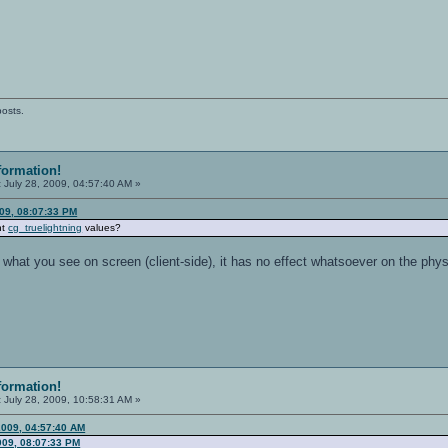
posts.
formation!
:
July 28, 2009, 04:57:40 AM »
009, 08:07:33 PM
nt
cg_truelightning
values?
s what you see on screen (client-side), it has no effect whatsoever on the phys
formation!
:
July 28, 2009, 10:58:31 AM »
2009, 04:57:40 AM
009, 08:07:33 PM