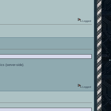
Logged
ics (server-side).
Logged