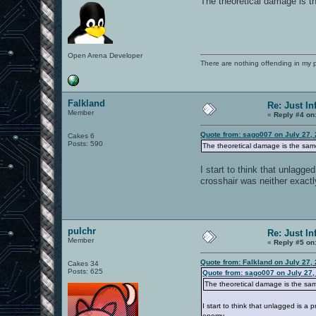
The theoretical damage is t
Open Arena Developer
There are nothing offending in my 
Falkland
Re: Just In
Member
«
Reply #4 on
Quote from: sago007 on July 27,
Cakes 6
Posts: 590
The theoretical damage is the sam
I start to think that unlagge
crosshair was neither exactl
pulchr
Re: Just In
Member
«
Reply #5 on
Quote from: Falkland on July 27,
Cakes 34
Posts: 625
Quote from: sago007 on July 27,
The theoretical damage is the sam
I start to think that unlagged is a
enemy.