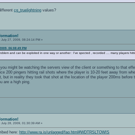
different
cg_truelightning
values?
formation!
:
July 27, 2009, 08:24:14 PM »
 2009, 06:08:49 PM
 problem and can be exploited in one way or another : I've spected , recorded .... many players hitt
 you might be watching the servers view of the client or something to that eff
e 200 pingers hitting rail shots where the player is 10-20 feet away from whe
t, but in reality they took that shot at the location of the player 200ms befor
ou are a high ping.
formation!
:
July 28, 2009, 01:30:39 AM »
ribed here:
http://www.ra.is/unlagged/faq.html#WDTRSLTOWIS