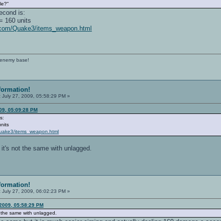
le?"
econd is:
= 160 units
p.com/Quake3/items_weapon.html
e enemy base!
formation!
:
July 27, 2009, 05:58:29 PM »
09, 05:09:28 PM
s:
nits
Quake3/items_weapon.html
. it's not the same with unlagged.
formation!
:
July 27, 2009, 06:02:23 PM »
 2009, 05:58:29 PM
not the same with unlagged.