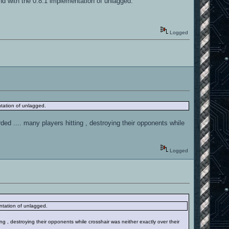
d with the 0.8.1 implementation of unlagged.
Logged
tation of unlagged.
rded .... many players hitting , destroying their opponents while
Logged
ntation of unlagged.
ing , destroying their opponents while crosshair was neither exactly over their