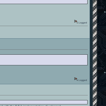
Logged
Logged