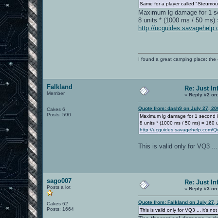
Same for a player called "Steumou
Maximum lg damage for 1 s
8 units * (1000 ms / 50 ms) 
http://ucguides.savagehel
I found a great camping place: th
Falkland
Re: Just In
Member
«
Reply #2 on
Quote from: dash9 on July 27, 20
Cakes 6
Posts: 590
Maximum lg damage for 1 second i
8 units * (1000 ms / 50 ms) = 160 u
http://ucguides.savagehelp.com/
This is valid only for VQ3 ..
sago007
Re: Just In
Posts a lot
«
Reply #3 on
Quote from: Falkland on July 27,
Cakes 62
Posts: 1664
This is valid only for VQ3 ... it's 