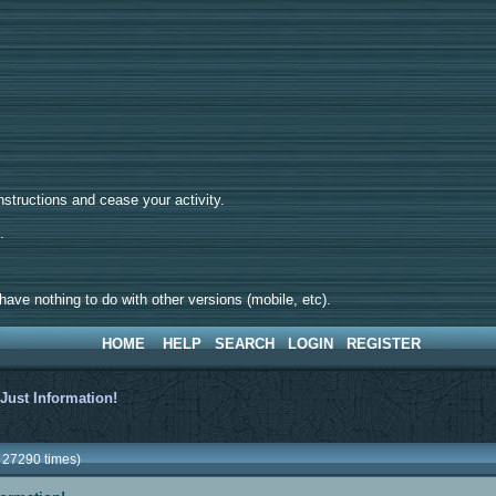
tructions and cease your activity.
d.
ave nothing to do with other versions (mobile, etc).
HOME
HELP
SEARCH
LOGIN
REGISTER
>
Just Information!
d 27290 times)