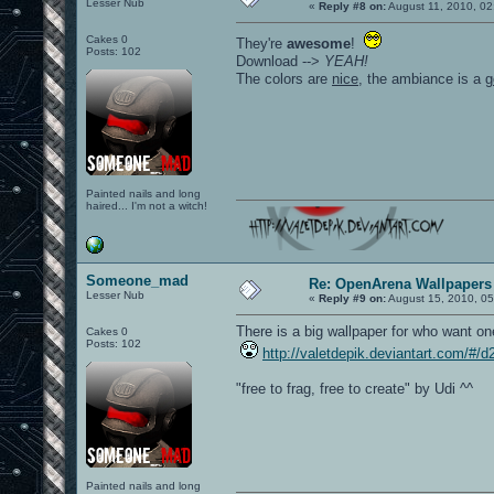
Lesser Nub
«
Reply #8 on:
August 11, 2010, 02
Cakes 0
They're
awesome
!
Posts: 102
Download -->
YEAH!
The colors are
nice
, the ambiance is a
g
Painted nails and long
haired... I'm not a witch!
Someone_mad
Re: OpenArena Wallpapers
Lesser Nub
«
Reply #9 on:
August 15, 2010, 05
There is a big wallpaper for who want on
Cakes 0
Posts: 102
http://valetdepik.deviantart.com/#/
"free to frag, free to create" by Udi ^^
Painted nails and long