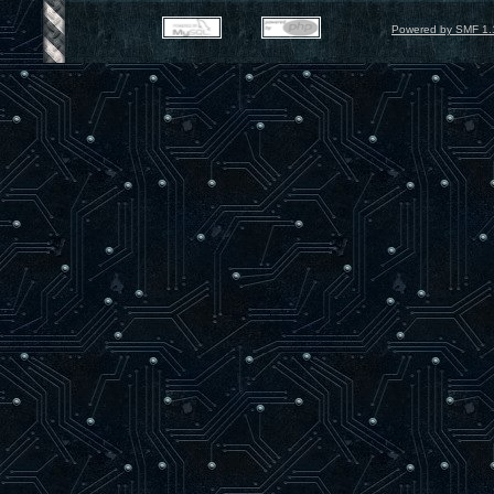
Powered by SMF 1.