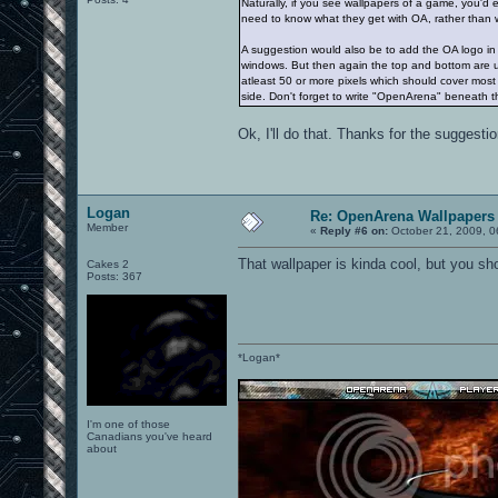
Naturally, if you see wallpapers of a game, you'
need to know what they get with OA, rather than w
A suggestion would also be to add the OA logo in a 
windows. But then again the top and bottom are u
atleast 50 or more pixels which should cover most 
side. Don't forget to write "OpenArena" beneath t
Ok, I'll do that. Thanks for the suggestio
Logan
Re: OpenArena Wallpapers
Member
«
Reply #6 on:
October 21, 2009, 0
That wallpaper is kinda cool, but you s
Cakes 2
Posts: 367
*Logan*
I'm one of those
Canadians you've heard
about