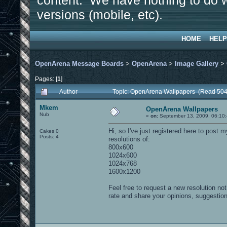
content. We have nothing to do w
versions (mobile, etc).
HOME
HELP
OpenArena Message Boards
>
OpenArena
>
Image Gallery
>
Pages: [
1
]
Author
Topic: OpenArena Wallpapers (Read 504
Mkem
OpenArena Wallpapers
Nub
«
on:
September 13, 2009, 06:10
Hi, so I've just registered here to post 
Cakes 0
Posts: 4
resolutions of:
800x600
1024x600
1024x768
1600x1200
Feel free to request a new resolution not
rate and share your opinions, suggestio