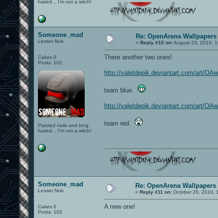
haired... I'm not a witch!
Someone_mad
Re: OpenArena Wallpapers
Lesser Nub
«
Reply #10 on:
August 23, 2010, 1
There another two ones!
Cakes 0
Posts: 102
http://valetdepik.deviantart.com/art
team blue.
http://valetdepik.deviantart.com/art
team red.
Painted nails and long
haired... I'm not a witch!
Someone_mad
Re: OpenArena Wallpapers
Lesser Nub
«
Reply #11 on:
October 20, 2010, 
A new one!
Cakes 0
Posts: 102