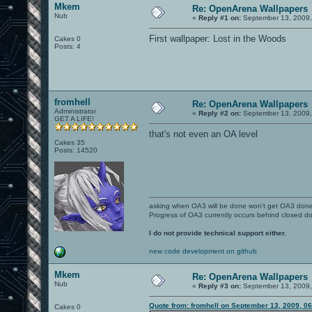
Mkem
Re: OpenArena Wallpapers
Nub
«
Reply #1 on:
September 13, 2009,
First wallpaper: Lost in the Woods
Cakes 0
Posts: 4
fromhell
Re: OpenArena Wallpapers
Administrator
«
Reply #2 on:
September 13, 2009,
GET A LIFE!
that's not even an OA level
Cakes 35
Posts: 14520
asking when OA3 will be done won't get OA3 don
Progress of OA3 currently occurs behind closed d
I do not provide technical support either.
new code development on github
Mkem
Re: OpenArena Wallpapers
Nub
«
Reply #3 on:
September 13, 2009,
Quote from: fromhell on September 13, 2009, 0
Cakes 0