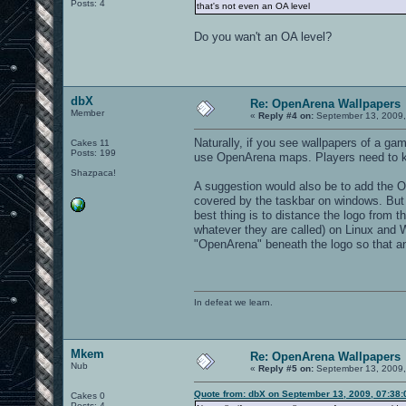
Posts: 4
that's not even an OA level
Do you wan't an OA level?
dbX
Re: OpenArena Wallpapers
Member
«
Reply #4 on:
September 13, 2009,
Naturally, if you see wallpapers of a ga
Cakes 11
Posts: 199
use OpenArena maps. Players need to kn
Shazpaca!
A suggestion would also be to add the OA 
covered by the taskbar on windows. But
best thing is to distance the logo from 
whatever they are called) on Linux and Win
"OpenArena" beneath the logo so that an
In defeat we learn.
Mkem
Re: OpenArena Wallpapers
Nub
«
Reply #5 on:
September 13, 2009,
Quote from: dbX on September 13, 2009, 07:38
Cakes 0
Posts: 4