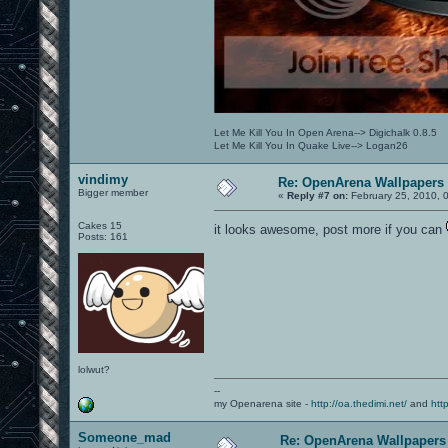
Let Me Kill You In Open Arena--> Digichalk 0.8.5
Let Me Kill You In Quake Live--> Logan26
vindimy
Re: OpenArena Wallpapers
Bigger member
«
Reply #7 on:
February 25, 2010, 
Cakes 15
it looks awesome, post more if you can
Posts: 161
lolwut?
--
my Openarena site -
http://oa.thedimi.net/
and
htt
Someone_mad
Re: OpenArena Wallpapers