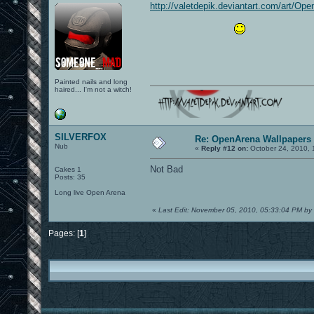
http://valetdepik.deviantart.com/art/Op
Painted nails and long
haired... I'm not a witch!
SILVERFOX
Re: OpenArena Wallpapers
Nub
«
Reply #12 on:
October 24, 2010, 
Not Bad
Cakes 1
Posts: 35
Long live Open Arena
«
Last Edit: November 05, 2010, 05:33:04 PM 
Pages: [
1
]