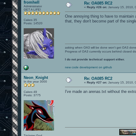
fromhell
Re: OA085 RC2
Administrator
«
Reply #26 on:
January 15, 2010, 
GET A LIFE!
One annoying thing to have to maintain a
Cakes 35
that, they don't become part of the sing
Posts: 14520
asking when OA3 will be done won't get OA3 don
Progress of OA3 currently occurs behind closed d
I do not provide technical support either.
new code development on github
Neon_Knight
Re: OA085 RC2
In the year 3000
«
Reply #27 on:
January 15, 2010, 
I've made an arenas.txt without the extra 
Cakes 49
Posts: 3775
Trickster God.