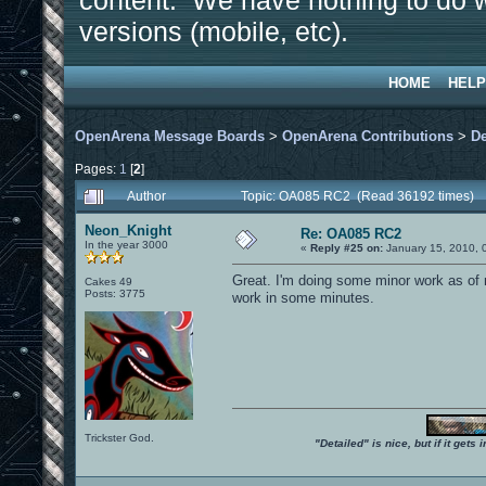
content. We have nothing to do w
versions (mobile, etc).
HOME
HELP
OpenArena Message Boards
>
OpenArena Contributions
>
D
Pages:
1
[
2
]
Author
Topic: OA085 RC2 (Read 36192 times)
Neon_Knight
Re: OA085 RC2
In the year 3000
«
Reply #25 on:
January 15, 2010, 
Great. I'm doing some minor work as of n
Cakes 49
Posts: 3775
work in some minutes.
Trickster God.
"Detailed" is nice, but if it get