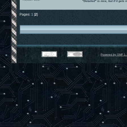
"Detailed" is nice, but if it get
Pages:
1
[
2
]
Powered by SMF 1.