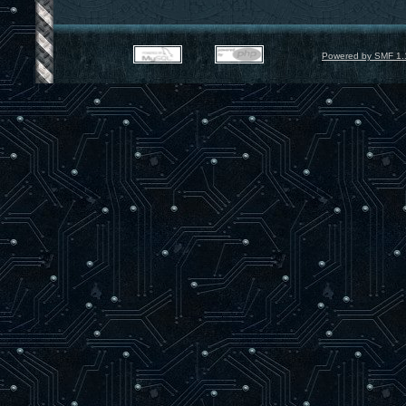
Powered by SMF 1.