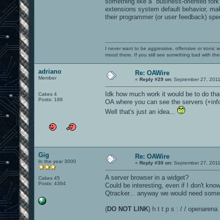
something like a "business-oriented fork
extensions system default behavior, mak
their programmer (or user feedback) speci
I never want to be aggressive, offensive or ironic 
mood there. If you still see something bad with th
adriano
Re: OAWire
Member
«
Reply #29 on:
September 27, 2011
Idk how much work it would be to do tha
Cakes 4
Posts: 188
OA where you can see the servers (+info
Well that's just an idea...
Gig
Re: OAWire
In the year 3000
«
Reply #30 on:
September 27, 2011
A server browser in a widget?
Cakes 45
Posts: 4394
Could be interesting, even if I don't kn
Qtracker... anyway we would need someon
(
DO NOT LINK
) h t t p s : / / openare