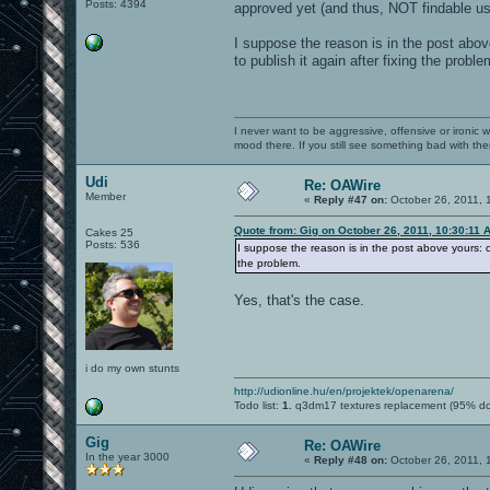
Posts: 4394
approved yet (and thus, NOT findable usi
I suppose the reason is in the post abov
to publish it again after fixing the proble
I never want to be aggressive, offensive or ironic 
mood there. If you still see something bad with th
Udi
Re: OAWire
Member
«
Reply #47 on:
October 26, 2011, 
Quote from: Gig on October 26, 2011, 10:30:11 
Cakes 25
Posts: 536
I suppose the reason is in the post above yours: oa
the problem.
Yes, that's the case.
i do my own stunts
http://udionline.hu/en/projektek/openarena/
Todo list:
1.
q3dm17 textures replacement (95% d
Gig
Re: OAWire
In the year 3000
«
Reply #48 on:
October 26, 2011, 