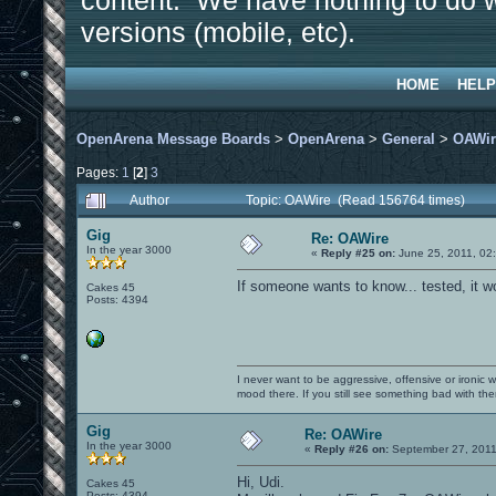
content. We have nothing to do w
versions (mobile, etc).
HOME
HELP
OpenArena Message Boards
>
OpenArena
>
General
>
OAWir
Pages:
1
[
2
]
3
Author
Topic: OAWire (Read 156764 times)
Gig
Re: OAWire
In the year 3000
«
Reply #25 on:
June 25, 2011, 02
If someone wants to know... tested, it w
Cakes 45
Posts: 4394
I never want to be aggressive, offensive or ironic 
mood there. If you still see something bad with th
Gig
Re: OAWire
In the year 3000
«
Reply #26 on:
September 27, 2011
Hi, Udi.
Cakes 45
Posts: 4394