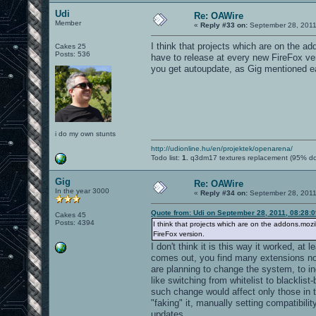
Udi
Re: OAWire
Member
«
Reply #33 on:
September 28, 2011
I think that projects which are on the a
Cakes 25
Posts: 536
have to release at every new FireFox versi
you get autoupdate, as Gig mentioned ear
i do my own stunts
http://udionline.hu/en/projektek/openarena/
Todo list:
1.
q3dm17 textures replacement (95% d
Gig
Re: OAWire
In the year 3000
«
Reply #34 on:
September 28, 2011
Quote from: Udi on September 28, 2011, 08:28:
Cakes 45
Posts: 4394
I think that projects which are on the addons.mozi
FireFox version.
I don't think it is this way it worked, a
comes out, you find many extensions not
are planning to change the system, to in
like switching from whitelist to blacklist
such change would affect only those in t
"faking" it, manually setting compatibili
updates.