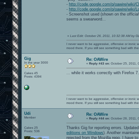
-
http://code.google.com/p/oawire/wiki/
-
http://code.google.com/p/oawire/wiki/L
- Screenshot used (shown on the
officia
seems a swearword...
«
Last Edit: October 26, 2011, 10:32:38 AM by G
I never want to be aggressive, offensive or ironic 
mood there. If you still see something bad with th
Gig
Re: OAWire
In the year 3000
«
Reply #43 on:
October 25, 2011, 
... while it works correctly with Firefox 7
Cakes 45
Posts: 4394
I never want to be aggressive, offensive or ironic 
mood there. If you still see something bad with th
Udi
Re: OAWire
Member
«
Reply #44 on:
October 26, 2011, 
Thanks Gig for reporting errors. Update
Cakes 25
Posts: 536
editions on Windows
). Another maintain
rejected from the Mozilla repo, I have to