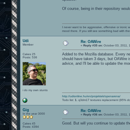
Of course, being in their repository wou
I never want to be aggressive, offensive or ironic 
mood there. If you still see something bad with th
Udi
Re: OAWire
Member
«
Reply #35 on:
October 03, 2011, 
Added to the Mozilla database. Every ne
Cakes 25
Posts: 536
should have taken 3 days, but OAWire is 
advice, and I'll be able to update the mod
i do my own stunts
http://udionline.hu/en/projektek/openarena/
Todo list:
1.
q3dm17 textures replacement (95% d
Gig
Re: OAWire
In the year 3000
«
Reply #36 on:
October 03, 2011, 
Good. But will you continue to update t
Cakes 45
Posts: 4394