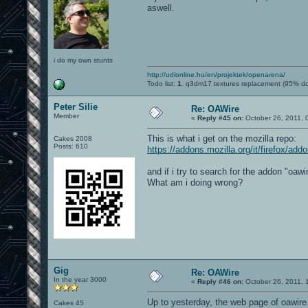
aswell.
i do my own stunts
http://udionline.hu/en/projektek/openarena/
Todo list:
1.
q3dm17 textures replacement (95% d
Peter Silie
Re: OAWire
Member
«
Reply #45 on:
October 26, 2011, 
This is what i get on the mozilla repo:
Cakes 2008
Posts: 610
https://addons.mozilla.org/it/firefox/add
and if i try to search for the addon "oawir
What am i doing wrong?
Gig
Re: OAWire
In the year 3000
«
Reply #46 on:
October 26, 2011, 
Up to yesterday, the web page of oawire o
Cakes 45