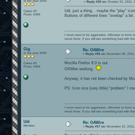
In the year 3000
«
Reply #55 on:
October 31, 2011, 
Udi, just a thing... maybe the "play" icon 
Cakes 45
Posts: 4394
Buttons of different lines "overlap" a bit.
I never want to be aggressive, offensive or ironic 
mood there. If you still see something bad with th
Gig
Re: OAWire
In the year 3000
«
Reply #56 on:
November 08, 2011,
Mozilla Firefox 8.0 is out.
Cakes 45
Posts: 4394
OAWire working.
Anyway, it has not been checked by Mozi
PS: Icon size (very little) "problem" I m
I never want to be aggressive, offensive or ironic 
mood there. If you still see something bad with th
Udi
Re: OAWire
Member
«
Reply #57 on:
November 22, 2011,