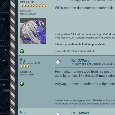
«
Reply #53 on:
October 28, 2011, 
GET A LIFE!
Willis runs the dpmaster on deathmask.
Cakes 35
Posts: 14520
asking when OA3 will be done won't get OA3 don
Progress of OA3 currently occurs behind closed d
I do not provide technical support either.
new code development on github
Gig
Re: OAWire
In the year 3000
«
Reply #54 on:
October 29, 2011, 
From what I understood from his post, I 
Cakes 45
Posts: 4394
used by others, like the deathmask admi
Anyway, I never searched for a dpmaster
I never want to be aggressive, offensive or ironic 
mood there. If you still see something bad with th
Gig
Re: OAWire