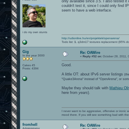
only available since 3.5. I also tested it
couldn't test it, since I could only fin
seem to have a web interface.
i do my own stunts
http://udionline.hu/en/projektek/openarena/
Todo list:
1.
q3dm17 textures replacement (95% d
Gig
Re: OAWire
In the year 3000
«
Reply #52 on:
October 28, 2011, 
Good.
Cakes 45
Posts: 4394
A little OT: about IPv6 server listings
(th
"Quake3Arena" instead of "OpenArena", or somet
Maybe they should talk with
Mathieu Oli
here from
years
).
I never want to be aggressive, offensive or ironic 
mood there. If you still see something bad with th
fromhell
Re: OAWire
Administrator