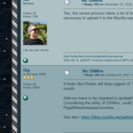
Re: OAWire
Member
«
Reply #59 on:
November 22, 2011,
Yes, the review process takes a lot of t
Cakes 25
Posts: 536
necessary to upload it to the Mozilla rep
i do my own stunts
http://udionline.hu/en/projektek/openarena/
Todo list:
1.
q3dm17 textures replacement (95% d
Gig
Re: OAWire
In the year 3000
«
Reply #60 on:
October 04, 2017, 
It looks like Firefox will drop support of
Cakes 45
Posts: 4394
month.
Add-ons have to be migrated to (probably
Considering the utility of OAWire, could
Pppplllleeeeeeaaaasssseeee.....
See also:
https://blog.mozilla.org/addon