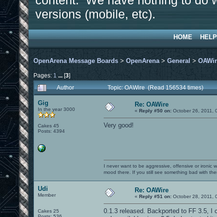
content. We have nothing to do w
versions (mobile, etc).
HOME
HELP
OpenArena Message Boards
>
OpenArena
>
General
>
OAWir
Pages:
1
...
[
3
]
Author
Topic: OAWire (Read 156534 times)
Gig
Re: OAWire
In the year 3000
«
Reply #50 on:
October 26, 2011, 
Very good!
Cakes 45
Posts: 4394
I never want to be aggressive, offensive or ironic 
mood there. If you still see something bad with th
Udi
Re: OAWire
Member
«
Reply #51 on:
October 28, 2011, 
0.1.3 released. Backported to FF 3.5, I c
Cakes 25
Posts: 536