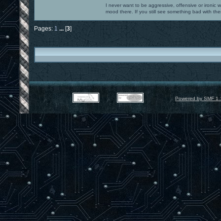
I never want to be aggressive, offensive or ironic 
mood there. If you still see something bad with th
Pages:
1
...
[
3
]
Powered by SMF 1.