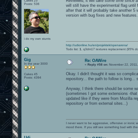
Reviewed, it will take some time since all
Cakes 25
Posts: 536
will still have the experimental flag unti
after that it will probably take another 
version with bug fixes and new features.
i do my own stunts
http://udionline.hu/en/projektek/openarena/
Todo list:
1.
q3dm17 textures replacement (95% d
Gig
Re: OAWire
In the year 3000
«
Reply #58 on:
November 22, 2011,
Okay. I didn't thought it was so compli
Cakes 45
Posts: 4394
repository... the path to follow is long.
Anyway, I think there should be some wa
(sometimes I got some extensions -that 
updated like if they were from Mozilla r
repository or from external sites...)
I never want to be aggressive, offensive or ironic 
mood there. If you still see something bad with th
Udi