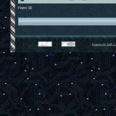
Pages: [
1
]
Powered by SMF 1.