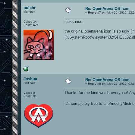
pulchr
Re: OpenArena OS Icon
Member
«
Reply #7 on:
May 26, 2010, 12:2
looks nice.
Cakes 34
Posts: 625
the original openarena icon is so ugly (
(%SystemRoot%\system32\SHELL32.dll)
Joshua
Re: OpenArena OS Icon
Half-Nub
«
Reply #8 on:
May 26, 2010, 03:5
Thanks for the kind words everyone! Any
Cakes 5
Posts: 91
It's completely free to use/modify/distri