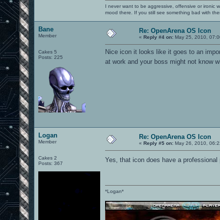
I never want to be aggressive, offensive or ironic 
mood there. If you still see something bad with th
Bane
Re: OpenArena OS Icon
Member
«
Reply #4 on:
May 25, 2010, 07:0
Nice icon it looks like it goes to an i
Cakes 5
Posts: 225
at work and your boss might not know w
Logan
Re: OpenArena OS Icon
Member
«
Reply #5 on:
May 26, 2010, 06:2
Cakes 2
Yes, that icon does have a professional 
Posts: 367
*Logan*