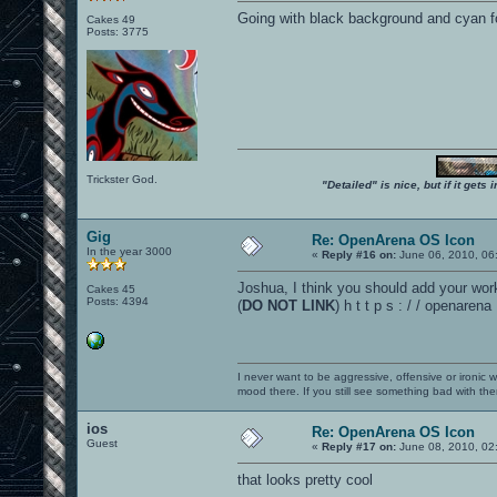
Going with black background and cyan 
Cakes 49
Posts: 3775
Trickster God.
"Detailed" is nice, but if it get
Gig
Re: OpenArena OS Icon
In the year 3000
«
Reply #16 on:
June 06, 2010, 06
Joshua, I think you should add your wor
Cakes 45
Posts: 4394
(
DO NOT LINK
) h t t p s : / / openaren
I never want to be aggressive, offensive or ironic 
mood there. If you still see something bad with th
ios
Re: OpenArena OS Icon
Guest
«
Reply #17 on:
June 08, 2010, 02
that looks pretty cool