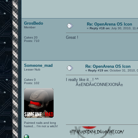
GrosBedo
Re: OpenArena OS Icon
Member
«
Reply #18 on:
July 30, 2010, 11:
Great !
Cakes 20
Posts: 710
Someone_mad
Re: OpenArena OS Icon
Lesser Nub
«
Reply #19 on:
October 31, 2010, 
I really like it...! ^^
Cakes 0
Posts: 102
Â±ENDÂ¤CONNEXIONÂ±
Painted nails and long
haired... I'm not a witch!