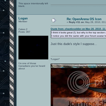
This space intentionally left
blank.
0101100101101111011101010010011101110110011001010010000001101010011101010111001101110100001000000111011101100001011100110111010001100101011001000010000001111001011011110111010101110010001000000111010001101001011011010110010100101110
Logan
Re: OpenArena OS Icon
Member
«
Reply #11 on:
May 28, 2010, 03:
Quote from: chaoticsoldier on May 26, 2010, 11
Cakes 2
Posts: 367
I think it looks great (!), but why is the top sectio
I notice you did the same with your forum avatar bu
Just this dude's style I suppose...
*Logan*
I'm one of those
Canadians you've heard
about