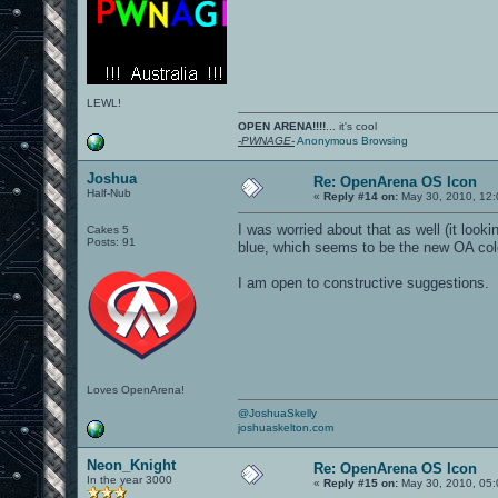
LEWL!
OPEN ARENA!!!!
... it's cool
-PWNAGE-
Anonymous Browsing
Joshua
Re: OpenArena OS Icon
Half-Nub
«
Reply #14 on:
May 30, 2010, 12:
I was worried about that as well (it look
Cakes 5
Posts: 91
blue, which seems to be the new OA col
I am open to constructive suggestions.
Loves OpenArena!
@JoshuaSkelly
joshuaskelton.com
Neon_Knight
Re: OpenArena OS Icon
In the year 3000
«
Reply #15 on:
May 30, 2010, 05: