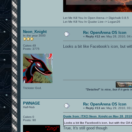
Let Me Kill You In Open Arena--> Digichalk 0.8.5
Let Me Kill You In Quake Live--> Logan26
Neon_Knight
Re: OpenArena OS Icon
In the year 3000
«
Reply #12 on:
May 28, 2010, 04:
Cakes 49
Looks a bit like Facebook's icon, but wit
Posts: 3775
Trickster God.
"Detailed" is nice, but if it get
PWNAGE
Re: OpenArena OS Icon
Half-Nub
«
Reply #13 on:
May 29, 2010, 03:
Quote from: |TXC| Neon_Knight on May 28, 2010
Cakes 0
Posts: 90
Looks a bit like Facebook's icon, but with the OA l
True, It's still good though