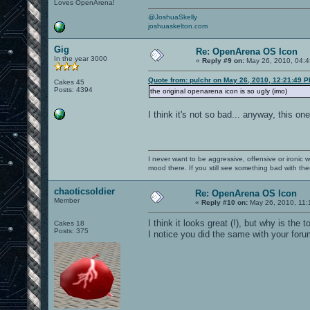
Loves OpenArena!
@JoshuaSkelly
joshuaskelton.com
Gig
Re: OpenArena OS Icon
In the year 3000
«
Reply #9 on:
May 26, 2010, 04:4
Quote from: pulchr on May 26, 2010, 12:21:49 
Cakes 45
Posts: 4394
the original openarena icon is so ugly (imo)
I think it's not so bad... anyway, this on
I never want to be aggressive, offensive or ironic 
mood there. If you still see something bad with th
chaoticsoldier
Re: OpenArena OS Icon
Member
«
Reply #10 on:
May 26, 2010, 11:
I think it looks great (!), but why is the
Cakes 18
Posts: 375
I notice you did the same with your forum