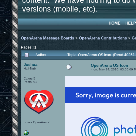
content. We have nothing to do w
versions (mobile, etc).
HOME
HELP
OpenArena Message Boards
>
OpenArena Contributions
>
Gr
Pages: [
1
]
Author
Topic: OpenArena OS Icon (Read 40251 
Joshua
OpenArena OS Icon
Half-Nub
«
on:
May 24, 2010, 03:05:09 
Cakes 5
Posts: 91
Loves OpenArena!