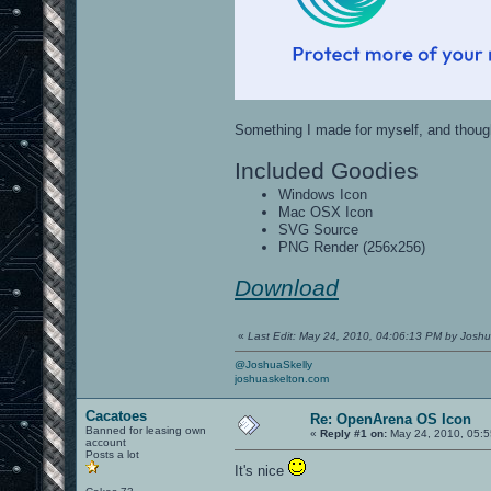
Something I made for myself, and though
Included Goodies
Windows Icon
Mac OSX Icon
SVG Source
PNG Render (256x256)
Download
«
Last Edit: May 24, 2010, 04:06:13 PM by Josh
@JoshuaSkelly
joshuaskelton.com
Cacatoes
Re: OpenArena OS Icon
Banned for leasing own
«
Reply #1 on:
May 24, 2010, 05:5
account
Posts a lot
It's nice