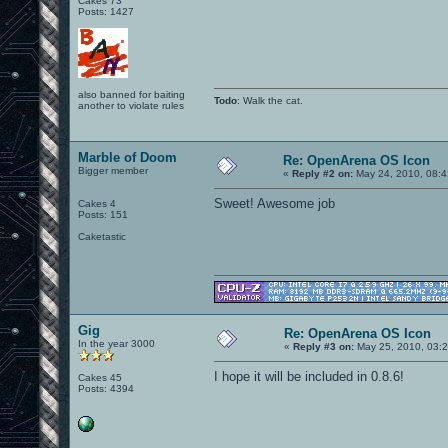
Cakes 73
Posts: 1427
also banned for baiting
Todo
: Walk the cat.
another to violate rules
Marble of Doom
Re: OpenArena OS Icon
Bigger member
«
Reply #2 on:
May 24, 2010, 08:4
Sweet! Awesome job
Cakes 4
Posts: 151
Caketastic
Gig
Re: OpenArena OS Icon
In the year 3000
«
Reply #3 on:
May 25, 2010, 03:2
I hope it will be included in 0.8.6!
Cakes 45
Posts: 4394