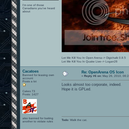
I'm one of those
Canadians you've heard
about
Let Me Kill You In Open Arena--> Digichalk 0.8.5
Let Me Kill You In Quake Live--> Logan26
Cacatoes
Re: OpenArena OS Icon
Banned for leasing own
«
Reply #6 on:
May 26, 2010, 06:2
account
Posts a lot
Looks almost too corporate, indeed.
Hope it is GPLed.
Cakes 73
Posts: 1427
also banned for baiting
Todo
: Walk the cat.
another to violate rules