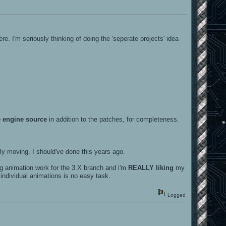
. I'm seriously thinking of doing the 'seperate projects' idea
 engine source
in addition to the patches, for completeness.
ly moving. I should've done this years ago.
ing animation work for the 3.X branch and i'm
REALLY liking
my
e individual animations is no easy task.
Logged