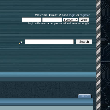
Welcome,
Guest
. Please
login
or
register
.
Login with username, password and session length
PRINT