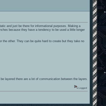
tatic and just be there for informational purposes. Making a
ranches because they have a tendency to be used a little longer
r the other. They can be quite hard to create but they take no
 be layered there are a lot of communication between the layers.
Logged