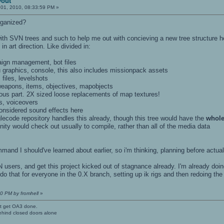
yout
 01, 2010, 08:33:59 PM »
rganized?
th SVN trees and such to help me out with concieving a new tree structure here
 in art direction. Like divided in:
paign management, bot files
u graphics, console, this also includes missionpack assets
files, levelshots
 weapons, items, objectives, mapobjects
tious part. 2X sized loose replacements of map textures!
ts, voiceovers
considered sound effects here
lecode repository handles this already, though this tree would have the
whole
ty would check out usually to compile, rather than all of the media data
nd I should've learned about earlier, so i'm thinking, planning before actual
N users, and get this project kicked out of stagnance already. I'm already do
d do that for everyone in the 0.X branch, setting up ik rigs and then redoing th
30 PM by fromhell
»
't get OA3 done.
ehind closed doors alone