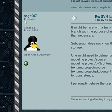
I do not provide technical support
new code development on github
sago007
Re: SVN la
Posts a lot
«
Reply #1 on
It might be nice with a trun
Cakes 62
Posts: 1664
branch with the purpose of m
than necessary.
Subversion does not know the
storage.
Open Arena Developer
One might need to define fur
modeling project/source
modeling project/pk3content
texturing project/source
texturing project/pk3content
for consistency.
I personally believe the ui
There are nothing offending in my 