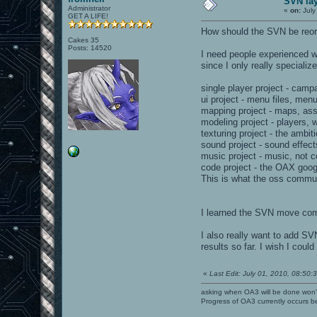
SVN la
Administrator
«
on:
July
GET A LIFE!
How should the SVN be reo
Cakes 35
Posts: 14520
I need people experienced wi
since I only really specialize
single player project - cam
ui project - menu files, men
mapping project - maps, ass 
modeling project - players,
texturing project - the ambi
sound project - sound effec
music project - music, not 
code project - the OAX goog
This is what the oss communi
I learned the SVN move comma
I also really want to add SV
results so far. I wish I coul
«
Last Edit: July 01, 2010, 08:50:
asking when OA3 will be done won
Progress of OA3 currently occurs b