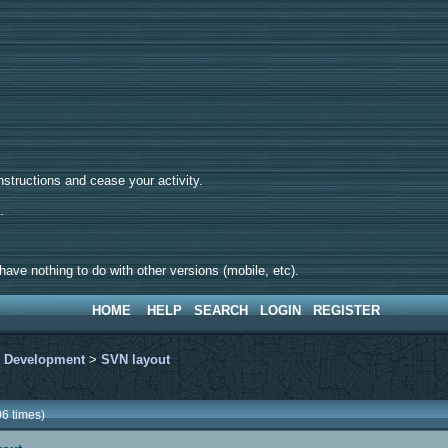
tructions and cease your activity.
d.
ave nothing to do with other versions (mobile, etc).
HOME
HELP
SEARCH
LOGIN
REGISTER
>
Development
>
SVN layout
6 times)