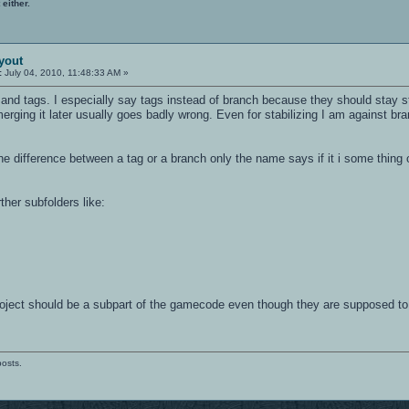
 either.
yout
:
July 04, 2010, 11:48:33 AM »
k and tags. I especially say tags instead of branch because they should stay s
erging it later usually goes badly wrong. Even for stabilizing I am against b
 difference between a tag or a branch only the name says if it i some thing o
ther subfolders like:
 project should be a subpart of the gamecode even though they are supposed to
posts.